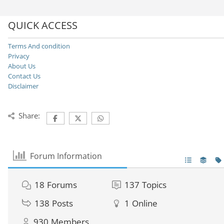
QUICK ACCESS
Terms And condition
Privacy
About Us
Contact Us
Disclaimer
Share:
Forum Information
18
Forums
137
Topics
138
Posts
1
Online
930
Members