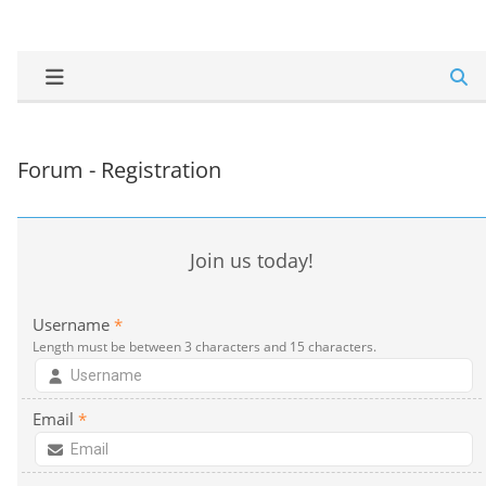
Forum - Registration
Join us today!
Username
*
Length must be between 3 characters and 15 characters.
Email
*