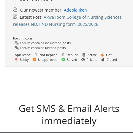
Our newest member:
Adeola Ikeh
Latest Post:
Akwa Ibom College of Nursing Sciences
releases ND/HND Nursing form, 2025/2026
Forum Icons:
Forum contains no unread posts
Forum contains unread posts
Topic Icons:
Not Replied
Replied
Active
Hot
Sticky
Unapproved
Solved
Private
Closed
Get SMS & Email Alerts
immediately