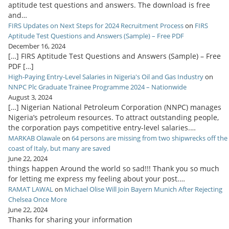
aptitude test questions and answers. The download is free
and…
FIRS Updates on Next Steps for 2024 Recruitment Process
on
FIRS
Aptitude Test Questions and Answers (Sample) – Free PDF
December 16, 2024
[…] FIRS Aptitude Test Questions and Answers (Sample) – Free
PDF […]
High-Paying Entry-Level Salaries in Nigeria's Oil and Gas Industry
on
NNPC Plc Graduate Trainee Programme 2024 – Nationwide
August 3, 2024
[…] Nigerian National Petroleum Corporation (NNPC) manages
Nigeria’s petroleum resources. To attract outstanding people,
the corporation pays competitive entry-level salaries.…
MARKAB Olawale
on
64 persons are missing from two shipwrecks off the
coast of Italy, but many are saved
June 22, 2024
things happen Around the world so sad!!! Thank you so much
for letting me express my feeling about your post.…
RAMAT LAWAL
on
Michael Olise Will Join Bayern Munich After Rejecting
Chelsea Once More
June 22, 2024
Thanks for sharing your information