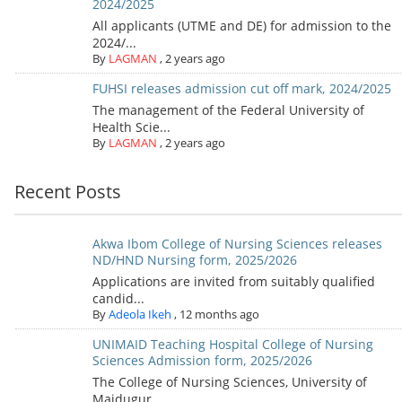
2024/2025
All applicants (UTME and DE) for admission to the
2024/...
By
LAGMAN
,
2 years ago
FUHSI releases admission cut off mark, 2024/2025
The management of the Federal University of
Health Scie...
By
LAGMAN
,
2 years ago
Recent Posts
Akwa Ibom College of Nursing Sciences releases
ND/HND Nursing form, 2025/2026
Applications are invited from suitably qualified
candid...
By
Adeola Ikeh
,
12 months ago
UNIMAID Teaching Hospital College of Nursing
Sciences Admission form, 2025/2026
The College of Nursing Sciences, University of
Maidugur...