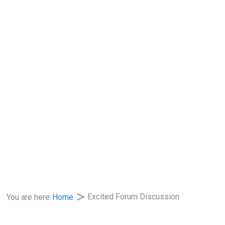
Excited Forum Discussion
You are here:
Home