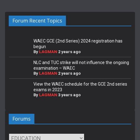
Forum Recent Topics
WAEC GCE (2nd Series) 2024 registration has
begun
By
LAGMAN
2 years ago
NLC and TUC strike will not influence the ongoing
examination – WAEC
By
LAGMAN
2 years ago
View the WAEC schedule for the GCE 2nd series
exams in 2023
By
LAGMAN
3 years ago
Forums