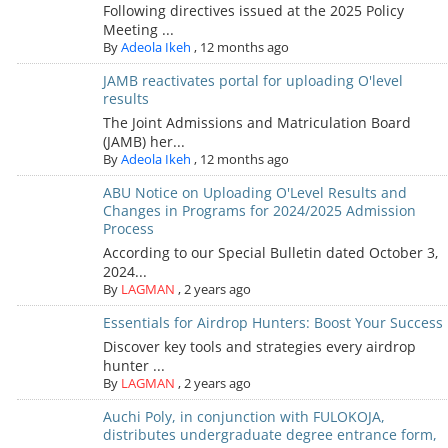
Following directives issued at the 2025 Policy
Meeting ...
By
Adeola Ikeh
,
12 months ago
JAMB reactivates portal for uploading O'level
results
The Joint Admissions and Matriculation Board
(JAMB) her...
By
Adeola Ikeh
,
12 months ago
ABU Notice on Uploading O'Level Results and
Changes in Programs for 2024/2025 Admission
Process
According to our Special Bulletin dated October 3,
2024...
By
LAGMAN
,
2 years ago
Essentials for Airdrop Hunters: Boost Your Success
Discover key tools and strategies every airdrop
hunter ...
By
LAGMAN
,
2 years ago
Auchi Poly, in conjunction with FULOKOJA,
distributes undergraduate degree entrance form,