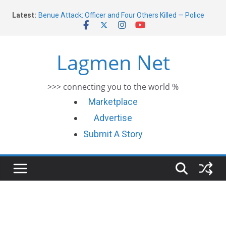
Skip
Latest:
Benue Attack: Officer and Four Others Killed — Police
to
Report
content
Middle East War: Dangote Meets Tinubu and Requests
De-escalation Despite Volatility in the World Oil Market
Lagmen Net
2026 Schlumberger Graduate Trainee Program
Applications Open
Africa Eco Race 2026 Concludes in Dakar: A Journey
>>> connecting you to the world %
Ends
Morocco Faces Severe Floods: Ongoing Rescue Efforts
Marketplace
Advertise
Submit A Story