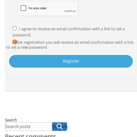
I agree to receive an email confirmation with a link to set a
password.
After registration you will receive an email confirmation with a link
to set a new password
Search
Search
Recent comments