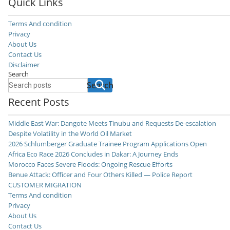
Quick Links
Terms And condition
Privacy
About Us
Contact Us
Disclaimer
Search
Search
Recent Posts
Middle East War: Dangote Meets Tinubu and Requests De-escalation
Despite Volatility in the World Oil Market
2026 Schlumberger Graduate Trainee Program Applications Open
Africa Eco Race 2026 Concludes in Dakar: A Journey Ends
Morocco Faces Severe Floods: Ongoing Rescue Efforts
Benue Attack: Officer and Four Others Killed — Police Report
CUSTOMER MIGRATION
Terms And condition
Privacy
About Us
Contact Us