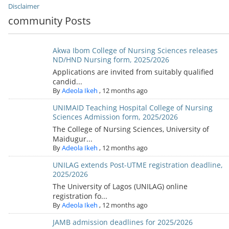
Disclaimer
community Posts
Akwa Ibom College of Nursing Sciences releases
ND/HND Nursing form, 2025/2026
Applications are invited from suitably qualified
candid...
By
Adeola Ikeh
,
12 months ago
UNIMAID Teaching Hospital College of Nursing
Sciences Admission form, 2025/2026
The College of Nursing Sciences, University of
Maidugur...
By
Adeola Ikeh
,
12 months ago
UNILAG extends Post-UTME registration deadline,
2025/2026
The University of Lagos (UNILAG) online
registration fo...
By
Adeola Ikeh
,
12 months ago
JAMB admission deadlines for 2025/2026