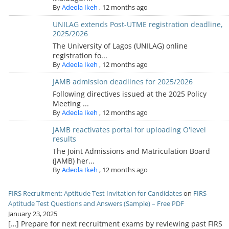
By
Adeola Ikeh
,
12 months ago
UNILAG extends Post-UTME registration deadline,
2025/2026
The University of Lagos (UNILAG) online
registration fo...
By
Adeola Ikeh
,
12 months ago
JAMB admission deadlines for 2025/2026
Following directives issued at the 2025 Policy
Meeting ...
By
Adeola Ikeh
,
12 months ago
JAMB reactivates portal for uploading O'level
results
The Joint Admissions and Matriculation Board
(JAMB) her...
By
Adeola Ikeh
,
12 months ago
FIRS Recruitment: Aptitude Test Invitation for Candidates
on
FIRS
Aptitude Test Questions and Answers (Sample) – Free PDF
January 23, 2025
[…] Prepare for next recruitment exams by reviewing past FIRS