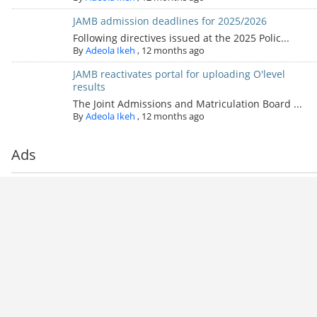
JAMB admission deadlines for 2025/2026
Following directives issued at the 2025 Polic...
By
Adeola Ikeh
,
12 months ago
JAMB reactivates portal for uploading O'level
results
The Joint Admissions and Matriculation Board ...
By
Adeola Ikeh
,
12 months ago
Ads