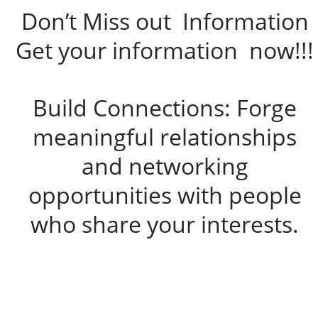
Don’t Miss out Information
Get your information now!!!
Build Connections: Forge
meaningful relationships
and networking
opportunities with people
who share your interests.