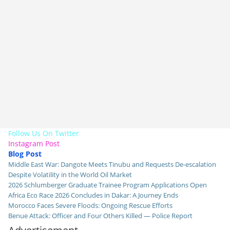
Follow Us On Twitter
Instagram Post
Blog Post
Middle East War: Dangote Meets Tinubu and Requests De-escalation
Despite Volatility in the World Oil Market
2026 Schlumberger Graduate Trainee Program Applications Open
Africa Eco Race 2026 Concludes in Dakar: A Journey Ends
Morocco Faces Severe Floods: Ongoing Rescue Efforts
Benue Attack: Officer and Four Others Killed — Police Report