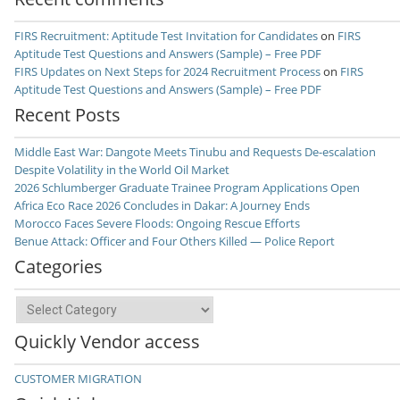
FIRS Recruitment: Aptitude Test Invitation for Candidates
on
FIRS
Aptitude Test Questions and Answers (Sample) – Free PDF
FIRS Updates on Next Steps for 2024 Recruitment Process
on
FIRS
Aptitude Test Questions and Answers (Sample) – Free PDF
Recent Posts
Middle East War: Dangote Meets Tinubu and Requests De-escalation
Despite Volatility in the World Oil Market
2026 Schlumberger Graduate Trainee Program Applications Open
Africa Eco Race 2026 Concludes in Dakar: A Journey Ends
Morocco Faces Severe Floods: Ongoing Rescue Efforts
Benue Attack: Officer and Four Others Killed — Police Report
Categories
Categories
Quickly Vendor access
CUSTOMER MIGRATION