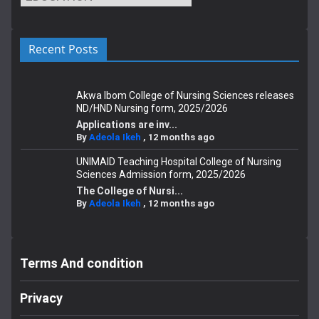
Recent Posts
Akwa Ibom College of Nursing Sciences releases
ND/HND Nursing form, 2025/2026
Applications are inv...
By
Adeola Ikeh
,
12 months ago
UNIMAID Teaching Hospital College of Nursing
Sciences Admission form, 2025/2026
The College of Nursi...
By
Adeola Ikeh
,
12 months ago
Terms And condition
Privacy