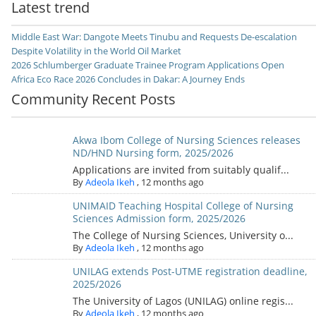
Latest trend
Middle East War: Dangote Meets Tinubu and Requests De-escalation
Despite Volatility in the World Oil Market
2026 Schlumberger Graduate Trainee Program Applications Open
Africa Eco Race 2026 Concludes in Dakar: A Journey Ends
Community Recent Posts
Akwa Ibom College of Nursing Sciences releases
ND/HND Nursing form, 2025/2026
Applications are invited from suitably qualif...
By
Adeola Ikeh
,
12 months ago
UNIMAID Teaching Hospital College of Nursing
Sciences Admission form, 2025/2026
The College of Nursing Sciences, University o...
By
Adeola Ikeh
,
12 months ago
UNILAG extends Post-UTME registration deadline,
2025/2026
The University of Lagos (UNILAG) online regis...
By
Adeola Ikeh
,
12 months ago