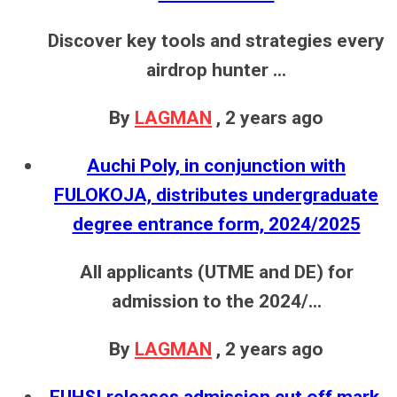
Discover key tools and strategies every
airdrop hunter ...
By
LAGMAN
,
2 years ago
Auchi Poly, in conjunction with
FULOKOJA, distributes undergraduate
degree entrance form, 2024/2025
All applicants (UTME and DE) for
admission to the 2024/...
By
LAGMAN
,
2 years ago
FUHSI releases admission cut off mark,