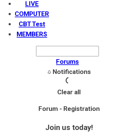
LIVE
COMPUTER
CBT Test
MEMBERS
Forums
Notifications
Clear all
Forum - Registration
Join us today!