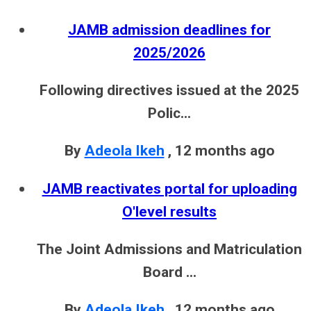
JAMB admission deadlines for
2025/2026
Following directives issued at the 2025
Polic...
By
Adeola Ikeh
,
12 months ago
JAMB reactivates portal for uploading
O'level results
The Joint Admissions and Matriculation
Board ...
By
Adeola Ikeh
,
12 months ago