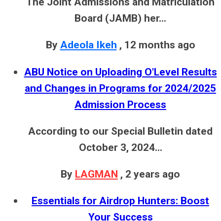
The Joint Admissions and Matriculation
Board (JAMB) her...
By
Adeola Ikeh
,
12 months ago
ABU Notice on Uploading O'Level Results
and Changes in Programs for 2024/2025
Admission Process
According to our Special Bulletin dated
October 3, 2024...
By
LAGMAN
,
2 years ago
Essentials for Airdrop Hunters: Boost
Your Success