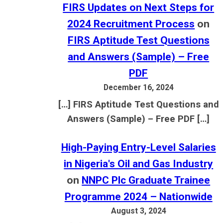
FIRS Updates on Next Steps for
2024 Recruitment Process
on
FIRS Aptitude Test Questions
and Answers (Sample) – Free
PDF
December 16, 2024
[…] FIRS Aptitude Test Questions and
Answers (Sample) – Free PDF […]
High-Paying Entry-Level Salaries
in Nigeria's Oil and Gas Industry
on
NNPC Plc Graduate Trainee
Programme 2024 – Nationwide
August 3, 2024