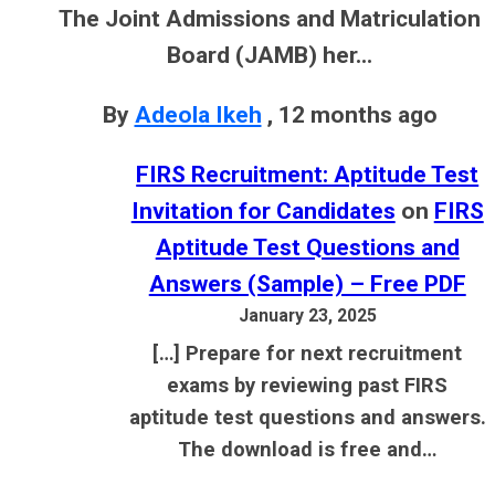
The Joint Admissions and Matriculation
Board (JAMB) her...
By
Adeola Ikeh
,
12 months ago
FIRS Recruitment: Aptitude Test
Invitation for Candidates
on
FIRS
Aptitude Test Questions and
Answers (Sample) – Free PDF
January 23, 2025
[…] Prepare for next recruitment
exams by reviewing past FIRS
aptitude test questions and answers.
The download is free and…