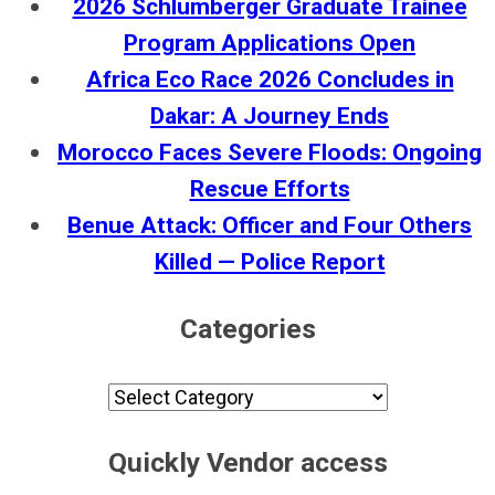
2026 Schlumberger Graduate Trainee
Program Applications Open
Africa Eco Race 2026 Concludes in
Dakar: A Journey Ends
Morocco Faces Severe Floods: Ongoing
Rescue Efforts
Benue Attack: Officer and Four Others
Killed — Police Report
Categories
Categories
Quickly Vendor access