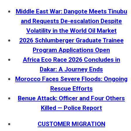
Middle East War: Dangote Meets Tinubu
and Requests De-escalation Despite
Volatility in the World Oil Market
2026 Schlumberger Graduate Trainee
Program Applications Open
Africa Eco Race 2026 Concludes in
Dakar: A Journey Ends
Morocco Faces Severe Floods: Ongoing
Rescue Efforts
Benue Attack: Officer and Four Others
Killed — Police Report
CUSTOMER MIGRATION