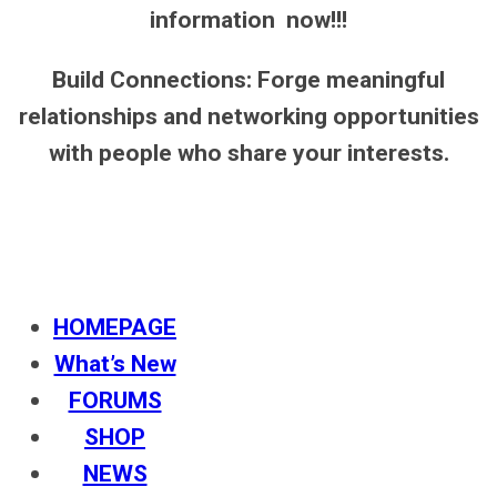
information now!!!
Build Connections: Forge meaningful
relationships and networking opportunities
with people who share your interests.
HOMEPAGE
What’s New
FORUMS
SHOP
NEWS