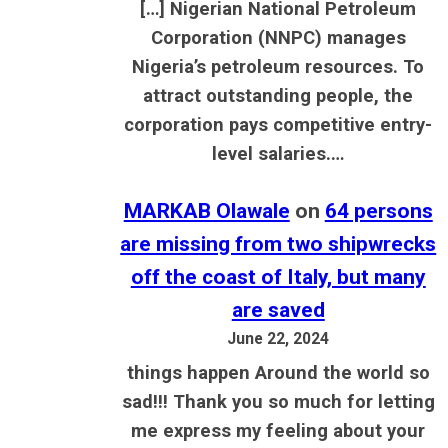
[…] Nigerian National Petroleum
Corporation (NNPC) manages
Nigeria’s petroleum resources. To
attract outstanding people, the
corporation pays competitive entry-
level salaries.…
MARKAB Olawale
on
64 persons
are missing from two shipwrecks
off the coast of Italy, but many
are saved
June 22, 2024
things happen Around the world so
sad!!! Thank you so much for letting
me express my feeling about your