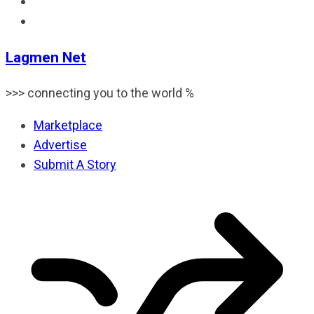
Lagmen Net
>>> connecting you to the world %
Marketplace
Advertise
Submit A Story