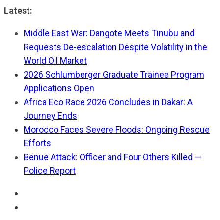
Skip
Latest:
to
Middle East War: Dangote Meets Tinubu and
content
Requests De-escalation Despite Volatility in the
World Oil Market
2026 Schlumberger Graduate Trainee Program
Applications Open
Africa Eco Race 2026 Concludes in Dakar: A
Journey Ends
Morocco Faces Severe Floods: Ongoing Rescue
Efforts
Benue Attack: Officer and Four Others Killed —
Police Report