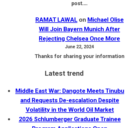
post.…
RAMAT LAWAL
on
Michael Olise
Will Join Bayern Munich After
Rejecting Chelsea Once More
June 22, 2024
Thanks for sharing your information
Latest trend
Middle East War: Dangote Meets Tinubu
and Requests De-escalation Despite
Volatility in the World Oil Market
2026 Schlumberger Graduate Trainee