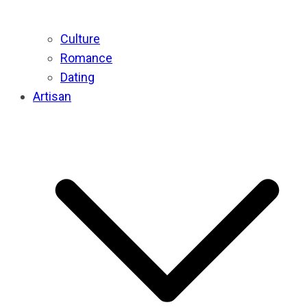
Culture
Romance
Dating
Artisan