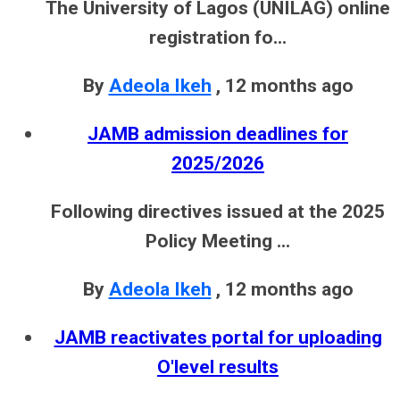
The University of Lagos (UNILAG) online
registration fo...
By
Adeola Ikeh
,
12 months ago
JAMB admission deadlines for
2025/2026
Following directives issued at the 2025
Policy Meeting ...
By
Adeola Ikeh
,
12 months ago
JAMB reactivates portal for uploading
O'level results