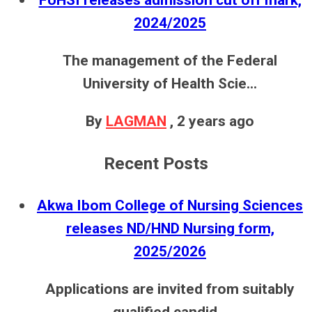
2024/2025
The management of the Federal
University of Health Scie...
By
LAGMAN
,
2 years ago
Recent Posts
Akwa Ibom College of Nursing Sciences
releases ND/HND Nursing form,
2025/2026
Applications are invited from suitably
qualified candid...