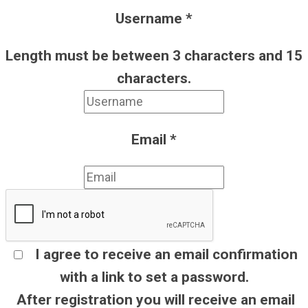
Username
*
Length must be between 3 characters and 15
characters.
Email
*
I agree to receive an email confirmation
with a link to set a password.
After registration you will receive an email