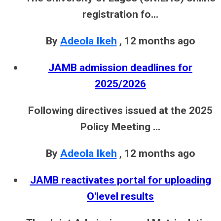
registration fo...
By
Adeola Ikeh
,
12 months ago
JAMB admission deadlines for
2025/2026
Following directives issued at the 2025
Policy Meeting ...
By
Adeola Ikeh
,
12 months ago
JAMB reactivates portal for uploading
O'level results