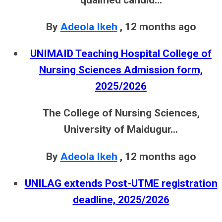
By
Adeola Ikeh
,
12 months ago
UNIMAID Teaching Hospital College of
Nursing Sciences Admission form,
2025/2026
The College of Nursing Sciences,
University of Maidugur...
By
Adeola Ikeh
,
12 months ago
UNILAG extends Post-UTME registration
deadline, 2025/2026