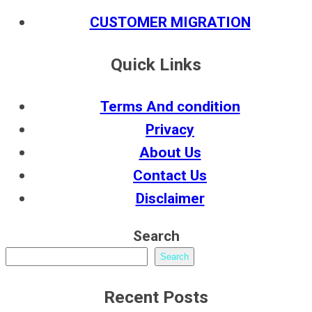
CUSTOMER MIGRATION
Quick Links
Terms And condition
Privacy
About Us
Contact Us
Disclaimer
Search
Search
Recent Posts