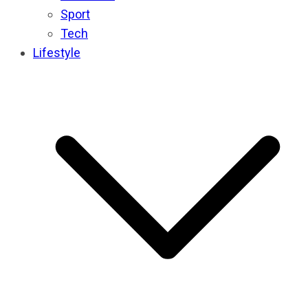
Sport
Tech
Lifestyle