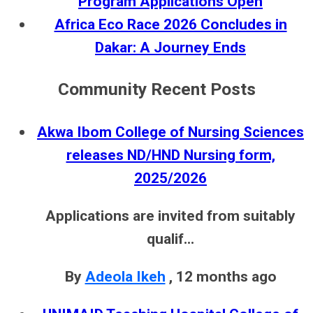
Program Applications Open
Africa Eco Race 2026 Concludes in
Dakar: A Journey Ends
Community Recent Posts
Akwa Ibom College of Nursing Sciences
releases ND/HND Nursing form,
2025/2026
Applications are invited from suitably
qualif...
By
Adeola Ikeh
,
12 months ago