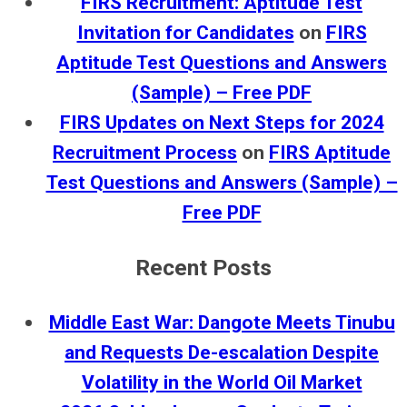
FIRS Recruitment: Aptitude Test
Invitation for Candidates
on
FIRS
Aptitude Test Questions and Answers
(Sample) – Free PDF
FIRS Updates on Next Steps for 2024
Recruitment Process
on
FIRS Aptitude
Test Questions and Answers (Sample) –
Free PDF
Recent Posts
Middle East War: Dangote Meets Tinubu
and Requests De-escalation Despite
Volatility in the World Oil Market