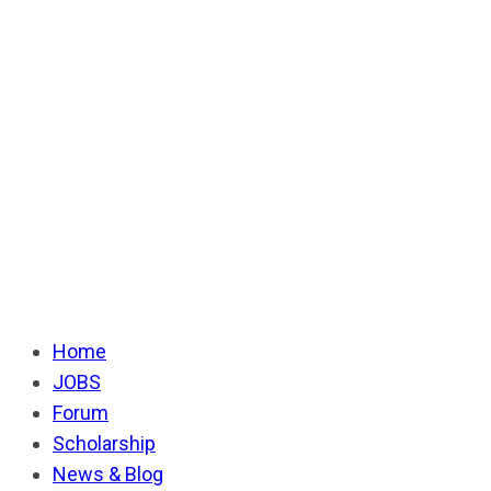
Home
JOBS
Forum
Scholarship
News & Blog