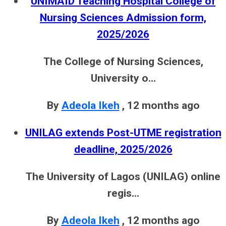
UNIMAID Teaching Hospital College of
Nursing Sciences Admission form,
2025/2026
The College of Nursing Sciences,
University o...
By
Adeola Ikeh
,
12 months ago
UNILAG extends Post-UTME registration
deadline, 2025/2026
The University of Lagos (UNILAG) online
regis...
By
Adeola Ikeh
,
12 months ago