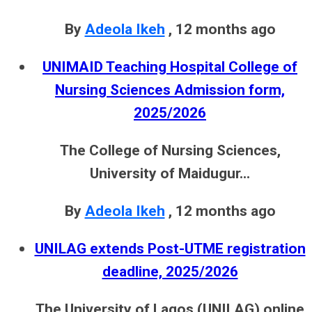
By
Adeola Ikeh
,
12 months ago
UNIMAID Teaching Hospital College of
Nursing Sciences Admission form,
2025/2026
The College of Nursing Sciences,
University of Maidugur...
By
Adeola Ikeh
,
12 months ago
UNILAG extends Post-UTME registration
deadline, 2025/2026
The University of Lagos (UNILAG) online