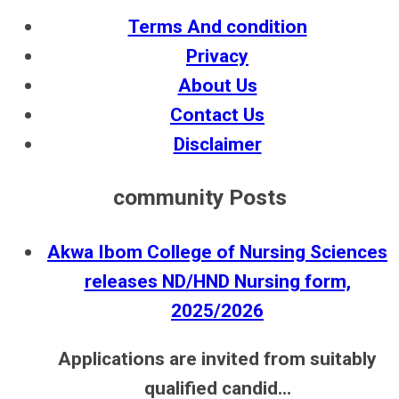
Terms And condition
Privacy
About Us
Contact Us
Disclaimer
community Posts
Akwa Ibom College of Nursing Sciences
releases ND/HND Nursing form,
2025/2026
Applications are invited from suitably
qualified candid...