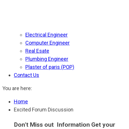
Electrical Engineer
Computer Engineer
Real Esate
Plumbing Engineer
Plaster of paris (POP)
Contact Us
You are here:
Home
Excited Forum Discussion
Don’t Miss out Information Get your