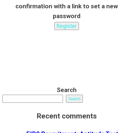
confirmation with a link to set a new
password
Search
Search
Recent comments