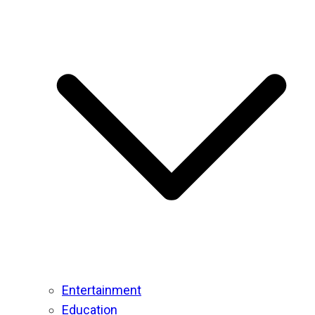
Entertainment
Education