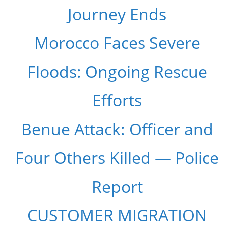
Journey Ends
Morocco Faces Severe
Floods: Ongoing Rescue
Efforts
Benue Attack: Officer and
Four Others Killed — Police
Report
CUSTOMER MIGRATION