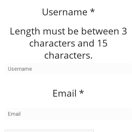
Username
*
Length must be between 3
characters and 15
characters.
Email
*