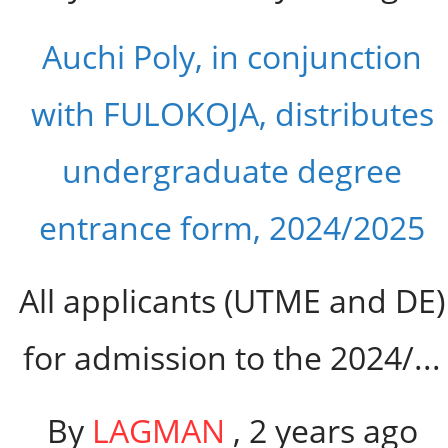
Auchi Poly, in conjunction
with FULOKOJA, distributes
undergraduate degree
entrance form, 2024/2025
All applicants (UTME and DE)
for admission to the 2024/...
By
LAGMAN
,
2 years ago