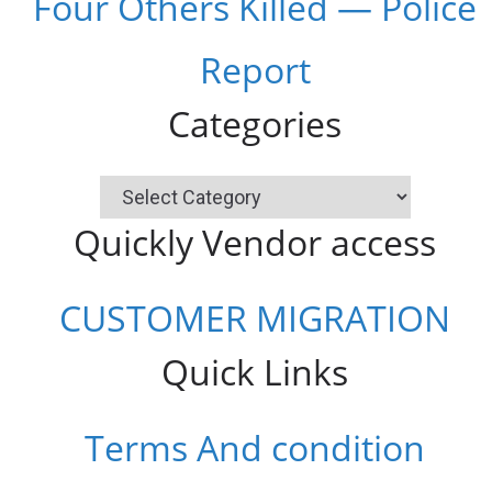
Four Others Killed — Police
Report
Categories
Categories
Quickly Vendor access
CUSTOMER MIGRATION
Quick Links
Terms And condition