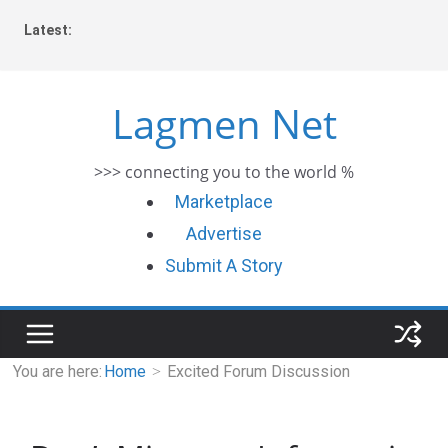
Skip
Latest:
to
content
Lagmen Net
>>> connecting you to the world %
Marketplace
Advertise
Submit A Story
You are here:
Home
Excited Forum Discussion