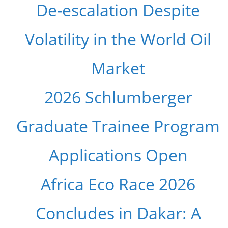
De-escalation Despite
Volatility in the World Oil
Market
2026 Schlumberger
Graduate Trainee Program
Applications Open
Africa Eco Race 2026
Concludes in Dakar: A