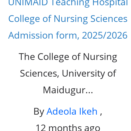
UNIMAID Teaching Hospital
College of Nursing Sciences
Admission form, 2025/2026
The College of Nursing
Sciences, University of
Maidugur...
By
Adeola Ikeh
,
12 months ago