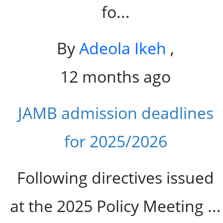
fo...
By
Adeola Ikeh
,
12 months ago
JAMB admission deadlines
for 2025/2026
Following directives issued
at the 2025 Policy Meeting ...