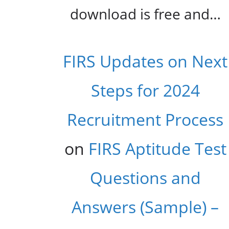
download is free and…
FIRS Updates on Next
Steps for 2024
Recruitment Process
on
FIRS Aptitude Test
Questions and
Answers (Sample) –