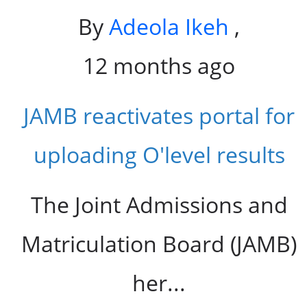
By
Adeola Ikeh
,
12 months ago
JAMB reactivates portal for
uploading O'level results
The Joint Admissions and
Matriculation Board (JAMB)
her...