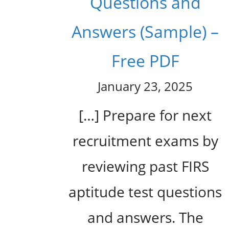
Questions and
Answers (Sample) –
Free PDF
January 23, 2025
[…] Prepare for next
recruitment exams by
reviewing past FIRS
aptitude test questions
and answers. The