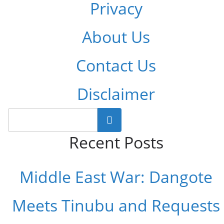
Privacy
About Us
Contact Us
Disclaimer
Search
Recent Posts
Middle East War: Dangote
Meets Tinubu and Requests