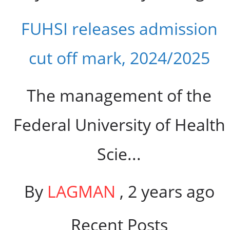
FUHSI releases admission
cut off mark, 2024/2025
The management of the
Federal University of Health
Scie...
By
LAGMAN
,
2 years ago
Recent Posts