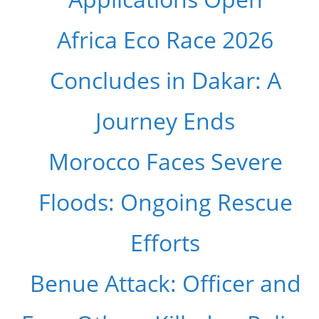
Africa Eco Race 2026
Concludes in Dakar: A
Journey Ends
Morocco Faces Severe
Floods: Ongoing Rescue
Efforts
Benue Attack: Officer and