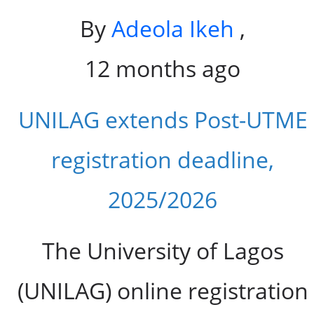
By
Adeola Ikeh
,
12 months ago
UNILAG extends Post-UTME
registration deadline,
2025/2026
The University of Lagos
(UNILAG) online registration