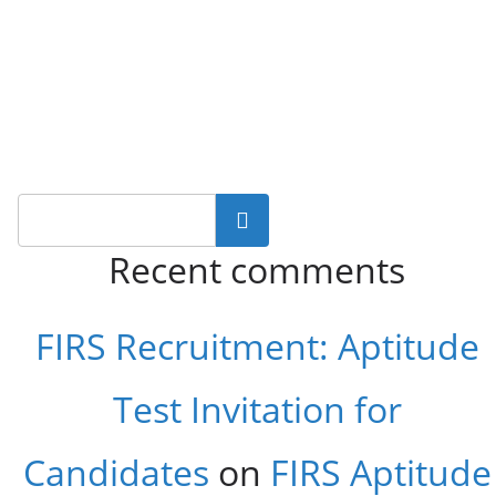
Search
Recent comments
FIRS Recruitment: Aptitude
Test Invitation for
Candidates
on
FIRS Aptitude