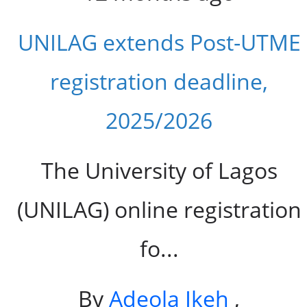
UNILAG extends Post-UTME
registration deadline,
2025/2026
The University of Lagos
(UNILAG) online registration
fo...
By
Adeola Ikeh
,