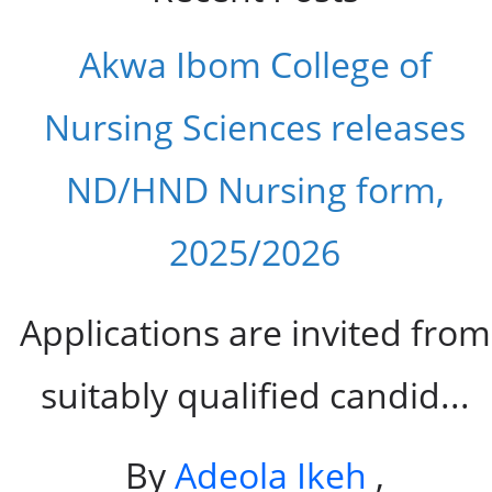
Akwa Ibom College of
Nursing Sciences releases
ND/HND Nursing form,
2025/2026
Applications are invited from
suitably qualified candid...
By
Adeola Ikeh
,