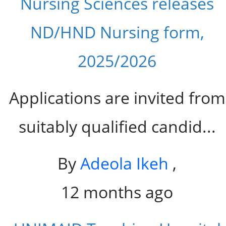
Nursing Sciences releases
ND/HND Nursing form,
2025/2026
Applications are invited from
suitably qualified candid...
By
Adeola Ikeh
,
12 months ago