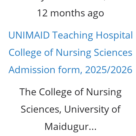
12 months ago
UNIMAID Teaching Hospital
College of Nursing Sciences
Admission form, 2025/2026
The College of Nursing
Sciences, University of
Maidugur...