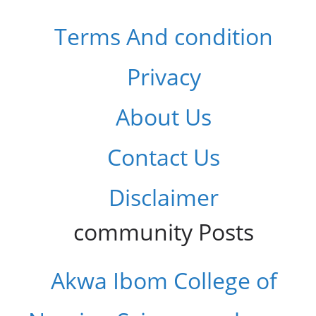
Terms And condition
Privacy
About Us
Contact Us
Disclaimer
community Posts
Akwa Ibom College of