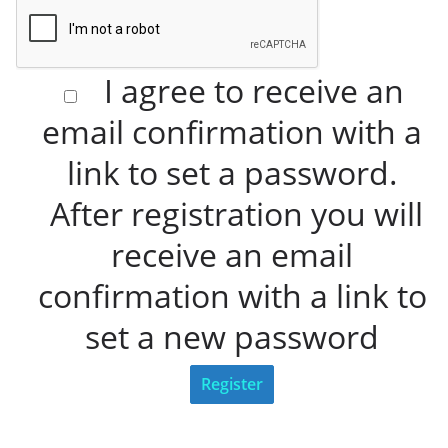
I agree to receive an
email confirmation with a
link to set a password.
After registration you will
receive an email
confirmation with a link to
set a new password