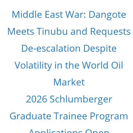
Middle East War: Dangote
Meets Tinubu and Requests
De-escalation Despite
Volatility in the World Oil
Market
2026 Schlumberger
Graduate Trainee Program
Applications Open