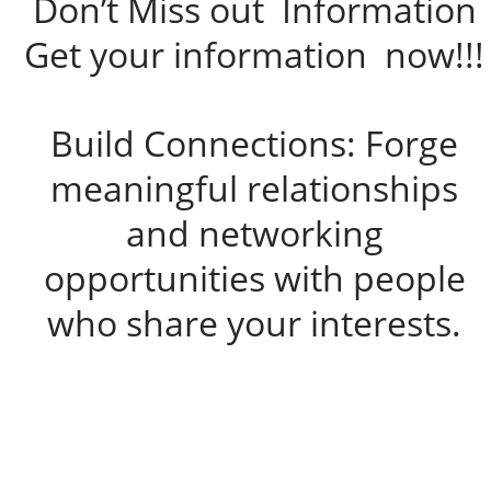
Don’t Miss out Information
Get your information now!!!
Build Connections: Forge
meaningful relationships
and networking
opportunities with people
who share your interests.