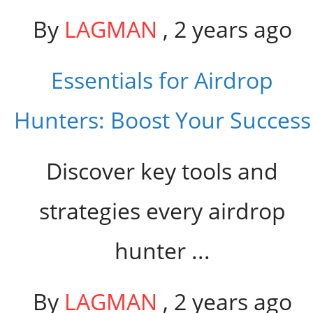
By
LAGMAN
,
2 years ago
Essentials for Airdrop
Hunters: Boost Your Success
Discover key tools and
strategies every airdrop
hunter ...
By
LAGMAN
,
2 years ago