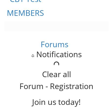
MEMBERS
Forums
Notifications
Clear all
Forum - Registration
Join us today!