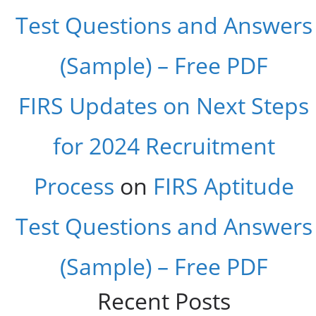
Test Questions and Answers
(Sample) – Free PDF
FIRS Updates on Next Steps
for 2024 Recruitment
Process
on
FIRS Aptitude
Test Questions and Answers
(Sample) – Free PDF
Recent Posts