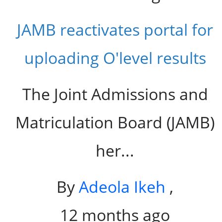
JAMB reactivates portal for
uploading O'level results
The Joint Admissions and
Matriculation Board (JAMB)
her...
By
Adeola Ikeh
,
12 months ago