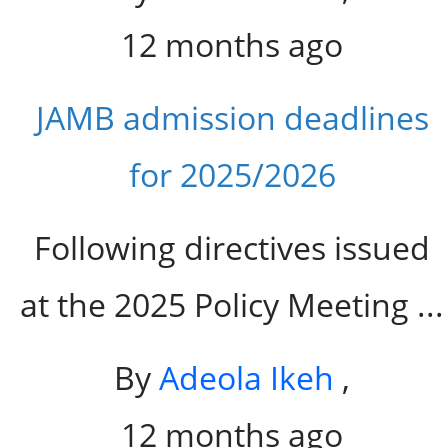
12 months ago
JAMB admission deadlines
for 2025/2026
Following directives issued
at the 2025 Policy Meeting ...
By
Adeola Ikeh
,
12 months ago