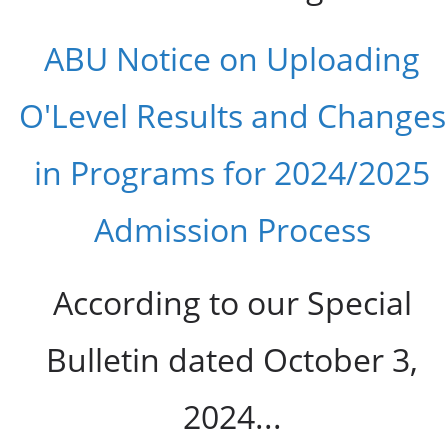
ABU Notice on Uploading
O'Level Results and Changes
in Programs for 2024/2025
Admission Process
According to our Special
Bulletin dated October 3,
2024...