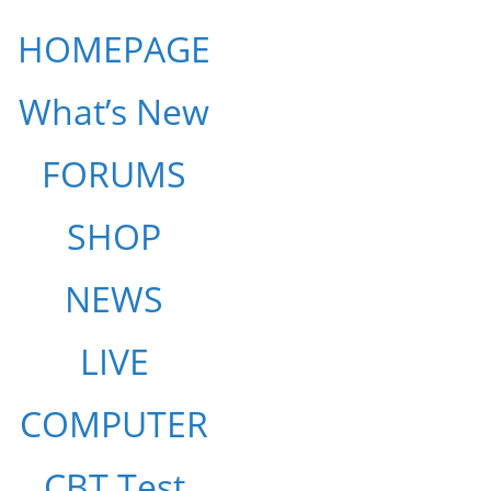
HOMEPAGE
What’s New
FORUMS
SHOP
NEWS
LIVE
COMPUTER
CBT Test