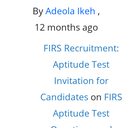
By
Adeola Ikeh
,
12 months ago
FIRS Recruitment:
Aptitude Test
Invitation for
Candidates
on
FIRS
Aptitude Test