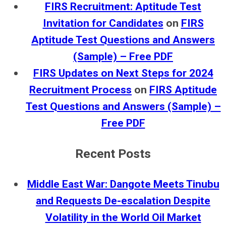
FIRS Recruitment: Aptitude Test
Invitation for Candidates
on
FIRS
Aptitude Test Questions and Answers
(Sample) – Free PDF
FIRS Updates on Next Steps for 2024
Recruitment Process
on
FIRS Aptitude
Test Questions and Answers (Sample) –
Free PDF
Recent Posts
Middle East War: Dangote Meets Tinubu
and Requests De-escalation Despite
Volatility in the World Oil Market