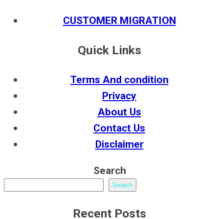
CUSTOMER MIGRATION
Quick Links
Terms And condition
Privacy
About Us
Contact Us
Disclaimer
Search
Search
Recent Posts