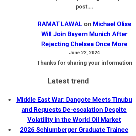
post.…
RAMAT LAWAL
on
Michael Olise
Will Join Bayern Munich After
Rejecting Chelsea Once More
June 22, 2024
Thanks for sharing your information
Latest trend
Middle East War: Dangote Meets Tinubu
and Requests De-escalation Despite
Volatility in the World Oil Market
2026 Schlumberger Graduate Trainee