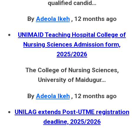
qualified candid...
By
Adeola Ikeh
,
12 months ago
UNIMAID Teaching Hospital College of
Nursing Sciences Admission form,
2025/2026
The College of Nursing Sciences,
University of Maidugur...
By
Adeola Ikeh
,
12 months ago
UNILAG extends Post-UTME registration
deadline, 2025/2026