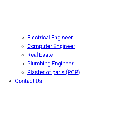
Electrical Engineer
Computer Engineer
Real Esate
Plumbing Engineer
Plaster of paris (POP)
Contact Us