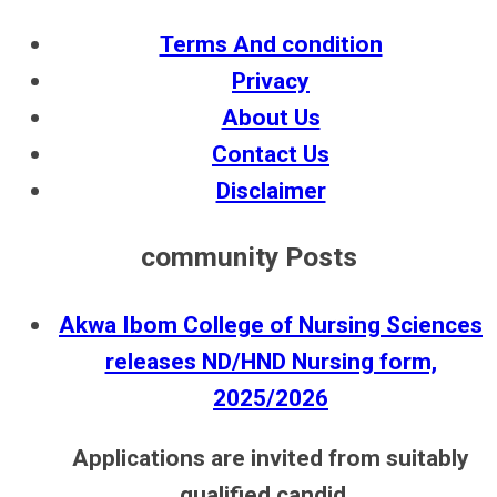
Terms And condition
Privacy
About Us
Contact Us
Disclaimer
community Posts
Akwa Ibom College of Nursing Sciences
releases ND/HND Nursing form,
2025/2026
Applications are invited from suitably
qualified candid...