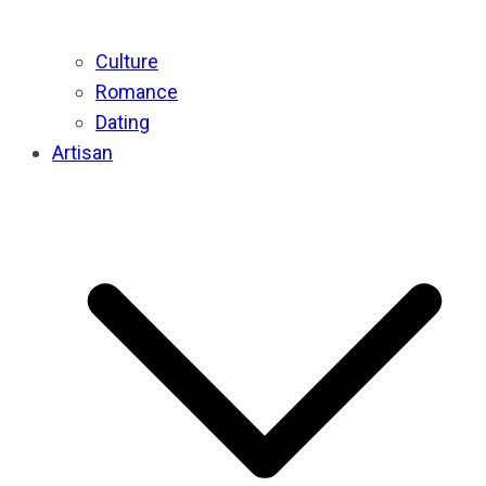
Culture
Romance
Dating
Artisan