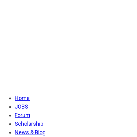
Home
JOBS
Forum
Scholarship
News & Blog