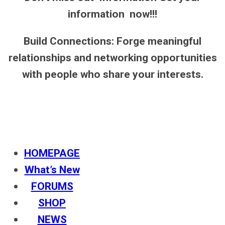
information now!!!
Build Connections: Forge meaningful
relationships and networking opportunities
with people who share your interests.
HOMEPAGE
What’s New
FORUMS
SHOP
NEWS