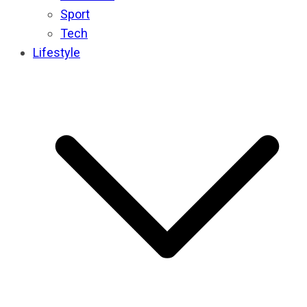
Sport
Tech
Lifestyle