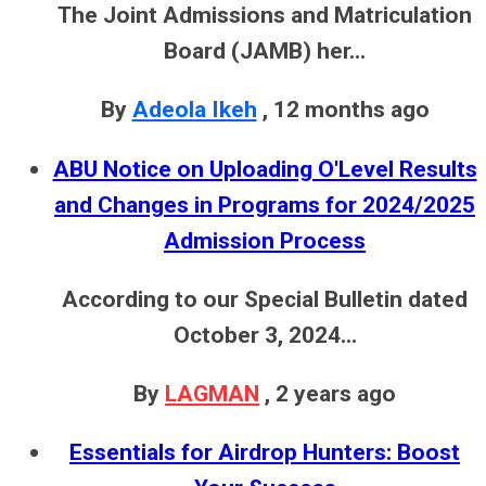
The Joint Admissions and Matriculation
Board (JAMB) her...
By
Adeola Ikeh
,
12 months ago
ABU Notice on Uploading O'Level Results
and Changes in Programs for 2024/2025
Admission Process
According to our Special Bulletin dated
October 3, 2024...
By
LAGMAN
,
2 years ago
Essentials for Airdrop Hunters: Boost