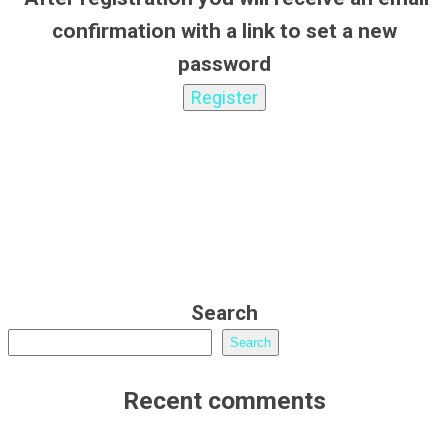
confirmation with a link to set a new
password
Search
Search
Recent comments