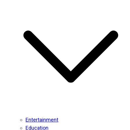
Entertainment
Education