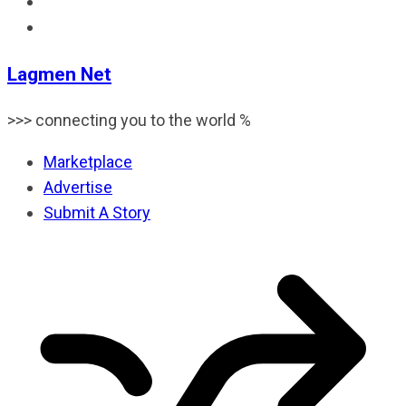
Lagmen Net
>>> connecting you to the world %
Marketplace
Advertise
Submit A Story