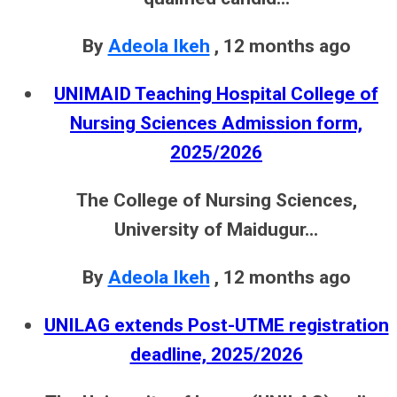
By
Adeola Ikeh
,
12 months ago
UNIMAID Teaching Hospital College of
Nursing Sciences Admission form,
2025/2026
The College of Nursing Sciences,
University of Maidugur...
By
Adeola Ikeh
,
12 months ago
UNILAG extends Post-UTME registration
deadline, 2025/2026