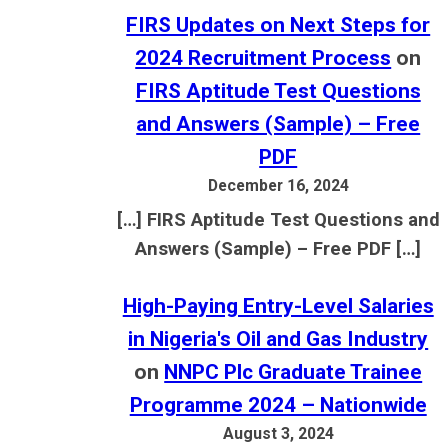
FIRS Updates on Next Steps for
2024 Recruitment Process
on
FIRS Aptitude Test Questions
and Answers (Sample) – Free
PDF
December 16, 2024
[…] FIRS Aptitude Test Questions and
Answers (Sample) – Free PDF […]
High-Paying Entry-Level Salaries
in Nigeria's Oil and Gas Industry
on
NNPC Plc Graduate Trainee
Programme 2024 – Nationwide
August 3, 2024