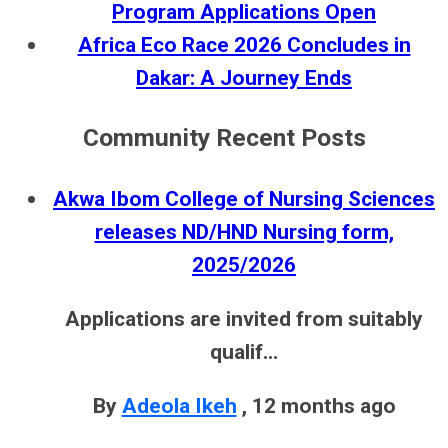
Program Applications Open
Africa Eco Race 2026 Concludes in
Dakar: A Journey Ends
Community Recent Posts
Akwa Ibom College of Nursing Sciences
releases ND/HND Nursing form,
2025/2026
Applications are invited from suitably
qualif...
By
Adeola Ikeh
,
12 months ago