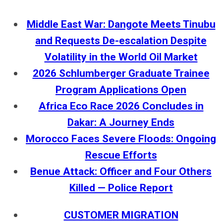
Middle East War: Dangote Meets Tinubu
and Requests De-escalation Despite
Volatility in the World Oil Market
2026 Schlumberger Graduate Trainee
Program Applications Open
Africa Eco Race 2026 Concludes in
Dakar: A Journey Ends
Morocco Faces Severe Floods: Ongoing
Rescue Efforts
Benue Attack: Officer and Four Others
Killed — Police Report
CUSTOMER MIGRATION