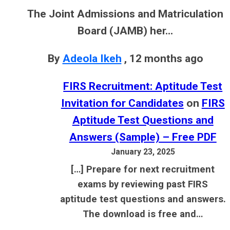
The Joint Admissions and Matriculation
Board (JAMB) her...
By
Adeola Ikeh
,
12 months ago
FIRS Recruitment: Aptitude Test
Invitation for Candidates
on
FIRS
Aptitude Test Questions and
Answers (Sample) – Free PDF
January 23, 2025
[…] Prepare for next recruitment
exams by reviewing past FIRS
aptitude test questions and answers.
The download is free and…