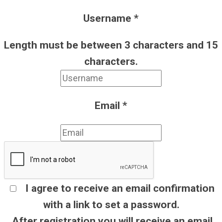
Username
*
Length must be between 3 characters and 15
characters.
Email
*
I agree to receive an email confirmation
with a link to set a password.
After registration you will receive an email