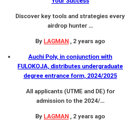
Your Success
Discover key tools and strategies every
airdrop hunter ...
By
LAGMAN
,
2 years ago
Auchi Poly, in conjunction with
FULOKOJA, distributes undergraduate
degree entrance form, 2024/2025
All applicants (UTME and DE) for
admission to the 2024/...
By
LAGMAN
,
2 years ago