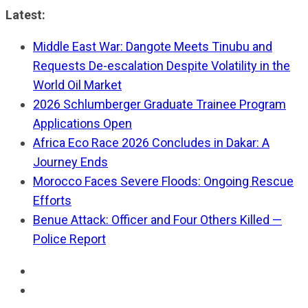
Skip
Latest:
to
Middle East War: Dangote Meets Tinubu and
content
Requests De-escalation Despite Volatility in the
World Oil Market
2026 Schlumberger Graduate Trainee Program
Applications Open
Africa Eco Race 2026 Concludes in Dakar: A
Journey Ends
Morocco Faces Severe Floods: Ongoing Rescue
Efforts
Benue Attack: Officer and Four Others Killed —
Police Report