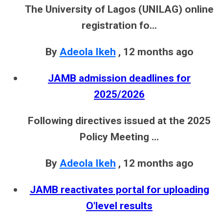
The University of Lagos (UNILAG) online
registration fo...
By
Adeola Ikeh
,
12 months ago
JAMB admission deadlines for
2025/2026
Following directives issued at the 2025
Policy Meeting ...
By
Adeola Ikeh
,
12 months ago
JAMB reactivates portal for uploading
O'level results