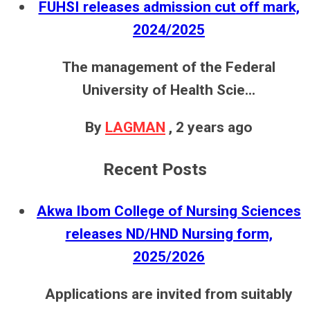
FUHSI releases admission cut off mark,
2024/2025
The management of the Federal
University of Health Scie...
By
LAGMAN
,
2 years ago
Recent Posts
Akwa Ibom College of Nursing Sciences
releases ND/HND Nursing form,
2025/2026
Applications are invited from suitably