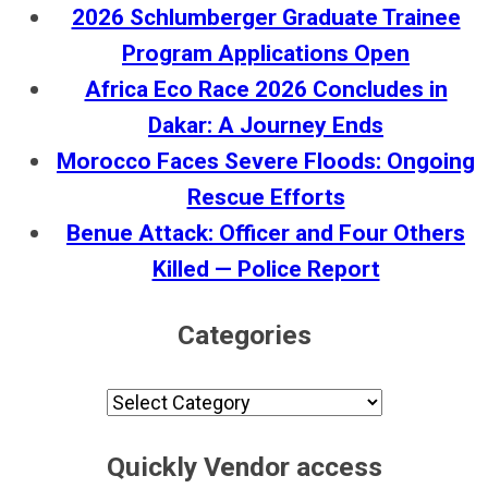
2026 Schlumberger Graduate Trainee
Program Applications Open
Africa Eco Race 2026 Concludes in
Dakar: A Journey Ends
Morocco Faces Severe Floods: Ongoing
Rescue Efforts
Benue Attack: Officer and Four Others
Killed — Police Report
Categories
Categories
Quickly Vendor access