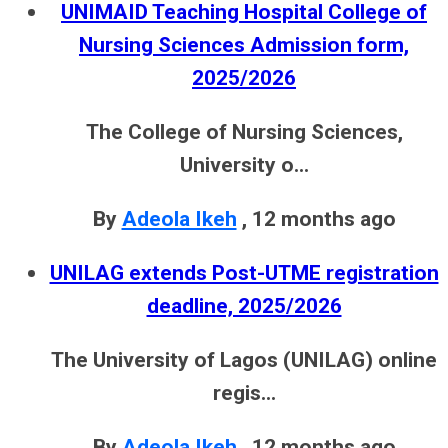
UNIMAID Teaching Hospital College of
Nursing Sciences Admission form,
2025/2026
The College of Nursing Sciences,
University o...
By
Adeola Ikeh
,
12 months ago
UNILAG extends Post-UTME registration
deadline, 2025/2026
The University of Lagos (UNILAG) online
regis...
By
Adeola Ikeh
,
12 months ago