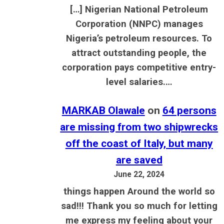
[…] Nigerian National Petroleum
Corporation (NNPC) manages
Nigeria’s petroleum resources. To
attract outstanding people, the
corporation pays competitive entry-
level salaries.…
MARKAB Olawale
on
64 persons
are missing from two shipwrecks
off the coast of Italy, but many
are saved
June 22, 2024
things happen Around the world so
sad!!! Thank you so much for letting
me express my feeling about your