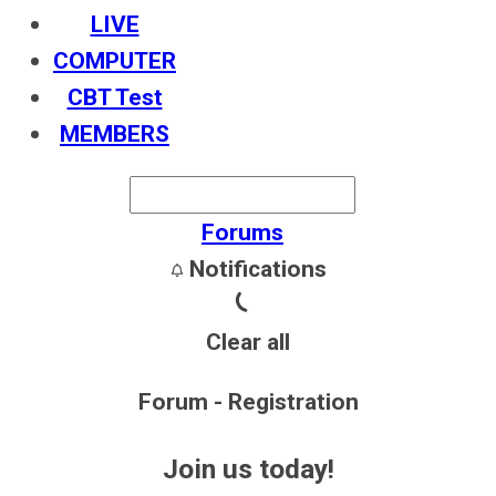
LIVE
COMPUTER
CBT Test
MEMBERS
Forums
Notifications
Clear all
Forum - Registration
Join us today!