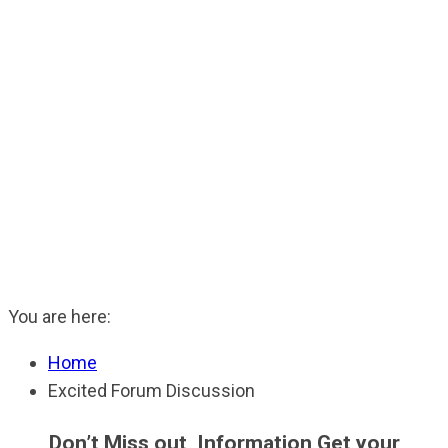
You are here:
Home
Excited Forum Discussion
Don’t Miss out Information Get your