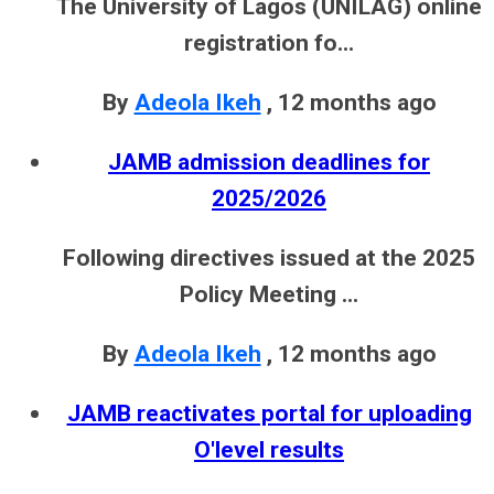
The University of Lagos (UNILAG) online
registration fo...
By
Adeola Ikeh
,
12 months ago
JAMB admission deadlines for
2025/2026
Following directives issued at the 2025
Policy Meeting ...
By
Adeola Ikeh
,
12 months ago
JAMB reactivates portal for uploading
O'level results