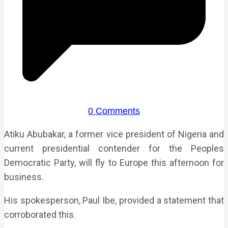
0 Comments
Atiku Abubakar, a former vice president of Nigeria and
current presidential contender for the Peoples
Democratic Party, will fly to Europe this afternoon for
business.
His spokesperson, Paul Ibe, provided a statement that
corroborated this.