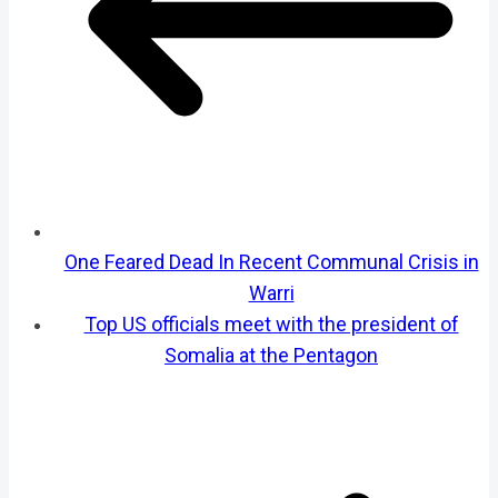
One Feared Dead In Recent Communal Crisis in
Warri
Top US officials meet with the president of
Somalia at the Pentagon