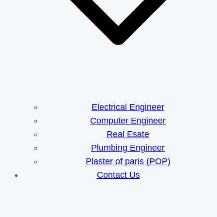
Electrical Engineer
Computer Engineer
Real Esate
Plumbing Engineer
Plaster of paris (POP)
Contact Us