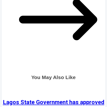
You May Also Like
Lagos State Government has approved