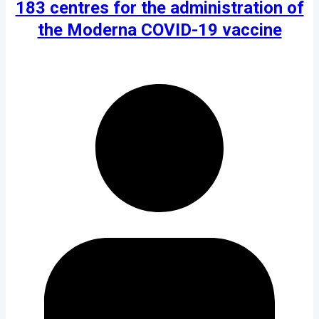
183 centres for the administration of
the Moderna COVID-19 vaccine