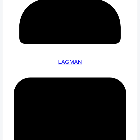
LAGMAN