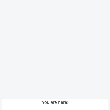
You are here: