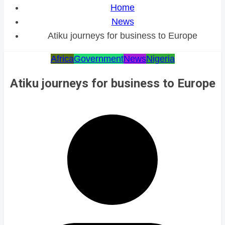
Home
News
Atiku journeys for business to Europe
Africa
Government
News
Nigeria
Atiku journeys for business to Europe