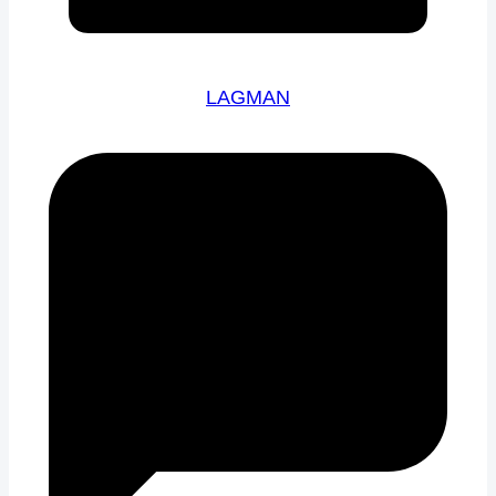
LAGMAN