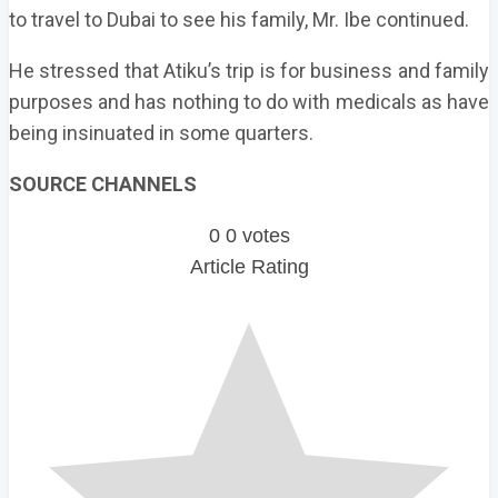
to travel to Dubai to see his family, Mr. Ibe continued.
He stressed that Atiku’s trip is for business and family
purposes and has nothing to do with medicals as have
being insinuated in some quarters.
SOURCE CHANNELS
0
0
votes
Article Rating