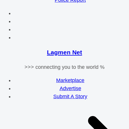
Police Report
Lagmen Net
>>> connecting you to the world %
Marketplace
Advertise
Submit A Story