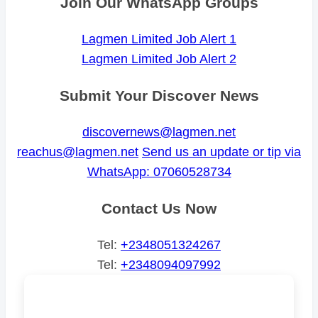
Join Our WhatsApp Groups
Lagmen Limited Job Alert 1
Lagmen Limited Job Alert 2
Submit Your Discover News
discovernews@lagmen.net
reachus@lagmen.net
Send us an update or tip via
WhatsApp: 07060528734
Contact Us Now
Tel:
+2348051324267
Tel:
+2348094097992