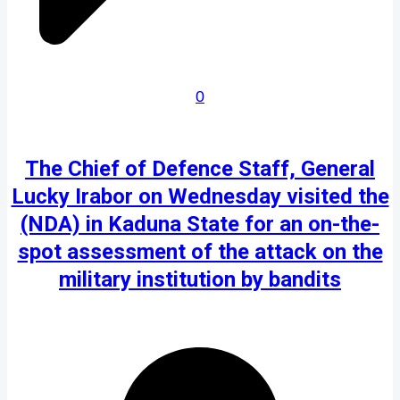
0
The Chief of Defence Staff, General
Lucky Irabor on Wednesday visited the
(NDA) in Kaduna State for an on-the-
spot assessment of the attack on the
military institution by bandits