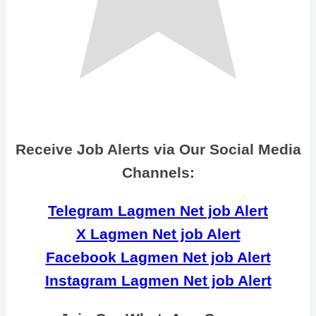
Receive Job Alerts via Our Social Media
Channels:
Telegram Lagmen Net job Alert
X Lagmen Net job Alert
Facebook Lagmen Net job Alert
Instagram Lagmen Net job Alert