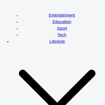
Entertainment
Education
Sport
Tech
Lifestyle