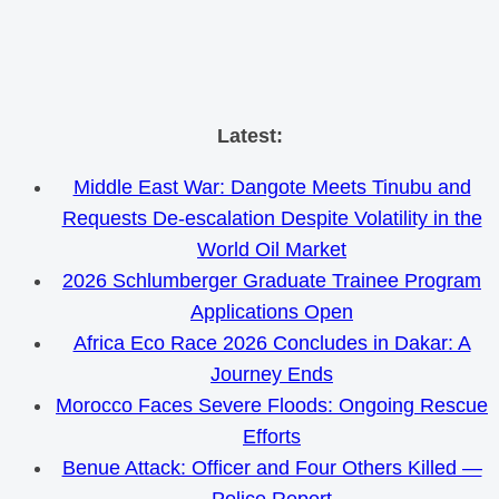
Skip
Latest:
to
Middle East War: Dangote Meets Tinubu and
content
Requests De-escalation Despite Volatility in the
World Oil Market
2026 Schlumberger Graduate Trainee Program
Applications Open
Africa Eco Race 2026 Concludes in Dakar: A
Journey Ends
Morocco Faces Severe Floods: Ongoing Rescue
Efforts
Benue Attack: Officer and Four Others Killed —