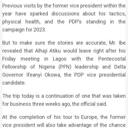
Previous visits by the former vice president within the
year have sparked discussions about his tactics,
physical health, and the PDP’s standing in the
campaign for 2023.
But to make sure the stories are accurate, Mr. Ibe
revealed that Alhaji Atiku would leave right after his
Friday meeting in Lagos with the Pentecostal
Fellowship of Nigeria (PFN) leadership and Delta
Governor Ifeanyi Okowa, the PDP vice presidential
candidate.
The trip today is a continuation of one that was taken
for business three weeks ago, the official said.
At the completion of his tour to Europe, the former
vice president will also take advantage of the chance