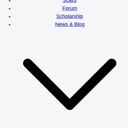
JOBS
Forum
Scholarship
News & Blog