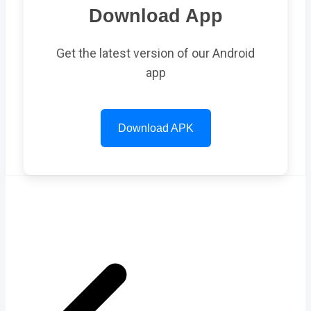
Download App
Get the latest version of our Android
app
Download APK