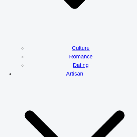
Culture
Romance
Dating
Artisan