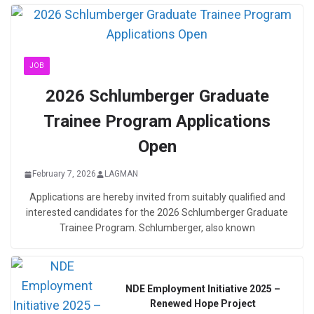
JOB
2026 Schlumberger Graduate
Trainee Program Applications
Open
February 7, 2026
LAGMAN
Applications are hereby invited from suitably qualified and
interested candidates for the 2026 Schlumberger Graduate
Trainee Program. Schlumberger, also known
NDE Employment Initiative 2025 –
Renewed Hope Project