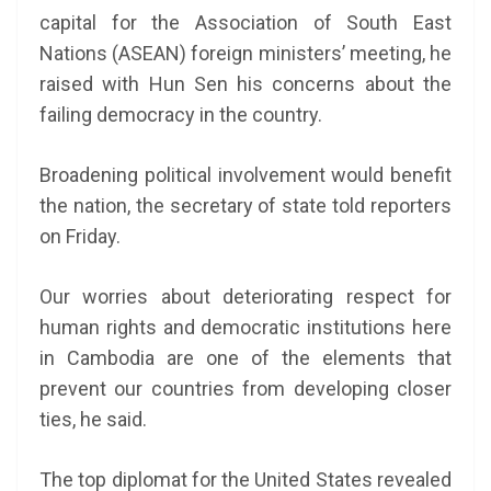
capital for the Association of South East
Nations (ASEAN) foreign ministers’ meeting, he
raised with Hun Sen his concerns about the
failing democracy in the country.
Broadening political involvement would benefit
the nation, the secretary of state told reporters
on Friday.
Our worries about deteriorating respect for
human rights and democratic institutions here
in Cambodia are one of the elements that
prevent our countries from developing closer
ties, he said.
The top diplomat for the United States revealed