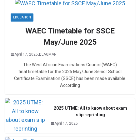
EDUCATION
WAEC Timetable for SSCE
May/June 2025
April 17, 2025
LAGMAN
The West African Examinations Council (WAEC)
final timetable for the 2025 May/June Senior School
Certificate Examination (SSCE) has been made available.
According
2025 UTME: All to know about exam
slip reprinting
April 17, 2025