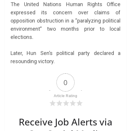
The United Nations Human Rights Office
expressed its concern over claims of
opposition obstruction in a “paralyzing political
environment” two months prior to local
elections.
Later, Hun Sen’s political party declared a
resounding victory.
0
Article Rating
Receive Job Alerts via