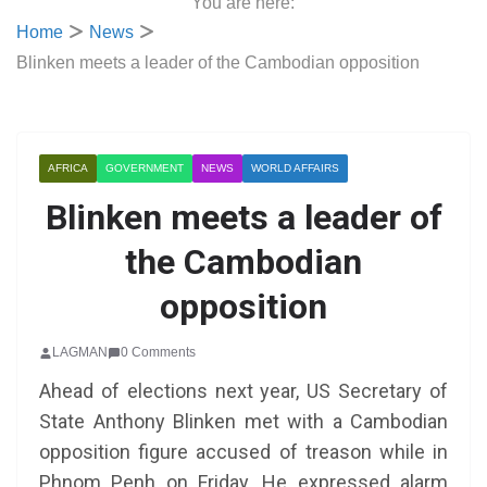
You are here:
Home
News
Blinken meets a leader of the Cambodian opposition
AFRICA
GOVERNMENT
NEWS
WORLD AFFAIRS
Blinken meets a leader of
the Cambodian
opposition
LAGMAN
0 Comments
Ahead of elections next year, US Secretary of
State Anthony Blinken met with a Cambodian
opposition figure accused of treason while in
Phnom Penh on Friday. He expressed alarm