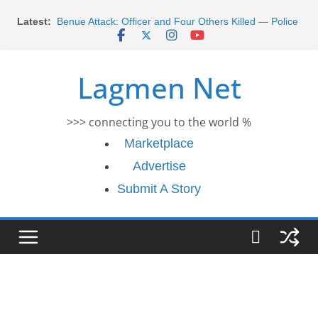
Morocco Faces Severe Floods: Ongoing Rescue
Skip
Latest:
Efforts
to
Benue Attack: Officer and Four Others Killed — Police
content
Report
Middle East War: Dangote Meets Tinubu and Requests
Lagmen Net
De-escalation Despite Volatility in the World Oil Market
2026 Schlumberger Graduate Trainee Program
Applications Open
>>> connecting you to the world %
Africa Eco Race 2026 Concludes in Dakar: A Journey
Ends
Marketplace
Advertise
Submit A Story