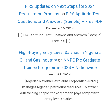
FIRS Updates on Next Steps for 2024
Recruitment Process
on
FIRS Aptitude Test
Questions and Answers (Sample) – Free PDF
December 16, 2024
[…] FIRS Aptitude Test Questions and Answers (Sample)
– Free PDF […]
High-Paying Entry-Level Salaries in Nigeria's
Oil and Gas Industry
on
NNPC Plc Graduate
Trainee Programme 2024 – Nationwide
August 3, 2024
[…] Nigerian National Petroleum Corporation (NNPC)
manages Nigeria’s petroleum resources. To attract
outstanding people, the corporation pays competitive
entry-level salaries.…