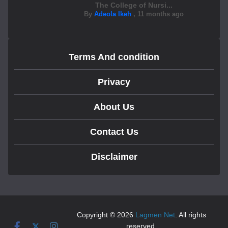
The College of Nursi...
By
Adeola Ikeh
,
11 months ago
Terms And condition
Privacy
About Us
Contact Us
Disclaimer
Copyright © 2026
Lagmen Net
. All rights
reserved.