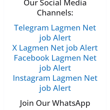
Our Social Media
Channels:
Telegram Lagmen Net
job Alert
X Lagmen Net job Alert
Facebook Lagmen Net
job Alert
Instagram Lagmen Net
job Alert
Join Our WhatsApp