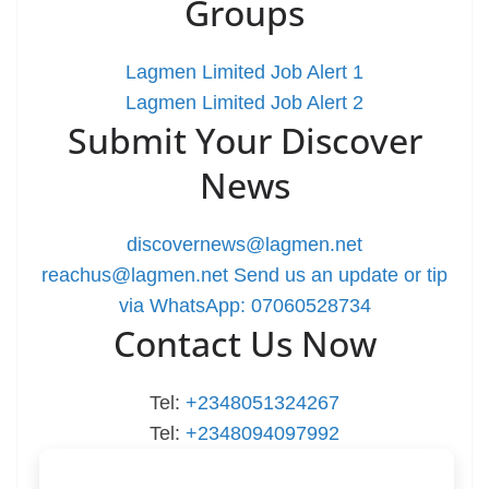
Groups
Lagmen Limited Job Alert 1
Lagmen Limited Job Alert 2
Submit Your Discover
News
discovernews@lagmen.net
reachus@lagmen.net
Send us an update or tip
via WhatsApp: 07060528734
Contact Us Now
Tel:
+2348051324267
Tel:
+2348094097992