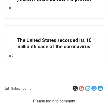
0
The United States recorded its 10
millionth case of the coronavirus
0
Subscribe
Please login to comment