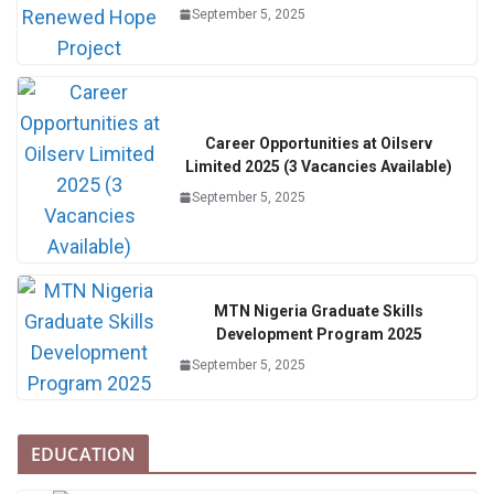
September 5, 2025
Career Opportunities at Oilserv
Limited 2025 (3 Vacancies Available)
September 5, 2025
MTN Nigeria Graduate Skills
Development Program 2025
September 5, 2025
EDUCATION