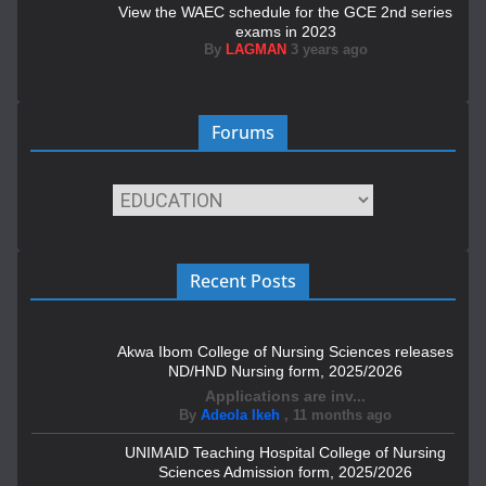
View the WAEC schedule for the GCE 2nd series
exams in 2023
By
LAGMAN
3 years ago
Forums
Recent Posts
Akwa Ibom College of Nursing Sciences releases
ND/HND Nursing form, 2025/2026
Applications are inv...
By
Adeola Ikeh
,
11 months ago
UNIMAID Teaching Hospital College of Nursing
Sciences Admission form, 2025/2026