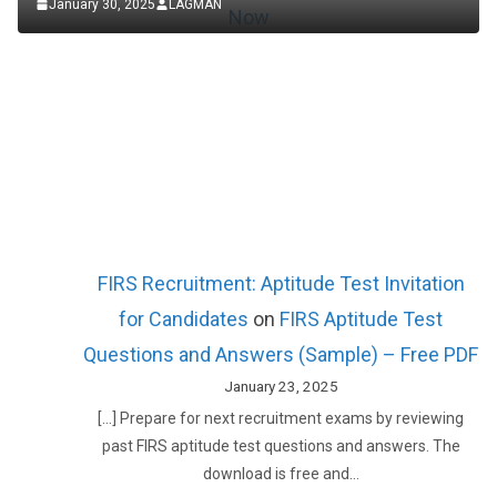
January 30, 2025
LAGMAN
FIRS Recruitment: Aptitude Test Invitation
for Candidates
on
FIRS Aptitude Test
Questions and Answers (Sample) – Free PDF
January 23, 2025
[…] Prepare for next recruitment exams by reviewing
past FIRS aptitude test questions and answers. The
download is free and…