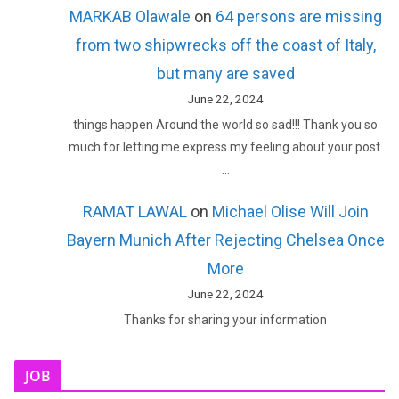
MARKAB Olawale
on
64 persons are missing
from two shipwrecks off the coast of Italy,
but many are saved
June 22, 2024
things happen Around the world so sad!!! Thank you so
much for letting me express my feeling about your post.
…
RAMAT LAWAL
on
Michael Olise Will Join
Bayern Munich After Rejecting Chelsea Once
More
June 22, 2024
Thanks for sharing your information
JOB