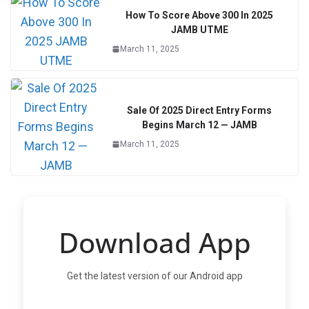
How To Score Above 300 In 2025
JAMB UTME
March 11, 2025
Sale Of 2025 Direct Entry Forms
Begins March 12 — JAMB
March 11, 2025
Download App
Get the latest version of our Android app