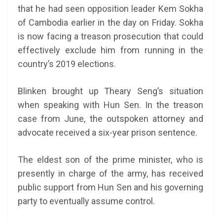
that he had seen opposition leader Kem Sokha
of Cambodia earlier in the day on Friday. Sokha
is now facing a treason prosecution that could
effectively exclude him from running in the
country’s 2019 elections.
Blinken brought up Theary Seng’s situation
when speaking with Hun Sen. In the treason
case from June, the outspoken attorney and
advocate received a six-year prison sentence.
The eldest son of the prime minister, who is
presently in charge of the army, has received
public support from Hun Sen and his governing
party to eventually assume control.