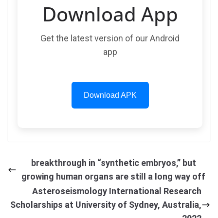
Download App
Get the latest version of our Android
app
Download APK
breakthrough in “synthetic embryos,” but
growing human organs are still a long way off
Asteroseismology International Research
Scholarships at University of Sydney, Australia,