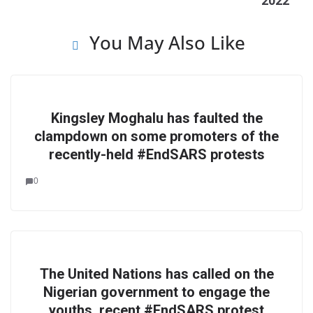
2022
You May Also Like
Kingsley Moghalu has faulted the
clampdown on some promoters of the
recently-held #EndSARS protests
0
The United Nations has called on the
Nigerian government to engage the
youths, recent #EndSARS protest