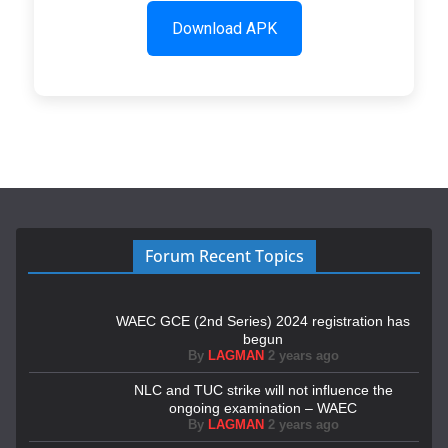
Download APK
Forum Recent Topics
WAEC GCE (2nd Series) 2024 registration has
begun
By
LAGMAN
2 years ago
NLC and TUC strike will not influence the
ongoing examination – WAEC
By
LAGMAN
2 years ago