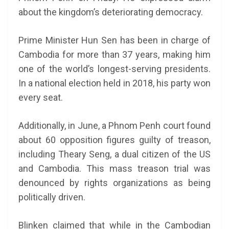
about the kingdom’s deteriorating democracy.
Prime Minister Hun Sen has been in charge of
Cambodia for more than 37 years, making him
one of the world’s longest-serving presidents.
In a national election held in 2018, his party won
every seat.
Additionally, in June, a Phnom Penh court found
about 60 opposition figures guilty of treason,
including Theary Seng, a dual citizen of the US
and Cambodia. This mass treason trial was
denounced by rights organizations as being
politically driven.
Blinken claimed that while in the Cambodian