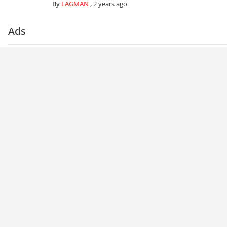
By
LAGMAN
,
2 years ago
Ads