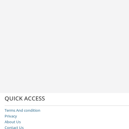
QUICK ACCESS
Terms And condition
Privacy
About Us
Contact Us