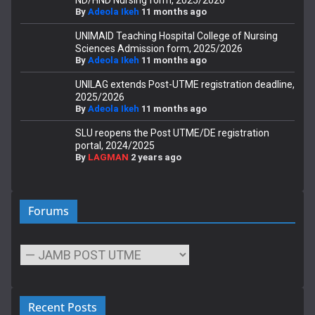
By
Adeola Ikeh
11 months ago
UNIMAID Teaching Hospital College of Nursing
Sciences Admission form, 2025/2026
By
Adeola Ikeh
11 months ago
UNILAG extends Post-UTME registration deadline,
2025/2026
By
Adeola Ikeh
11 months ago
SLU reopens the Post UTME/DE registration
portal, 2024/2025
By
LAGMAN
2 years ago
Forums
Recent Posts