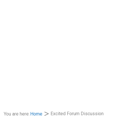
Excited Forum Discussion
You are here:
Home