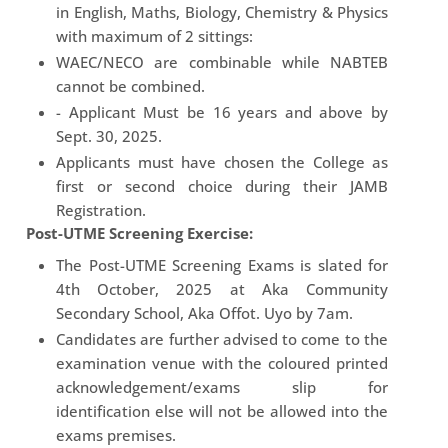
in English, Maths, Biology, Chemistry & Physics
with maximum of 2 sittings:
WAEC/NECO are combinable while NABTEB
cannot be combined.
- Applicant Must be 16 years and above by
Sept. 30, 2025.
Applicants must have chosen the College as
first or second choice during their JAMB
Registration.
Post-UTME Screening Exercise:
The Post-UTME Screening Exams is slated for
4th October, 2025 at Aka Community
Secondary School, Aka Offot. Uyo by 7am.
Candidates are further advised to come to the
examination venue with the coloured printed
acknowledgement/exams slip for
identification else will not be allowed into the
exams premises.