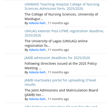
UNIMAID Teaching Hospital College of Nursing
Sciences Admission form, 2025/2026
The College of Nursing Sciences, University of
Maidugur...
By
Adeola Ikeh
,
11 months ago
UNILAG extends Post-UTME registration deadline,
2025/2026
The University of Lagos (UNILAG) online
registration fo...
By
Adeola Ikeh
,
11 months ago
JAMB admission deadlines for 2025/2026
Following directives issued at the 2025 Policy
Meeting ...
By
Adeola Ikeh
,
11 months ago
JAMB reactivates portal for uploading O'level
results
The Joint Admissions and Matriculation Board
(JAMB) her...
By
Adeola Ikeh
,
11 months ago
ABU Notice on Uploading O'Level Results and