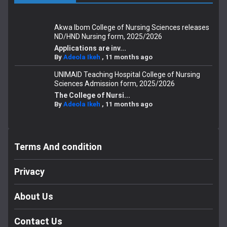
Akwa Ibom College of Nursing Sciences releases
ND/HND Nursing form, 2025/2026
Applications are inv...
By
Adeola Ikeh
,
11 months ago
UNIMAID Teaching Hospital College of Nursing
Sciences Admission form, 2025/2026
The College of Nursi...
By
Adeola Ikeh
,
11 months ago
Terms And condition
Privacy
About Us
Contact Us