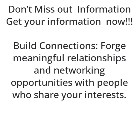
Don’t Miss out Information
Get your information now!!!
Build Connections: Forge
meaningful relationships
and networking
opportunities with people
who share your interests.