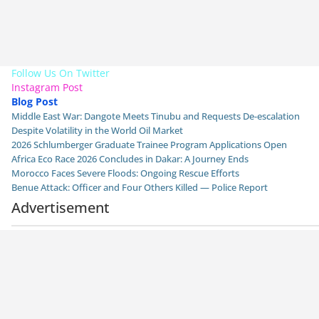
Follow Us On Twitter
Instagram Post
Blog Post
Middle East War: Dangote Meets Tinubu and Requests De-escalation
Despite Volatility in the World Oil Market
2026 Schlumberger Graduate Trainee Program Applications Open
Africa Eco Race 2026 Concludes in Dakar: A Journey Ends
Morocco Faces Severe Floods: Ongoing Rescue Efforts
Benue Attack: Officer and Four Others Killed — Police Report
Advertisement