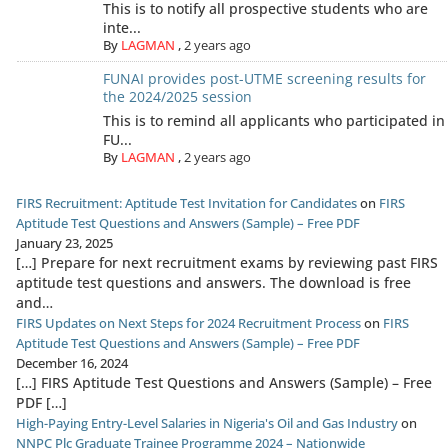
This is to notify all prospective students who are
inte...
By
LAGMAN
,
2 years ago
FUNAI provides post-UTME screening results for
the 2024/2025 session
This is to remind all applicants who participated in
FU...
By
LAGMAN
,
2 years ago
FIRS Recruitment: Aptitude Test Invitation for Candidates
on
FIRS
Aptitude Test Questions and Answers (Sample) – Free PDF
January 23, 2025
[…] Prepare for next recruitment exams by reviewing past FIRS
aptitude test questions and answers. The download is free
and…
FIRS Updates on Next Steps for 2024 Recruitment Process
on
FIRS
Aptitude Test Questions and Answers (Sample) – Free PDF
December 16, 2024
[…] FIRS Aptitude Test Questions and Answers (Sample) – Free
PDF […]
High-Paying Entry-Level Salaries in Nigeria's Oil and Gas Industry
on
NNPC Plc Graduate Trainee Programme 2024 – Nationwide