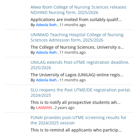
Akwa Ibom College of Nursing Sciences releases
ND/HND Nursing form, 2025/2026
Applications are invited from suitably qualif...
By
Adeola Ikeh
,
11 months ago
UNIMAID Teaching Hospital College of Nursing
Sciences Admission form, 2025/2026
The College of Nursing Sciences, University o...
By
Adeola Ikeh
,
11 months ago
UNILAG extends Post-UTME registration deadline,
2025/2026
The University of Lagos (UNILAG) online regis...
By
Adeola Ikeh
,
11 months ago
SLU reopens the Post UTME/DE registration portal,
2024/2025
This is to notify all prospective students wh...
By
LAGMAN
,
2 years ago
FUNAI provides post-UTME screening results for
the 2024/2025 session
This is to remind all applicants who particip...