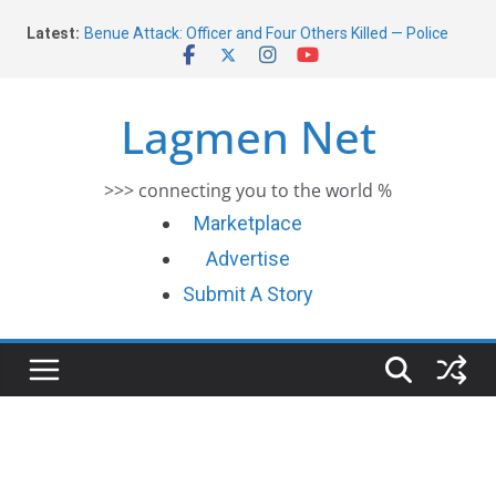
Skip
Latest:
Benue Attack: Officer and Four Others Killed — Police
to
Report
content
Middle East War: Dangote Meets Tinubu and Requests
De-escalation Despite Volatility in the World Oil Market
Lagmen Net
2026 Schlumberger Graduate Trainee Program
Applications Open
Africa Eco Race 2026 Concludes in Dakar: A Journey
>>> connecting you to the world %
Ends
Morocco Faces Severe Floods: Ongoing Rescue Efforts
Marketplace
Advertise
Submit A Story