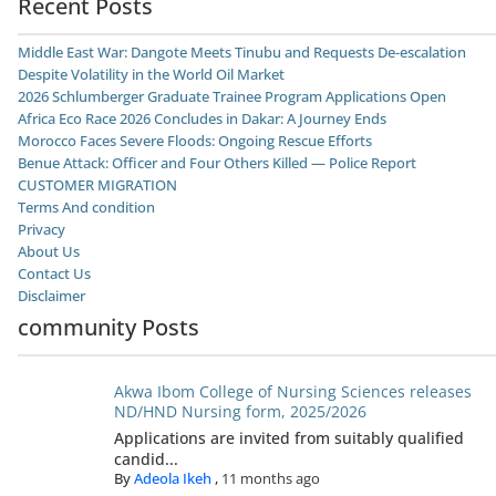
Recent Posts
Middle East War: Dangote Meets Tinubu and Requests De-escalation
Despite Volatility in the World Oil Market
2026 Schlumberger Graduate Trainee Program Applications Open
Africa Eco Race 2026 Concludes in Dakar: A Journey Ends
Morocco Faces Severe Floods: Ongoing Rescue Efforts
Benue Attack: Officer and Four Others Killed — Police Report
CUSTOMER MIGRATION
Terms And condition
Privacy
About Us
Contact Us
Disclaimer
community Posts
Akwa Ibom College of Nursing Sciences releases
ND/HND Nursing form, 2025/2026
Applications are invited from suitably qualified
candid...
By
Adeola Ikeh
,
11 months ago