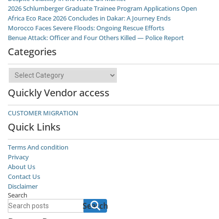
2026 Schlumberger Graduate Trainee Program Applications Open
Africa Eco Race 2026 Concludes in Dakar: A Journey Ends
Morocco Faces Severe Floods: Ongoing Rescue Efforts
Benue Attack: Officer and Four Others Killed — Police Report
Categories
Categories
Quickly Vendor access
CUSTOMER MIGRATION
Quick Links
Terms And condition
Privacy
About Us
Contact Us
Disclaimer
Search
Search