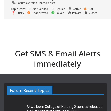
Forum contains unread posts
Topic Icons:
Not Replied
Replied
Active
Hot
Sticky
Unapproved
Solved
Private
Closed
Get SMS & Email Alerts
immediately
Forum Recent Topics
Akwa Ibom College of Nursing Sciences releases
ND/HND Nursing form, 2025/2026