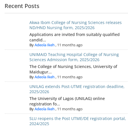
Recent Posts
Akwa Ibom College of Nursing Sciences releases
ND/HND Nursing form, 2025/2026
Applications are invited from suitably qualified
candid...
By
Adeola Ikeh
,
11 months ago
UNIMAID Teaching Hospital College of Nursing
Sciences Admission form, 2025/2026
The College of Nursing Sciences, University of
Maidugur...
By
Adeola Ikeh
,
11 months ago
UNILAG extends Post-UTME registration deadline,
2025/2026
The University of Lagos (UNILAG) online
registration fo...
By
Adeola Ikeh
,
11 months ago
SLU reopens the Post UTME/DE registration portal,
2024/2025