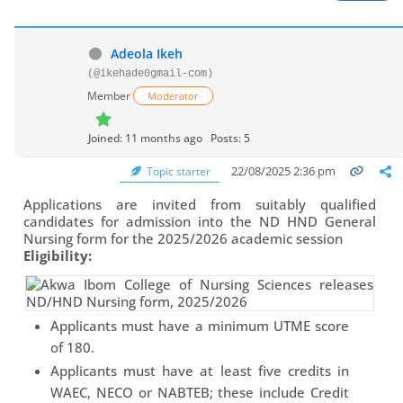
Adeola Ikeh
(@ikehade0gmail-com)
Member
Moderator
Joined: 11 months ago
Posts: 5
22/08/2025 2:36 pm
Topic starter
Applications are invited from suitably qualified
candidates for admission into the ND HND General
Nursing form for the 2025/2026 academic session
Eligibility:
Applicants must have a minimum UTME score
of 180.
Applicants must have at least five credits in
WAEC, NECO or NABTEB; these include Credit