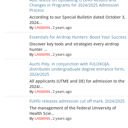
Changes in Programs for 2024/2025 Admission
Process
According to our Special Bulletin dated October 3,
2024...
By
LAGMAN
,
2 years ago
Essentials for Airdrop Hunters: Boost Your Success
Discover key tools and strategies every airdrop
hunter ...
By
LAGMAN
,
2 years ago
Auchi Poly, in conjunction with FULOKOJA,
distributes undergraduate degree entrance form,
2024/2025
All applicants (UTME and DE) for admission to the
2024/...
By
LAGMAN
,
2 years ago
FUHSI releases admission cut off mark, 2024/2025
The management of the Federal University of
Health Scie...
By
LAGMAN
,
2 years ago