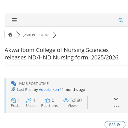
JAMB POST UTME
Akwa Ibom College of Nursing Sciences
releases ND/HND Nursing form, 2025/2026
JAMB POST UTME
Last Post
by
Adeola Ikeh
11 months ago
1
1
0
5,560
Posts
Users
Reactions
Views
RSS