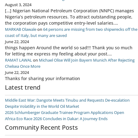
August 3, 2024
[…] Nigerian National Petroleum Corporation (NNPC) manages
Nigeria’s petroleum resources. To attract outstanding people,
the corporation pays competitive entry-level salaries.…
MARKAB Olawale
on
64 persons are missing from two shipwrecks off the
coast of Italy, but many are saved
June 22, 2024
things happen Around the world so sad!!! Thank you so much
for letting me express my feeling about your post.…
RAMAT LAWAL
on
Michael Olise Will Join Bayern Munich After Rejecting
Chelsea Once More
June 22, 2024
Thanks for sharing your information
Latest trend
Middle East War: Dangote Meets Tinubu and Requests De-escalation
Despite Volatility in the World Oil Market
2026 Schlumberger Graduate Trainee Program Applications Open
Africa Eco Race 2026 Concludes in Dakar: A Journey Ends
Community Recent Posts