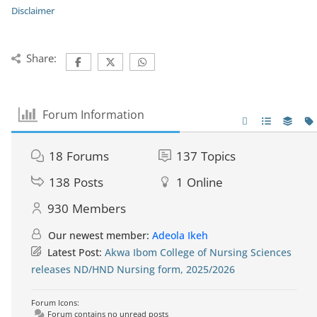
Disclaimer
Share:
Forum Information
18
Forums
137
Topics
138
Posts
1
Online
930
Members
Our newest member:
Adeola Ikeh
Latest Post:
Akwa Ibom College of Nursing Sciences
releases ND/HND Nursing form, 2025/2026
Forum Icons:
Forum contains no unread posts