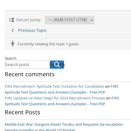
Forum Jump:
Previous Topic
Currently viewing this topic 1 guest.
Search
Search
Recent comments
FIRS Recruitment: Aptitude Test Invitation for Candidates
on
FIRS
Aptitude Test Questions and Answers (Sample) – Free PDF
FIRS Updates on Next Steps for 2024 Recruitment Process
on
FIRS
Aptitude Test Questions and Answers (Sample) – Free PDF
Recent Posts
Middle East War: Dangote Meets Tinubu and Requests De-escalation
Despite Volatility in the World Oil Market