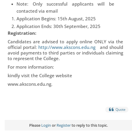
Note: Only successful applicants will be
contacted via email
Application Begins: 15th August, 2025
Application Ends: 30th September, 2025
Registration:
Candidates are advised to apply online ONLY via the
official portal:
http://www.akscons.edu.ng
and should
avoid payments to third parties or individuals claiming
to represent the College.
For more information:
kindly visit the College website
www.akscons.edu.ng.
Quote
Please
Login
or
Register
to reply to this topic.