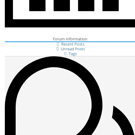
Forum Information
Recent Posts
Unread Posts
Tags