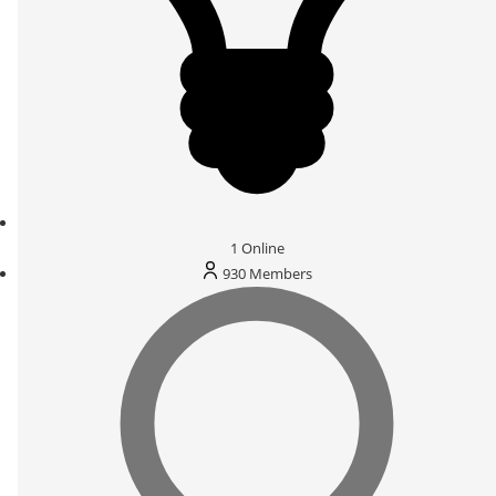
1
Online
930
Members