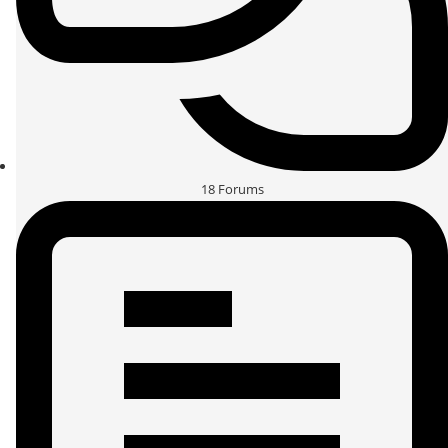
18
Forums