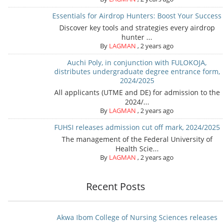
Essentials for Airdrop Hunters: Boost Your Success
Discover key tools and strategies every airdrop
hunter ...
By
LAGMAN
,
2 years ago
Auchi Poly, in conjunction with FULOKOJA,
distributes undergraduate degree entrance form,
2024/2025
All applicants (UTME and DE) for admission to the
2024/...
By
LAGMAN
,
2 years ago
FUHSI releases admission cut off mark, 2024/2025
The management of the Federal University of
Health Scie...
By
LAGMAN
,
2 years ago
Recent Posts
Akwa Ibom College of Nursing Sciences releases