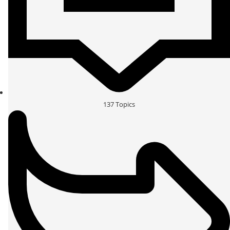
137
Topics