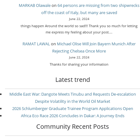
MARKAB Olawale
on
64 persons are missing from two shipwrecks
off the coast of Italy, but many are saved
June 22, 2024
things happen Around the world so sad!!! Thank you so much for letting
me express my feeling about your post.…
RAMAT LAWAL
on
Michael Olise Will Join Bayern Munich After
Rejecting Chelsea Once More
June 22, 2024
Thanks for sharing your information
Latest trend
Middle East War: Dangote Meets Tinubu and Requests De-escalation
Despite Volatility in the World Oil Market
2026 Schlumberger Graduate Trainee Program Applications Open
Africa Eco Race 2026 Concludes in Dakar: A Journey Ends
Community Recent Posts