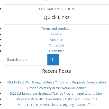
CUSTOMER MIGRATION
Quick Links
Terms And condition
Privacy
About Us
Contact Us
Disclaimer
Search
Recent Posts
Middle East War: Dangote Meets Tinubu and Requests De-escalation
Despite Volatility in the World Oil Market
2026 Schlumberger Graduate Trainee Program Applications Open
Africa Eco Race 2026 Concludes in Dakar: A Journey Ends
Morocco Faces Severe Floods: Ongoing Rescue Efforts