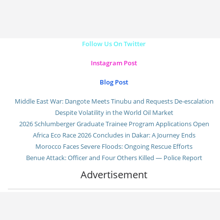
Follow Us On Twitter
Instagram Post
Blog Post
Middle East War: Dangote Meets Tinubu and Requests De-escalation
Despite Volatility in the World Oil Market
2026 Schlumberger Graduate Trainee Program Applications Open
Africa Eco Race 2026 Concludes in Dakar: A Journey Ends
Morocco Faces Severe Floods: Ongoing Rescue Efforts
Benue Attack: Officer and Four Others Killed — Police Report
Advertisement