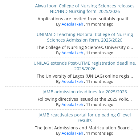
Akwa Ibom College of Nursing Sciences releases
ND/HND Nursing form, 2025/2026
Applications are invited from suitably qualif...
By
Adeola Ikeh
,
11 months ago
UNIMAID Teaching Hospital College of Nursing
Sciences Admission form, 2025/2026
The College of Nursing Sciences, University o...
By
Adeola Ikeh
,
11 months ago
UNILAG extends Post-UTME registration deadline,
2025/2026
The University of Lagos (UNILAG) online regis...
By
Adeola Ikeh
,
11 months ago
JAMB admission deadlines for 2025/2026
Following directives issued at the 2025 Polic...
By
Adeola Ikeh
,
11 months ago
JAMB reactivates portal for uploading O'level
results
The Joint Admissions and Matriculation Board ...
By
Adeola Ikeh
,
11 months ago