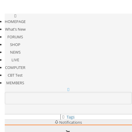
HOMEPAGE
What’s New
FORUMS
SHOP
NEWS
LIVE
COMPUTER
CBT Test
MEMBERS
Tags
Notifications