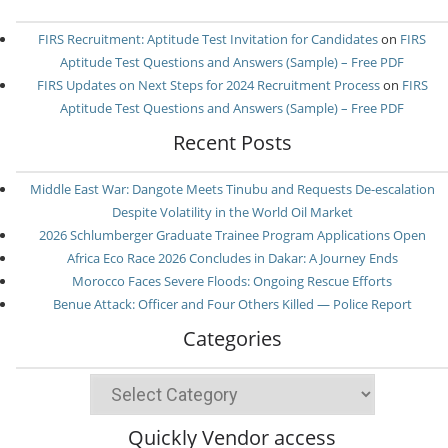
FIRS Recruitment: Aptitude Test Invitation for Candidates
on
FIRS
Aptitude Test Questions and Answers (Sample) – Free PDF
FIRS Updates on Next Steps for 2024 Recruitment Process
on
FIRS
Aptitude Test Questions and Answers (Sample) – Free PDF
Recent Posts
Middle East War: Dangote Meets Tinubu and Requests De-escalation
Despite Volatility in the World Oil Market
2026 Schlumberger Graduate Trainee Program Applications Open
Africa Eco Race 2026 Concludes in Dakar: A Journey Ends
Morocco Faces Severe Floods: Ongoing Rescue Efforts
Benue Attack: Officer and Four Others Killed — Police Report
Categories
Categories
Quickly Vendor access