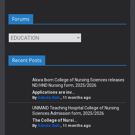
Forums
Recent Posts
Akwa Ibom College of Nursing Sciences releases
ND/HND Nursing form, 2025/2026
Applications are inv...
By
Adeola Ikeh
,
11 months ago
UNIMAID Teaching Hospital College of Nursing
Sciences Admission form, 2025/2026
The College of Nursi...
By
Adeola Ikeh
,
11 months ago