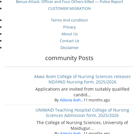
Benue Attack: Officer and Four Others Killed — Police Report
CUSTOMER MIGRATION
Terms And condition
Privacy
About Us
Contact Us
Disclaimer
community Posts
Akwa Ibom College of Nursing Sciences releases
ND/HND Nursing form, 2025/2026
Applications are invited from suitably qualified
candid...
By
Adeola Ikeh
,
11 months ago
UNIMAID Teaching Hospital College of Nursing
Sciences Admission form, 2025/2026
The College of Nursing Sciences, University of
Maidugur...
By
Adeola Ikeh
,
11 months ago