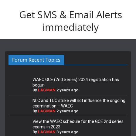
Get SMS & Email Alerts
immediately
Forum Recent Topics
WAEC GCE (2nd Series) 2024 registration has
begun
By
LAGMAN
2 years ago
NLC and TUC strike will not influence the ongoing
examination – WAEC
By
LAGMAN
2 years ago
View the WAEC schedule for the GCE 2nd series
exams in 2023
By
LAGMAN
3 years ago