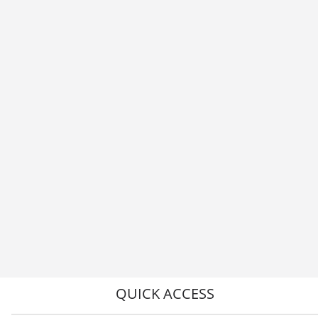
QUICK ACCESS