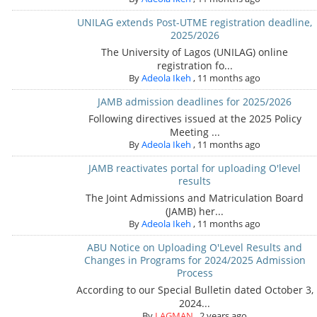
UNILAG extends Post-UTME registration deadline,
2025/2026
The University of Lagos (UNILAG) online
registration fo...
By
Adeola Ikeh
,
11 months ago
JAMB admission deadlines for 2025/2026
Following directives issued at the 2025 Policy
Meeting ...
By
Adeola Ikeh
,
11 months ago
JAMB reactivates portal for uploading O'level
results
The Joint Admissions and Matriculation Board
(JAMB) her...
By
Adeola Ikeh
,
11 months ago
ABU Notice on Uploading O'Level Results and
Changes in Programs for 2024/2025 Admission
Process
According to our Special Bulletin dated October 3,
2024...
By
LAGMAN
,
2 years ago