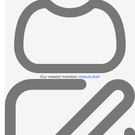
Our newest member:
Adeola Ikeh