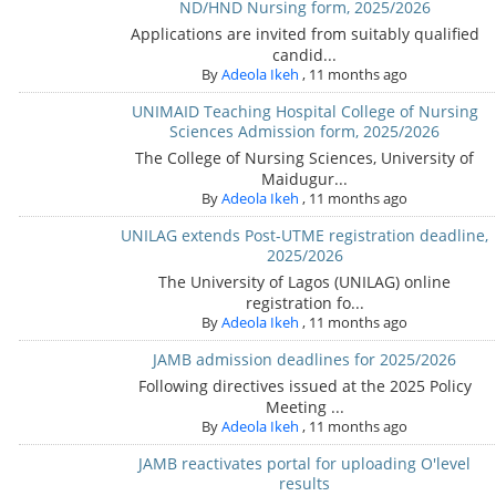
ND/HND Nursing form, 2025/2026
Applications are invited from suitably qualified
candid...
By
Adeola Ikeh
,
11 months ago
UNIMAID Teaching Hospital College of Nursing
Sciences Admission form, 2025/2026
The College of Nursing Sciences, University of
Maidugur...
By
Adeola Ikeh
,
11 months ago
UNILAG extends Post-UTME registration deadline,
2025/2026
The University of Lagos (UNILAG) online
registration fo...
By
Adeola Ikeh
,
11 months ago
JAMB admission deadlines for 2025/2026
Following directives issued at the 2025 Policy
Meeting ...
By
Adeola Ikeh
,
11 months ago
JAMB reactivates portal for uploading O'level
results