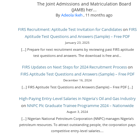
The Joint Admissions and Matriculation Board
(JAMB) her...
By
Adeola Ikeh
,
11 months ago
FIRS Recruitment: Aptitude Test Invitation for Candidates
on
FIRS
Aptitude Test Questions and Answers (Sample) – Free PDF
January 23, 2025
[…] Prepare for next recruitment exams by reviewing past FIRS aptitude
test questions and answers. The download is free and…
FIRS Updates on Next Steps for 2024 Recruitment Process
on
FIRS Aptitude Test Questions and Answers (Sample) – Free PDF
December 16, 2024
[…] FIRS Aptitude Test Questions and Answers (Sample) – Free PDF […]
High-Paying Entry-Level Salaries in Nigeria's Oil and Gas Industry
on
NNPC Plc Graduate Trainee Programme 2024 – Nationwide
August 3, 2024
[…] Nigerian National Petroleum Corporation (NNPC) manages Nigeria’s
petroleum resources. To attract outstanding people, the corporation pays
competitive entry-level salaries.…