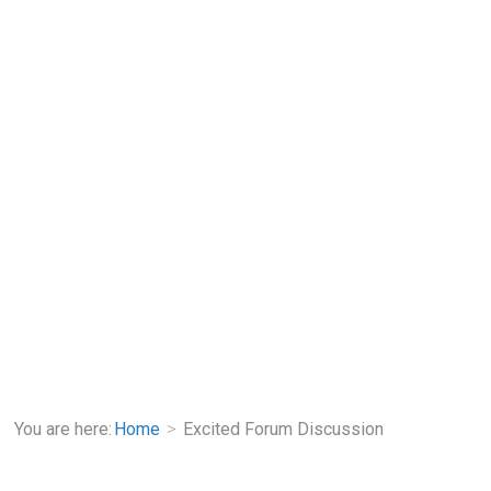
You are here:
Home
Excited Forum Discussion