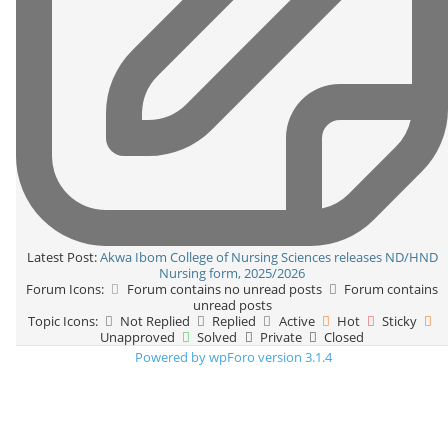
Latest Post:
Akwa Ibom College of Nursing Sciences releases ND/HND
Nursing form, 2025/2026
Forum Icons:
Forum contains no unread posts
Forum contains
unread posts
Topic Icons:
Not Replied
Replied
Active
Hot
Sticky
Unapproved
Solved
Private
Closed
Powered by wpForo version 3.1.4