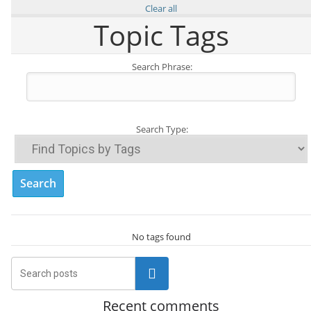
Clear all
Topic Tags
Search Phrase:
Search Type:
No tags found
Search
Recent comments