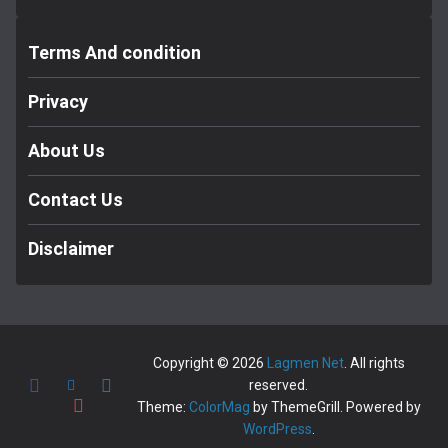
Terms And condition
Privacy
About Us
Contact Us
Disclaimer
Copyright © 2026
Lagmen Net
. All rights
reserved.
Theme:
ColorMag
by ThemeGrill. Powered by
WordPress
.