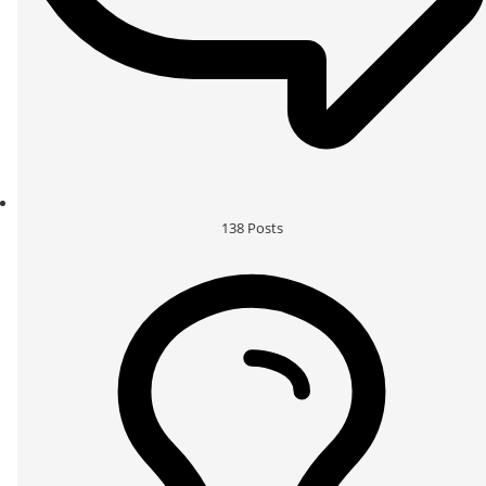
138
Posts