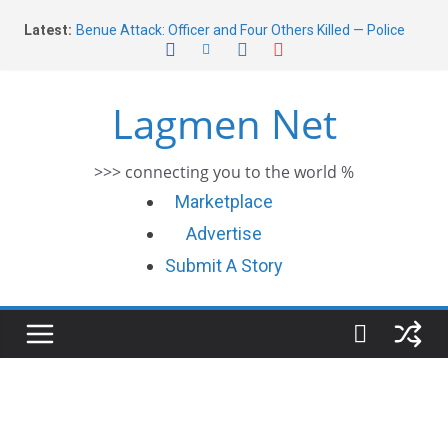
Skip
Latest:
Benue Attack: Officer and Four Others Killed — Police
to
Report
content
Middle East War: Dangote Meets Tinubu and Requests
De-escalation Despite Volatility in the World Oil Market
Lagmen Net
2026 Schlumberger Graduate Trainee Program
Applications Open
Africa Eco Race 2026 Concludes in Dakar: A Journey
>>> connecting you to the world %
Ends
Morocco Faces Severe Floods: Ongoing Rescue Efforts
Marketplace
Advertise
Submit A Story