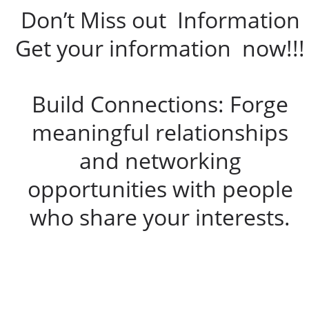
Don’t Miss out Information
Get your information now!!!
Build Connections: Forge
meaningful relationships
and networking
opportunities with people
who share your interests.