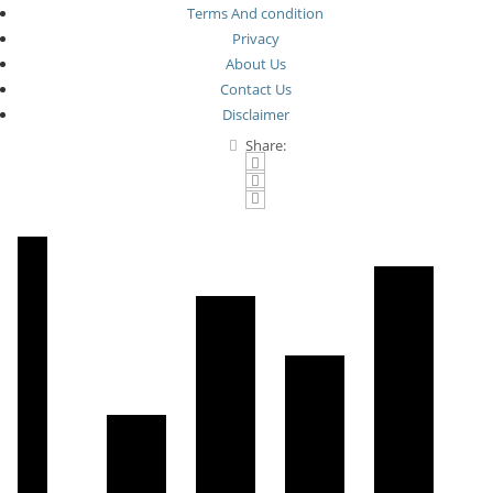
Terms And condition
Privacy
About Us
Contact Us
Disclaimer
Share: