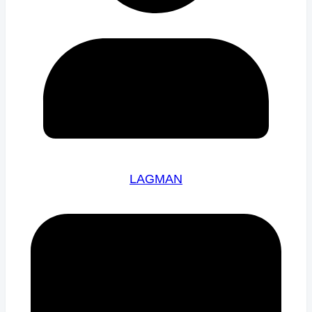
LAGMAN