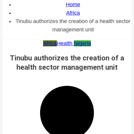
Home
Africa
Tinubu authorizes the creation of a health sector
management unit
Africa
Health
Nigeria
Tinubu authorizes the creation of a
health sector management unit