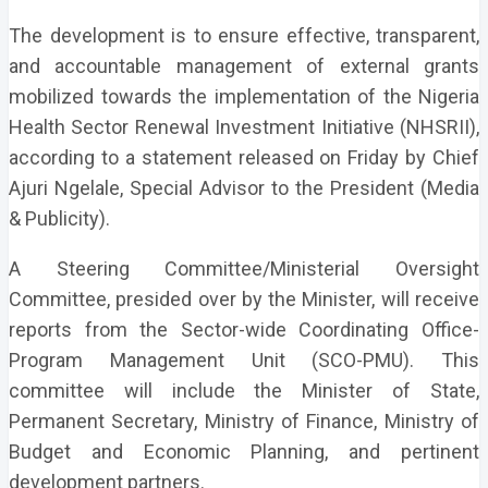
The development is to ensure effective, transparent,
and accountable management of external grants
mobilized towards the implementation of the Nigeria
Health Sector Renewal Investment Initiative (NHSRII),
according to a statement released on Friday by Chief
Ajuri Ngelale, Special Advisor to the President (Media
& Publicity).
A Steering Committee/Ministerial Oversight
Committee, presided over by the Minister, will receive
reports from the Sector-wide Coordinating Office-
Program Management Unit (SCO-PMU). This
committee will include the Minister of State,
Permanent Secretary, Ministry of Finance, Ministry of
Budget and Economic Planning, and pertinent
development partners.