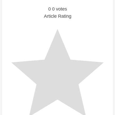
0
0
votes
Article Rating