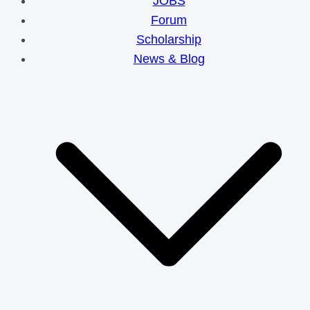
JOBS
Forum
Scholarship
News & Blog