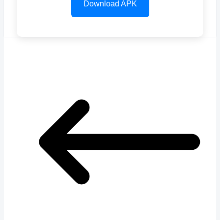
Download APK