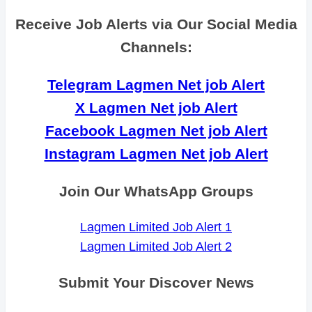
Receive Job Alerts via Our Social Media
Channels:
Telegram Lagmen Net job Alert
X Lagmen Net job Alert
Facebook Lagmen Net job Alert
Instagram Lagmen Net job Alert
Join Our WhatsApp Groups
Lagmen Limited Job Alert 1
Lagmen Limited Job Alert 2
Submit Your Discover News