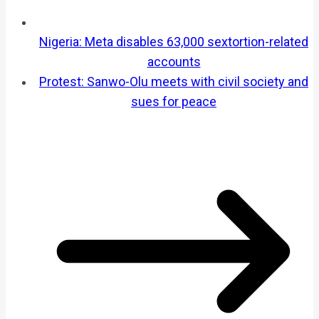
Nigeria: Meta disables 63,000 sextortion-related
accounts
Protest: Sanwo-Olu meets with civil society and
sues for peace