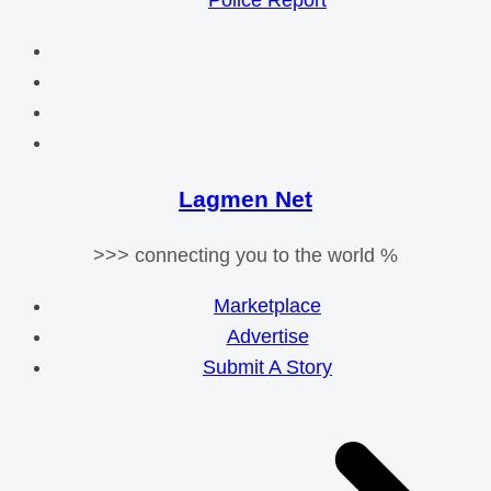
Police Report
Lagmen Net
>>> connecting you to the world %
Marketplace
Advertise
Submit A Story