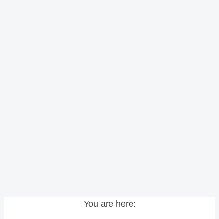
You are here: