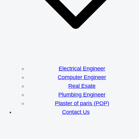
Electrical Engineer
Computer Engineer
Real Esate
Plumbing Engineer
Plaster of paris (POP)
Contact Us