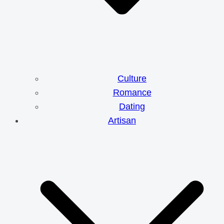
Culture
Romance
Dating
Artisan