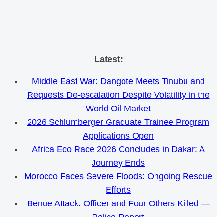
Skip
Latest:
to
Middle East War: Dangote Meets Tinubu and
content
Requests De-escalation Despite Volatility in the
World Oil Market
2026 Schlumberger Graduate Trainee Program
Applications Open
Africa Eco Race 2026 Concludes in Dakar: A
Journey Ends
Morocco Faces Severe Floods: Ongoing Rescue
Efforts
Benue Attack: Officer and Four Others Killed —