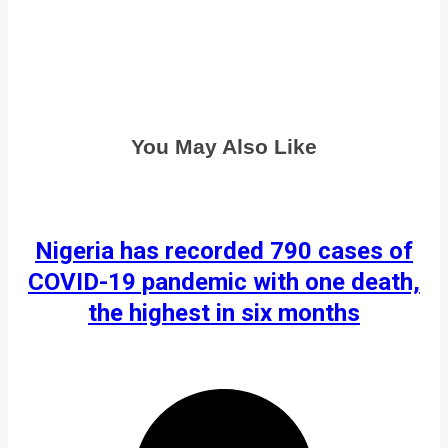
You May Also Like
Nigeria has recorded 790 cases of
COVID-19 pandemic with one death,
the highest in six months