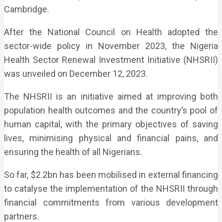
Cambridge.
After the National Council on Health adopted the
sector-wide policy in November 2023, the Nigeria
Health Sector Renewal Investment Initiative (NHSRII)
was unveiled on December 12, 2023.
The NHSRII is an initiative aimed at improving both
population health outcomes and the country’s pool of
human capital, with the primary objectives of saving
lives, minimising physical and financial pains, and
ensuring the health of all Nigerians.
So far, $2.2bn has been mobilised in external financing
to catalyse the implementation of the NHSRII through
financial commitments from various development
partners.