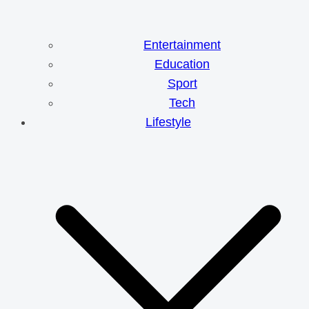
Entertainment
Education
Sport
Tech
Lifestyle