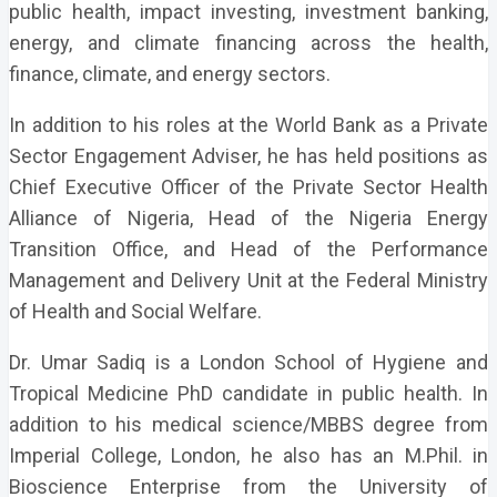
public health, impact investing, investment banking,
energy, and climate financing across the health,
finance, climate, and energy sectors.
In addition to his roles at the World Bank as a Private
Sector Engagement Adviser, he has held positions as
Chief Executive Officer of the Private Sector Health
Alliance of Nigeria, Head of the Nigeria Energy
Transition Office, and Head of the Performance
Management and Delivery Unit at the Federal Ministry
of Health and Social Welfare.
Dr. Umar Sadiq is a London School of Hygiene and
Tropical Medicine PhD candidate in public health. In
addition to his medical science/MBBS degree from
Imperial College, London, he also has an M.Phil. in
Bioscience Enterprise from the University of