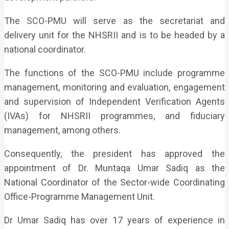
The SCO-PMU will serve as the secretariat and
delivery unit for the NHSRII and is to be headed by a
national coordinator.
The functions of the SCO-PMU include programme
management, monitoring and evaluation, engagement
and supervision of Independent Verification Agents
(IVAs) for NHSRII programmes, and fiduciary
management, among others.
Consequently, the president has approved the
appointment of Dr. Muntaqa Umar Sadiq as the
National Coordinator of the Sector-wide Coordinating
Office-Programme Management Unit.
Dr Umar Sadiq has over 17 years of experience in