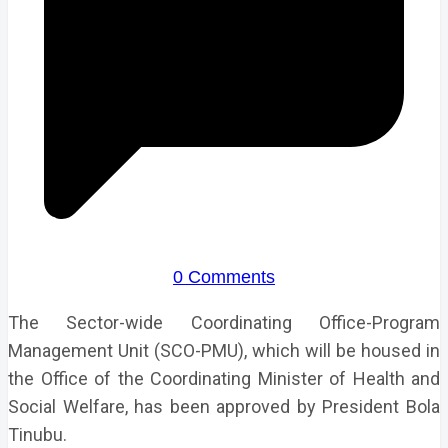
0 Comments
The Sector-wide Coordinating Office-Program
Management Unit (SCO-PMU), which will be housed in
the Office of the Coordinating Minister of Health and
Social Welfare, has been approved by President Bola
Tinubu.