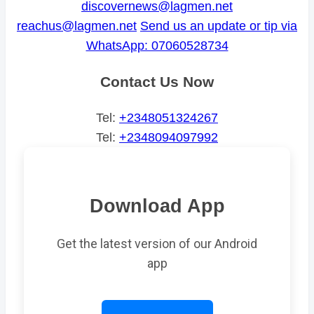
discovernews@lagmen.net
reachus@lagmen.net
Send us an update or tip via
WhatsApp: 07060528734
Contact Us Now
Tel:
+2348051324267
Tel:
+2348094097992
Download App
Get the latest version of our Android
app