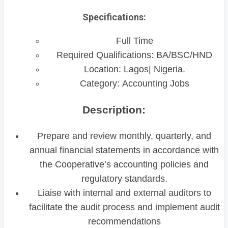
Specifications:
Full Time
Required Qualifications: BA/BSC/HND
Location: Lagos| Nigeria.
Category: Accounting Jobs
Description:
Prepare and review monthly, quarterly, and
annual financial statements in accordance with
the Cooperative’s accounting policies and
regulatory standards.
Liaise with internal and external auditors to
facilitate the audit process and implement audit
recommendations