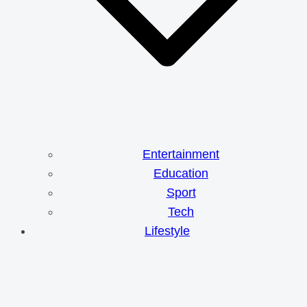
Entertainment
Education
Sport
Tech
Lifestyle