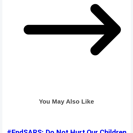
You May Also Like
#EndSARS: Do Not Hurt Our Children