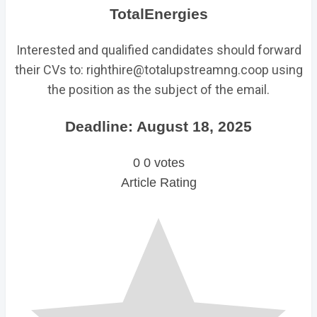
TotalEnergies
Interested and qualified candidates should forward
their CVs to: righthire@totalupstreamng.coop using
the position as the subject of the email.
Deadline: August 18, 2025
0
0
votes
Article Rating