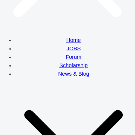
Home
JOBS
Forum
Scholarship
News & Blog