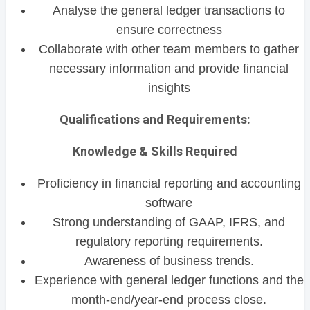
Analyse the general ledger transactions to
ensure correctness
Collaborate with other team members to gather
necessary information and provide financial
insights
Qualifications and Requirements:
Knowledge & Skills Required
Proficiency in financial reporting and accounting
software
Strong understanding of GAAP, IFRS, and
regulatory reporting requirements.
Awareness of business trends.
Experience with general ledger functions and the
month-end/year-end process close.