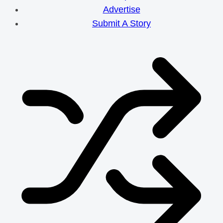
Advertise
Submit A Story