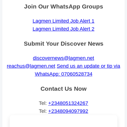
Join Our WhatsApp Groups
Lagmen Limited Job Alert 1
Lagmen Limited Job Alert 2
Submit Your Discover News
discovernews@lagmen.net
reachus@lagmen.net
Send us an update or tip via
WhatsApp: 07060528734
Contact Us Now
Tel:
+2348051324267
Tel:
+2348094097992