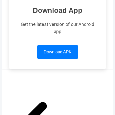
Download App
Get the latest version of our Android
app
Download APK