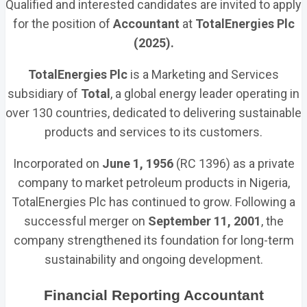
Qualified and interested candidates are invited to apply
for the position of
Accountant
at
TotalEnergies Plc
(2025).
TotalEnergies Plc
is a Marketing and Services
subsidiary of
Total
, a global energy leader operating in
over 130 countries, dedicated to delivering sustainable
products and services to its customers.
Incorporated on
June 1, 1956
(RC 1396) as a private
company to market petroleum products in Nigeria,
TotalEnergies Plc has continued to grow. Following a
successful merger on
September 11, 2001
, the
company strengthened its foundation for long-term
sustainability and ongoing development.
Financial Reporting Accountant