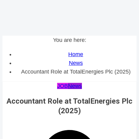
You are here:
Home
News
Accountant Role at TotalEnergies Plc (2025)
JOB
News
Accountant Role at TotalEnergies Plc
(2025)