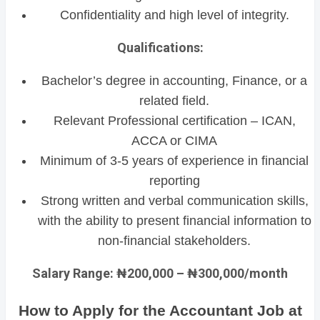
Confidentiality and high level of integrity.
Qualifications:
Bachelor’s degree in accounting, Finance, or a
related field.
Relevant Professional certification – ICAN,
ACCA or CIMA
Minimum of 3-5 years of experience in financial
reporting
Strong written and verbal communication skills,
with the ability to present financial information to
non-financial stakeholders.
Salary Range: ₦200,000 – ₦300,000/month
How to Apply for the Accountant Job at