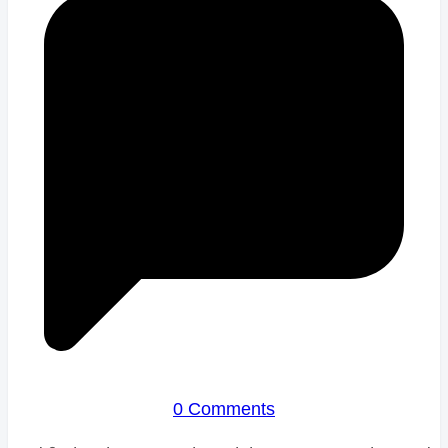
0 Comments