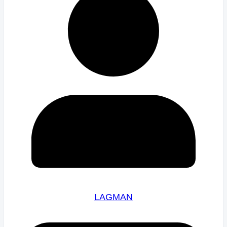
LAGMAN