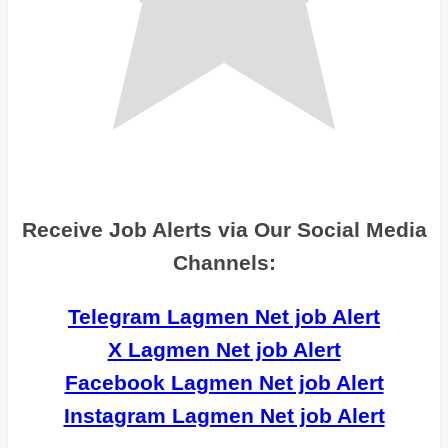
Receive Job Alerts via Our Social Media
Channels:
Telegram Lagmen Net job Alert
X Lagmen Net job Alert
Facebook Lagmen Net job Alert
Instagram Lagmen Net job Alert