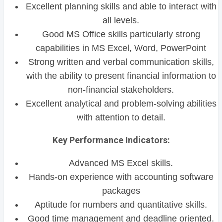
Excellent planning skills and able to interact with
all levels.
Good MS Office skills particularly strong
capabilities in MS Excel, Word, PowerPoint
Strong written and verbal communication skills,
with the ability to present financial information to
non-financial stakeholders.
Excellent analytical and problem-solving abilities
with attention to detail.
Key Performance Indicators:
Advanced MS Excel skills.
Hands-on experience with accounting software
packages
Aptitude for numbers and quantitative skills.
Good time management and deadline oriented.