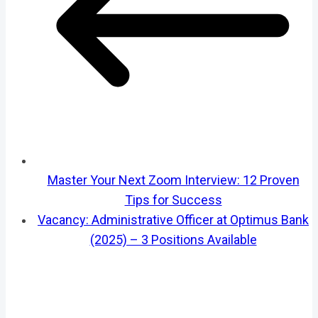
Master Your Next Zoom Interview: 12 Proven
Tips for Success
Vacancy: Administrative Officer at Optimus Bank
(2025) – 3 Positions Available