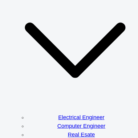
Electrical Engineer
Computer Engineer
Real Esate