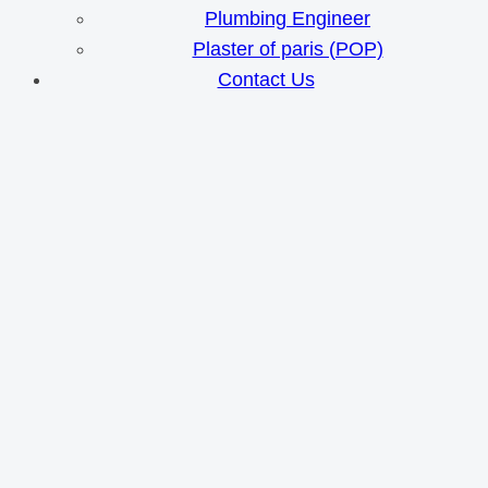
Plumbing Engineer
Plaster of paris (POP)
Contact Us