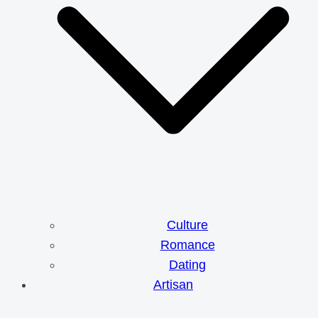
Culture
Romance
Dating
Artisan