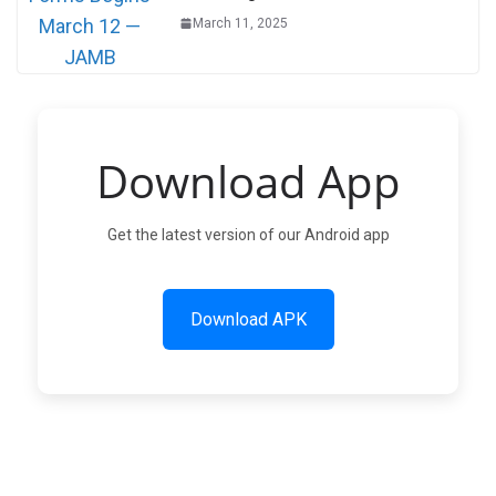
March 11, 2025
Download App
Get the latest version of our Android app
Download APK