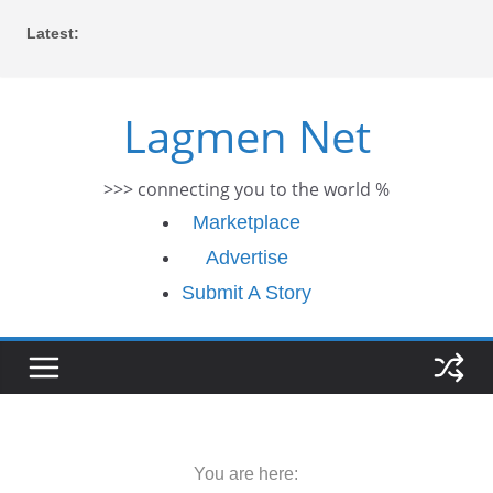
Skip
Latest:
to
content
Lagmen Net
>>> connecting you to the world %
Marketplace
Advertise
Submit A Story
You are here: