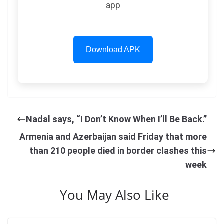
app
Download APK
Nadal says, “I Don’t Know When I’ll Be Back.”
Armenia and Azerbaijan said Friday that more
than 210 people died in border clashes this
week
You May Also Like