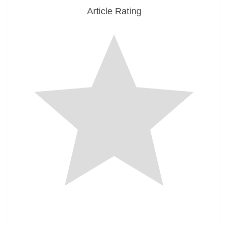
Article Rating