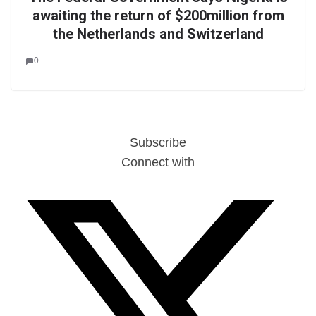
awaiting the return of $200million from
the Netherlands and Switzerland
0
Subscribe
Connect with