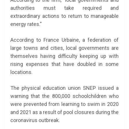
authorities must take required and
extraordinary actions to return to manageable
energy rates.”
According to France Urbaine, a federation of
large towns and cities, local governments are
themselves having difficulty keeping up with
rising expenses that have doubled in some
locations.
The physical education union SNEP issued a
warning that the 800,000 schoolchildren who
were prevented from learning to swim in 2020
and 2021 as a result of pool closures during the
coronavirus outbreak.