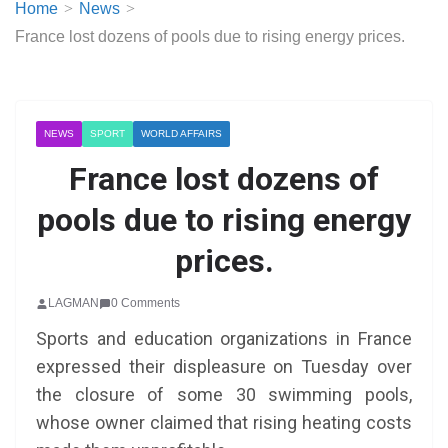
Home
News
France lost dozens of pools due to rising energy prices.
NEWS
SPORT
WORLD AFFAIRS
France lost dozens of
pools due to rising energy
prices.
LAGMAN
0 Comments
Sports and education organizations in France
expressed their displeasure on Tuesday over
the closure of some 30 swimming pools,
whose owner claimed that rising heating costs