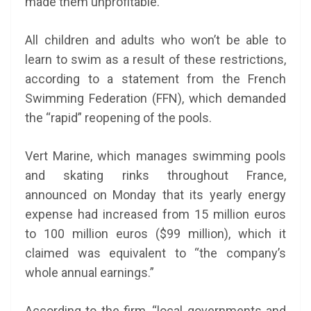
made them unprofitable.
All children and adults who won’t be able to
learn to swim as a result of these restrictions,
according to a statement from the French
Swimming Federation (FFN), which demanded
the “rapid” reopening of the pools.
Vert Marine, which manages swimming pools
and skating rinks throughout France,
announced on Monday that its yearly energy
expense had increased from 15 million euros
to 100 million euros ($99 million), which it
claimed was equivalent to “the company’s
whole annual earnings.”
According to the firm, “local governments and