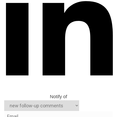
Notify of