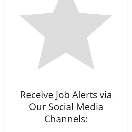
Receive Job Alerts via
Our Social Media
Channels: