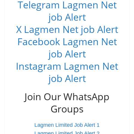
Telegram Lagmen Net
job Alert
X Lagmen Net job Alert
Facebook Lagmen Net
job Alert
Instagram Lagmen Net
job Alert
Join Our WhatsApp
Groups
Lagmen Limited Job Alert 1
Lagmen Limited Job Alert 2