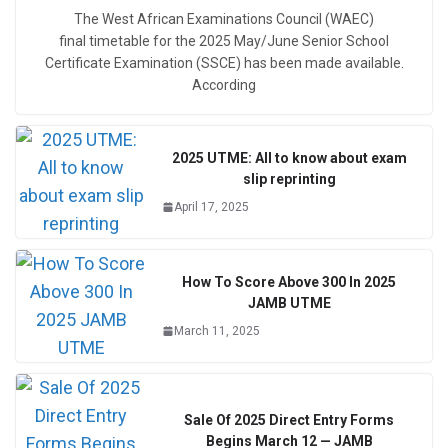
The West African Examinations Council (WAEC)
final timetable for the 2025 May/June Senior School
Certificate Examination (SSCE) has been made available.
According
2025 UTME: All to know about exam
slip reprinting
April 17, 2025
How To Score Above 300 In 2025
JAMB UTME
March 11, 2025
Sale Of 2025 Direct Entry Forms
Begins March 12 — JAMB