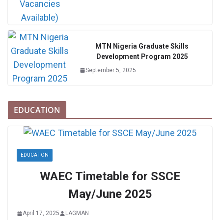
MTN Nigeria Graduate Skills
Development Program 2025
September 5, 2025
EDUCATION
EDUCATION
WAEC Timetable for SSCE
May/June 2025
April 17, 2025
LAGMAN