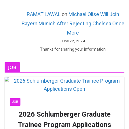
…
RAMAT LAWAL
on
Michael Olise Will Join
Bayern Munich After Rejecting Chelsea Once
More
June 22, 2024
Thanks for sharing your information
JOB
JOB
2026 Schlumberger Graduate
Trainee Program Applications