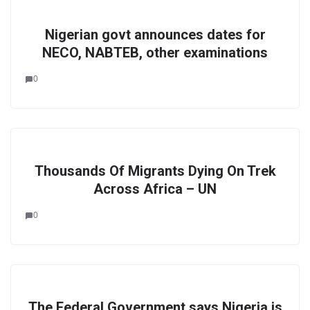
Nigerian govt announces dates for
NECO, NABTEB, other examinations
0
Thousands Of Migrants Dying On Trek
Across Africa – UN
0
The Federal Government says Nigeria is