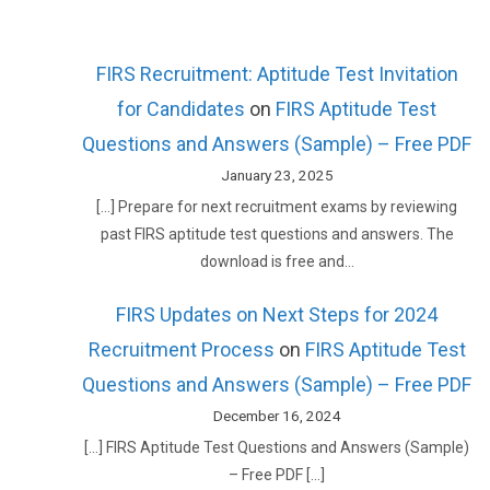
FIRS Recruitment: Aptitude Test Invitation
for Candidates
on
FIRS Aptitude Test
Questions and Answers (Sample) – Free PDF
January 23, 2025
[…] Prepare for next recruitment exams by reviewing
past FIRS aptitude test questions and answers. The
download is free and…
FIRS Updates on Next Steps for 2024
Recruitment Process
on
FIRS Aptitude Test
Questions and Answers (Sample) – Free PDF
December 16, 2024
[…] FIRS Aptitude Test Questions and Answers (Sample)
– Free PDF […]