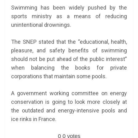
Swimming has been widely pushed by the
sports ministry as a means of reducing
unintentional drownings.
The SNEP stated that the “educational, health,
pleasure, and safety benefits of swimming
should not be put ahead of the public interest”
when balancing the books for private
corporations that maintain some pools.
A government working committee on energy
conservation is going to look more closely at
the outdated and energy-intensive pools and
ice rinks in France.
0
0
votes