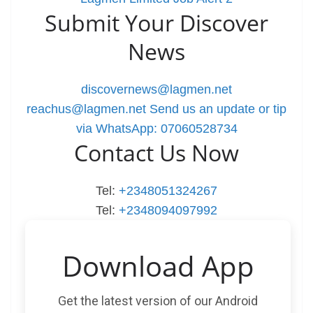
Submit Your Discover
News
discovernews@lagmen.net
reachus@lagmen.net
Send us an update or tip
via WhatsApp: 07060528734
Contact Us Now
Tel:
+2348051324267
Tel:
+2348094097992
Download App
Get the latest version of our Android