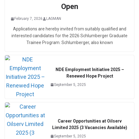
Open
February 7, 2026
LAGMAN
Applications are hereby invited from suitably qualified and
interested candidates for the 2026 Schlumberger Graduate
Trainee Program. Schlumberger, also known
NDE Employment Initiative 2025 –
Renewed Hope Project
September 5, 2025
Career Opportunities at Oilserv
Limited 2025 (3 Vacancies Available)
September 5, 2025