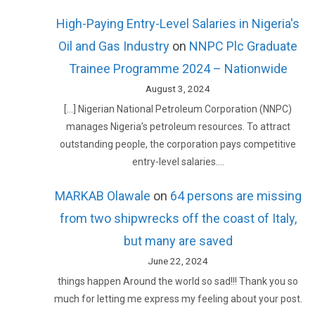
High-Paying Entry-Level Salaries in Nigeria's
Oil and Gas Industry
on
NNPC Plc Graduate
Trainee Programme 2024 – Nationwide
August 3, 2024
[…] Nigerian National Petroleum Corporation (NNPC)
manages Nigeria’s petroleum resources. To attract
outstanding people, the corporation pays competitive
entry-level salaries.…
MARKAB Olawale
on
64 persons are missing
from two shipwrecks off the coast of Italy,
but many are saved
June 22, 2024
things happen Around the world so sad!!! Thank you so
much for letting me express my feeling about your post.