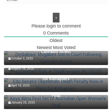
Please login to comment
0
Comments
Oldest
Zimbabwe: Mugabe’s Son in Court Following
Newest
Most Voted
Cannabis Arrest
October 3, 2025
Accountant Role at TotalEnergies Plc (2025)
August 16, 2025
Edo Senator Okpebholo: Death Penalty Now in Place
for Kidnappers
April 18, 2025
Keys Wins First Set Of Australian Open Women’s
Final
January 25, 2025