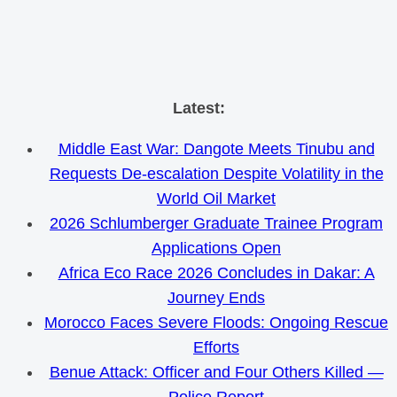
Skip
Latest:
to
Middle East War: Dangote Meets Tinubu and
content
Requests De-escalation Despite Volatility in the
World Oil Market
2026 Schlumberger Graduate Trainee Program
Applications Open
Africa Eco Race 2026 Concludes in Dakar: A
Journey Ends
Morocco Faces Severe Floods: Ongoing Rescue
Efforts
Benue Attack: Officer and Four Others Killed —