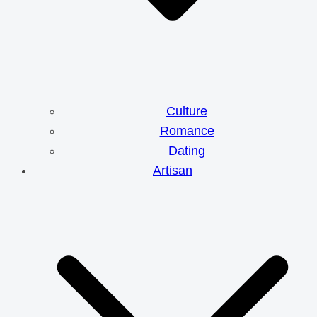
Culture
Romance
Dating
Artisan