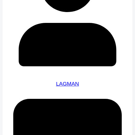
LAGMAN