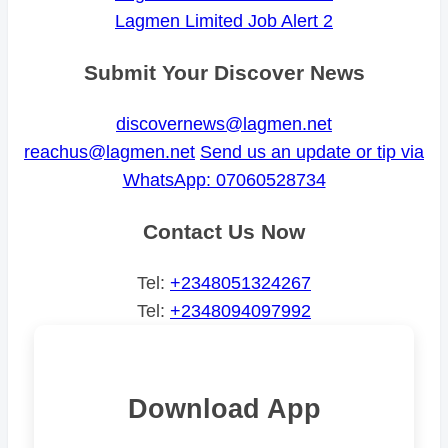
Lagmen Limited Job Alert 2
Submit Your Discover News
discovernews@lagmen.net
reachus@lagmen.net
Send us an update or tip via
WhatsApp: 07060528734
Contact Us Now
Tel:
+2348051324267
Tel:
+2348094097992
Download App