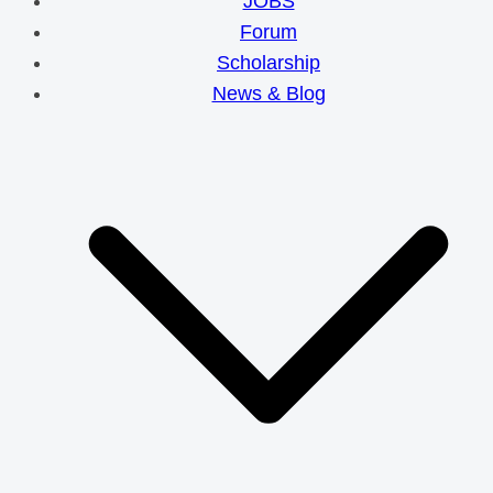
JOBS
Forum
Scholarship
News & Blog