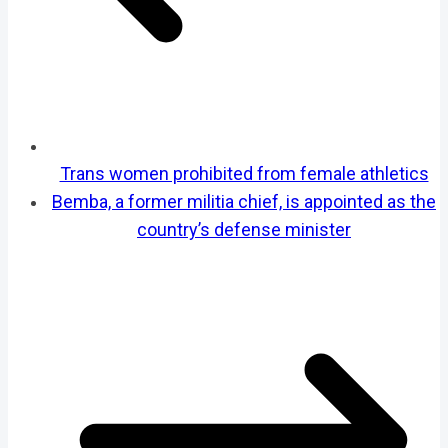
Trans women prohibited from female athletics
Bemba, a former militia chief, is appointed as the
country’s defense minister