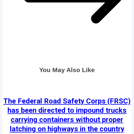
You May Also Like
The Federal Road Safety Corps (FRSC)
has been directed to impound trucks
carrying containers without proper
latching on highways in the country