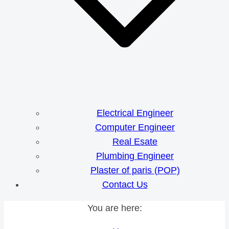
Electrical Engineer
Computer Engineer
Real Esate
Plumbing Engineer
Plaster of paris (POP)
Contact Us
You are here: