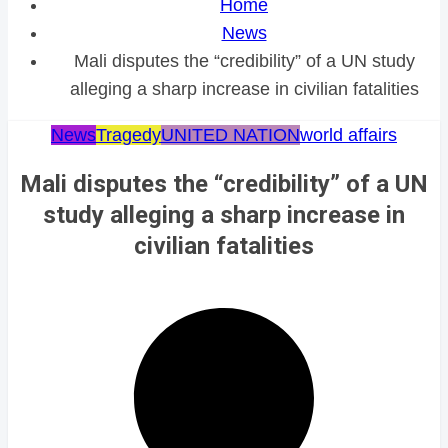
Home
News
Mali disputes the “credibility” of a UN study
alleging a sharp increase in civilian fatalities
News
Tragedy
UNITED NATION
world affairs
Mali disputes the “credibility” of a UN
study alleging a sharp increase in
civilian fatalities