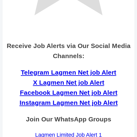
Receive Job Alerts via Our Social Media
Channels:
Telegram Lagmen Net job Alert
X Lagmen Net job Alert
Facebook Lagmen Net job Alert
Instagram Lagmen Net job Alert
Join Our WhatsApp Groups
Lagmen Limited Job Alert 1