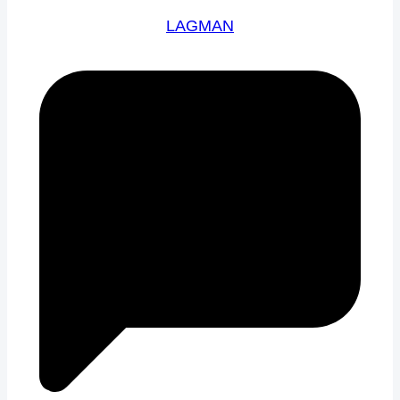
LAGMAN