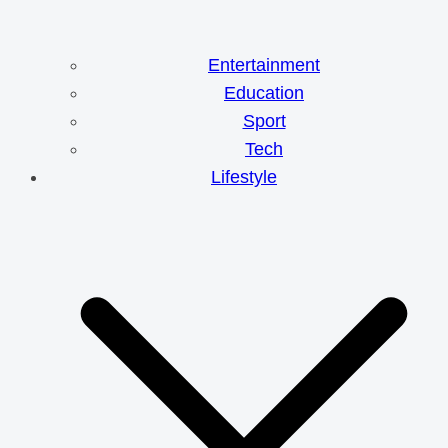
Entertainment
Education
Sport
Tech
Lifestyle