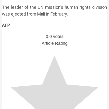
The leader of the UN mission’s human rights division
was ejected from Mali in February.
AFP
0
0
votes
Article Rating