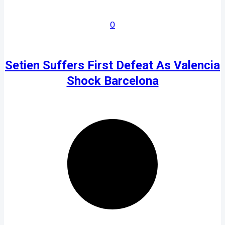
0
Setien Suffers First Defeat As Valencia
Shock Barcelona