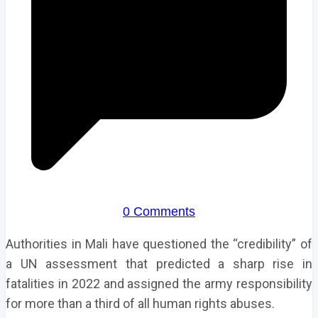
0 Comments
Authorities in Mali have questioned the “credibility” of
a UN assessment that predicted a sharp rise in
fatalities in 2022 and assigned the army responsibility
for more than a third of all human rights abuses.