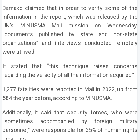
Bamako claimed that in order to verify some of the
information in the report, which was released by the
UN’s MINUSMA Mali mission on Wednesday,
“documents published by state and non-state
organizations” and interviews conducted remotely
were utilised.
It stated that “this technique raises concerns
regarding the veracity of all the information acquired.”
1,277 fatalities were reported in Mali in 2022, up from
584 the year before, according to MINUSMA.
Additionally, it said that security forces, who were
“sometimes accompanied by foreign military
personnel,” were responsible for 35% of human rights
breaches.