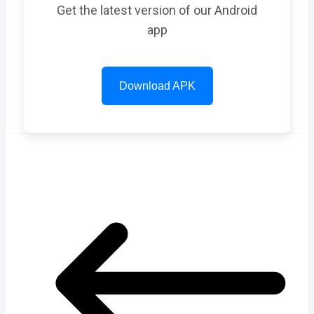
Get the latest version of our Android
app
Download APK