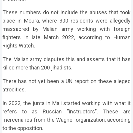
These numbers do not include the abuses that took
place in Moura, where 300 residents were allegedly
massacred by Malian army working with foreign
fighters in late March 2022, according to Human
Rights Watch.
The Malian army disputes this and asserts that it has
killed more than 200 jihadists.
There has not yet been a UN report on these alleged
atrocities.
In 2022, the junta in Mali started working with what it
refers to as Russian “instructors”. These are
mercenaries from the Wagner organization, according
to the opposition.