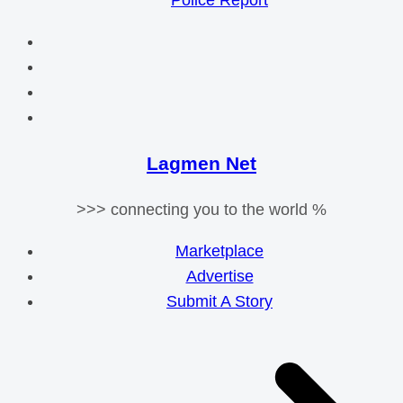
Police Report
Lagmen Net
>>> connecting you to the world %
Marketplace
Advertise
Submit A Story