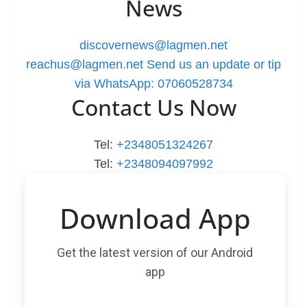
News
discovernews@lagmen.net
reachus@lagmen.net
Send us an update or tip
via WhatsApp: 07060528734
Contact Us Now
Tel:
+2348051324267
Tel:
+2348094097992
Download App
Get the latest version of our Android
app