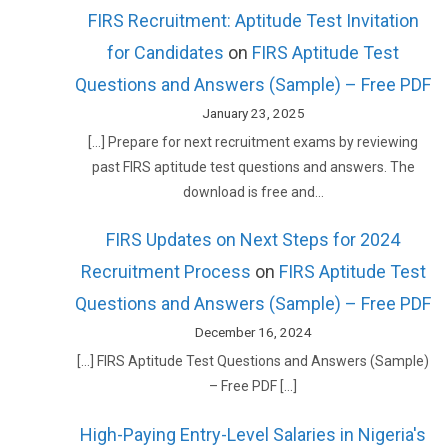
FIRS Recruitment: Aptitude Test Invitation
for Candidates
on
FIRS Aptitude Test
Questions and Answers (Sample) – Free PDF
January 23, 2025
[…] Prepare for next recruitment exams by reviewing
past FIRS aptitude test questions and answers. The
download is free and…
FIRS Updates on Next Steps for 2024
Recruitment Process
on
FIRS Aptitude Test
Questions and Answers (Sample) – Free PDF
December 16, 2024
[…] FIRS Aptitude Test Questions and Answers (Sample)
– Free PDF […]
High-Paying Entry-Level Salaries in Nigeria's