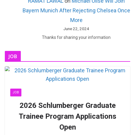
RAMAT LAWAL
on
Michael Olise Will Join
Bayern Munich After Rejecting Chelsea Once
More
June 22, 2024
Thanks for sharing your information
JOB
JOB
2026 Schlumberger Graduate
Trainee Program Applications
Open