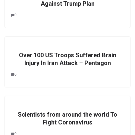
Against Trump Plan
0
Over 100 US Troops Suffered Brain
Injury In Iran Attack – Pentagon
0
Scientists from around the world To
Fight Coronavirus
0