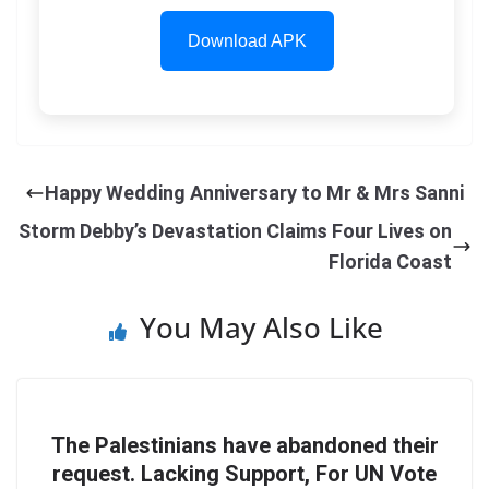
Download APK
Happy Wedding Anniversary to Mr & Mrs Sanni
Storm Debby’s Devastation Claims Four Lives on
Florida Coast
You May Also Like
The Palestinians have abandoned their
request. Lacking Support, For UN Vote