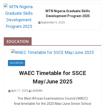
MTN Nigeria Graduate Skills
Development Program 2025
September 5, 2025
EDUCATION
EDUCATION
WAEC Timetable for SSCE
May/June 2025
April 17, 2025
LAGMAN
The West African Examinations Council (WAEC)
final timetable for the 2025 May/June Senior School