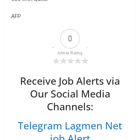
AFP
0
Article Rating
Receive Job Alerts via
Our Social Media
Channels:
Telegram Lagmen Net
job Alert