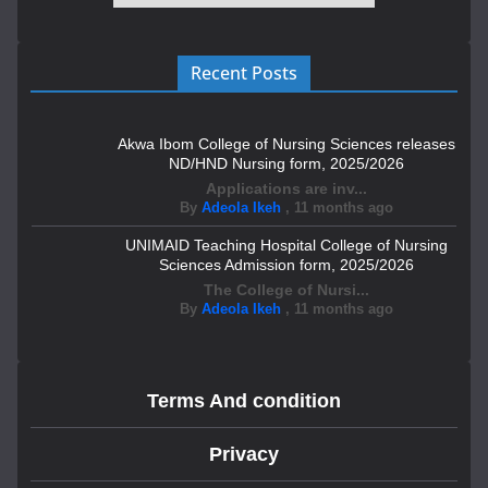
Recent Posts
Akwa Ibom College of Nursing Sciences releases
ND/HND Nursing form, 2025/2026
Applications are inv...
By
Adeola Ikeh
,
11 months ago
UNIMAID Teaching Hospital College of Nursing
Sciences Admission form, 2025/2026
The College of Nursi...
By
Adeola Ikeh
,
11 months ago
Terms And condition
Privacy