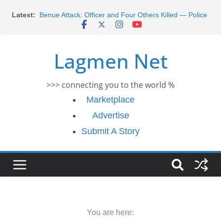
Skip
Latest:
Benue Attack: Officer and Four Others Killed — Police
to
Report
content
Middle East War: Dangote Meets Tinubu and Requests
De-escalation Despite Volatility in the World Oil Market
Lagmen Net
2026 Schlumberger Graduate Trainee Program
Applications Open
Africa Eco Race 2026 Concludes in Dakar: A Journey
>>> connecting you to the world %
Ends
Morocco Faces Severe Floods: Ongoing Rescue
Marketplace
Efforts
Advertise
Submit A Story
You are here: