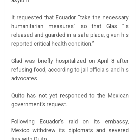
asylum.
It requested that Ecuador “take the necessary
humanitarian measures” so that Glas “is
released and guarded in a safe place, given his
reported critical health condition.”
Glad was briefly hospitalized on April 8 after
refusing food, according to jail officials and his
advocates.
Quito has not yet responded to the Mexican
government’s request.
Following Ecuador’s raid on its embassy,
Mexico withdrew its diplomats and severed
ties with Quito.