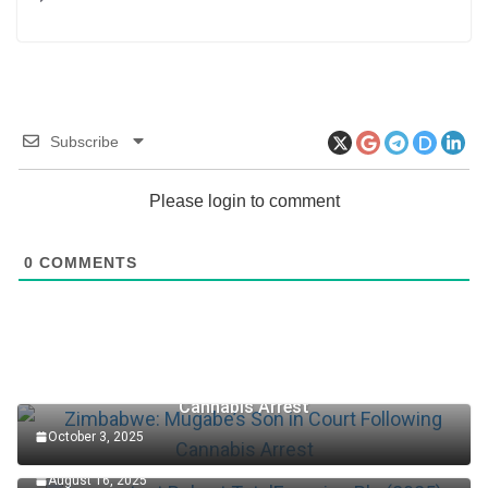
Subscribe
Please login to comment
0
COMMENTS
Zimbabwe: Mugabe’s Son in Court Following
Cannabis Arrest
October 3, 2025
Accountant Role at TotalEnergies Plc (2025)
August 16, 2025