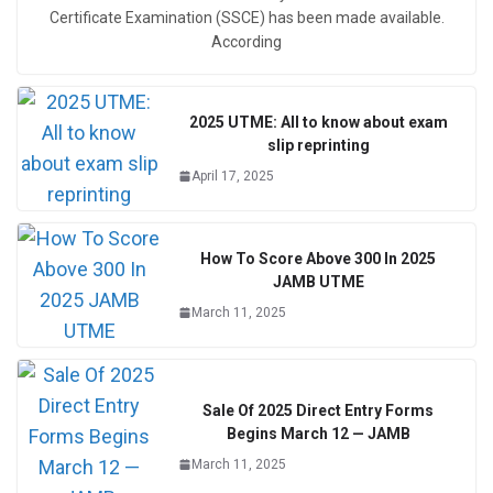
Certificate Examination (SSCE) has been made available.
According
2025 UTME: All to know about exam
slip reprinting
April 17, 2025
How To Score Above 300 In 2025
JAMB UTME
March 11, 2025
Sale Of 2025 Direct Entry Forms
Begins March 12 — JAMB
March 11, 2025