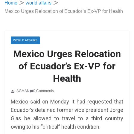
Home
world affairs
Mexico Urges Relocation of Ecuador’s Ex-VP for Health
WORLD AFFAIRS
Mexico Urges Relocation
of Ecuador’s Ex-VP for
Health
LAGMAN
0 Comments
Mexico said on Monday it had requested that
Ecuador’s detained former vice president Jorge
Glas be allowed to travel to a third country
owing to his “critical” health condition.