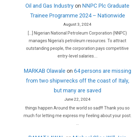
Oil and Gas Industry
on
NNPC Plc Graduate
Trainee Programme 2024 – Nationwide
August 3, 2024
[…] Nigerian National Petroleum Corporation (NNPC)
manages Nigeria’s petroleum resources. To attract
outstanding people, the corporation pays competitive
entry-level salaries.…
MARKAB Olawale
on
64 persons are missing
from two shipwrecks off the coast of Italy,
but many are saved
June 22, 2024
things happen Around the world so sad!!! Thank you so
much for letting me express my feeling about your post.
…