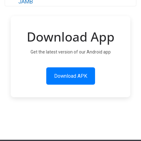
Download App
Get the latest version of our Android app
Download APK