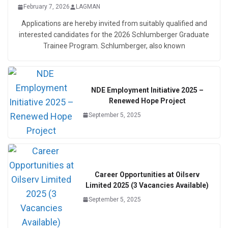
February 7, 2026
LAGMAN
Applications are hereby invited from suitably qualified and
interested candidates for the 2026 Schlumberger Graduate
Trainee Program. Schlumberger, also known
NDE Employment Initiative 2025 –
Renewed Hope Project
September 5, 2025
Career Opportunities at Oilserv
Limited 2025 (3 Vacancies Available)
September 5, 2025