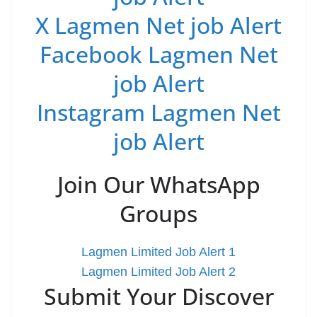
X Lagmen Net job Alert
Facebook Lagmen Net
job Alert
Instagram Lagmen Net
job Alert
Join Our WhatsApp
Groups
Lagmen Limited Job Alert 1
Lagmen Limited Job Alert 2
Submit Your Discover