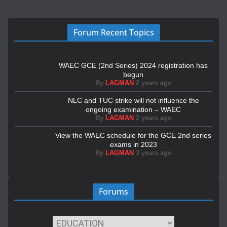
Forum Recent Topics
WAEC GCE (2nd Series) 2024 registration has
begun
By
LAGMAN
2 years ago
NLC and TUC strike will not influence the
ongoing examination – WAEC
By
LAGMAN
2 years ago
View the WAEC schedule for the GCE 2nd series
exams in 2023
By
LAGMAN
3 years ago
Forums