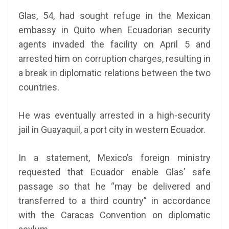
Glas, 54, had sought refuge in the Mexican
embassy in Quito when Ecuadorian security
agents invaded the facility on April 5 and
arrested him on corruption charges, resulting in
a break in diplomatic relations between the two
countries.
He was eventually arrested in a high-security
jail in Guayaquil, a port city in western Ecuador.
In a statement, Mexico’s foreign ministry
requested that Ecuador enable Glas’ safe
passage so that he “may be delivered and
transferred to a third country” in accordance
with the Caracas Convention on diplomatic