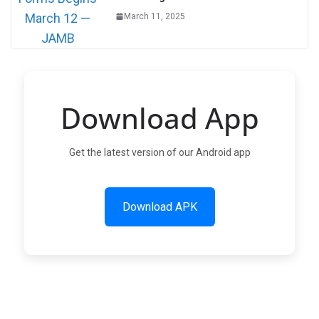
March 11, 2025
Download App
Get the latest version of our Android app
Download APK