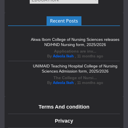
Recent Posts
Akwa Ibom College of Nursing Sciences releases
ND/HND Nursing form, 2025/2026
Applications are inv...
By
Adeola Ikeh
,
11 months ago
UNIMAID Teaching Hospital College of Nursing
Sciences Admission form, 2025/2026
The College of Nursi...
By
Adeola Ikeh
,
11 months ago
Terms And condition
Privacy