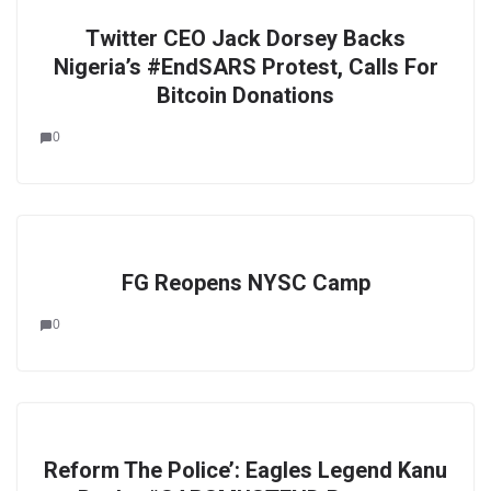
Twitter CEO Jack Dorsey Backs
Nigeria’s #EndSARS Protest, Calls For
Bitcoin Donations
0
FG Reopens NYSC Camp
0
Reform The Police’: Eagles Legend Kanu