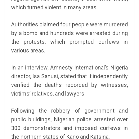
which turned violent in many areas.
Authorities claimed four people were murdered
by a bomb and hundreds were arrested during
the protests, which prompted curfews in
various areas.
In an interview, Amnesty International’s Nigeria
director, Isa Sanusi, stated that it independently
verified the deaths recorded by witnesses,
victims’ relatives, and lawyers.
Following the robbery of government and
public buildings, Nigerian police arrested over
300 demonstrators and imposed curfews in
the northern states of Kano and Katsina.