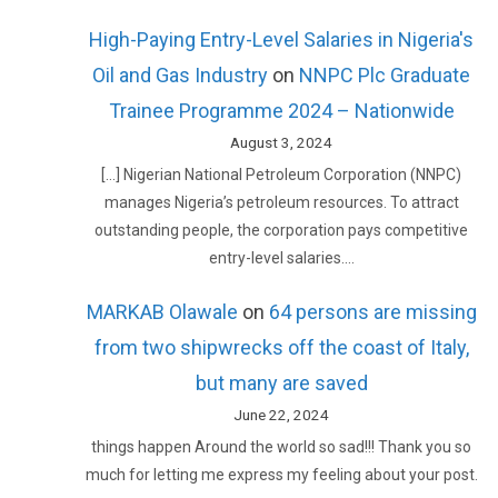
High-Paying Entry-Level Salaries in Nigeria's
Oil and Gas Industry
on
NNPC Plc Graduate
Trainee Programme 2024 – Nationwide
August 3, 2024
[…] Nigerian National Petroleum Corporation (NNPC)
manages Nigeria’s petroleum resources. To attract
outstanding people, the corporation pays competitive
entry-level salaries.…
MARKAB Olawale
on
64 persons are missing
from two shipwrecks off the coast of Italy,
but many are saved
June 22, 2024
things happen Around the world so sad!!! Thank you so
much for letting me express my feeling about your post.