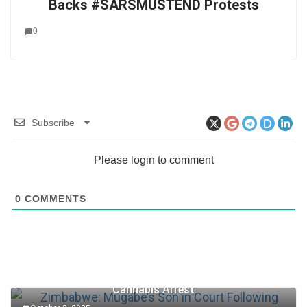
Backs #SARSMUSTEND Protests
0
Subscribe
Please login to comment
0
COMMENTS
Zimbabwe: Mugabe’s Son in Court Following
Cannabis Arrest