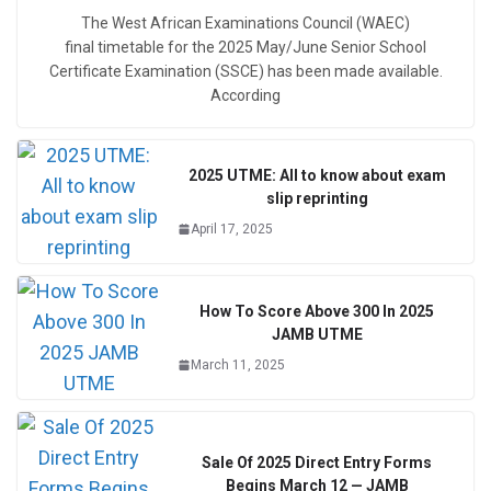
The West African Examinations Council (WAEC)
final timetable for the 2025 May/June Senior School
Certificate Examination (SSCE) has been made available.
According
2025 UTME: All to know about exam
slip reprinting
April 17, 2025
How To Score Above 300 In 2025
JAMB UTME
March 11, 2025
Sale Of 2025 Direct Entry Forms
Begins March 12 — JAMB