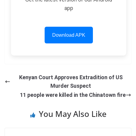
app
Download APK
Kenyan Court Approves Extradition of US
Murder Suspect
11 people were killed in the Chinatown fire
You May Also Like