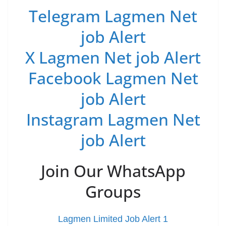
Telegram Lagmen Net
job Alert
X Lagmen Net job Alert
Facebook Lagmen Net
job Alert
Instagram Lagmen Net
job Alert
Join Our WhatsApp
Groups
Lagmen Limited Job Alert 1