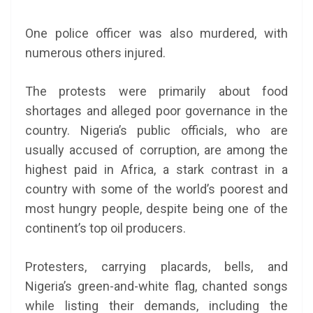
One police officer was also murdered, with
numerous others injured.
The protests were primarily about food
shortages and alleged poor governance in the
country. Nigeria’s public officials, who are
usually accused of corruption, are among the
highest paid in Africa, a stark contrast in a
country with some of the world’s poorest and
most hungry people, despite being one of the
continent’s top oil producers.
Protesters, carrying placards, bells, and
Nigeria’s green-and-white flag, chanted songs
while listing their demands, including the