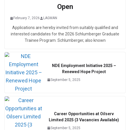
Open
February 7, 2026
LAGMAN
Applications are hereby invited from suitably qualified and
interested candidates for the 2026 Schlumberger Graduate
Trainee Program. Schlumberger, also known
NDE Employment Initiative 2025 –
Renewed Hope Project
September 5, 2025
Career Opportunities at Oilserv
Limited 2025 (3 Vacancies Available)
September 5, 2025