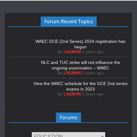
Forum Recent Topics
WAEC GCE (2nd Series) 2024 registration has
begun
By
LAGMAN
2 years ago
NLC and TUC strike will not influence the
ongoing examination – WAEC
By
LAGMAN
2 years ago
View the WAEC schedule for the GCE 2nd series
exams in 2023
By
LAGMAN
3 years ago
Forums