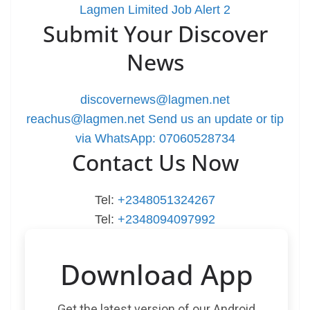
Lagmen Limited Job Alert 2
Submit Your Discover
News
discovernews@lagmen.net
reachus@lagmen.net
Send us an update or tip
via WhatsApp: 07060528734
Contact Us Now
Tel:
+2348051324267
Tel:
+2348094097992
Download App
Get the latest version of our Android