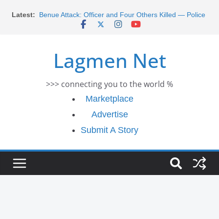
Morocco Faces Severe Floods: Ongoing Rescue
Skip
Latest:
Efforts
to
Benue Attack: Officer and Four Others Killed — Police
content
Report
Middle East War: Dangote Meets Tinubu and Requests
Lagmen Net
De-escalation Despite Volatility in the World Oil Market
2026 Schlumberger Graduate Trainee Program
Applications Open
>>> connecting you to the world %
Africa Eco Race 2026 Concludes in Dakar: A Journey
Ends
Marketplace
Advertise
Submit A Story