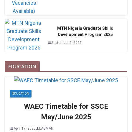
MTN Nigeria Graduate Skills
Development Program 2025
September 5, 2025
EDUCATION
EDUCATION
WAEC Timetable for SSCE
May/June 2025
April 17, 2025
LAGMAN