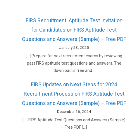
FIRS Recruitment: Aptitude Test Invitation
for Candidates
on
FIRS Aptitude Test
Questions and Answers (Sample) – Free PDF
January 23, 2025
[…] Prepare for next recruitment exams by reviewing
past FIRS aptitude test questions and answers. The
download is free and…
FIRS Updates on Next Steps for 2024
Recruitment Process
on
FIRS Aptitude Test
Questions and Answers (Sample) – Free PDF
December 16, 2024
[…] FIRS Aptitude Test Questions and Answers (Sample)
– Free PDF […]