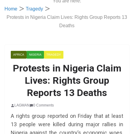
You are here:
Home
Tragedy
Protests in Nigeria Claim Lives: Rights Group Reports 13
Deaths
AFRICA
NIGERIA
TRAGEDY
Protests in Nigeria Claim
Lives: Rights Group
Reports 13 Deaths
LAGMAN
0 Comments
A rights group reported on Friday that at least
13 people were killed during major rallies in
Nigeria against the country’s economic woes,