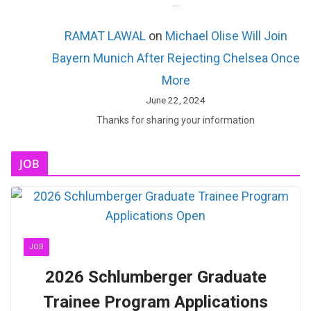
…
RAMAT LAWAL
on
Michael Olise Will Join
Bayern Munich After Rejecting Chelsea Once
More
June 22, 2024
Thanks for sharing your information
JOB
JOB
2026 Schlumberger Graduate
Trainee Program Applications