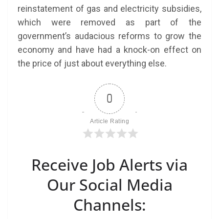
reinstatement of gas and electricity subsidies,
which were removed as part of the
government’s audacious reforms to grow the
economy and have had a knock-on effect on
the price of just about everything else.
0
Article Rating
Receive Job Alerts via
Our Social Media
Channels: