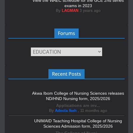
View the WAEC schedule for the GCE 2nd series
exams in 2023
By
LAGMAN
3 years ago
Forums
Recent Posts
Akwa Ibom College of Nursing Sciences releases
ND/HND Nursing form, 2025/2026
Applications are inv...
By
Adeola Ikeh
,
11 months ago
UNIMAID Teaching Hospital College of Nursing
Sciences Admission form, 2025/2026
The College of Nursi...