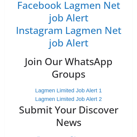
Facebook Lagmen Net
job Alert
Instagram Lagmen Net
job Alert
Join Our WhatsApp
Groups
Lagmen Limited Job Alert 1
Lagmen Limited Job Alert 2
Submit Your Discover
News