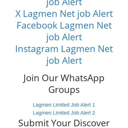
job Alert
X Lagmen Net job Alert
Facebook Lagmen Net
job Alert
Instagram Lagmen Net
job Alert
Join Our WhatsApp
Groups
Lagmen Limited Job Alert 1
Lagmen Limited Job Alert 2
Submit Your Discover