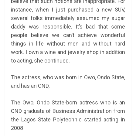
believe that such notions are inappropriate. For
instance, when I just purchased a new SUV,
several folks immediately assumed my sugar
daddy was responsible. It’s bad that some
people believe we can’t achieve wonderful
things in life without men and without hard
work. I own a wine and jewelry shop in addition
to acting, she continued.
The actress, who was born in Owo, Ondo State,
and has an OND,
The Owo, Ondo State-born actress who is an
OND graduate of
Business Administration from
the Lagos State Polytechnic started acting in
2008