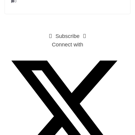
0
Subscribe
Connect with