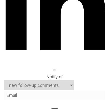
Notify of