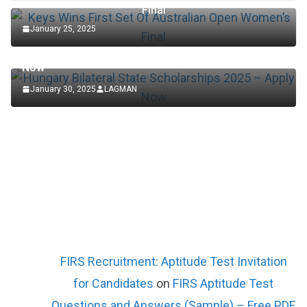
Final
January 25, 2025
SCHOLARSHIP
Hungary Bilateral State Scholarships 2025 – Apply
Now
January 30, 2025
LAGMAN
FIRS Recruitment: Aptitude Test Invitation
for Candidates
on
FIRS Aptitude Test
Questions and Answers (Sample) – Free PDF