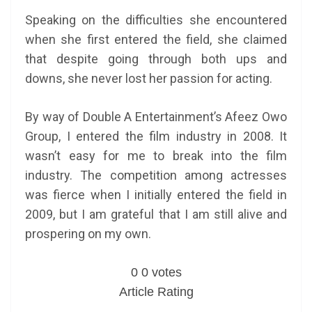
Speaking on the difficulties she encountered
when she first entered the field, she claimed
that despite going through both ups and
downs, she never lost her passion for acting.
By way of Double A Entertainment’s Afeez Owo
Group, I entered the film industry in 2008. It
wasn’t easy for me to break into the film
industry. The competition among actresses
was fierce when I initially entered the field in
2009, but I am grateful that I am still alive and
prospering on my own.
0
0
votes
Article Rating