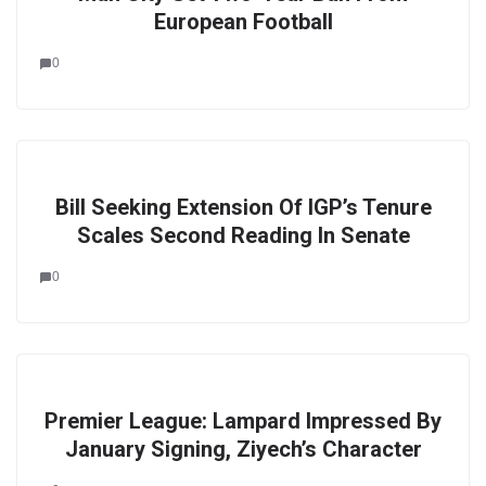
European Football
0
Bill Seeking Extension Of IGP’s Tenure
Scales Second Reading In Senate
0
Premier League: Lampard Impressed By
January Signing, Ziyech’s Character