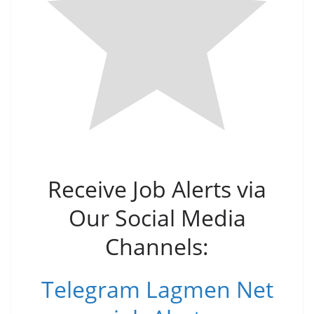
Receive Job Alerts via
Our Social Media
Channels:
Telegram Lagmen Net