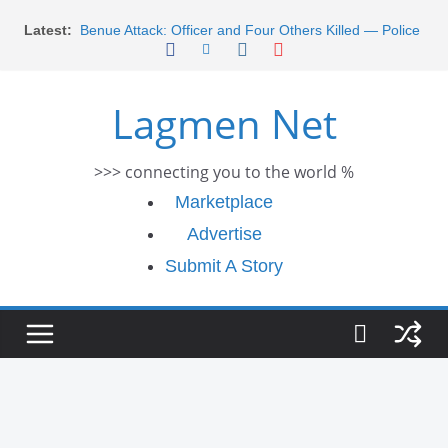
Skip
Morocco Faces Severe Floods: Ongoing Rescue
Latest:
Efforts
to
Benue Attack: Officer and Four Others Killed — Police
content
Report
Middle East War: Dangote Meets Tinubu and Requests
Lagmen Net
De-escalation Despite Volatility in the World Oil Market
2026 Schlumberger Graduate Trainee Program
Applications Open
>>> connecting you to the world %
Africa Eco Race 2026 Concludes in Dakar: A Journey
Ends
Marketplace
Advertise
Submit A Story