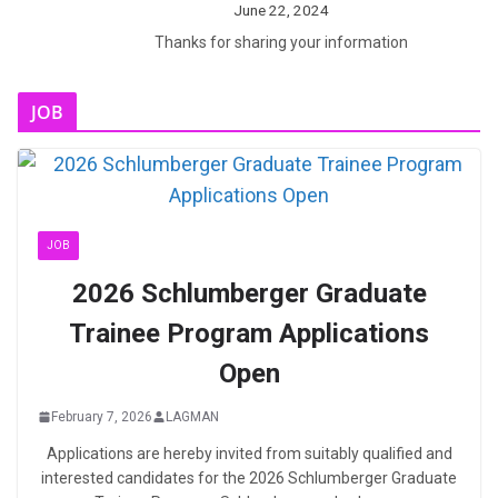
June 22, 2024
Thanks for sharing your information
JOB
JOB
2026 Schlumberger Graduate
Trainee Program Applications
Open
February 7, 2026
LAGMAN
Applications are hereby invited from suitably qualified and
interested candidates for the 2026 Schlumberger Graduate