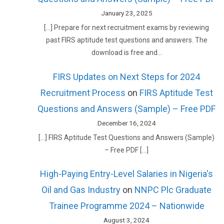
January 23, 2025
[…] Prepare for next recruitment exams by reviewing
past FIRS aptitude test questions and answers. The
download is free and…
FIRS Updates on Next Steps for 2024
Recruitment Process
on
FIRS Aptitude Test
Questions and Answers (Sample) – Free PDF
December 16, 2024
[…] FIRS Aptitude Test Questions and Answers (Sample)
– Free PDF […]
High-Paying Entry-Level Salaries in Nigeria's
Oil and Gas Industry
on
NNPC Plc Graduate
Trainee Programme 2024 – Nationwide
August 3, 2024