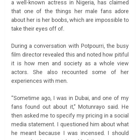
a well-known actress in Nigeria, has claimed
that one of the things her male fans adore
about her is her boobs, which are impossible to
take their eyes off of.
During a conversation with Potpourri, the busy
film director revealed this and noted how pitiful
it is how men and society as a whole view
actors. She also recounted some of her
experiences with men.
“Sometime ago, I was in Dubai, and one of my
fans found out about it,” Motunrayo said. He
then asked me to specify my pricing in a social
media statement. I questioned him about what
he meant because I was incensed. I should