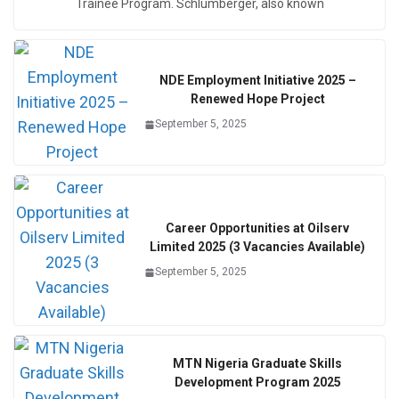
Trainee Program. Schlumberger, also known
NDE Employment Initiative 2025 –
Renewed Hope Project
September 5, 2025
Career Opportunities at Oilserv
Limited 2025 (3 Vacancies Available)
September 5, 2025
MTN Nigeria Graduate Skills
Development Program 2025