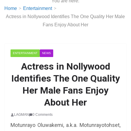
You are here:
Home
Entertainment
Actress in Nollywood Identifies The One Quality Her Male
Fans Enjoy About Her
ENTERTAINMENT
NEWS
Actress in Nollywood
Identifies The One Quality
Her Male Fans Enjoy
About Her
LAGMAN
0 Comments
Motunrayo Oluwakemi, a.k.a. Motunrayotohset,