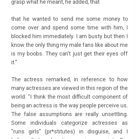
grasp what he meant, he added, that
that
he wanted to send me some money to
come over and spend some time with him, I
blocked him immediately. I am busty but then I
know the only thing my male fans like about me
is my boobs. They can’t just get their eyes off
it.”
The actress remarked, in reference to how
many actresses are viewed in this region of the
world: “I think the most difficult component of
being an actress is the way people perceive us.
The false assumptions are really unsettling.
Some individuals categorize actresses as
“runs girls” (pr*stitutes) in disguise, and I