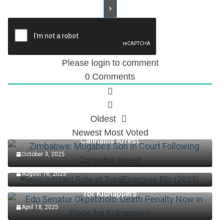
Please login to comment
0
Comments
Oldest
Zimbabwe: Mugabe’s Son in Court Following
Newest
Most Voted
Cannabis Arrest
October 3, 2025
Accountant Role at TotalEnergies Plc (2025)
August 16, 2025
Edo Senator Okpebholo: Death Penalty Now in Place
for Kidnappers
April 18, 2025
Keys Wins First Set Of Australian Open Women’s