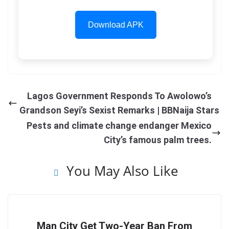
Download APK
Lagos Government Responds To Awolowo’s
Grandson Seyi’s Sexist Remarks | BBNaija Stars
Pests and climate change endanger Mexico
City’s famous palm trees.
You May Also Like
Man City Get Two-Year Ban From