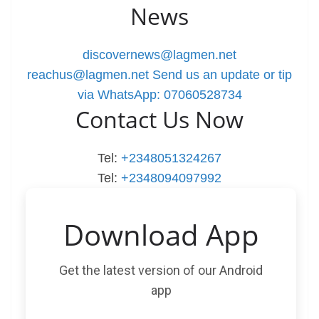
News
discovernews@lagmen.net
reachus@lagmen.net
Send us an update or tip
via WhatsApp: 07060528734
Contact Us Now
Tel:
+2348051324267
Tel:
+2348094097992
Download App
Get the latest version of our Android
app