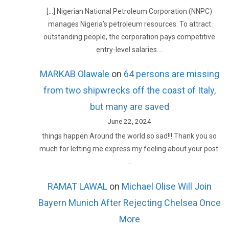
[…] Nigerian National Petroleum Corporation (NNPC)
manages Nigeria’s petroleum resources. To attract
outstanding people, the corporation pays competitive
entry-level salaries.…
MARKAB Olawale
on
64 persons are missing
from two shipwrecks off the coast of Italy,
but many are saved
June 22, 2024
things happen Around the world so sad!!! Thank you so
much for letting me express my feeling about your post.
…
RAMAT LAWAL
on
Michael Olise Will Join
Bayern Munich After Rejecting Chelsea Once
More