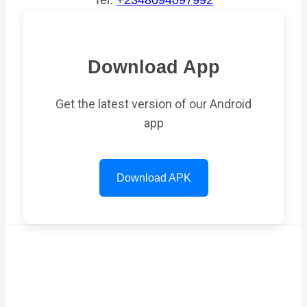
Tel:
+2348094097992
Download App
Get the latest version of our Android
app
Download APK