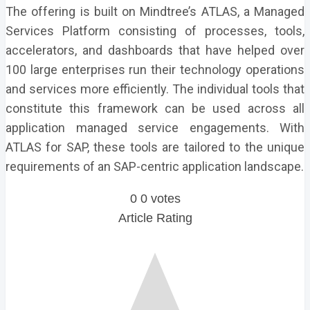
The offering is built on Mindtree’s ATLAS, a Managed
Services Platform consisting of processes, tools,
accelerators, and dashboards that have helped over
100 large enterprises run their technology operations
and services more efficiently. The individual tools that
constitute this framework can be used across all
application managed service engagements. With
ATLAS for SAP, these tools are tailored to the unique
requirements of an SAP-centric application landscape.
0
0
votes
Article Rating