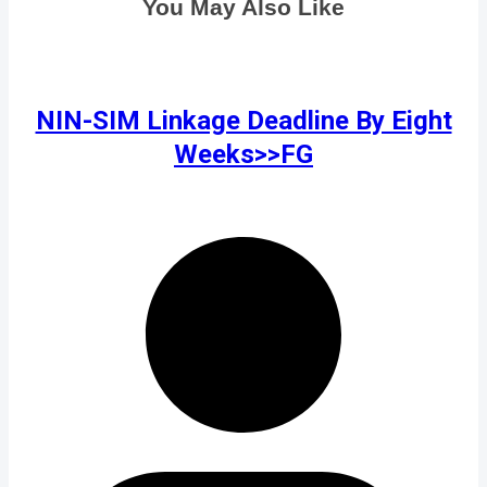
You May Also Like
NIN-SIM Linkage Deadline By Eight
Weeks>>FG