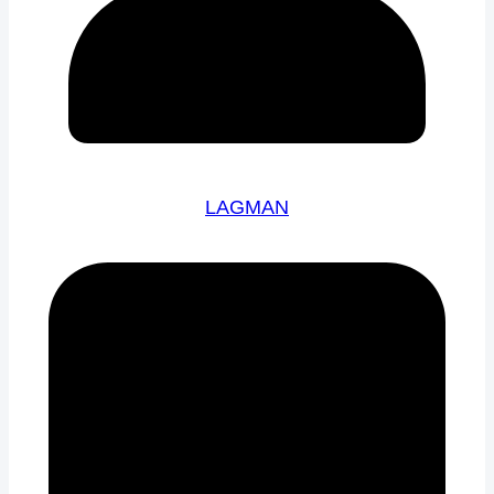
LAGMAN