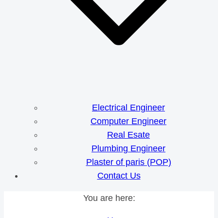
Electrical Engineer
Computer Engineer
Real Esate
Plumbing Engineer
Plaster of paris (POP)
Contact Us
You are here: