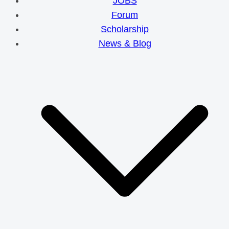
JOBS
Forum
Scholarship
News & Blog