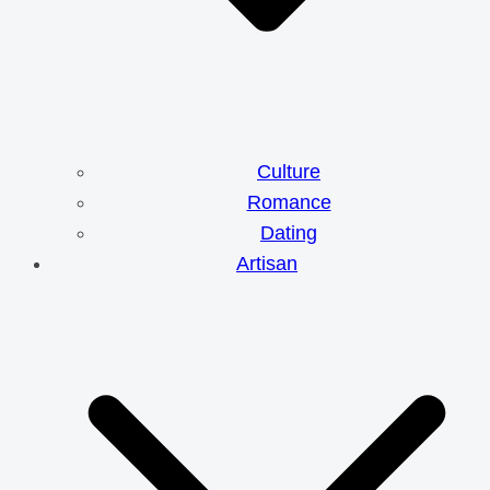
Culture
Romance
Dating
Artisan