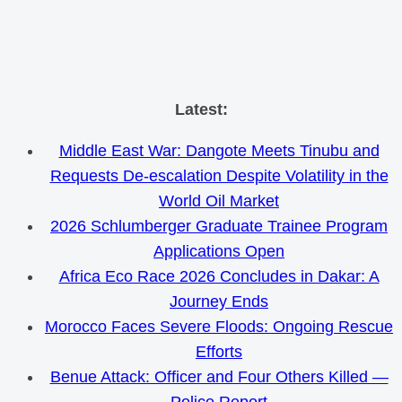
Skip
Latest:
to
Middle East War: Dangote Meets Tinubu and
content
Requests De-escalation Despite Volatility in the
World Oil Market
2026 Schlumberger Graduate Trainee Program
Applications Open
Africa Eco Race 2026 Concludes in Dakar: A
Journey Ends
Morocco Faces Severe Floods: Ongoing Rescue
Efforts
Benue Attack: Officer and Four Others Killed —