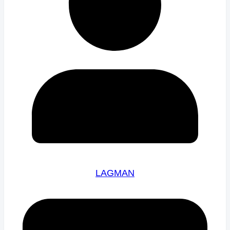
LAGMAN