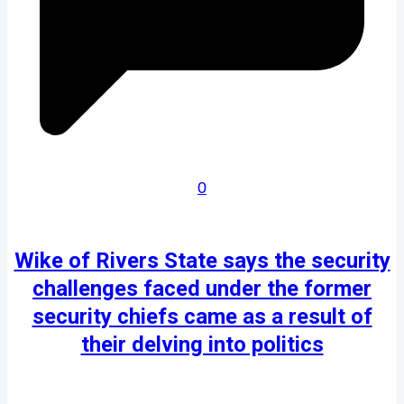
0
Wike of Rivers State says the security
challenges faced under the former
security chiefs came as a result of
their delving into politics