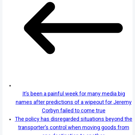
It’s been a painful week for many media big
names after predictions of a wipeout for Jeremy
Corbyn failed to come true
The policy has disregarded situations beyond the
transporter’s control when moving goods from