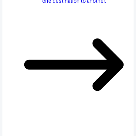
one destination to another.