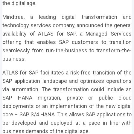
the digital age.
Mindtree, a leading digital transformation and
technology services company, announced the general
availability of ATLAS for SAP, a Managed Services
offering that enables SAP customers to transition
seamlessly from run-the-business to transform-the-
business.
ATLAS for SAP facilitates a risk-free transition of the
SAP application landscape and optimizes operations
via automation. The transformation could include an
SAP HANA migration, private or public cloud
deployments or an implementation of the new digital
core – SAP S/4 HANA. This allows SAP applications to
be developed and deployed at a pace in line with
business demands of the digital age.