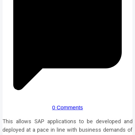
0 Comments
This allows SAP applications to be developed and
deployed at a pace in line with business demands of