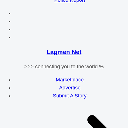
Police Report
Lagmen Net
>>> connecting you to the world %
Marketplace
Advertise
Submit A Story