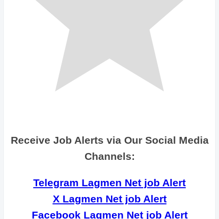
Receive Job Alerts via Our Social Media
Channels:
Telegram Lagmen Net job Alert
X Lagmen Net job Alert
Facebook Lagmen Net job Alert