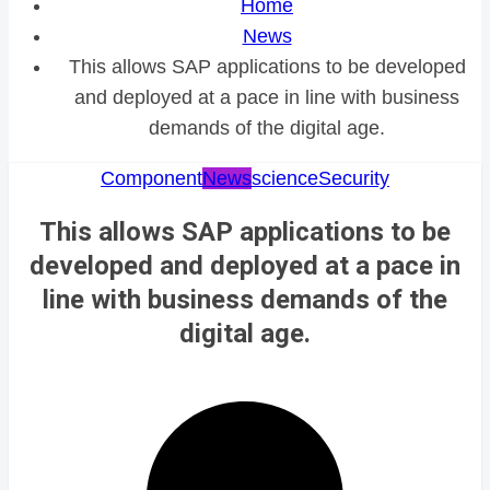
Home
News
This allows SAP applications to be developed
and deployed at a pace in line with business
demands of the digital age.
Component
News
science
Security
This allows SAP applications to be
developed and deployed at a pace in
line with business demands of the
digital age.