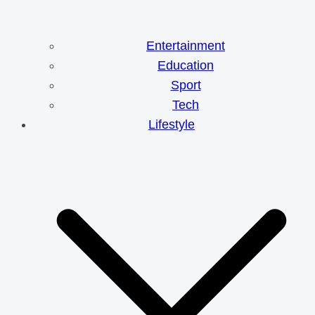
Entertainment
Education
Sport
Tech
Lifestyle