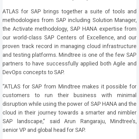
ATLAS for SAP brings together a suite of tools and
methodologies from SAP including Solution Manager,
the Activate methodology, SAP HANA expertise from
our world-class SAP Centers of Excellence, and our
proven track record in managing cloud infrastructure
and testing platforms. Mindtree is one of the few SAP
partners to have successfully applied both Agile and
DevOps concepts to SAP.
“ATLAS for SAP from Mindtree makes it possible for
customers to run their business with minimal
disruption while using the power of SAP HANA and the
cloud in their journey towards a smarter and nimbler
SAP landscape,” said Arun Rangaraju, Mindtree’s,
senior VP and global head for SAP.