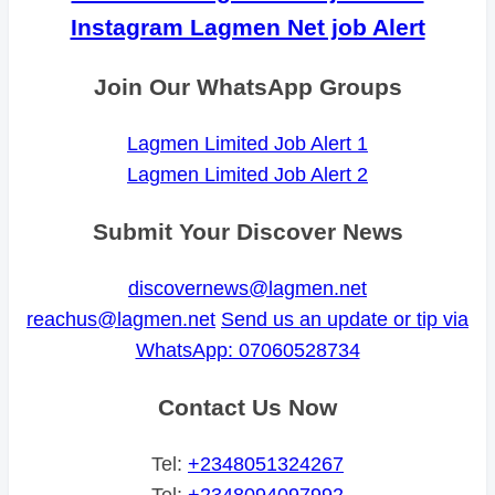
Instagram Lagmen Net job Alert
Join Our WhatsApp Groups
Lagmen Limited Job Alert 1
Lagmen Limited Job Alert 2
Submit Your Discover News
discovernews@lagmen.net
reachus@lagmen.net
Send us an update or tip via
WhatsApp: 07060528734
Contact Us Now
Tel:
+2348051324267