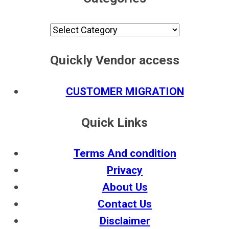
Categories
Quickly Vendor access
CUSTOMER MIGRATION
Quick Links
Terms And condition
Privacy
About Us
Contact Us
Disclaimer