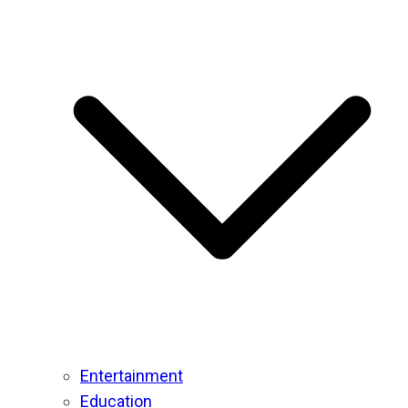
Entertainment
Education