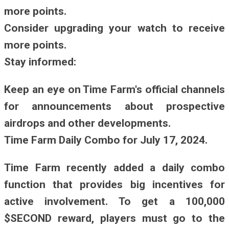
more points.
Consider upgrading your watch to receive
more points.
Stay informed:
Keep an eye on Time Farm's official channels
for announcements about prospective
airdrops and other developments.
Time Farm Daily Combo for July 17, 2024.
Time Farm recently added a daily combo
function that provides big incentives for
active involvement. To get a 100,000
$SECOND reward, players must go to the