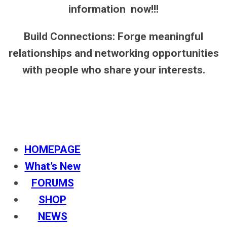
information now!!!
Build Connections: Forge meaningful
relationships and networking opportunities
with people who share your interests.
HOMEPAGE
What’s New
FORUMS
SHOP
NEWS