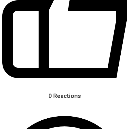
0
Reactions