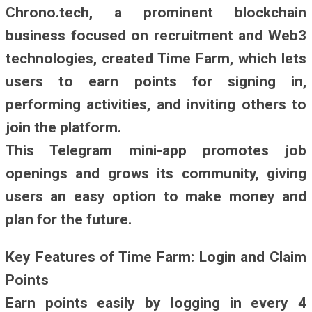
Chrono.tech, a prominent blockchain
business focused on recruitment and Web3
technologies, created Time Farm, which lets
users to earn points for signing in,
performing activities, and inviting others to
join the platform.
This Telegram mini-app promotes job
openings and grows its community, giving
users an easy option to make money and
plan for the future.
Key Features of Time Farm: Login and Claim
Points
Earn points easily by logging in every 4