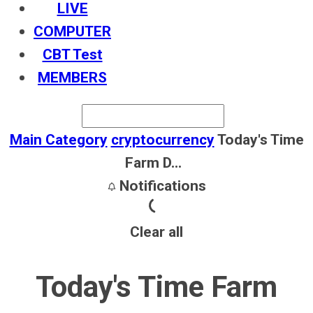
LIVE
COMPUTER
CBT Test
MEMBERS
Main Category
cryptocurrency
Today's Time
Farm D...
Notifications
Clear all
Today's Time Farm