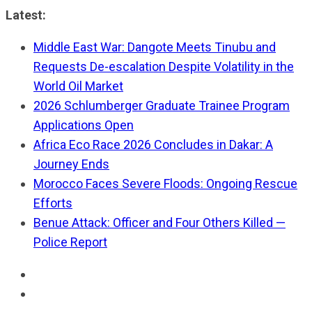
Skip
Latest:
to
Middle East War: Dangote Meets Tinubu and
content
Requests De-escalation Despite Volatility in the
World Oil Market
2026 Schlumberger Graduate Trainee Program
Applications Open
Africa Eco Race 2026 Concludes in Dakar: A
Journey Ends
Morocco Faces Severe Floods: Ongoing Rescue
Efforts
Benue Attack: Officer and Four Others Killed —
Police Report