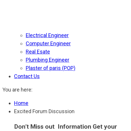
Electrical Engineer
Computer Engineer
Real Esate
Plumbing Engineer
Plaster of paris (POP)
Contact Us
You are here:
Home
Excited Forum Discussion
Don’t Miss out Information Get your