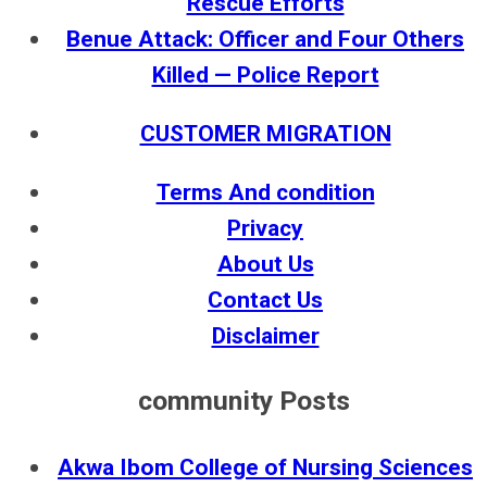
Rescue Efforts
Benue Attack: Officer and Four Others
Killed — Police Report
CUSTOMER MIGRATION
Terms And condition
Privacy
About Us
Contact Us
Disclaimer
community Posts
Akwa Ibom College of Nursing Sciences