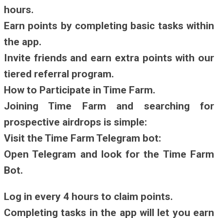
hours.
Earn points by completing basic tasks within
the app.
Invite friends and earn extra points with our
tiered referral program.
How to Participate in Time Farm.
Joining Time Farm and searching for
prospective airdrops is simple:
Visit the Time Farm Telegram bot:
Open Telegram and look for the Time Farm
Bot.
Log in every 4 hours to claim points.
Completing tasks in the app will let you earn