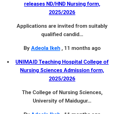
releases ND/HND Nursing form,
2025/2026
Applications are invited from suitably
qualified candid...
By
Adeola Ikeh
,
11 months ago
UNIMAID Teaching Hospital College of
Nursing Sciences Admission form,
2025/2026
The College of Nursing Sciences,
University of Maidugur...