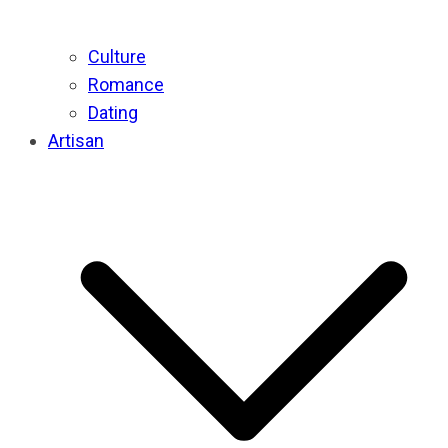
Culture
Romance
Dating
Artisan