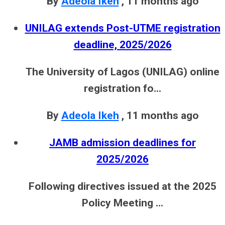
By
Adeola Ikeh
,
11 months ago
UNILAG extends Post-UTME registration
deadline, 2025/2026
The University of Lagos (UNILAG) online
registration fo...
By
Adeola Ikeh
,
11 months ago
JAMB admission deadlines for
2025/2026
Following directives issued at the 2025
Policy Meeting ...