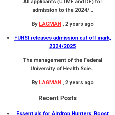
All applicants (UTME and DE) for
admission to the 2024/...
By
LAGMAN
,
2 years ago
FUHSI releases admission cut off mark,
2024/2025
The management of the Federal
University of Health Scie...
By
LAGMAN
,
2 years ago
Recent Posts
Essentials for Airdrop Hunters: Boost