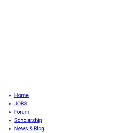
Home
JOBS
Forum
Scholarship
News & Blog