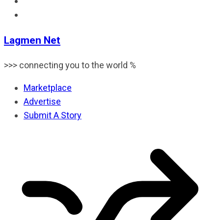
Lagmen Net
>>> connecting you to the world %
Marketplace
Advertise
Submit A Story