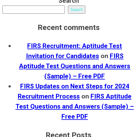
Search
Search
Recent comments
FIRS Recruitment: Aptitude Test
Invitation for Candidates
on
FIRS
Aptitude Test Questions and Answers
(Sample) – Free PDF
FIRS Updates on Next Steps for 2024
Recruitment Process
on
FIRS Aptitude
Test Questions and Answers (Sample) –
Free PDF
Recent Posts