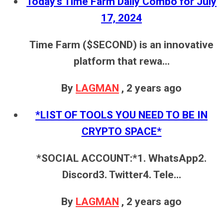
Today's Time Farm Daily Combo for July
17, 2024
Time Farm ($SECOND) is an innovative
platform that rewa...
By
LAGMAN
,
2 years ago
*LIST OF TOOLS YOU NEED TO BE IN
CRYPTO SPACE*
*SOCIAL ACCOUNT:*1. WhatsApp2.
Discord3. Twitter4. Tele...
By
LAGMAN
,
2 years ago