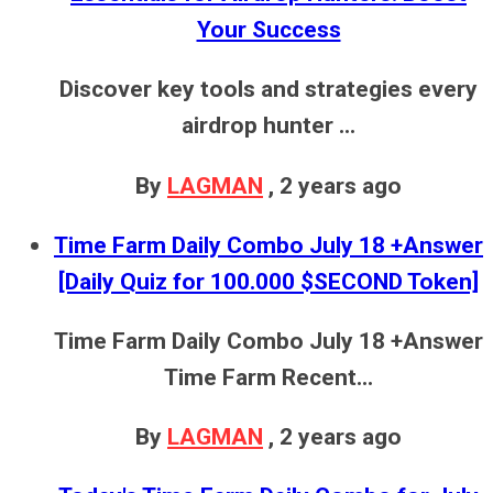
Your Success
Discover key tools and strategies every
airdrop hunter ...
By
LAGMAN
,
2 years ago
Time Farm Daily Combo July 18 +Answer
[Daily Quiz for 100.000 $SECOND Token]
Time Farm Daily Combo July 18 +Answer
Time Farm Recent...
By
LAGMAN
,
2 years ago