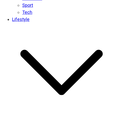
Sport
Tech
Lifestyle