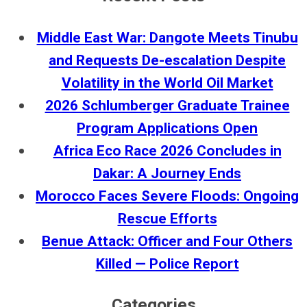
Middle East War: Dangote Meets Tinubu
and Requests De-escalation Despite
Volatility in the World Oil Market
2026 Schlumberger Graduate Trainee
Program Applications Open
Africa Eco Race 2026 Concludes in
Dakar: A Journey Ends
Morocco Faces Severe Floods: Ongoing
Rescue Efforts
Benue Attack: Officer and Four Others
Killed — Police Report
Categories