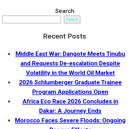
Search
Search
Recent Posts
Middle East War: Dangote Meets Tinubu
and Requests De-escalation Despite
Volatility in the World Oil Market
2026 Schlumberger Graduate Trainee
Program Applications Open
Africa Eco Race 2026 Concludes in
Dakar: A Journey Ends
Morocco Faces Severe Floods: Ongoing