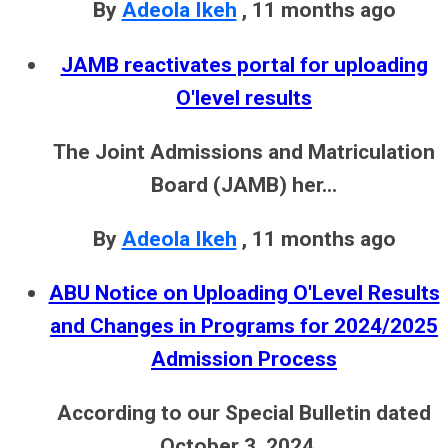
By
Adeola Ikeh
,
11 months ago
JAMB reactivates portal for uploading
O'level results
The Joint Admissions and Matriculation
Board (JAMB) her...
By
Adeola Ikeh
,
11 months ago
ABU Notice on Uploading O'Level Results
and Changes in Programs for 2024/2025
Admission Process
According to our Special Bulletin dated
October 3, 2024...