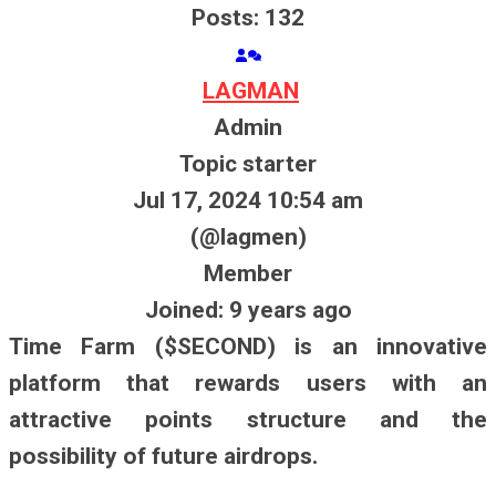
Posts: 132
LAGMAN
Admin
Topic starter
Jul 17, 2024 10:54 am
(@lagmen)
Member
Joined: 9 years ago
Time Farm ($SECOND) is an innovative
platform that rewards users with an
attractive points structure and the
possibility of future airdrops.