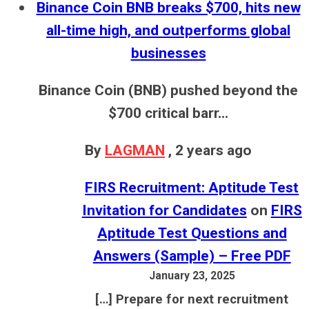
Binance Coin BNB breaks $700, hits new
all-time high, and outperforms global
businesses
Binance Coin (BNB) pushed beyond the
$700 critical barr...
By
LAGMAN
,
2 years ago
FIRS Recruitment: Aptitude Test
Invitation for Candidates
on
FIRS
Aptitude Test Questions and
Answers (Sample) – Free PDF
January 23, 2025
[…] Prepare for next recruitment