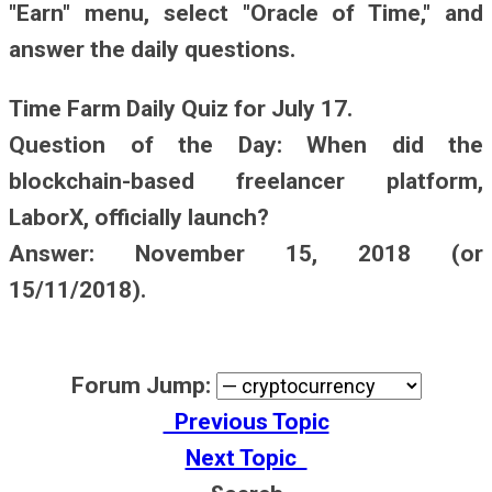
"Earn" menu, select "Oracle of Time," and
answer the daily questions.
Time Farm Daily Quiz for July 17.
Question of the Day: When did the
blockchain-based freelancer platform,
LaborX, officially launch?
Answer: November 15, 2018 (or
15/11/2018).
Forum Jump:
Previous Topic
Next Topic