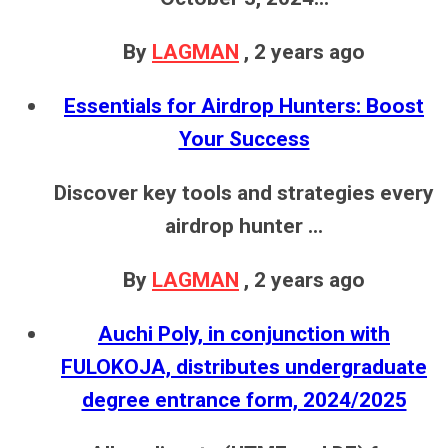
By
LAGMAN
,
2 years ago
Essentials for Airdrop Hunters: Boost
Your Success
Discover key tools and strategies every
airdrop hunter ...
By
LAGMAN
,
2 years ago
Auchi Poly, in conjunction with
FULOKOJA, distributes undergraduate
degree entrance form, 2024/2025