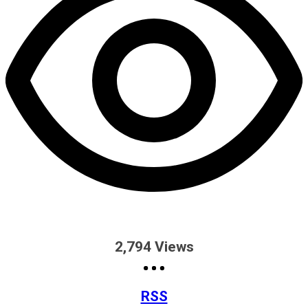
2,794
Views
RSS