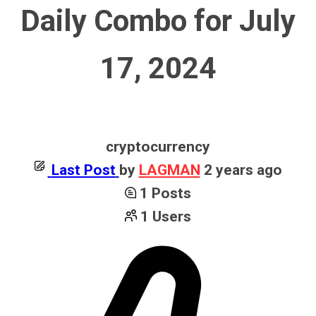
Daily Combo for July
17, 2024
cryptocurrency
Last Post
by
LAGMAN
2 years ago
1
Posts
1
Users