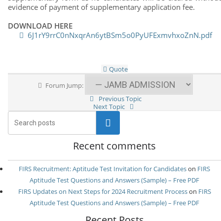
evidence of payment of supplementary application fee.
DOWNLOAD HERE
6J1rY9rrC0nNxqrAn6ytBSm5o0PyUFExmvhxoZnN.pdf
Quote
Forum Jump:
Previous Topic
Next Topic
Search
Recent comments
FIRS Recruitment: Aptitude Test Invitation for Candidates
on
FIRS
Aptitude Test Questions and Answers (Sample) – Free PDF
FIRS Updates on Next Steps for 2024 Recruitment Process
on
FIRS
Aptitude Test Questions and Answers (Sample) – Free PDF
Recent Posts