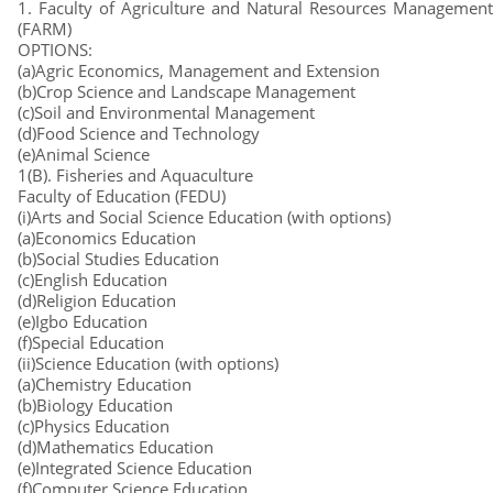
1. Faculty of Agriculture and Natural Resources Management
(FARM)
OPTIONS:
(a)Agric Economics, Management and Extension
(b)Crop Science and Landscape Management
(c)Soil and Environmental Management
(d)Food Science and Technology
(e)Animal Science
1(B). Fisheries and Aquaculture
Faculty of Education (FEDU)
(i)Arts and Social Science Education (with options)
(a)Economics Education
(b)Social Studies Education
(c)English Education
(d)Religion Education
(e)Igbo Education
(f)Special Education
(ii)Science Education (with options)
(a)Chemistry Education
(b)Biology Education
(c)Physics Education
(d)Mathematics Education
(e)Integrated Science Education
(f)Computer Science Education