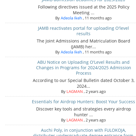
Following directives issued at the 2025 Policy
Meeting ...
By
Adeola Ikeh
,
11 months ago
JAMB reactivates portal for uploading O'level
results
The Joint Admissions and Matriculation Board
(JAMB) her...
By
Adeola Ikeh
,
11 months ago
ABU Notice on Uploading O'Level Results and
Changes in Programs for 2024/2025 Admission
Process
According to our Special Bulletin dated October 3,
2024...
By
LAGMAN
,
2 years ago
Essentials for Airdrop Hunters: Boost Your Success
Discover key tools and strategies every airdrop
hunter ...
By
LAGMAN
,
2 years ago
Auchi Poly, in conjunction with FULOKOJA,
distributes undergraduate degree entrance form,