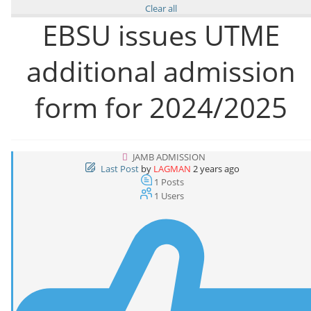
Clear all
EBSU issues UTME
additional admission
form for 2024/2025
JAMB ADMISSION
Last Post
by
LAGMAN
2 years ago
1
Posts
1
Users