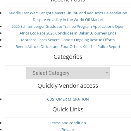
Middle East War: Dangote Meets Tinubu and Requests De-escalation
Despite Volatility in the World Oil Market
2026 Schlumberger Graduate Trainee Program Applications Open
Africa Eco Race 2026 Concludes in Dakar: A Journey Ends
Morocco Faces Severe Floods: Ongoing Rescue Efforts
Benue Attack: Officer and Four Others Killed — Police Report
Categories
Categories
Quickly Vendor access
CUSTOMER MIGRATION
Quick Links
Terms And condition
Privacy