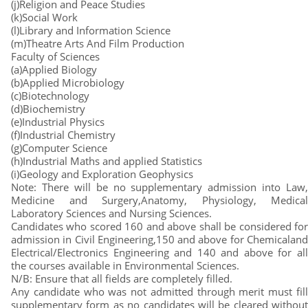
(j)Religion and Peace Studies
(k)Social Work
(l)Library and Information Science
(m)Theatre Arts And Film Production
Faculty of Sciences
(a)Applied Biology
(b)Applied Microbiology
(c)Biotechnology
(d)Biochemistry
(e)Industrial Physics
(f)Industrial Chemistry
(g)Computer Science
(h)Industrial Maths and applied Statistics
(i)Geology and Exploration Geophysics
Note: There will be no supplementary admission into Law,
Medicine and Surgery,Anatomy, Physiology, Medical
Laboratory Sciences and Nursing Sciences.
Candidates who scored 160 and above shall be considered for
admission in Civil Engineering,150 and above for Chemicaland
Electrical/Electronics Engineering and 140 and above for all
the courses available in Environmental Sciences.
N/B: Ensure that all fields are completely filled.
Any candidate who was not admitted through merit must fill
supplementary form as no candidates will be cleared without