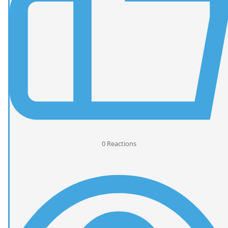
0
Reactions