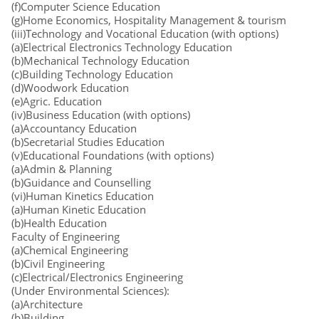
(f)Computer Science Education
(g)Home Economics, Hospitality Management & tourism
(iii)Technology and Vocational Education (with options)
(a)Electrical Electronics Technology Education
(b)Mechanical Technology Education
(c)Building Technology Education
(d)Woodwork Education
(e)Agric. Education
(iv)Business Education (with options)
(a)Accountancy Education
(b)Secretarial Studies Education
(v)Educational Foundations (with options)
(a)Admin & Planning
(b)Guidance and Counselling
(vi)Human Kinetics Education
(a)Human Kinetic Education
(b)Health Education
Faculty of Engineering
(a)Chemical Engineering
(b)Civil Engineering
(c)Electrical/Electronics Engineering
(Under Environmental Sciences):
(a)Architecture
(b)Building