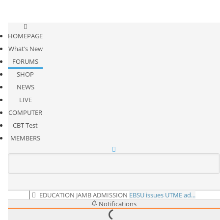
HOMEPAGE
What’s New
FORUMS
SHOP
NEWS
LIVE
COMPUTER
CBT Test
MEMBERS
EDUCATION
JAMB ADMISSION
EBSU issues UTME ad...
Notifications