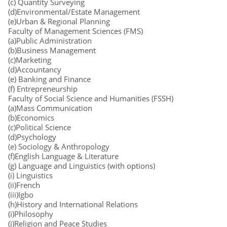
(c) Quantity Surveying
(d)Environmental/Estate Management
(e)Urban & Regional Planning
Faculty of Management Sciences (FMS)
(a)Public Administration
(b)Business Management
(c)Marketing
(d)Accountancy
(e) Banking and Finance
(f) Entrepreneurship
Faculty of Social Science and Humanities (FSSH)
(a)Mass Communication
(b)Economics
(c)Political Science
(d)Psychology
(e) Sociology & Anthropology
(f)English Language & Literature
(g) Language and Linguistics (with options)
(i) Linguistics
(ii)French
(iii)Igbo
(h)History and International Relations
(i)Philosophy
(j)Religion and Peace Studies