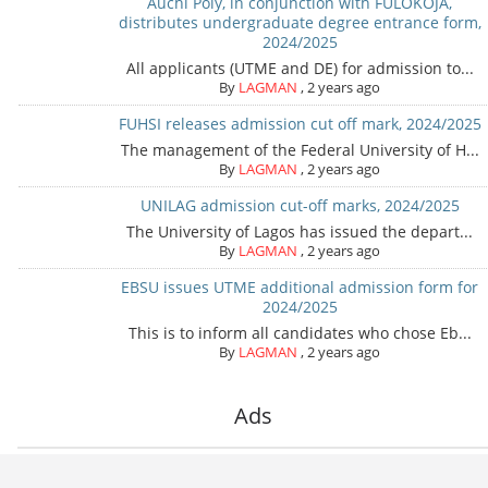
Auchi Poly, in conjunction with FULOKOJA,
distributes undergraduate degree entrance form,
2024/2025
All applicants (UTME and DE) for admission to...
By
LAGMAN
,
2 years ago
FUHSI releases admission cut off mark, 2024/2025
The management of the Federal University of H...
By
LAGMAN
,
2 years ago
UNILAG admission cut-off marks, 2024/2025
The University of Lagos has issued the depart...
By
LAGMAN
,
2 years ago
EBSU issues UTME additional admission form for
2024/2025
This is to inform all candidates who chose Eb...
By
LAGMAN
,
2 years ago
Ads