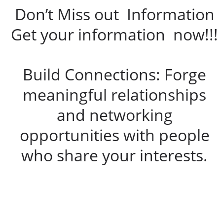
Don’t Miss out Information
Get your information now!!!
Build Connections: Forge
meaningful relationships
and networking
opportunities with people
who share your interests.