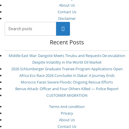
About Us
Contact Us
Disclaimer
Search
Recent Posts
Middle East War: Dangote Meets Tinubu and Requests De-escalation
Despite Volatility in the World Oil Market
2026 Schlumberger Graduate Trainee Program Applications Open
Africa Eco Race 2026 Concludes in Dakar: A Journey Ends
Morocco Faces Severe Floods: Ongoing Rescue Efforts
Benue Attack: Officer and Four Others Killed — Police Report
CUSTOMER MIGRATION
Terms And condition
Privacy
About Us
Contact Us