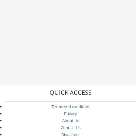
QUICK ACCESS
Terms And condition
Privacy
About Us
Contact Us
Disclaimer