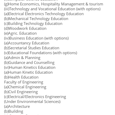
(g)Home Economics, Hospitality Management & tourism
(iii)Technology and Vocational Education (with options)
(a)Electrical Electronics Technology Education
(b)Mechanical Technology Education
(c)Building Technology Education
(d)Woodwork Education
(e)Agric. Education
(iv)Business Education (with options)
(a)Accountancy Education
(b)Secretarial Studies Education
(v)Educational Foundations (with options)
(a)Admin & Planning
(b)Guidance and Counselling
(vi)Human Kinetics Education
(a)Human Kinetic Education
(b)Health Education
Faculty of Engineering
(a)Chemical Engineering
(b)Civil Engineering
(c)Electrical/Electronics Engineering
(Under Environmental Sciences):
(a)Architecture
(b)Building