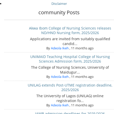
Disclaimer
community Posts
Akwa Ibom College of Nursing Sciences releases
ND/HND Nursing form, 2025/2026
Applications are invited from suitably qualified
candid...
By
Adeola Ikeh
,
11 months ago
UNIMAID Teaching Hospital College of Nursing
Sciences Admission form, 2025/2026
The College of Nursing Sciences, University of
Maidugur...
By
Adeola Ikeh
,
11 months ago
UNILAG extends Post-UTME registration deadline,
2025/2026
The University of Lagos (UNILAG) online
registration fo...
By
Adeola Ikeh
,
11 months ago
JAMB admission deadlines for 2025/2026