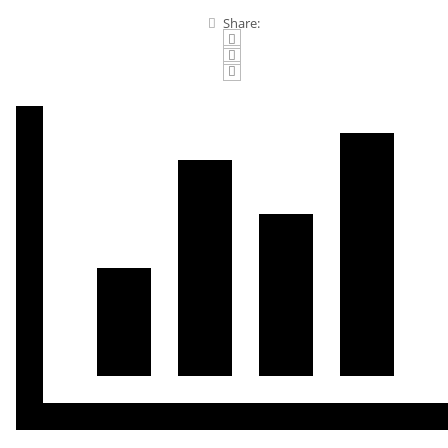
Share: