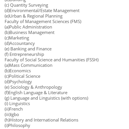
(c) Quantity Surveying
(d)Environmental/Estate Management
(e)Urban & Regional Planning
Faculty of Management Sciences (FMS)
(a)Public Administration
(b)Business Management
(c)Marketing
(d)Accountancy
(e) Banking and Finance
(f) Entrepreneurship
Faculty of Social Science and Humanities (FSSH)
(a)Mass Communication
(b)Economics
(c)Political Science
(d)Psychology
(e) Sociology & Anthropology
(f)English Language & Literature
(g) Language and Linguistics (with options)
(i) Linguistics
(ii)French
(iii)Igbo
(h)History and International Relations
(i)Philosophy