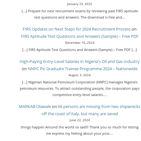
January 23, 2025
[…] Prepare for next recruitment exams by reviewing past FIRS aptitude
test questions and answers. The download is free and…
FIRS Updates on Next Steps for 2024 Recruitment Process
on
FIRS Aptitude Test Questions and Answers (Sample) – Free PDF
December 16, 2024
[…] FIRS Aptitude Test Questions and Answers (Sample) – Free PDF […]
High-Paying Entry-Level Salaries in Nigeria's Oil and Gas Industry
on
NNPC Plc Graduate Trainee Programme 2024 – Nationwide
August 3, 2024
[…] Nigerian National Petroleum Corporation (NNPC) manages Nigeria’s
petroleum resources. To attract outstanding people, the corporation pays
competitive entry-level salaries.…
MARKAB Olawale
on
64 persons are missing from two shipwrecks
off the coast of Italy, but many are saved
June 22, 2024
things happen Around the world so sad!!! Thank you so much for letting
me express my feeling about your post.…