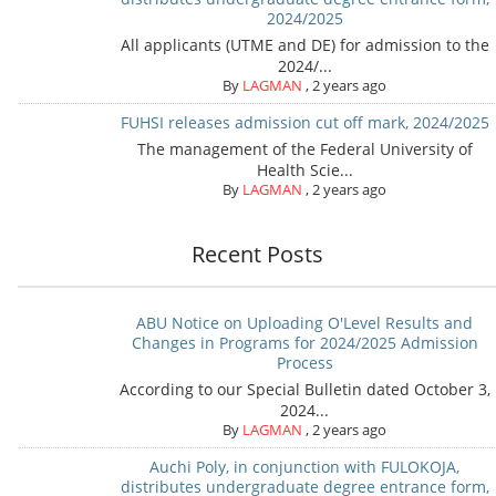
2024/2025
All applicants (UTME and DE) for admission to the
2024/...
By
LAGMAN
,
2 years ago
FUHSI releases admission cut off mark, 2024/2025
The management of the Federal University of
Health Scie...
By
LAGMAN
,
2 years ago
Recent Posts
ABU Notice on Uploading O'Level Results and
Changes in Programs for 2024/2025 Admission
Process
According to our Special Bulletin dated October 3,
2024...
By
LAGMAN
,
2 years ago
Auchi Poly, in conjunction with FULOKOJA,
distributes undergraduate degree entrance form,