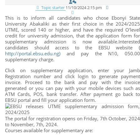
Topic starter
11/10/2024 2:15 pm
This is to inform all candidates who chose Ebonyi State
University Abakaliki as their first choice in the 2024/2025
UTME, scored 140 or higher, and have the required O'level
credit for university admission, that the application form for
supplementary admission is now available.Interested
candidates should access to the EBSU website (
http://portal.ebsu.edu.ng)
and pay the N10, 050.00
supplementary charge.
Click on supplementary application, enter your Jamb
Registration number and click login to generate payment
invoice. Proceed to the bank and pay with the invoice
generated or you can pay with your mobile devices such as
ATM Cards, POS, bank transfer. After payment go back to
EBSU portal and fill your application form.
The portal for registration opens on Friday, 7th October, 2024
to November, 7th, 2024.
Courses available for supplementary are: