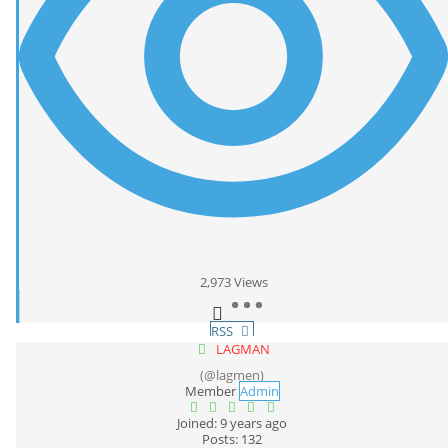
2,973
Views
RSS
LAGMAN
(@lagmen)
Member
Admin
Joined: 9 years ago
Posts: 132