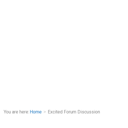
You are here:
Home
Excited Forum Discussion