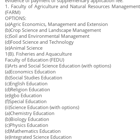
evidence of payment of supplementary application fee.
1. Faculty of Agriculture and Natural Resources Management
(FARM)
OPTIONS:
(a)Agric Economics, Management and Extension
(b)Crop Science and Landscape Management
(c)Soil and Environmental Management
(d)Food Science and Technology
(e)Animal Science
1(B). Fisheries and Aquaculture
Faculty of Education (FEDU)
(i)Arts and Social Science Education (with options)
(a)Economics Education
(b)Social Studies Education
(c)English Education
(d)Religion Education
(e)Igbo Education
(f)Special Education
(ii)Science Education (with options)
(a)Chemistry Education
(b)Biology Education
(c)Physics Education
(d)Mathematics Education
(e)Integrated Science Education