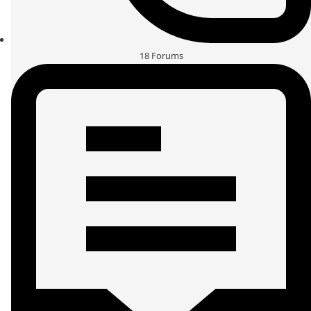
18
Forums