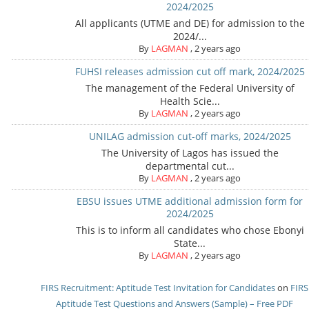
2024/2025
All applicants (UTME and DE) for admission to the
2024/...
By
LAGMAN
,
2 years ago
FUHSI releases admission cut off mark, 2024/2025
The management of the Federal University of
Health Scie...
By
LAGMAN
,
2 years ago
UNILAG admission cut-off marks, 2024/2025
The University of Lagos has issued the
departmental cut...
By
LAGMAN
,
2 years ago
EBSU issues UTME additional admission form for
2024/2025
This is to inform all candidates who chose Ebonyi
State...
By
LAGMAN
,
2 years ago
FIRS Recruitment: Aptitude Test Invitation for Candidates
on
FIRS
Aptitude Test Questions and Answers (Sample) – Free PDF