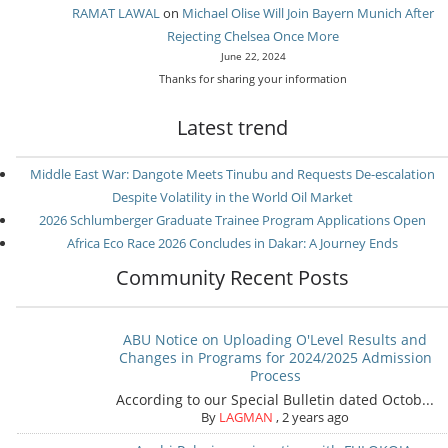
RAMAT LAWAL
on
Michael Olise Will Join Bayern Munich After
Rejecting Chelsea Once More
June 22, 2024
Thanks for sharing your information
Latest trend
Middle East War: Dangote Meets Tinubu and Requests De-escalation
Despite Volatility in the World Oil Market
2026 Schlumberger Graduate Trainee Program Applications Open
Africa Eco Race 2026 Concludes in Dakar: A Journey Ends
Community Recent Posts
ABU Notice on Uploading O'Level Results and
Changes in Programs for 2024/2025 Admission
Process
According to our Special Bulletin dated Octob...
By
LAGMAN
,
2 years ago