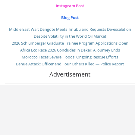
Instagram Post
Blog Post
Middle East War: Dangote Meets Tinubu and Requests De-escalation
Despite Volatility in the World Oil Market
2026 Schlumberger Graduate Trainee Program Applications Open
Africa Eco Race 2026 Concludes in Dakar: A Journey Ends
Morocco Faces Severe Floods: Ongoing Rescue Efforts
Benue Attack: Officer and Four Others Killed — Police Report
Advertisement