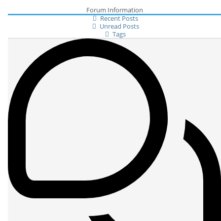
Forum Information
Recent Posts
Unread Posts
Tags