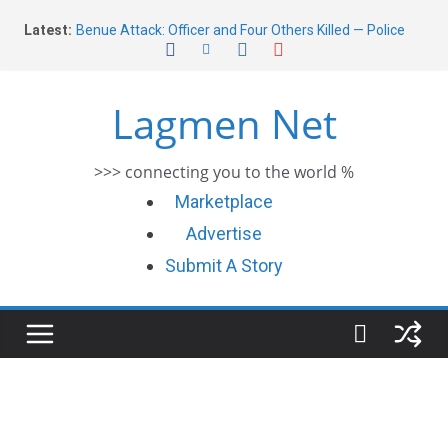
Skip
Latest:
Benue Attack: Officer and Four Others Killed — Police
to
Report
content
Middle East War: Dangote Meets Tinubu and Requests
De-escalation Despite Volatility in the World Oil Market
Lagmen Net
2026 Schlumberger Graduate Trainee Program
Applications Open
Africa Eco Race 2026 Concludes in Dakar: A Journey
>>> connecting you to the world %
Ends
Morocco Faces Severe Floods: Ongoing Rescue Efforts
Marketplace
Advertise
Submit A Story