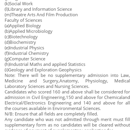
(k)Social Work
(l)Library and Information Science
(m)Theatre Arts And Film Production
Faculty of Sciences
(a)Applied Biology
(b)Applied Microbiology
(c)Biotechnology
(d)Biochemistry
(e)Industrial Physics
(f)Industrial Chemistry
(g)Computer Science
(h)Industrial Maths and applied Statistics
(i)Geology and Exploration Geophysics
Note: There will be no supplementary admission into Law,
Medicine and Surgery,Anatomy, Physiology, Medical
Laboratory Sciences and Nursing Sciences.
Candidates who scored 160 and above shall be considered for
admission in Civil Engineering,150 and above for Chemicaland
Electrical/Electronics Engineering and 140 and above for all
the courses available in Environmental Sciences.
N/B: Ensure that all fields are completely filled.
Any candidate who was not admitted through merit must fill
supplementary form as no candidates will be cleared without