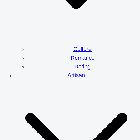
Culture
Romance
Dating
Artisan