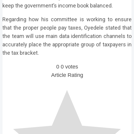
keep the government’s income book balanced.
Regarding how his committee is working to ensure
that the proper people pay taxes, Oyedele stated that
the team will use main data identification channels to
accurately place the appropriate group of taxpayers in
the tax bracket.
0
0
votes
Article Rating