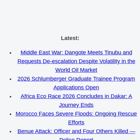
Skip
Latest:
to
Middle East War: Dangote Meets Tinubu and
content
Requests De-escalation Despite Volatility in the
World Oil Market
2026 Schlumberger Graduate Trainee Program
Applications Open
Africa Eco Race 2026 Concludes in Dakar: A
Journey Ends
Morocco Faces Severe Floods: Ongoing Rescue
Efforts
Benue Attack: Officer and Four Others Killed —