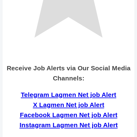
Receive Job Alerts via Our Social Media
Channels:
Telegram Lagmen Net job Alert
X Lagmen Net job Alert
Facebook Lagmen Net job Alert
Instagram Lagmen Net job Alert