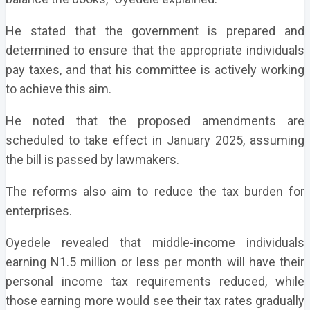
He stated that the government is prepared and
determined to ensure that the appropriate individuals
pay taxes, and that his committee is actively working
to achieve this aim.
He noted that the proposed amendments are
scheduled to take effect in January 2025, assuming
the bill is passed by lawmakers.
The reforms also aim to reduce the tax burden for
enterprises.
Oyedele revealed that middle-income individuals
earning N1.5 million or less per month will have their
personal income tax requirements reduced, while
those earning more would see their tax rates gradually