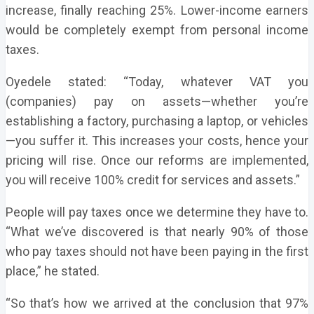
increase, finally reaching 25%. Lower-income earners
would be completely exempt from personal income
taxes.
Oyedele stated: “Today, whatever VAT you
(companies) pay on assets—whether you’re
establishing a factory, purchasing a laptop, or vehicles
—you suffer it. This increases your costs, hence your
pricing will rise. Once our reforms are implemented,
you will receive 100% credit for services and assets.”
People will pay taxes once we determine they have to.
“What we’ve discovered is that nearly 90% of those
who pay taxes should not have been paying in the first
place,” he stated.
“So that’s how we arrived at the conclusion that 97%