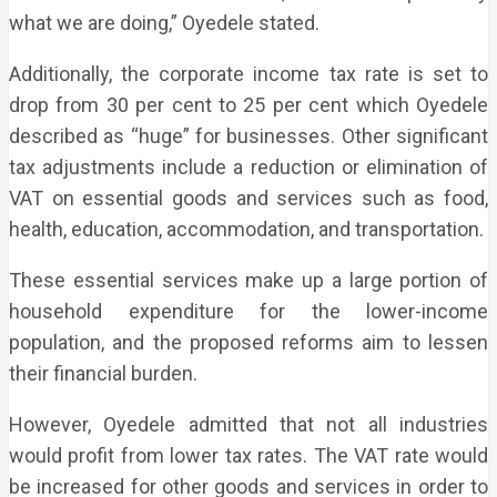
what we are doing,” Oyedele stated.
Additionally, the corporate income tax rate is set to
drop from 30 per cent to 25 per cent which Oyedele
described as “huge” for businesses. Other significant
tax adjustments include a reduction or elimination of
VAT on essential goods and services such as food,
health, education, accommodation, and transportation.
These essential services make up a large portion of
household expenditure for the lower-income
population, and the proposed reforms aim to lessen
their financial burden.
However, Oyedele admitted that not all industries
would profit from lower tax rates. The VAT rate would
be increased for other goods and services in order to