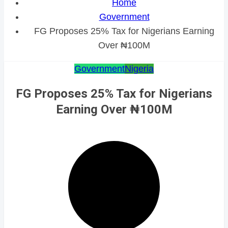
Home
Government
FG Proposes 25% Tax for Nigerians Earning
Over ₦100M
Government
Nigeria
FG Proposes 25% Tax for Nigerians
Earning Over ₦100M