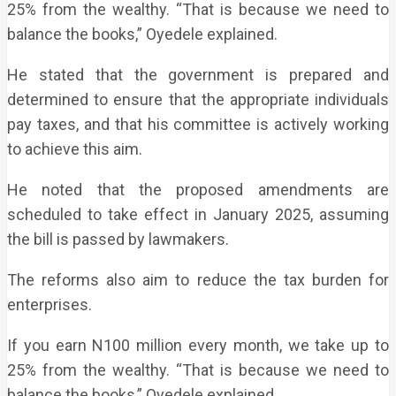
25% from the wealthy. “That is because we need to
balance the books,” Oyedele explained.
He stated that the government is prepared and
determined to ensure that the appropriate individuals
pay taxes, and that his committee is actively working
to achieve this aim.
He noted that the proposed amendments are
scheduled to take effect in January 2025, assuming
the bill is passed by lawmakers.
The reforms also aim to reduce the tax burden for
enterprises.
If you earn N100 million every month, we take up to
25% from the wealthy. “That is because we need to
balance the books,” Oyedele explained.