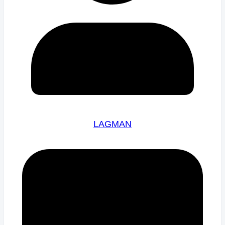
LAGMAN