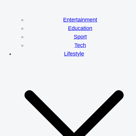
Entertainment
Education
Sport
Tech
Lifestyle