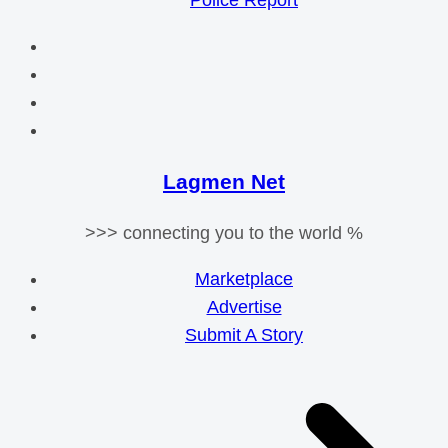
Police Report
Lagmen Net
>>> connecting you to the world %
Marketplace
Advertise
Submit A Story