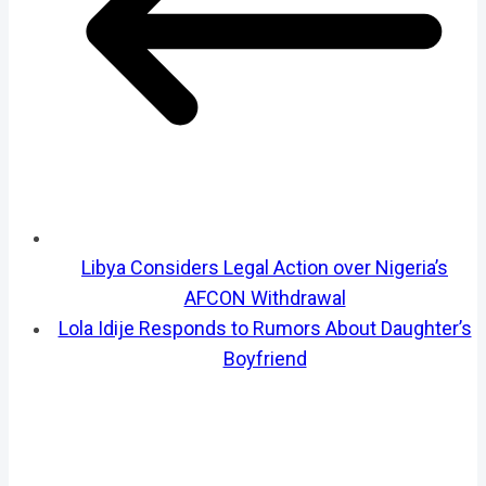
Libya Considers Legal Action over Nigeria’s
AFCON Withdrawal
Lola Idije Responds to Rumors About Daughter’s
Boyfriend