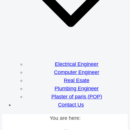
Electrical Engineer
Computer Engineer
Real Esate
Plumbing Engineer
Plaster of paris (POP)
Contact Us
You are here: