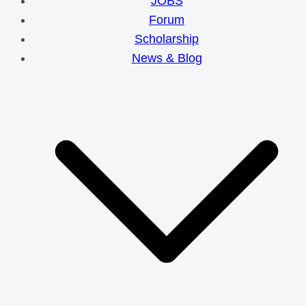
JOBS
Forum
Scholarship
News & Blog