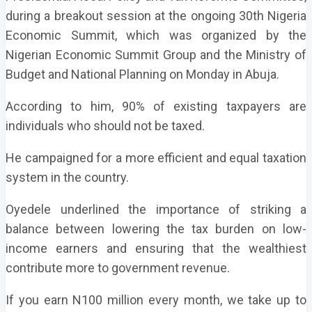
during a breakout session at the ongoing 30th Nigeria
Economic Summit, which was organized by the
Nigerian Economic Summit Group and the Ministry of
Budget and National Planning on Monday in Abuja.
According to him, 90% of existing taxpayers are
individuals who should not be taxed.
He campaigned for a more efficient and equal taxation
system in the country.
Oyedele underlined the importance of striking a
balance between lowering the tax burden on low-
income earners and ensuring that the wealthiest
contribute more to government revenue.
If you earn N100 million every month, we take up to