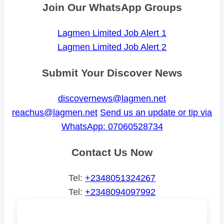
Join Our WhatsApp Groups
Lagmen Limited Job Alert 1
Lagmen Limited Job Alert 2
Submit Your Discover News
discovernews@lagmen.net
reachus@lagmen.net
Send us an update or tip via
WhatsApp: 07060528734
Contact Us Now
Tel:
+2348051324267
Tel:
+2348094097992