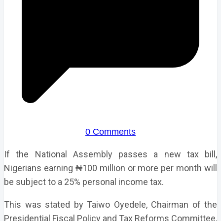
0 Comments
If the National Assembly passes a new tax bill,
Nigerians earning ₦100 million or more per month will
be subject to a 25% personal income tax.
This was stated by Taiwo Oyedele, Chairman of the
Presidential Fiscal Policy and Tax Reforms Committee,