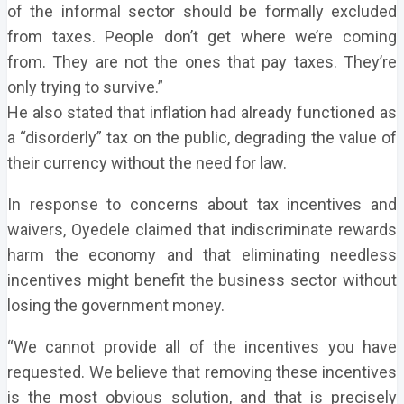
of the informal sector should be formally excluded
from taxes. People don’t get where we’re coming
from. They are not the ones that pay taxes. They’re
only trying to survive.”
He also stated that inflation had already functioned as
a “disorderly” tax on the public, degrading the value of
their currency without the need for law.
In response to concerns about tax incentives and
waivers, Oyedele claimed that indiscriminate rewards
harm the economy and that eliminating needless
incentives might benefit the business sector without
losing the government money.
“We cannot provide all of the incentives you have
requested. We believe that removing these incentives
is the most obvious solution, and that is precisely