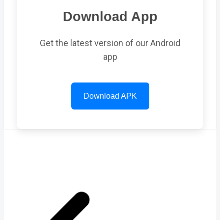
Download App
Get the latest version of our Android
app
Download APK