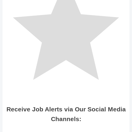
Receive Job Alerts via Our Social Media
Channels: