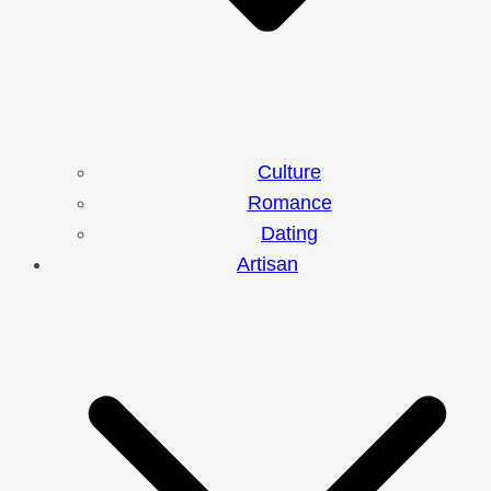
Culture
Romance
Dating
Artisan