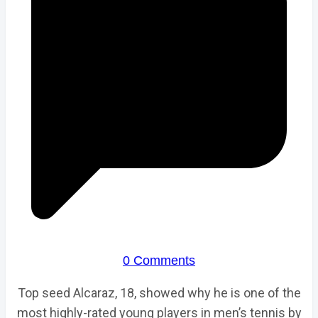
0 Comments
Top seed Alcaraz, 18, showed why he is one of the
most highly-rated young players in men’s tennis by