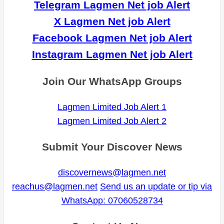
Telegram Lagmen Net job Alert
X Lagmen Net job Alert
Facebook Lagmen Net job Alert
Instagram Lagmen Net job Alert
Join Our WhatsApp Groups
Lagmen Limited Job Alert 1
Lagmen Limited Job Alert 2
Submit Your Discover News
discovernews@lagmen.net
reachus@lagmen.net
Send us an update or tip via
WhatsApp: 07060528734