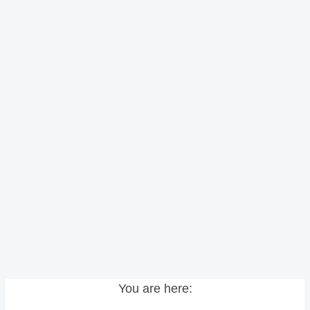
You are here: