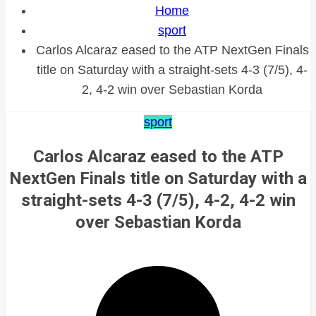
Home
sport
Carlos Alcaraz eased to the ATP NextGen Finals
title on Saturday with a straight-sets 4-3 (7/5), 4-
2, 4-2 win over Sebastian Korda
sport
Carlos Alcaraz eased to the ATP
NextGen Finals title on Saturday with a
straight-sets 4-3 (7/5), 4-2, 4-2 win
over Sebastian Korda