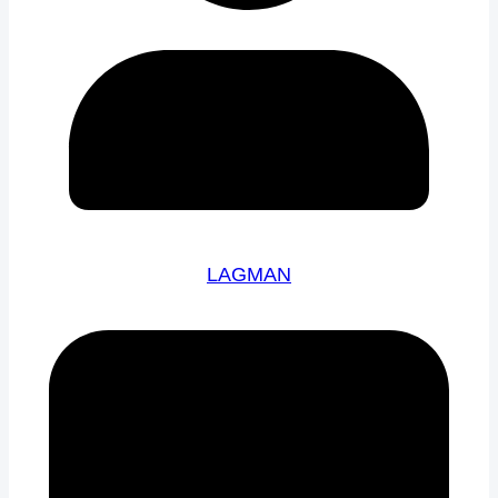
LAGMAN