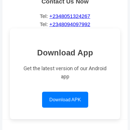
Contact Us Now
Tel:
+2348051324267
Tel:
+2348094097992
Download App
Get the latest version of our Android
app
Download APK