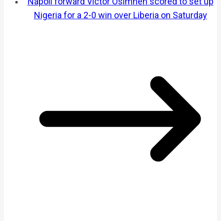
Napoli forward Victor Osimhen scored to set up
Nigeria for a 2-0 win over Liberia on Saturday