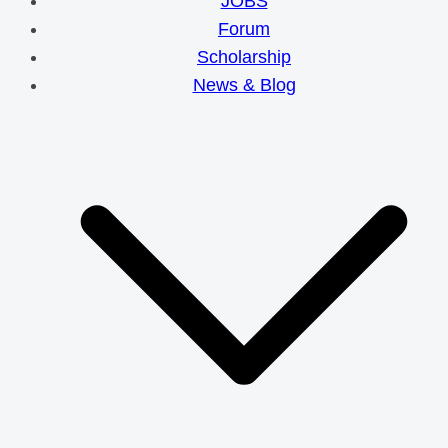
JOBS
Forum
Scholarship
News & Blog