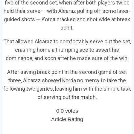
five of the second set, when after both players twice
held their serve — with Alcaraz pulling off some laser-
guided shots — Korda cracked and shot wide at break
point.
That allowed Alcaraz to comfortably serve out the set,
crashing home a thumping ace to assert his
dominance, and soon after he made sure of the win.
After saving break point in the second game of set
three, Alcaraz showed Korda no mercy to take the
following two games, leaving him with the simple task
of serving out the match.
0
0
votes
Article Rating