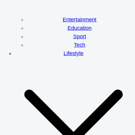
Entertainment
Education
Sport
Tech
Lifestyle