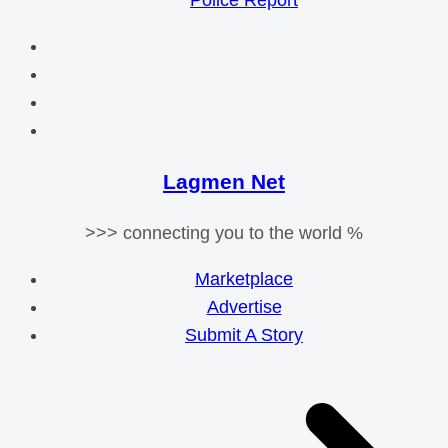
Police Report
Lagmen Net
>>> connecting you to the world %
Marketplace
Advertise
Submit A Story