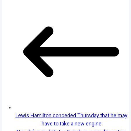
Lewis Hamilton conceded Thursday that he may
have to take a new engine