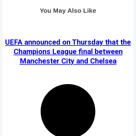
You May Also Like
UEFA announced on Thursday that the
Champions League final between
Manchester City and Chelsea