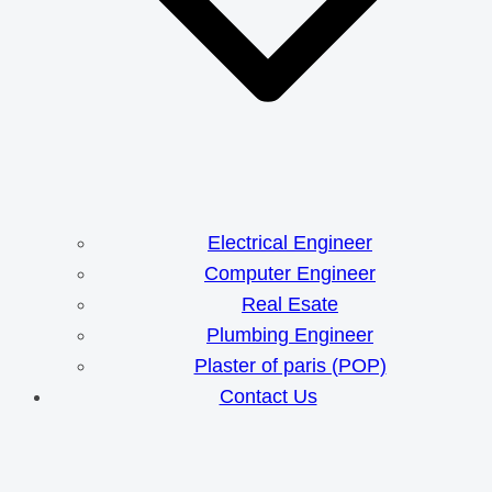
Electrical Engineer
Computer Engineer
Real Esate
Plumbing Engineer
Plaster of paris (POP)
Contact Us