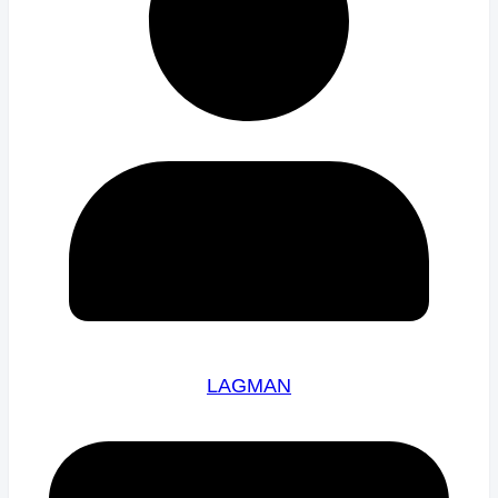
LAGMAN