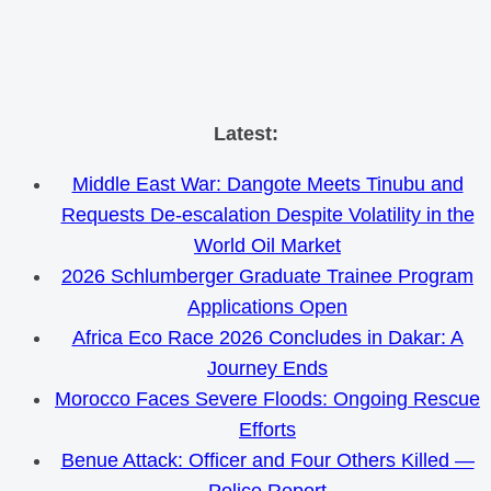
Skip
Latest:
to
Middle East War: Dangote Meets Tinubu and
content
Requests De-escalation Despite Volatility in the
World Oil Market
2026 Schlumberger Graduate Trainee Program
Applications Open
Africa Eco Race 2026 Concludes in Dakar: A
Journey Ends
Morocco Faces Severe Floods: Ongoing Rescue
Efforts
Benue Attack: Officer and Four Others Killed —