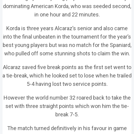
dominating American Korda, who was seeded second,
in one hour and 22 minutes.
Korda is three years Alcaraz’s senior and also came
into the final unbeaten in the tournament for the year’s
best young players but was no match for the Spaniard,
who pulled off some stunning shots to claim the win.
Alcaraz saved five break points as the first set went to
a tie-break, which he looked set to lose when he trailed
5-4 having lost two service points.
However the world number 32 roared back to take the
set with three straight points which won him the tie-
break 7-5.
The match turned definitively in his favour in game