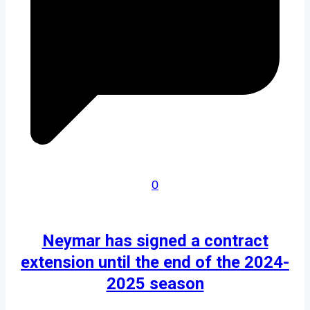
0
Neymar has signed a contract
extension until the end of the 2024-
2025 season