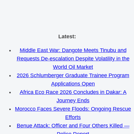
Skip
Latest:
to
Middle East War: Dangote Meets Tinubu and
content
Requests De-escalation Despite Volatility in the
World Oil Market
2026 Schlumberger Graduate Trainee Program
Applications Open
Africa Eco Race 2026 Concludes in Dakar: A
Journey Ends
Morocco Faces Severe Floods: Ongoing Rescue
Efforts
Benue Attack: Officer and Four Others Killed —