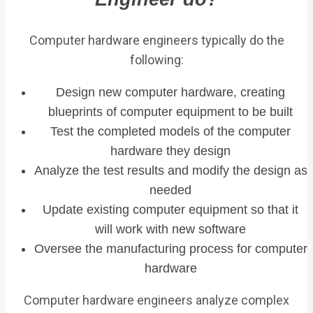
Computer hardware engineers typically do the
following:
Design new computer hardware, creating
blueprints of computer equipment to be built
Test the completed models of the computer
hardware they design
Analyze the test results and modify the design as
needed
Update existing computer equipment so that it
will work with new software
Oversee the manufacturing process for computer
hardware
Computer hardware engineers analyze complex