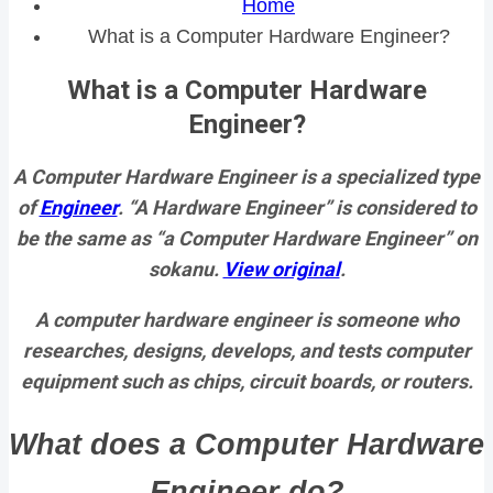
Home
What is a Computer Hardware Engineer?
What is a Computer Hardware
Engineer?
A Computer Hardware Engineer is a specialized type
of
Engineer
. “A Hardware Engineer” is considered to
be the same as “a Computer Hardware Engineer” on
sokanu.
View original
.
A computer hardware engineer is someone who
researches, designs, develops, and tests computer
equipment such as chips, circuit boards, or routers.
What does a Computer Hardware
Engineer do?