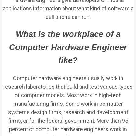
applications information about what kind of software a
cell phone can run.
What is the workplace of a
Computer Hardware Engineer
like?
Computer hardware engineers usually work in
research laboratories that build and test various types
of computer models. Most work in high-tech
manufacturing firms. Some work in computer
systems design firms, research and development
firms, or for the federal government. More than 95
percent of computer hardware engineers work in