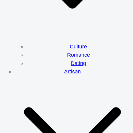
Culture
Romance
Dating
Artisan