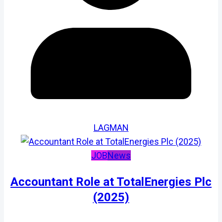
LAGMAN
JOB
News
Accountant Role at TotalEnergies Plc
(2025)