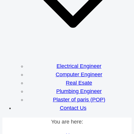
Electrical Engineer
Computer Engineer
Real Esate
Plumbing Engineer
Plaster of paris (POP)
Contact Us
You are here: