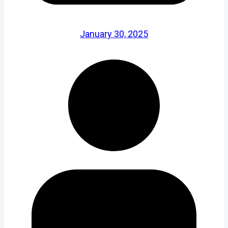
January 30, 2025