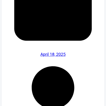
April 18, 2025