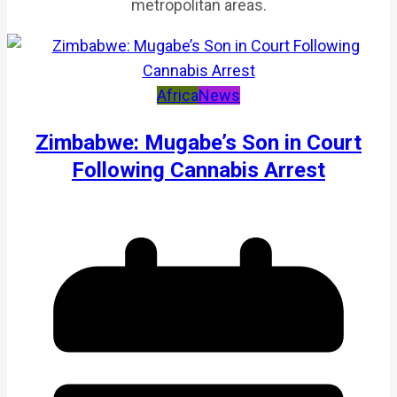
metropolitan areas.
Africa
News
Zimbabwe: Mugabe’s Son in Court
Following Cannabis Arrest