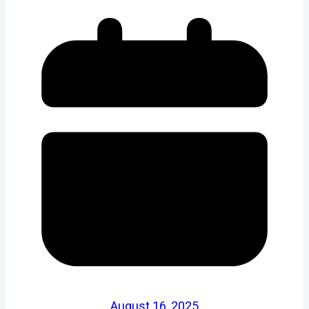
August 16, 2025