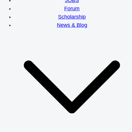
JOBS
Forum
Scholarship
News & Blog