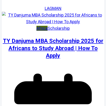
LAGMAN
Africa
Scholarship
TY Danjuma MBA Scholarship 2025 for
Africans to Study Abroad | How To
Apply