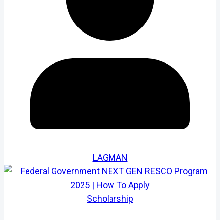
LAGMAN
Scholarship