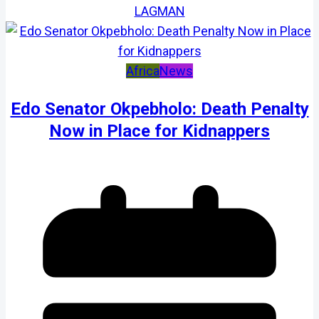
LAGMAN
Africa
News
Edo Senator Okpebholo: Death Penalty
Now in Place for Kidnappers