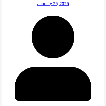
January 25, 2025