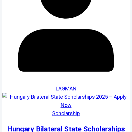
LAGMAN
Scholarship
Hungary Bilateral State Scholarships