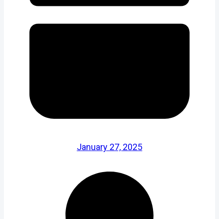
January 27, 2025