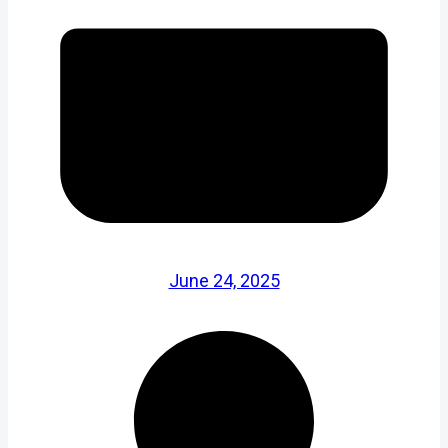
June 24, 2025