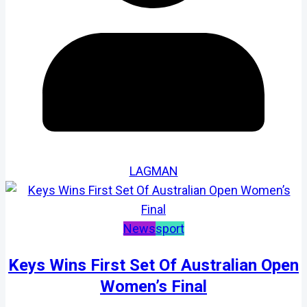
LAGMAN
News
sport
Keys Wins First Set Of Australian Open
Women’s Final