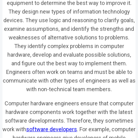
equipment to determine the best way to improve it.
They design new types of information technology
devices. They use logic and reasoning to clarify goals,
examine assumptions, and identify the strengths and
weaknesses of alternative solutions to problems.
They identify complex problems in computer
hardware, develop and evaluate possible solutions,
and figure out the best way to implement them.
Engineers often work on teams and must be able to
communicate with other types of engineers as well as
with non-technical team members.
Computer hardware engineers ensure that computer
hardware components work together with the latest
software developments. Therefore, they sometimes
work with
software developers
. For example, computer
hardware engineers give developers of mobile