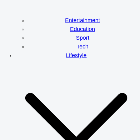
Entertainment
Education
Sport
Tech
Lifestyle