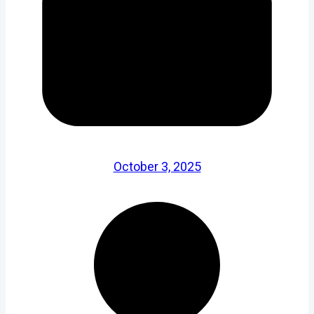
October 3, 2025