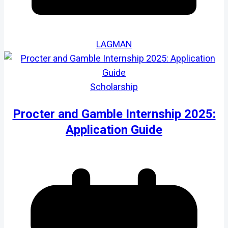
LAGMAN
Scholarship
Procter and Gamble Internship 2025:
Application Guide