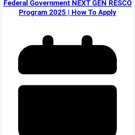
Federal Government NEXT GEN RESCO
Program 2025 | How To Apply