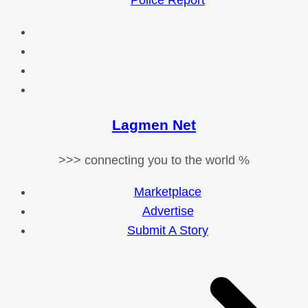
Police Report
Lagmen Net
>>> connecting you to the world %
Marketplace
Advertise
Submit A Story