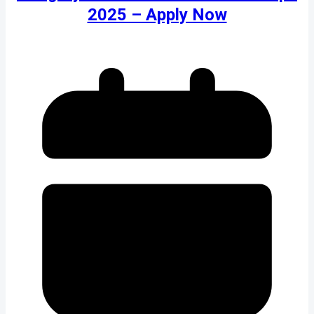
2025 – Apply Now