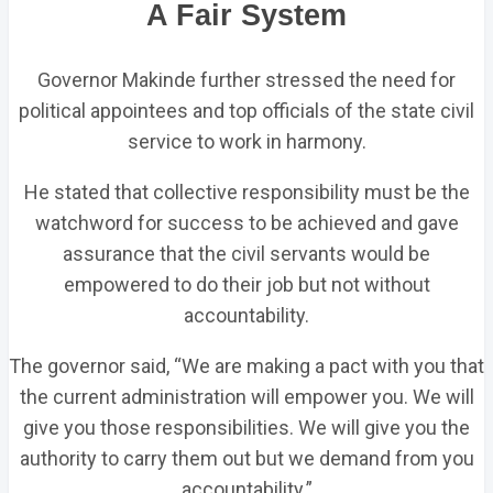
A Fair System
Governor Makinde further stressed the need for
political appointees and top officials of the state civil
service to work in harmony.
He stated that collective responsibility must be the
watchword for success to be achieved and gave
assurance that the civil servants would be
empowered to do their job but not without
accountability.
The governor said, “We are making a pact with you that
the current administration will empower you. We will
give you those responsibilities. We will give you the
authority to carry them out but we demand from you
accountability.”