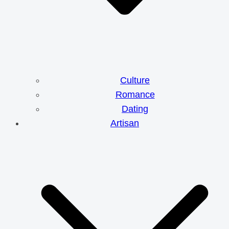
Culture
Romance
Dating
Artisan