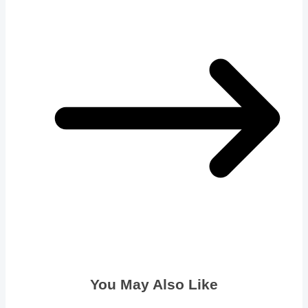
You May Also Like