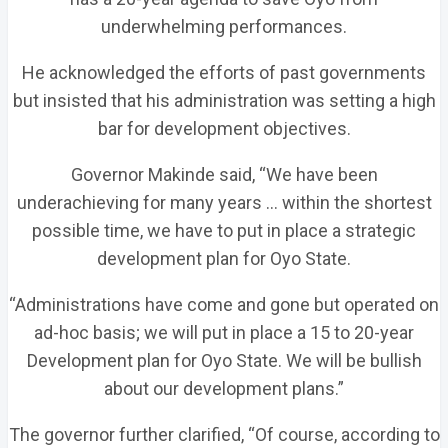
underwhelming performances.
He acknowledged the efforts of past governments
but insisted that his administration was setting a high
bar for development objectives.
Governor Makinde said, “We have been
underachieving for many years … within the shortest
possible time, we have to put in place a strategic
development plan for Oyo State.
“Administrations have come and gone but operated on
ad-hoc basis; we will put in place a 15 to 20-year
Development plan for Oyo State. We will be bullish
about our development plans.”
The governor further clarified, “Of course, according to