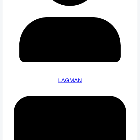
LAGMAN