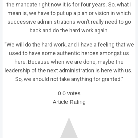
the mandate right now it is for four years. So, what I
mean is, we have to put up a plan or vision in which
successive administrations won’t really need to go
back and do the hard work again.
“We will do the hard work, and I have a feeling that we
used to have some authentic heroes amongst us
here. Because when we are done, maybe the
leadership of the next administration is here with us.
So, we should not take anything for granted.”
0
0
votes
Article Rating