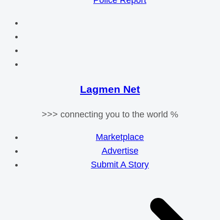
Police Report
Lagmen Net
>>> connecting you to the world %
Marketplace
Advertise
Submit A Story