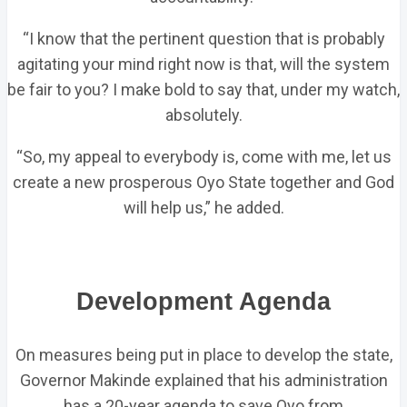
“I know that the pertinent question that is probably
agitating your mind right now is that, will the system
be fair to you? I make bold to say that, under my watch,
absolutely.
“So, my appeal to everybody is, come with me, let us
create a new prosperous Oyo State together and God
will help us,” he added.
Development Agenda
On measures being put in place to develop the state,
Governor Makinde explained that his administration
has a 20-year agenda to save Oyo from