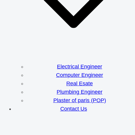
Electrical Engineer
Computer Engineer
Real Esate
Plumbing Engineer
Plaster of paris (POP)
Contact Us