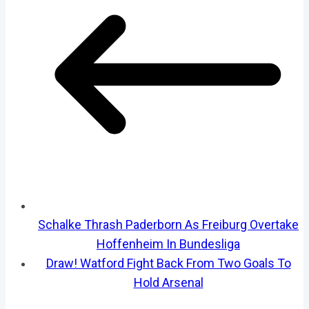
Schalke Thrash Paderborn As Freiburg Overtake
Hoffenheim In Bundesliga
Draw! Watford Fight Back From Two Goals To
Hold Arsenal