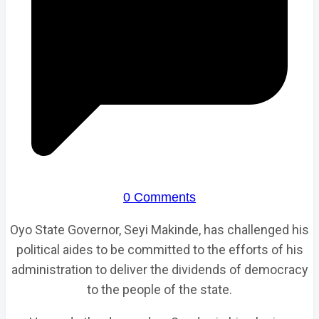
0 Comments
Oyo State Governor, Seyi Makinde, has challenged his
political aides to be committed to the efforts of his
administration to deliver the dividends of democracy
to the people of the state.