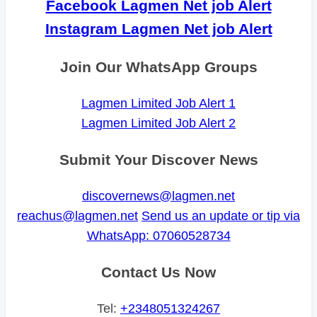
Facebook Lagmen Net job Alert
Instagram Lagmen Net job Alert
Join Our WhatsApp Groups
Lagmen Limited Job Alert 1
Lagmen Limited Job Alert 2
Submit Your Discover News
discovernews@lagmen.net
reachus@lagmen.net
Send us an update or tip via
WhatsApp: 07060528734
Contact Us Now
Tel:
+2348051324267