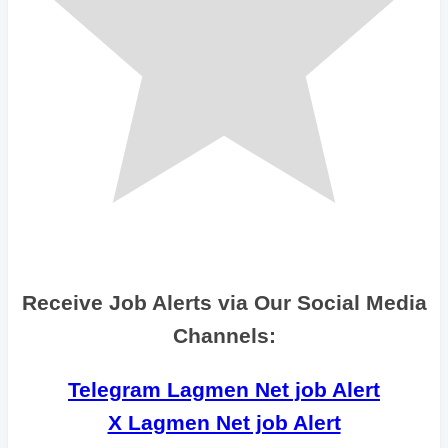
Receive Job Alerts via Our Social Media
Channels:
Telegram Lagmen Net job Alert
X Lagmen Net job Alert