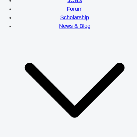
JOBS
Forum
Scholarship
News & Blog