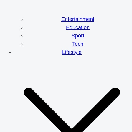
Entertainment
Education
Sport
Tech
Lifestyle