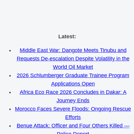
Skip
Latest:
to
Middle East War: Dangote Meets Tinubu and
content
Requests De-escalation Despite Volatility in the
World Oil Market
2026 Schlumberger Graduate Trainee Program
Applications Open
Africa Eco Race 2026 Concludes in Dakar: A
Journey Ends
Morocco Faces Severe Floods: Ongoing Rescue
Efforts
Benue Attack: Officer and Four Others Killed —