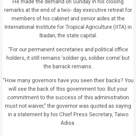
He made the demand on Sunday in his closing
remarks at the end of a two- day executive retreat for
members of his cabinet and senior aides at the
International Institute for Tropical Agriculture (IITA) in
Ibadan, the state capital.
“For our permanent secretaries and political office
holders, it still remains ‘soldier go, soldier come’ but
the barrack remains.
“How many governors have you seen their backs? You
will see the back of this government too. But your
commitment to the success of this administration
must not waiver,” the governor was quoted as saying
in a statement by his Chief Press Secretary, Taiwo
Adisa.