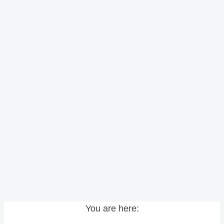
You are here: