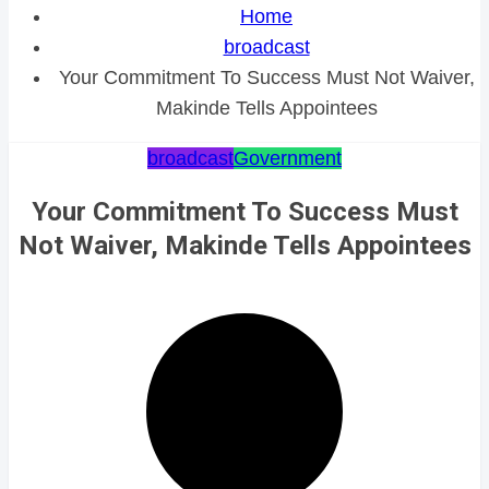
Home
broadcast
Your Commitment To Success Must Not Waiver,
Makinde Tells Appointees
broadcast
Government
Your Commitment To Success Must
Not Waiver, Makinde Tells Appointees