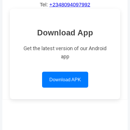
Tel:
+2348094097992
Download App
Get the latest version of our Android
app
Download APK