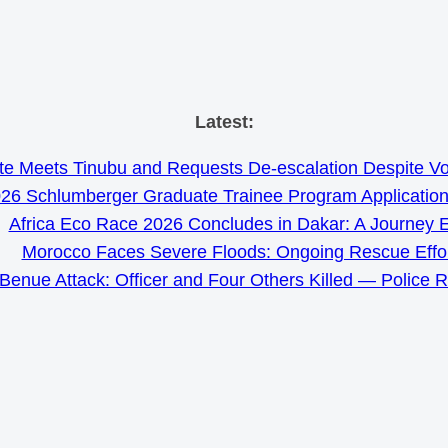
Skip
Latest:
to
e Meets Tinubu and Requests De-escalation Despite Volat
content
26 Schlumberger Graduate Trainee Program Applicatio
Africa Eco Race 2026 Concludes in Dakar: A Journey 
Morocco Faces Severe Floods: Ongoing Rescue Effo
Benue Attack: Officer and Four Others Killed — Police 