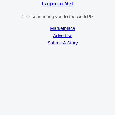
Lagmen Net
>>> connecting you to the world %
Marketplace
Advertise
Submit A Story