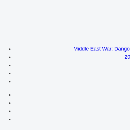
Middle East War: Dangot
20