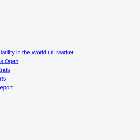
ility in the World Oil Market
ns Open
Ends
rts
Report