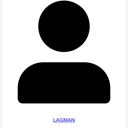
LAGMAN