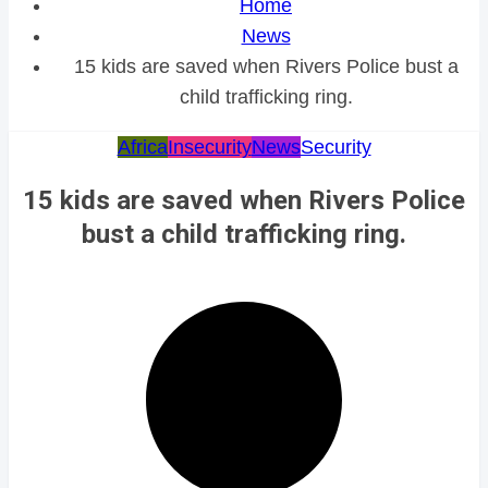
Home
News
15 kids are saved when Rivers Police bust a
child trafficking ring.
Africa
Insecurity
News
Security
15 kids are saved when Rivers Police
bust a child trafficking ring.