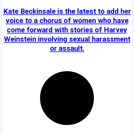
Kate Beckinsale is the latest to add her
voice to a chorus of women who have
come forward with stories of Harvey
Weinstein involving sexual harassment
or assault.