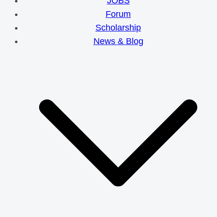
JOBS
Forum
Scholarship
News & Blog