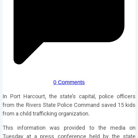
0 Comments
In Port Harcourt, the state’s capital, police officers
from the Rivers State Police Command saved 15 kids
from a child trafficking organization.
This information was provided to the media on
Tuesday at a press conference held by the state