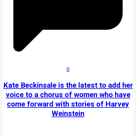
0
Kate Beckinsale is the latest to add her
voice to a chorus of women who have
come forward with stories of Harvey
Weinstein