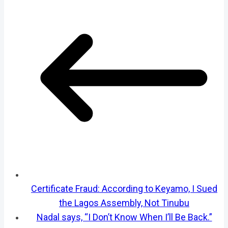
Certificate Fraud: According to Keyamo, I Sued
the Lagos Assembly, Not Tinubu
Nadal says, “I Don’t Know When I’ll Be Back.”