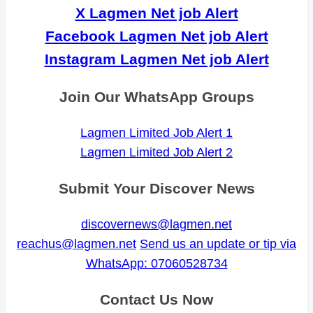
X Lagmen Net job Alert
Facebook Lagmen Net job Alert
Instagram Lagmen Net job Alert
Join Our WhatsApp Groups
Lagmen Limited Job Alert 1
Lagmen Limited Job Alert 2
Submit Your Discover News
discovernews@lagmen.net
reachus@lagmen.net
Send us an update or tip via
WhatsApp: 07060528734
Contact Us Now