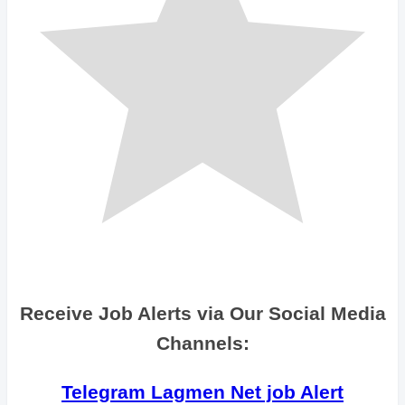
Receive Job Alerts via Our Social Media
Channels:
Telegram Lagmen Net job Alert