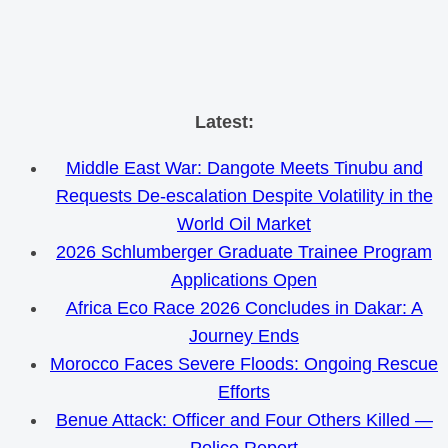
Skip
Latest:
to
Middle East War: Dangote Meets Tinubu and
content
Requests De-escalation Despite Volatility in the
World Oil Market
2026 Schlumberger Graduate Trainee Program
Applications Open
Africa Eco Race 2026 Concludes in Dakar: A
Journey Ends
Morocco Faces Severe Floods: Ongoing Rescue
Efforts
Benue Attack: Officer and Four Others Killed —