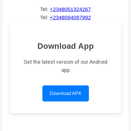
Tel:
+2348051324267
Tel:
+2348094097992
Download App
Get the latest version of our Android
app
Download APK