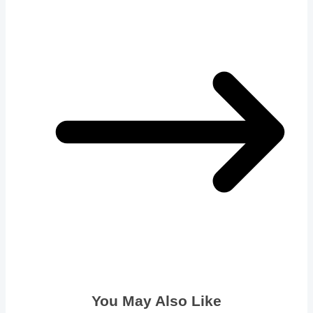
You May Also Like