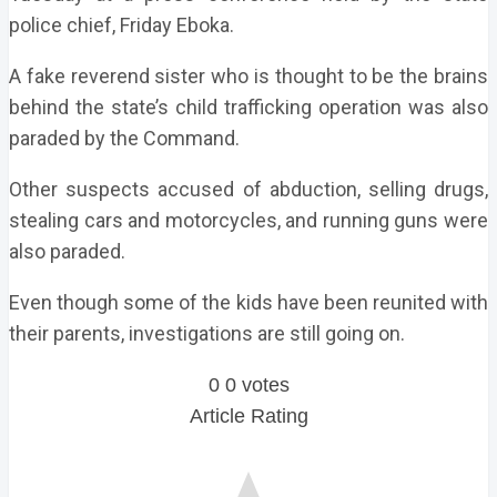
police chief, Friday Eboka.
A fake reverend sister who is thought to be the brains
behind the state’s child trafficking operation was also
paraded by the Command.
Other suspects accused of abduction, selling drugs,
stealing cars and motorcycles, and running guns were
also paraded.
Even though some of the kids have been reunited with
their parents, investigations are still going on.
0
0
votes
Article Rating