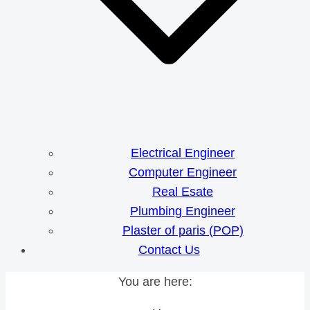
Electrical Engineer
Computer Engineer
Real Esate
Plumbing Engineer
Plaster of paris (POP)
Contact Us
You are here: