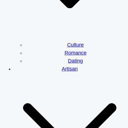
Culture
Romance
Dating
Artisan