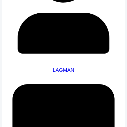
LAGMAN