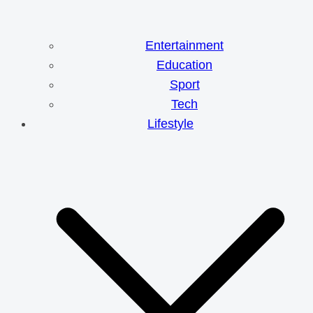
Entertainment
Education
Sport
Tech
Lifestyle