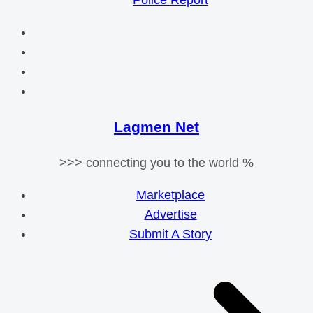
Police Report
Lagmen Net
>>> connecting you to the world %
Marketplace
Advertise
Submit A Story