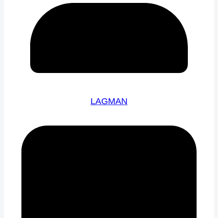
LAGMAN