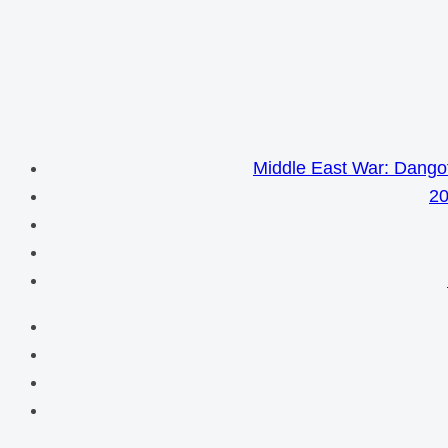
Middle East War: Dangot
20