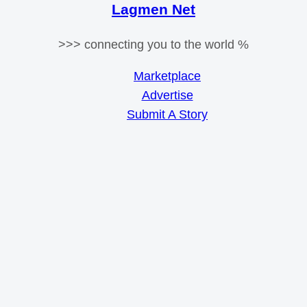
Lagmen Net
>>> connecting you to the world %
Marketplace
Advertise
Submit A Story