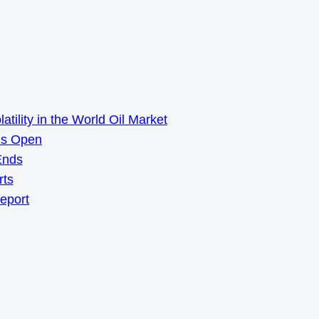
ility in the World Oil Market
ns Open
Ends
rts
Report