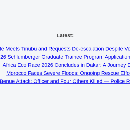
Skip
Latest:
to
e Meets Tinubu and Requests De-escalation Despite Volat
content
26 Schlumberger Graduate Trainee Program Applicatio
Africa Eco Race 2026 Concludes in Dakar: A Journey 
Morocco Faces Severe Floods: Ongoing Rescue Effo
Benue Attack: Officer and Four Others Killed — Police 