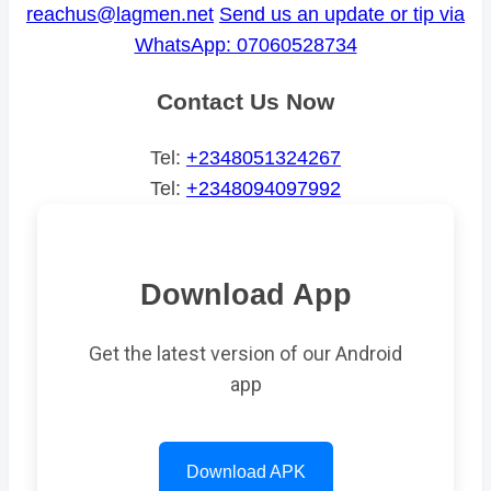
reachus@lagmen.net
Send us an update or tip via
WhatsApp: 07060528734
Contact Us Now
Tel:
+2348051324267
Tel:
+2348094097992
Download App
Get the latest version of our Android
app
Download APK