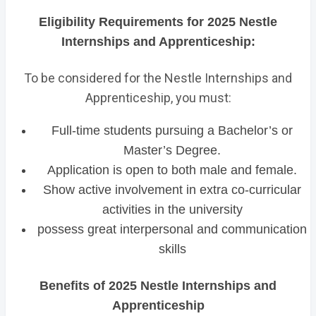
Eligibility Requirements for 2025 Nestle
Internships and Apprenticeship:
To be considered for the Nestle Internships and
Apprenticeship, you must:
Full-time students pursuing a Bachelor’s or
Master’s Degree.
Application is open to both male and female.
Show active involvement in extra co-curricular
activities in the university
possess great interpersonal and communication
skills
Benefits of 2025 Nestle Internships and
Apprenticeship