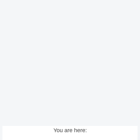
You are here: