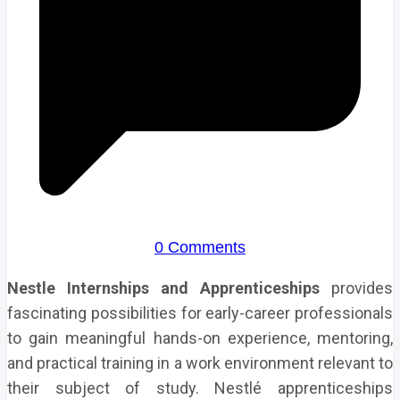
0 Comments
Nestle Internships and Apprenticeships
provides
fascinating possibilities for early-career professionals
to gain meaningful hands-on experience, mentoring,
and practical training in a work environment relevant to
their subject of study. Nestlé apprenticeships