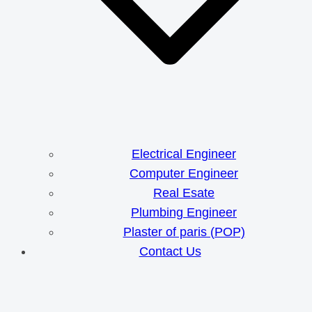
Electrical Engineer
Computer Engineer
Real Esate
Plumbing Engineer
Plaster of paris (POP)
Contact Us