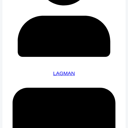
LAGMAN