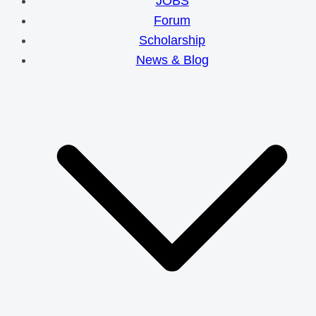
JOBS
Forum
Scholarship
News & Blog