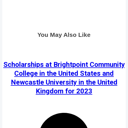
You May Also Like
Scholarships at Brightpoint Community
College in the United States and
Newcastle University in the United
Kingdom for 2023