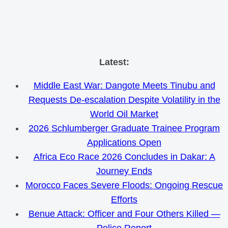
Skip
Latest:
to
Middle East War: Dangote Meets Tinubu and
content
Requests De-escalation Despite Volatility in the
World Oil Market
2026 Schlumberger Graduate Trainee Program
Applications Open
Africa Eco Race 2026 Concludes in Dakar: A
Journey Ends
Morocco Faces Severe Floods: Ongoing Rescue
Efforts
Benue Attack: Officer and Four Others Killed —