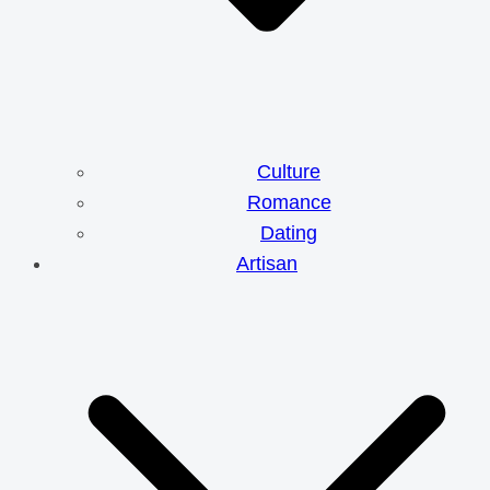
Culture
Romance
Dating
Artisan