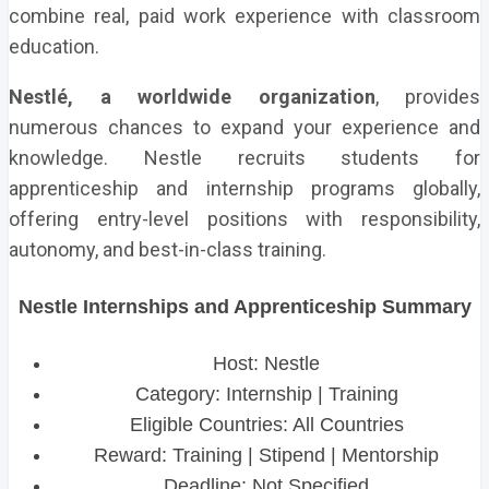
combine real, paid work experience with classroom
education.
Nestlé, a worldwide organization
, provides
numerous chances to expand your experience and
knowledge. Nestle recruits students for
apprenticeship and internship programs globally,
offering entry-level positions with responsibility,
autonomy, and best-in-class training.
Nestle Internships and Apprenticeship Summary
Host: Nestle
Category: Internship | Training
Eligible Countries: All Countries
Reward: Training | Stipend | Mentorship
Deadline: Not Specified