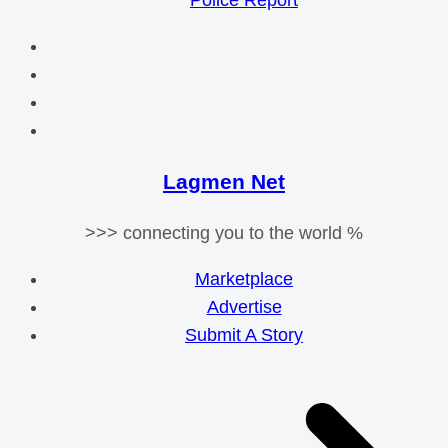
Police Report
Lagmen Net
>>> connecting you to the world %
Marketplace
Advertise
Submit A Story