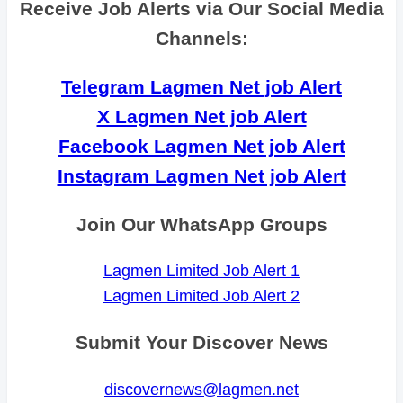
Receive Job Alerts via Our Social Media
Channels:
Telegram Lagmen Net job Alert
X Lagmen Net job Alert
Facebook Lagmen Net job Alert
Instagram Lagmen Net job Alert
Join Our WhatsApp Groups
Lagmen Limited Job Alert 1
Lagmen Limited Job Alert 2
Submit Your Discover News
discovernews@lagmen.net