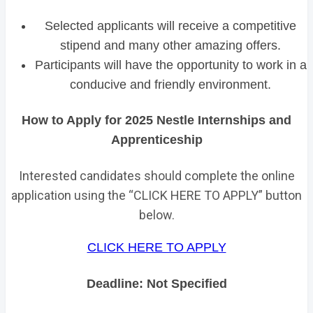
Selected applicants will receive a competitive
stipend and many other amazing offers.
Participants will have the opportunity to work in a
conducive and friendly environment.
How to Apply for 2025 Nestle Internships and
Apprenticeship
Interested candidates should complete the online
application using the “CLICK HERE TO APPLY” button
below.
CLICK HERE TO APPLY
Deadline: Not Specified