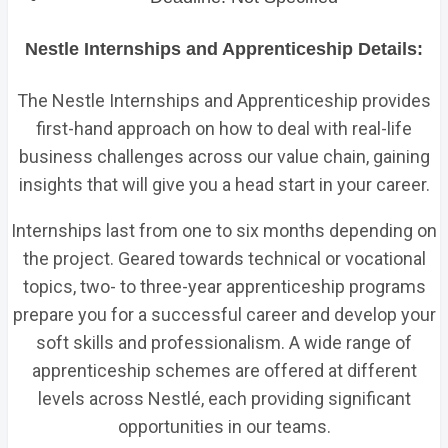
Nestle Internships and Apprenticeship Details:
The Nestle Internships and Apprenticeship provides
first-hand approach on how to deal with real-life
business challenges across our value chain, gaining
insights that will give you a head start in your career.
Internships last from one to six months depending on
the project. Geared towards technical or vocational
topics, two- to three-year apprenticeship programs
prepare you for a successful career and develop your
soft skills and professionalism. A wide range of
apprenticeship schemes are offered at different
levels across Nestlé, each providing significant
opportunities in our teams.