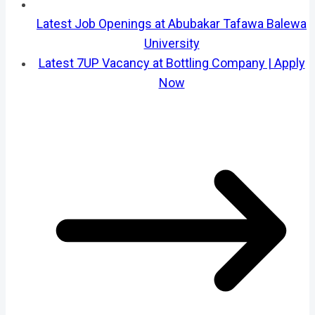
Latest Job Openings at Abubakar Tafawa Balewa
University
Latest 7UP Vacancy at Bottling Company | Apply
Now