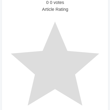
0
0
votes
Article Rating