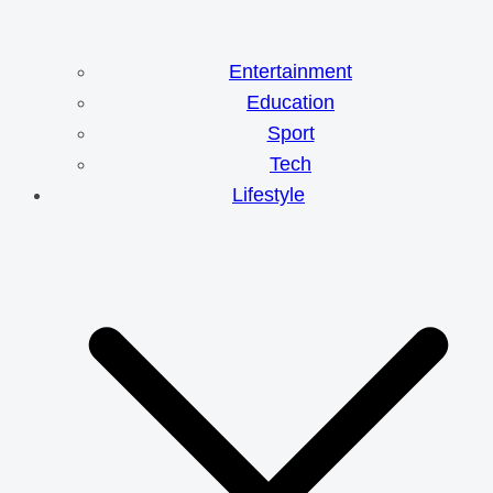
Entertainment
Education
Sport
Tech
Lifestyle