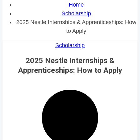
Home
Scholarship
2025 Nestle Internships & Apprenticeships: How
to Apply
Scholarship
2025 Nestle Internships &
Apprenticeships: How to Apply