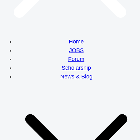
Home
JOBS
Forum
Scholarship
News & Blog