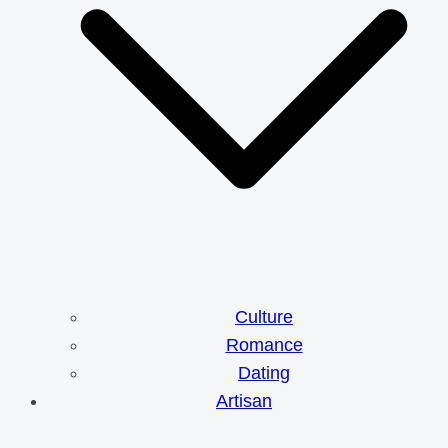
Culture
Romance
Dating
Artisan