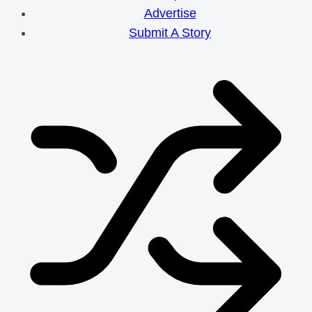
Efforts
Advertise
Submit A Story