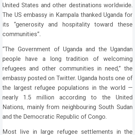
United States and other destinations worldwide.
The US embassy in Kampala thanked Uganda for
its “generosity and hospitality toward these
communities”.
“The Government of Uganda and the Ugandan
people have a long tradition of welcoming
refugees and other communities in need,” the
embassy posted on Twitter.
Uganda hosts one of
the largest refugee populations in the world —
nearly 1.5 million according to the United
Nations, mainly from neighbouring South Sudan
and the Democratic Republic of Congo.
Most live in large refugee settlements in the