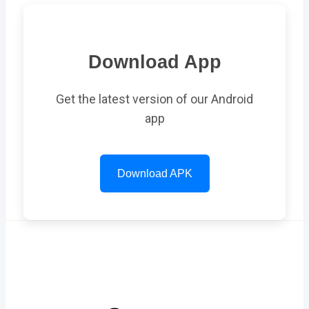
Download App
Get the latest version of our Android
app
Download APK