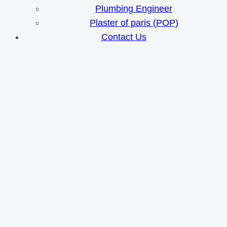
Plumbing Engineer
Plaster of paris (POP)
Contact Us