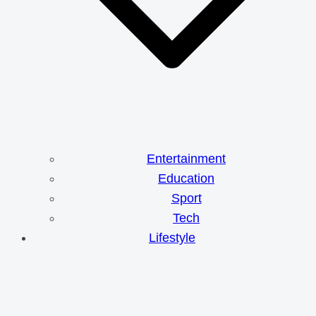
Entertainment
Education
Sport
Tech
Lifestyle