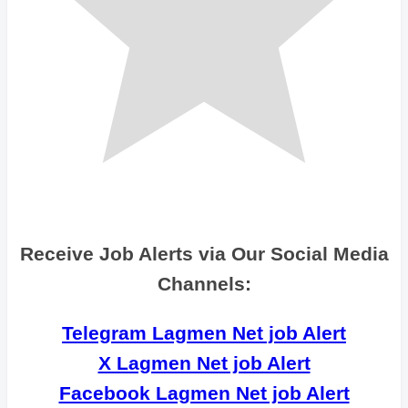
Receive Job Alerts via Our Social Media
Channels:
Telegram Lagmen Net job Alert
X Lagmen Net job Alert
Facebook Lagmen Net job Alert