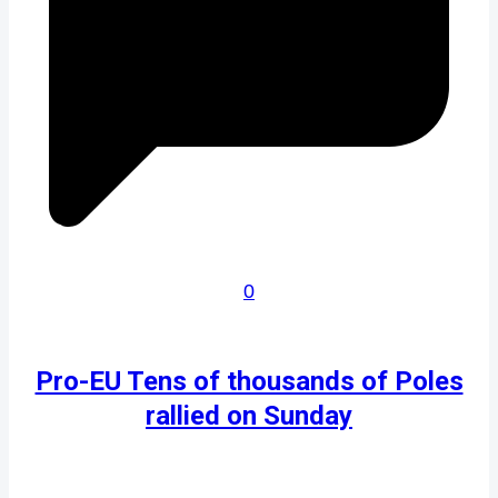
0
Pro-EU Tens of thousands of Poles
rallied on Sunday