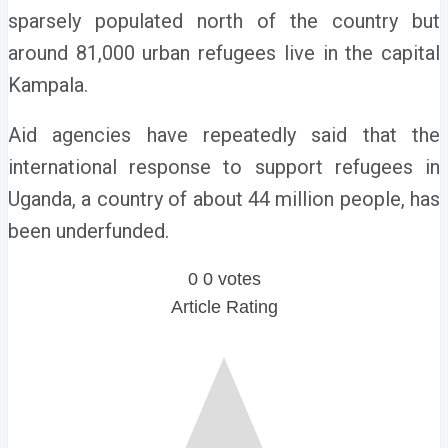
sparsely populated north of the country but
around 81,000 urban refugees live in the capital
Kampala.
Aid agencies have repeatedly said that the
international response to support refugees in
Uganda, a country of about 44 million people, has
been underfunded.
0
0
votes
Article Rating