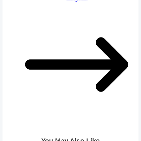
You May Also Like