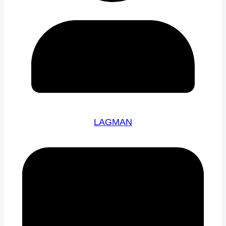
LAGMAN