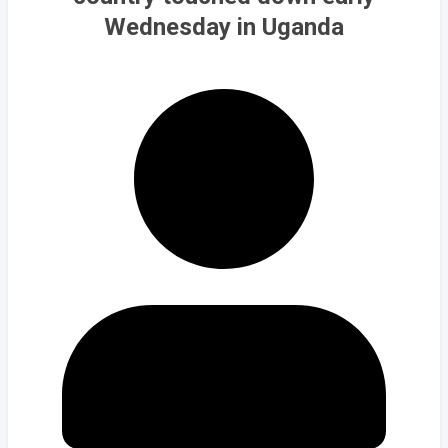
Wednesday in Uganda