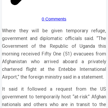
0 Comments
Where they will be given temporary refuge,
government and diplomatic officials said.
“The
Government of the Republic of Uganda this
morning received Fifty One (51) evacuees from
Afghanistan who arrived aboard a privately
chartered flight at the Entebbe International
Airport,” the foreign ministry said in a statement.
It said it followed a request from the US
government to temporarily host “at-risk” Afghan
nationals and others who are in transit to the