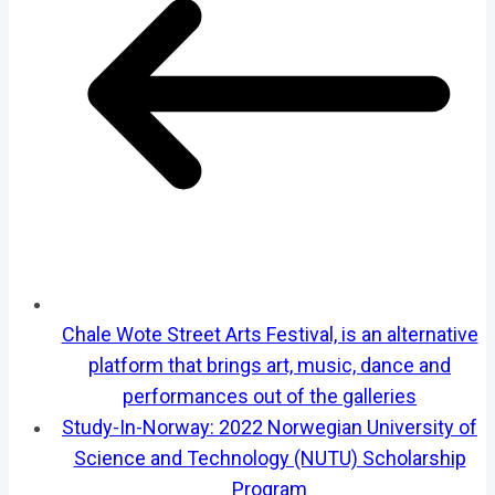
Chale Wote Street Arts Festival, is an alternative
platform that brings art, music, dance and
performances out of the galleries
Study-In-Norway: 2022 Norwegian University of
Science and Technology (NUTU) Scholarship
Program