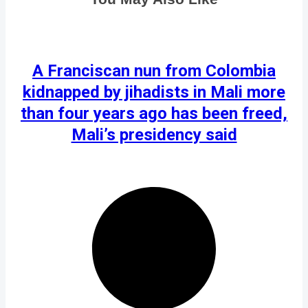
A Franciscan nun from Colombia
kidnapped by jihadists in Mali more
than four years ago has been freed,
Mali’s presidency said