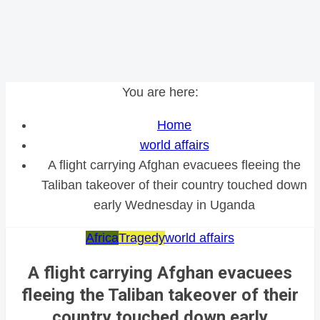
You are here:
Home
world affairs
A flight carrying Afghan evacuees fleeing the
Taliban takeover of their country touched down
early Wednesday in Uganda
Africa
Tragedy
world affairs
A flight carrying Afghan evacuees
fleeing the Taliban takeover of their
country touched down early