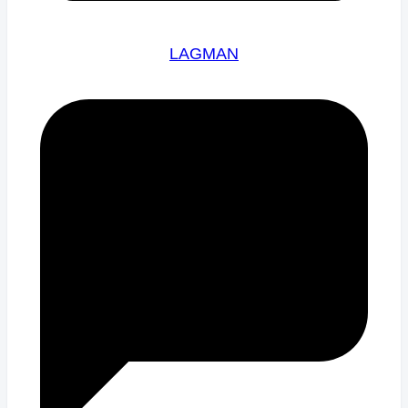
LAGMAN