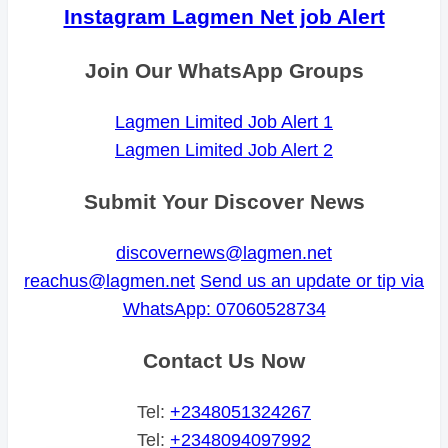
Instagram Lagmen Net job Alert
Join Our WhatsApp Groups
Lagmen Limited Job Alert 1
Lagmen Limited Job Alert 2
Submit Your Discover News
discovernews@lagmen.net
reachus@lagmen.net
Send us an update or tip via
WhatsApp: 07060528734
Contact Us Now
Tel:
+2348051324267
Tel:
+2348094097992