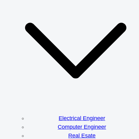
Electrical Engineer
Computer Engineer
Real Esate