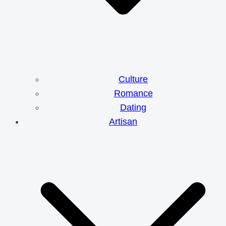
Culture
Romance
Dating
Artisan