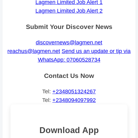
Lagmen Limited Job Alert 1
Lagmen Limited Job Alert 2
Submit Your Discover News
discovernews@lagmen.net
reachus@lagmen.net
Send us an update or tip via
WhatsApp: 07060528734
Contact Us Now
Tel:
+2348051324267
Tel:
+2348094097992
Download App