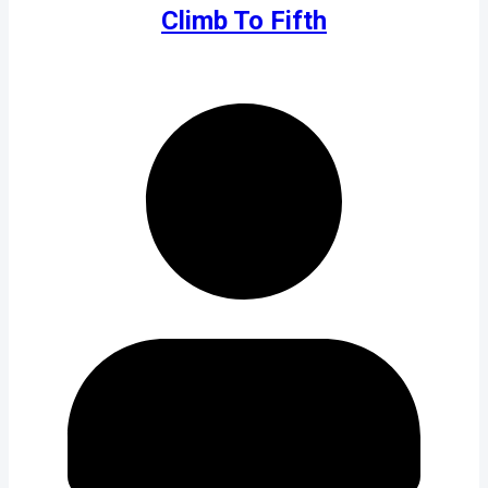
Climb To Fifth