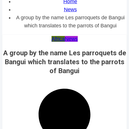
Home
News
A group by the name Les parroquets de Bangui
which translates to the parrots of Bangui
Africa
News
A group by the name Les parroquets de
Bangui which translates to the parrots
of Bangui