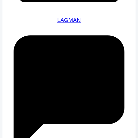
LAGMAN