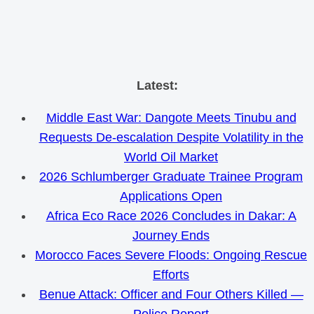
Skip
Latest:
to
Middle East War: Dangote Meets Tinubu and
content
Requests De-escalation Despite Volatility in the
World Oil Market
2026 Schlumberger Graduate Trainee Program
Applications Open
Africa Eco Race 2026 Concludes in Dakar: A
Journey Ends
Morocco Faces Severe Floods: Ongoing Rescue
Efforts
Benue Attack: Officer and Four Others Killed —