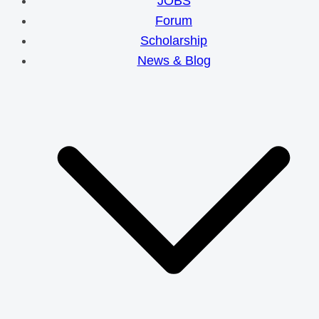
JOBS
Forum
Scholarship
News & Blog