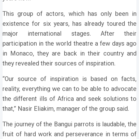
This group of actors, which has only been in
existence for six years, has already toured the
major international stages. After their
participation in the world theatre a few days ago
in Monaco, they are back in their country and
they revealed their sources of inspiration.
“Our source of inspiration is based on facts,
reality, everything we can to be able to advocate
the different ills of Africa and seek solutions to
that,” Nasir Eliakim, manager of the group said.
The journey of the Bangui parrots is laudable, the
fruit of hard work and perseverance in terms of