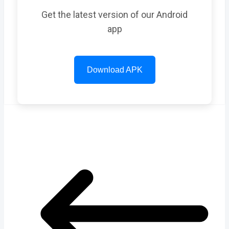
Get the latest version of our Android
app
Download APK