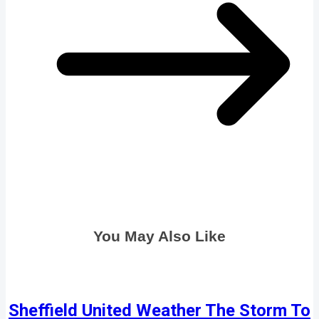
You May Also Like
Sheffield United Weather The Storm To