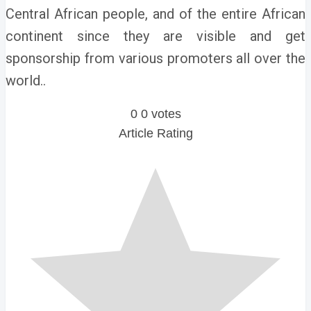
Central African people, and of the entire African
continent since they are visible and get
sponsorship from various promoters all over the
world..
0
0
votes
Article Rating