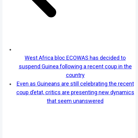
West Africa bloc ECOWAS has decided to
suspend Guinea following a recent coup in the
country
Even as Guineans are still celebrating the recent
coup d’etat, critics are presenting new dynamics
that seem unanswered