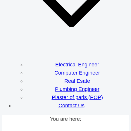
Electrical Engineer
Computer Engineer
Real Esate
Plumbing Engineer
Plaster of paris (POP)
Contact Us
You are here: