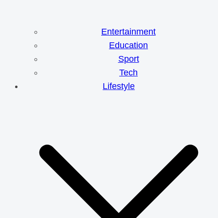
Entertainment
Education
Sport
Tech
Lifestyle