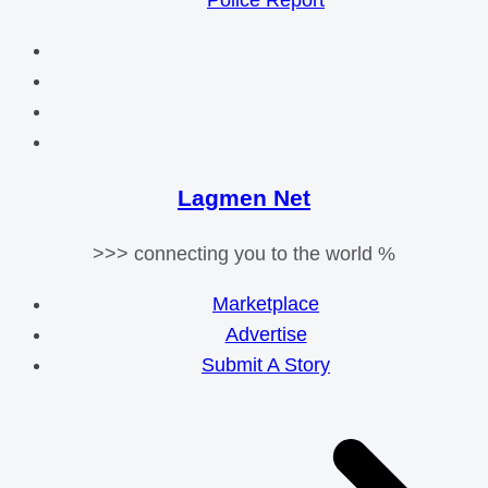
Police Report
Lagmen Net
>>> connecting you to the world %
Marketplace
Advertise
Submit A Story