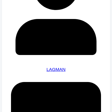
LAGMAN