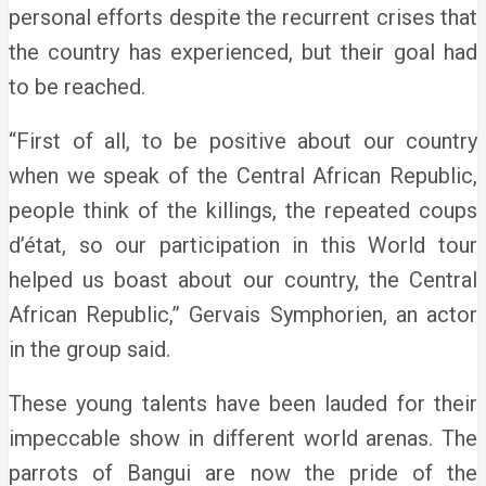
personal efforts despite the recurrent crises that
the country has experienced, but their goal had
to be reached.
“First of all, to be positive about our country
when we speak of the Central African Republic,
people think of the killings, the repeated coups
d’état, so our participation in this World tour
helped us boast about our country, the Central
African Republic,” Gervais Symphorien, an actor
in the group said.
These young talents have been lauded for their
impeccable show in different world arenas. The
parrots of Bangui are now the pride of the