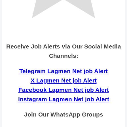
Receive Job Alerts via Our Social Media
Channels:
Telegram Lagmen Net job Alert
X Lagmen Net job Alert
Facebook Lagmen Net job Alert
Instagram Lagmen Net job Alert
Join Our WhatsApp Groups