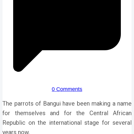
0 Comments
The parrots of Bangui have been making a name
for themselves and for the Central African
Republic on the international stage for several
years now.