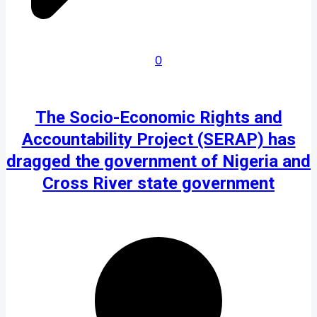
0
The Socio-Economic Rights and
Accountability Project (SERAP) has
dragged the government of Nigeria and
Cross River state government