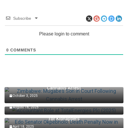
Subscribe
Please login to comment
0
COMMENTS
Zimbabwe: Mugabe’s Son in Court Following
Cannabis Arrest
October 3, 2025
Accountant Role at TotalEnergies Plc (2025)
August 16, 2025
Edo Senator Okpebholo: Death Penalty Now in Place
for Kidnappers
April 18, 2025