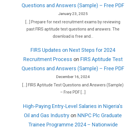
Questions and Answers (Sample) – Free PDF
January 23, 2025
[…] Prepare for next recruitment exams by reviewing
past FIRS aptitude test questions and answers. The
download is free and…
FIRS Updates on Next Steps for 2024
Recruitment Process
on
FIRS Aptitude Test
Questions and Answers (Sample) – Free PDF
December 16, 2024
[…] FIRS Aptitude Test Questions and Answers (Sample)
– Free PDF […]
High-Paying Entry-Level Salaries in Nigeria's
Oil and Gas Industry
on
NNPC Plc Graduate
Trainee Programme 2024 – Nationwide