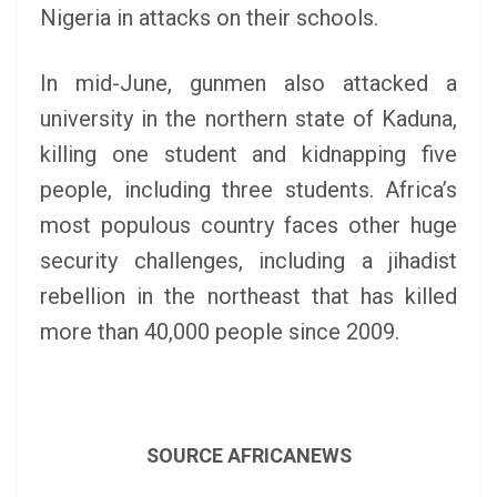
Nigeria in attacks on their schools.
In mid-June, gunmen also attacked a
university in the northern state of Kaduna,
killing one student and kidnapping five
people, including three students. Africa’s
most populous country faces other huge
security challenges, including a jihadist
rebellion in the northeast that has killed
more than 40,000 people since 2009.
SOURCE AFRICANEWS