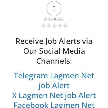
0
Article Rating
Receive Job Alerts via
Our Social Media
Channels:
Telegram Lagmen Net
job Alert
X Lagmen Net job Alert
Facebook Lagmen Net