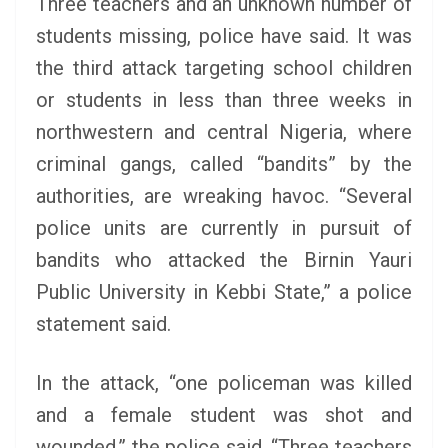
Three teachers and an unknown number of
students missing, police have said.
It was
the third attack targeting school children
or students in less than three weeks in
northwestern and central Nigeria, where
criminal gangs, called “bandits” by the
authorities, are wreaking havoc. “Several
police units are currently in pursuit of
bandits who attacked the Birnin Yauri
Public University in Kebbi State,” a police
statement said.
In the attack, “one policeman was killed
and a female student was shot and
wounded,” the police said. “Three teachers