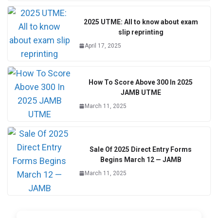
2025 UTME: All to know about exam
slip reprinting
April 17, 2025
How To Score Above 300 In 2025
JAMB UTME
March 11, 2025
Sale Of 2025 Direct Entry Forms
Begins March 12 — JAMB
March 11, 2025