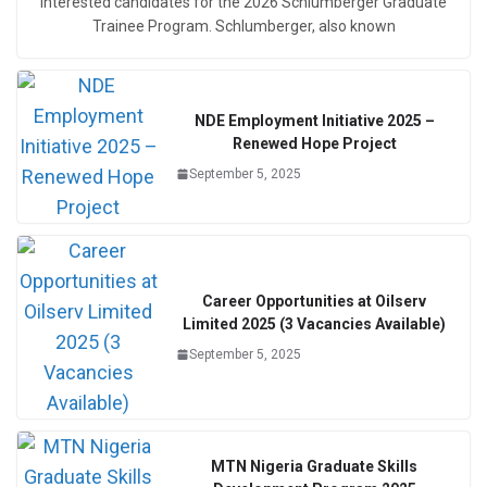
interested candidates for the 2026 Schlumberger Graduate
Trainee Program. Schlumberger, also known
NDE Employment Initiative 2025 –
Renewed Hope Project
September 5, 2025
Career Opportunities at Oilserv
Limited 2025 (3 Vacancies Available)
September 5, 2025
MTN Nigeria Graduate Skills