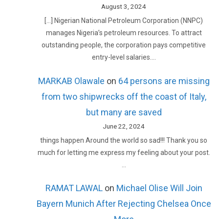
August 3, 2024
[…] Nigerian National Petroleum Corporation (NNPC)
manages Nigeria’s petroleum resources. To attract
outstanding people, the corporation pays competitive
entry-level salaries.…
MARKAB Olawale
on
64 persons are missing
from two shipwrecks off the coast of Italy,
but many are saved
June 22, 2024
things happen Around the world so sad!!! Thank you so
much for letting me express my feeling about your post.
…
RAMAT LAWAL
on
Michael Olise Will Join
Bayern Munich After Rejecting Chelsea Once