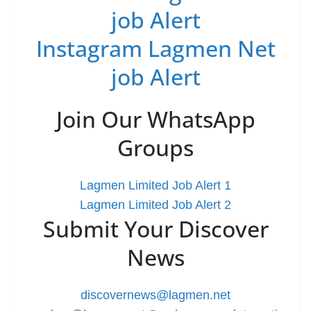
job Alert
Instagram Lagmen Net
job Alert
Join Our WhatsApp
Groups
Lagmen Limited Job Alert 1
Lagmen Limited Job Alert 2
Submit Your Discover
News
discovernews@lagmen.net