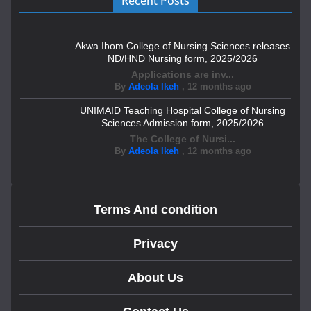
Recent Posts
Akwa Ibom College of Nursing Sciences releases
ND/HND Nursing form, 2025/2026
Applications are inv...
By
Adeola Ikeh
,
12 months ago
UNIMAID Teaching Hospital College of Nursing
Sciences Admission form, 2025/2026
The College of Nursi...
By
Adeola Ikeh
,
12 months ago
Terms And condition
Privacy
About Us