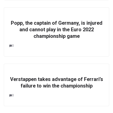
Popp, the captain of Germany, is injured
and cannot play in the Euro 2022
championship game
0
Verstappen takes advantage of Ferrari’s
failure to win the championship
0