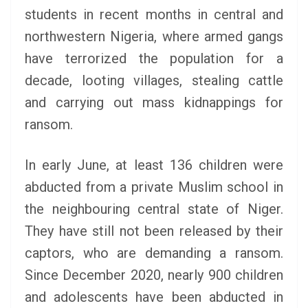
students in recent months in central and
northwestern Nigeria, where armed gangs
have terrorized the population for a
decade, looting villages, stealing cattle
and carrying out mass kidnappings for
ransom.
In early June, at least 136 children were
abducted from a private Muslim school in
the neighbouring central state of Niger.
They have still not been released by their
captors, who are demanding a ransom.
Since December 2020, nearly 900 children
and adolescents have been abducted in