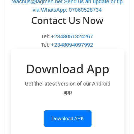
reachus@lagmen.net
Send us an update or tip
via WhatsApp: 07060528734
Contact Us Now
Tel:
+2348051324267
Tel:
+2348094097992
Download App
Get the latest version of our Android
app
Download APK