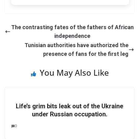
The contrasting fates of the fathers of African
independence
Tunisian authorities have authorized the
presence of fans for the first leg
You May Also Like
Life’s grim bits leak out of the Ukraine
under Russian occupation.
0