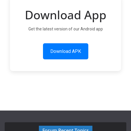
Download App
Get the latest version of our Android app
Download APK
Forum Recent Topics