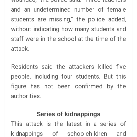
and an undetermined number of female
students are missing,” the police added,
without indicating how many students and
staff were in the school at the time of the
attack.
Residents said the attackers killed five
people, including four students. But this
figure has not been confirmed by the
authorities.
Series of kidnappings
This attack is the latest in a series of
kidnappings of schoolchildren and