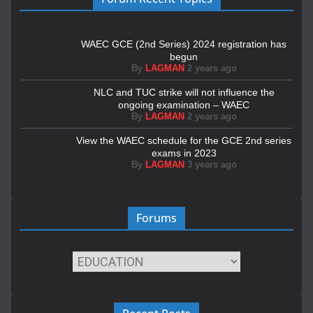
WAEC GCE (2nd Series) 2024 registration has
begun
By
LAGMAN
2 years ago
NLC and TUC strike will not influence the
ongoing examination – WAEC
By
LAGMAN
2 years ago
View the WAEC schedule for the GCE 2nd series
exams in 2023
By
LAGMAN
3 years ago
Forums