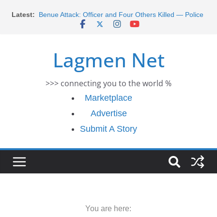
Skip
Latest:
Benue Attack: Officer and Four Others Killed — Police
to
Report
content
Middle East War: Dangote Meets Tinubu and Requests
De-escalation Despite Volatility in the World Oil Market
Lagmen Net
2026 Schlumberger Graduate Trainee Program
Applications Open
Africa Eco Race 2026 Concludes in Dakar: A Journey
>>> connecting you to the world %
Ends
Morocco Faces Severe Floods: Ongoing Rescue
Marketplace
Efforts
Advertise
Submit A Story
You are here: