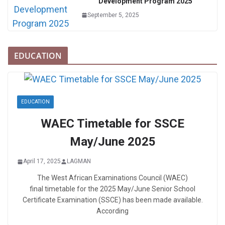
Development Program 2025
September 5, 2025
EDUCATION
EDUCATION
WAEC Timetable for SSCE
May/June 2025
April 17, 2025
LAGMAN
The West African Examinations Council (WAEC)
final timetable for the 2025 May/June Senior School
Certificate Examination (SSCE) has been made available.
According