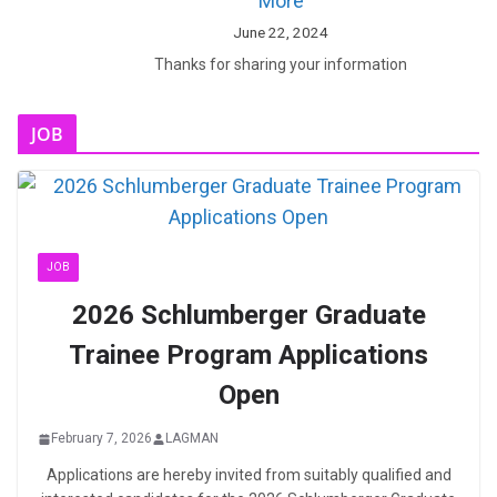
More
June 22, 2024
Thanks for sharing your information
JOB
JOB
2026 Schlumberger Graduate
Trainee Program Applications
Open
February 7, 2026
LAGMAN
Applications are hereby invited from suitably qualified and