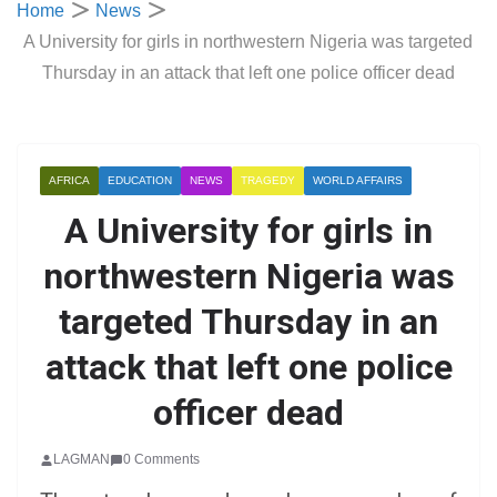
Home
News
A University for girls in northwestern Nigeria was targeted
Thursday in an attack that left one police officer dead
AFRICA
EDUCATION
NEWS
TRAGEDY
WORLD AFFAIRS
A University for girls in
northwestern Nigeria was
targeted Thursday in an
attack that left one police
officer dead
LAGMAN
0 Comments