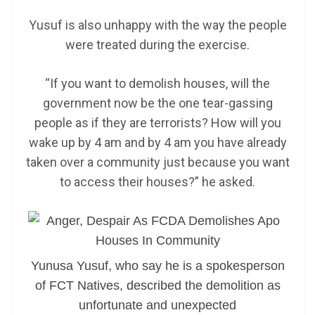
Yusuf is also unhappy with the way the people
were treated during the exercise.
“If you want to demolish houses, will the
government now be the one tear-gassing
people as if they are terrorists? How will you
wake up by 4 am and by 4 am you have already
taken over a community just because you want
to access their houses?” he asked.
Yunusa Yusuf, who say he is a spokesperson
of FCT Natives, described the demolition as
unfortunate and unexpected