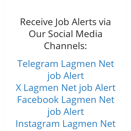
Receive Job Alerts via
Our Social Media
Channels:
Telegram Lagmen Net
job Alert
X Lagmen Net job Alert
Facebook Lagmen Net
job Alert
Instagram Lagmen Net