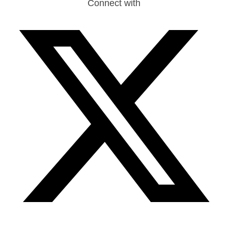
Connect with