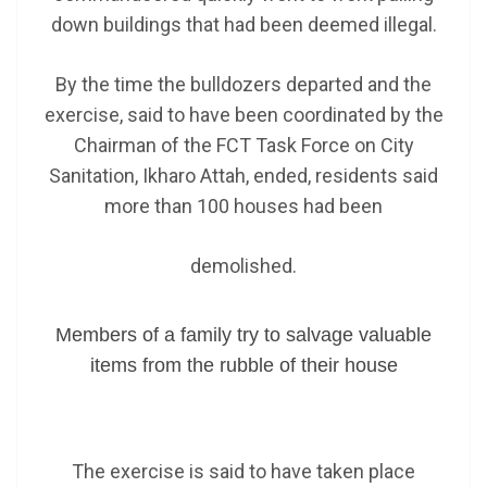
down buildings that had been deemed illegal.
By the time the bulldozers departed and the
exercise, said to have been coordinated by the
Chairman of the FCT Task Force on City
Sanitation, Ikharo Attah, ended, residents said
more than 100 houses had been
demolished.
Members of a family try to salvage valuable
items from the rubble of their house
The exercise is said to have taken place