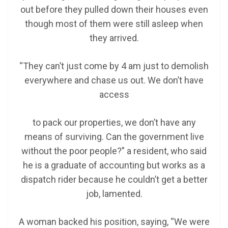
out before they pulled down their houses even
though most of them were still asleep when
they arrived.
“They can’t just come by 4 am just to demolish
everywhere and chase us out. We don’t have
access
to pack our properties, we don’t have any
means of surviving. Can the government live
without the poor people?” a resident, who said
he is a graduate of accounting but works as a
dispatch rider because he couldn’t get a better
job, lamented.
A woman backed his position, saying, “We were