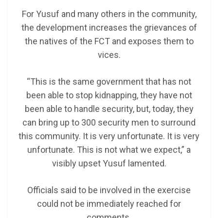
For Yusuf and many others in the community,
the development increases the grievances of
the natives of the FCT and exposes them to
vices.
“This is the same government that has not
been able to stop kidnapping, they have not
been able to handle security, but, today, they
can bring up to 300 security men to surround
this community. It is very unfortunate. It is very
unfortunate. This is not what we expect,” a
visibly upset Yusuf lamented.
Officials said to be involved in the exercise
could not be immediately reached for
comments.