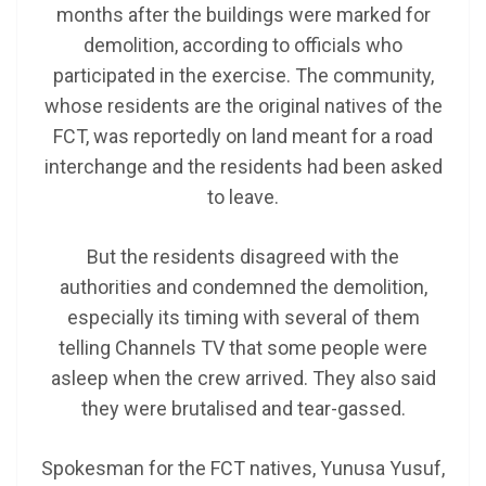
months after the buildings were marked for
demolition, according to officials who
participated in the exercise. The community,
whose residents are the original natives of the
FCT, was reportedly on land meant for a road
interchange and the residents had been asked
to leave.
But the residents disagreed with the
authorities and condemned the demolition,
especially its timing with several of them
telling Channels TV that some people were
asleep when the crew arrived. They also said
they were brutalised and tear-gassed.
Spokesman for the FCT natives, Yunusa Yusuf,