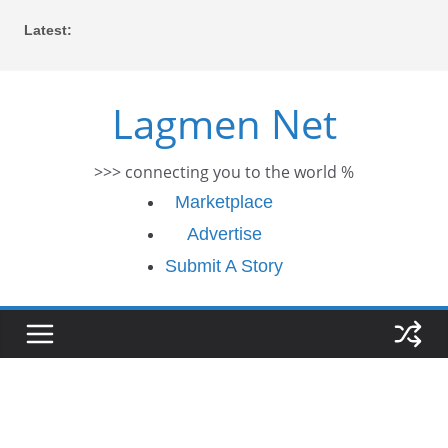
Skip
Latest:
to
content
Lagmen Net
>>> connecting you to the world %
Marketplace
Advertise
Submit A Story