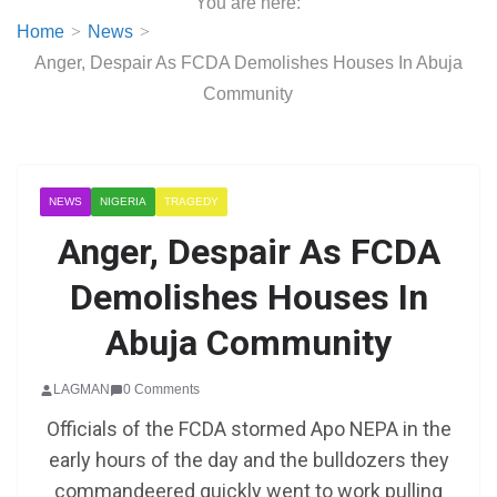
You are here:
Home
News
Anger, Despair As FCDA Demolishes Houses In Abuja
Community
NEWS
NIGERIA
TRAGEDY
Anger, Despair As FCDA
Demolishes Houses In
Abuja Community
LAGMAN
0 Comments
Officials of the FCDA stormed Apo NEPA in the
early hours of the day and the bulldozers they
commandeered quickly went to work pulling