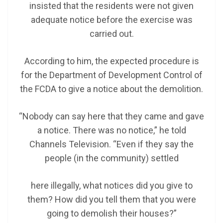
insisted that the residents were not given
adequate notice before the exercise was
carried out.
According to him, the expected procedure is
for the Department of Development Control of
the FCDA to give a notice about the demolition.
“Nobody can say here that they came and gave
a notice. There was no notice,” he told
Channels Television. “Even if they say the
people (in the community) settled
here illegally, what notices did you give to
them? How did you tell them that you were
going to demolish their houses?”