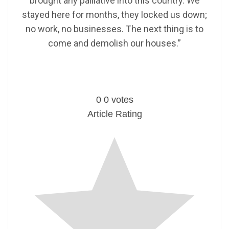
brought any palliative into this country. We
stayed here for months, they locked us down;
no work, no businesses. The next thing is to
come and demolish our houses.”
0
0
votes
Article Rating