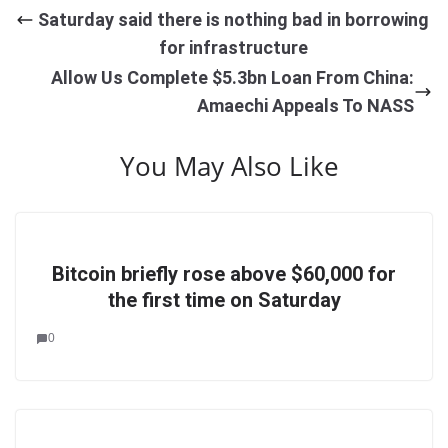
Saturday said there is nothing bad in borrowing
for infrastructure
Allow Us Complete $5.3bn Loan From China:
Amaechi Appeals To NASS
You May Also Like
Bitcoin briefly rose above $60,000 for
the first time on Saturday
0