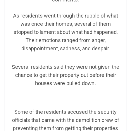
As residents went through the rubble of what
was once their homes, several of them
stopped to lament about what had happened.
Their emotions ranged from anger,
disappointment, sadness, and despair.
Several residents said they were not given the
chance to get their property out before their
houses were pulled down.
Some of the residents accused the security
officials that came with the demolition crew of
preventing them from getting their properties