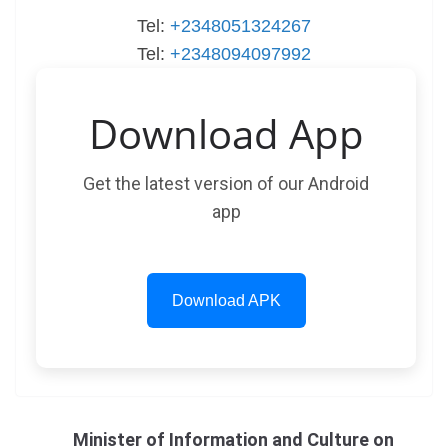
Tel:
+2348051324267
Tel:
+2348094097992
Download App
Get the latest version of our Android
app
Download APK
Minister of Information and Culture on