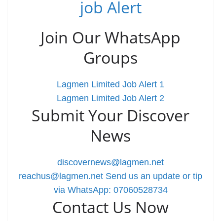
job Alert
Join Our WhatsApp
Groups
Lagmen Limited Job Alert 1
Lagmen Limited Job Alert 2
Submit Your Discover
News
discovernews@lagmen.net
reachus@lagmen.net
Send us an update or tip
via WhatsApp: 07060528734
Contact Us Now