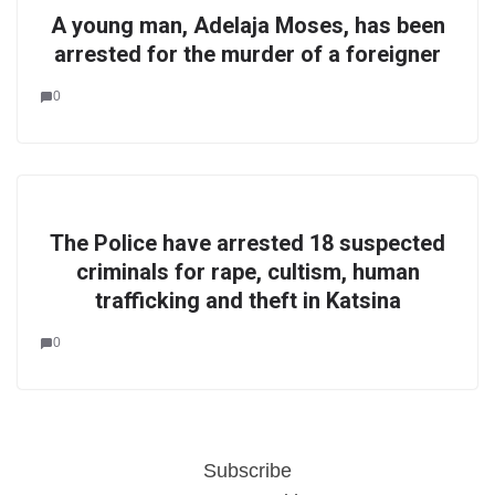
A young man, Adelaja Moses, has been
arrested for the murder of a foreigner
0
The Police have arrested 18 suspected
criminals for rape, cultism, human
trafficking and theft in Katsina
0
Subscribe