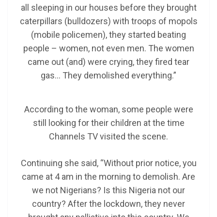
all sleeping in our houses before they brought
caterpillars (bulldozers) with troops of mopols
(mobile policemen), they started beating
people – women, not even men. The women
came out (and) were crying, they fired tear
gas… They demolished everything.”
According to the woman, some people were
still looking for their children at the time
Channels TV visited the scene.
Continuing she said, “Without prior notice, you
came at 4 am in the morning to demolish. Are
we not Nigerians? Is this Nigeria not our
country? After the lockdown, they never