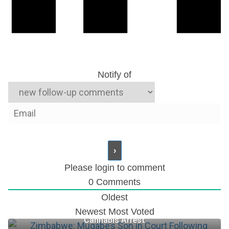
Notify of
Please login to comment
0
Comments
Oldest
Zimbabwe: Mugabe’s Son in Court Following
Newest
Most Voted
Cannabis Arrest