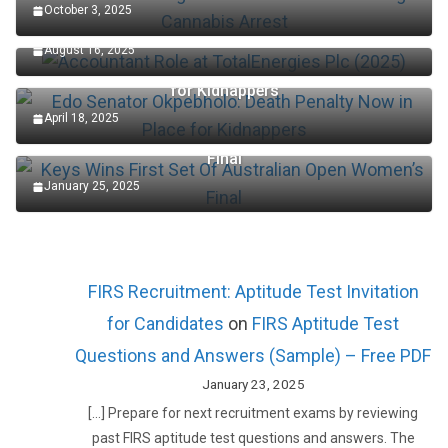
October 3, 2025
Accountant Role at TotalEnergies Plc (2025)
August 16, 2025
Edo Senator Okpebholo: Death Penalty Now in Place
for Kidnappers
April 18, 2025
Keys Wins First Set Of Australian Open Women’s
Final
January 25, 2025
FIRS Recruitment: Aptitude Test Invitation
for Candidates
on
FIRS Aptitude Test
Questions and Answers (Sample) – Free PDF
January 23, 2025
[…] Prepare for next recruitment exams by reviewing
past FIRS aptitude test questions and answers. The