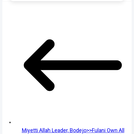
Miyetti Allah Leader, Bodejo>>Fulani Own All