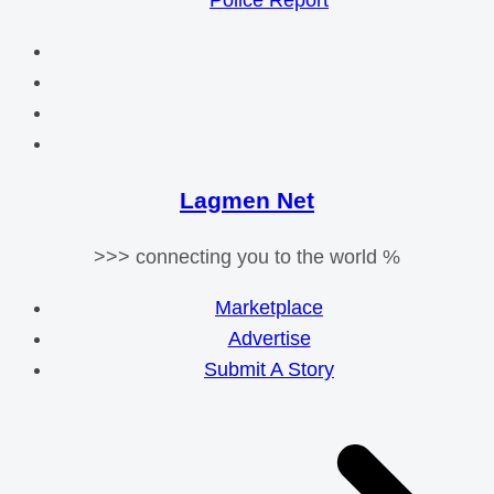
Police Report
Lagmen Net
>>> connecting you to the world %
Marketplace
Advertise
Submit A Story