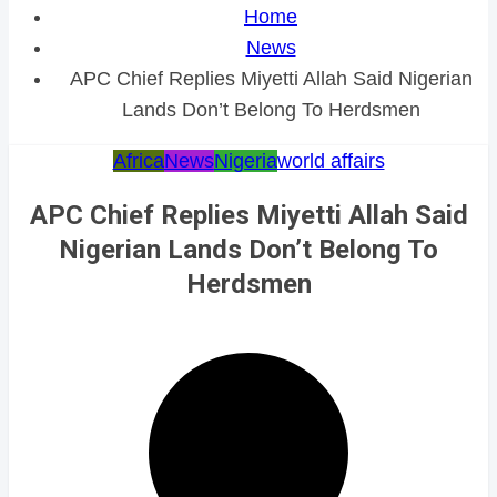
Home
News
APC Chief Replies Miyetti Allah Said Nigerian
Lands Don’t Belong To Herdsmen
Africa
News
Nigeria
world affairs
APC Chief Replies Miyetti Allah Said
Nigerian Lands Don’t Belong To
Herdsmen