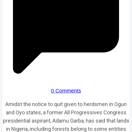
0 Comments
Amidst the notice to quit given to herdsmen in Ogun
and Oyo states, a former All Progressives Congress
presidential aspirant, Adamu Garba, has said that lands
in Nigeria, including forests belong to some entities