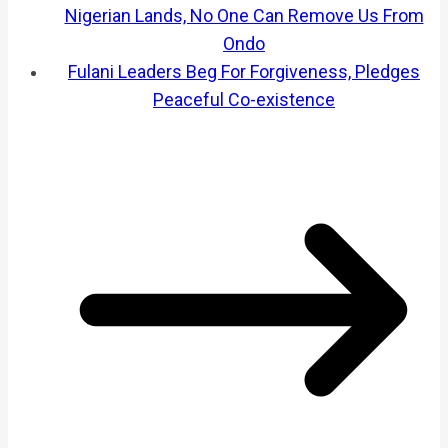
Nigerian Lands, No One Can Remove Us From
Ondo
Fulani Leaders Beg For Forgiveness, Pledges
Peaceful Co-existence