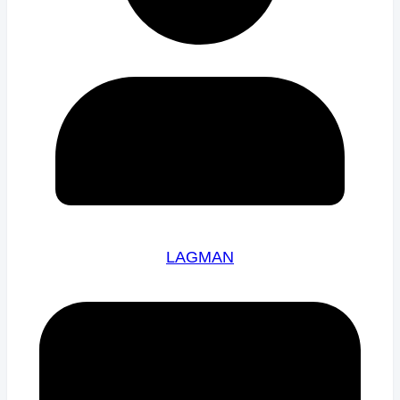
LAGMAN