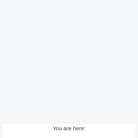
You are here: