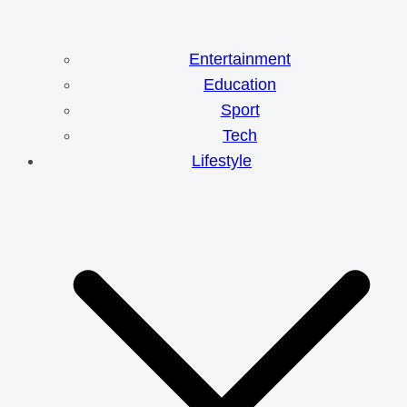
Entertainment
Education
Sport
Tech
Lifestyle