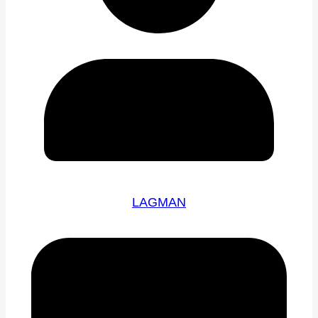
LAGMAN