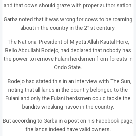
and that cows should graze with proper authorisation.
Garba noted that it was wrong for cows to be roaming
about in the country in the 21st century.
The National President of Miyetti Allah Kautal Hore,
Bello Abdullahi Bodejo, had declared that nobody has
the power to remove Fulani herdsmen from forests in
Ondo State.
Bodejo had stated this in an interview with The Sun,
noting that all lands in the country belonged to the
Fulani and only the Fulani herdsmen could tackle the
bandits wreaking havoc in the country.
But according to Garba in a post on his Facebook page,
the lands indeed have valid owners.