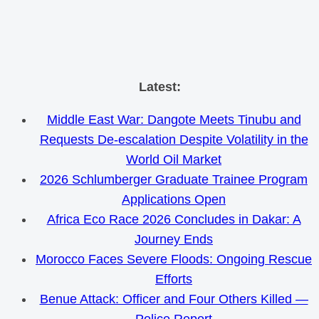
Skip
Latest:
to
Middle East War: Dangote Meets Tinubu and
content
Requests De-escalation Despite Volatility in the
World Oil Market
2026 Schlumberger Graduate Trainee Program
Applications Open
Africa Eco Race 2026 Concludes in Dakar: A
Journey Ends
Morocco Faces Severe Floods: Ongoing Rescue
Efforts
Benue Attack: Officer and Four Others Killed —