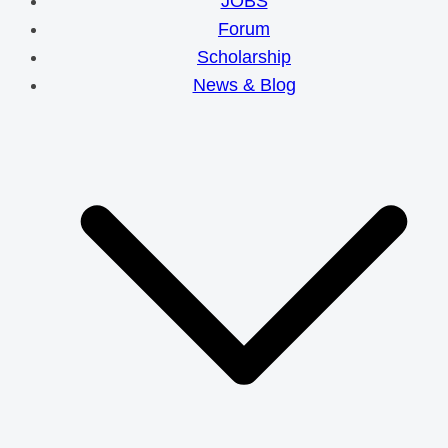
JOBS
Forum
Scholarship
News & Blog