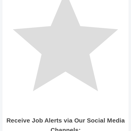
Receive Job Alerts via Our Social Media
Channels: