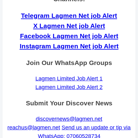
Telegram Lagmen Net job Alert
X Lagmen Net job Alert
Facebook Lagmen Net job Alert
Instagram Lagmen Net job Alert
Join Our WhatsApp Groups
Lagmen Limited Job Alert 1
Lagmen Limited Job Alert 2
Submit Your Discover News
discovernews@lagmen.net
reachus@lagmen.net
Send us an update or tip via
WhatsApp: 07060528734