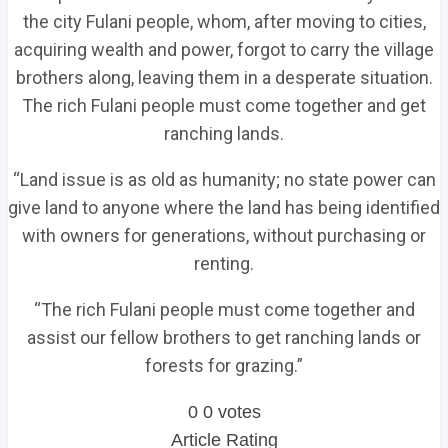
the city Fulani people, whom, after moving to cities,
acquiring wealth and power, forgot to carry the village
brothers along, leaving them in a desperate situation.
The rich Fulani people must come together and get
ranching lands.
“Land issue is as old as humanity; no state power can
give land to anyone where the land has being identified
with owners for generations, without purchasing or
renting.
“The rich Fulani people must come together and
assist our fellow brothers to get ranching lands or
forests for grazing.”
0
0
votes
Article Rating