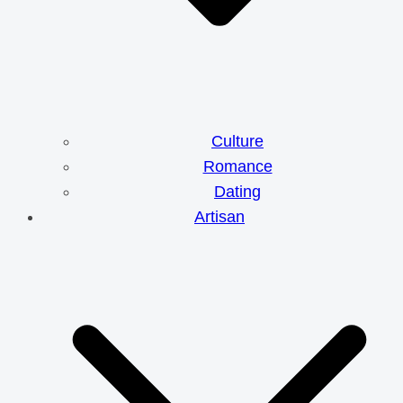
Culture
Romance
Dating
Artisan