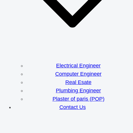
Electrical Engineer
Computer Engineer
Real Esate
Plumbing Engineer
Plaster of paris (POP)
Contact Us