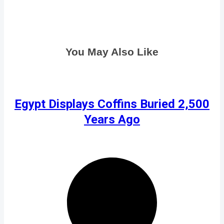
You May Also Like
Egypt Displays Coffins Buried 2,500
Years Ago