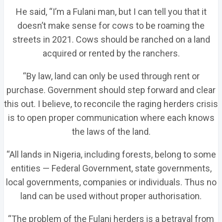
He said, “I’m a Fulani man, but I can tell you that it
doesn’t make sense for cows to be roaming the
streets in 2021. Cows should be ranched on a land
acquired or rented by the ranchers.
“By law, land can only be used through rent or
purchase. Government should step forward and clear
this out. I believe, to reconcile the raging herders crisis
is to open proper communication where each knows
the laws of the land.
“All lands in Nigeria, including forests, belong to some
entities — Federal Government, state governments,
local governments, companies or individuals. Thus no
land can be used without proper authorisation.
“The problem of the Fulani herders is a betrayal from