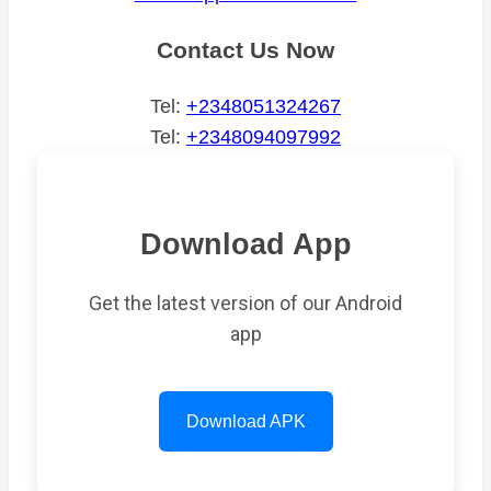
Contact Us Now
Tel:
+2348051324267
Tel:
+2348094097992
Download App
Get the latest version of our Android
app
Download APK