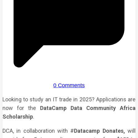
0 Comments
Looking to study an IT trade in 2025? Applications are
now for the
DataCamp Data Community Africa
Scholarship
.
DCA, in collaboration with #
Datacamp Donates,
will