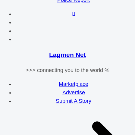
Police Report
Lagmen Net
>>> connecting you to the world %
Marketplace
Advertise
Submit A Story