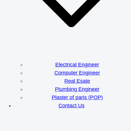
Electrical Engineer
Computer Engineer
Real Esate
Plumbing Engineer
Plaster of paris (POP)
Contact Us