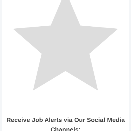
Receive Job Alerts via Our Social Media
Channels: