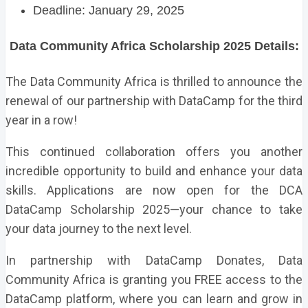
Deadline: January 29, 2025
Data Community Africa Scholarship 2025 Details:
The Data Community Africa is thrilled to announce the
renewal of our partnership with
DataCamp
for the third
year in a row!
This continued collaboration offers you another
incredible opportunity to build and enhance your data
skills. Applications are now open for the DCA
DataCamp Scholarship 2025—your chance to take
your data journey to the next level.
In partnership with DataCamp Donates, Data
Community Africa is granting you FREE access to the
DataCamp platform, where you can learn and grow in