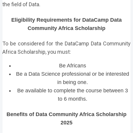
the field of Data.
Eligibility Requirements for DataCamp Data
Community Africa Scholarship
To be considered for the DataCamp Data Community
Africa Scholarship, you must:
Be Africans
Be a Data Science professional or be interested
in being one.
Be available to complete the course between 3
to 6 months.
Benefits of Data Community Africa Scholarship
2025