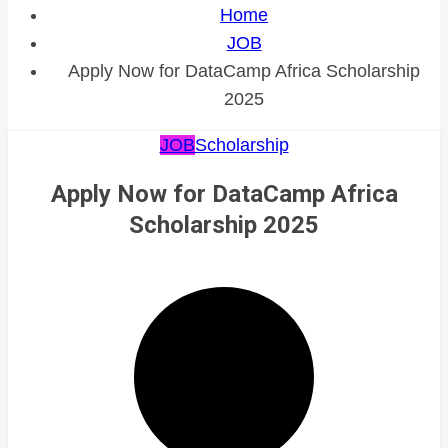
Home
JOB
Apply Now for DataCamp Africa Scholarship
2025
JOB
Scholarship
Apply Now for DataCamp Africa
Scholarship 2025