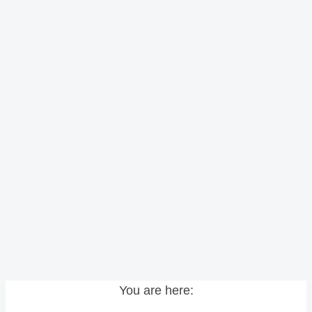
You are here: