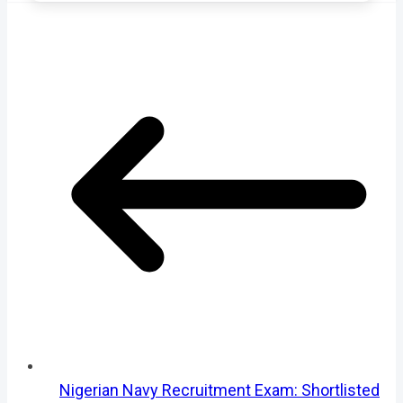
Nigerian Navy Recruitment Exam: Shortlisted