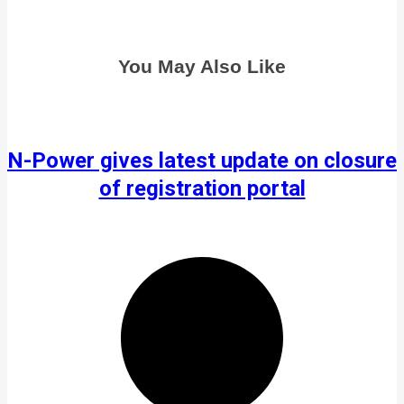
You May Also Like
N-Power gives latest update on closure
of registration portal