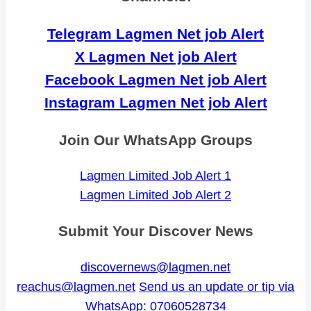
Telegram Lagmen Net job Alert
X Lagmen Net job Alert
Facebook Lagmen Net job Alert
Instagram Lagmen Net job Alert
Join Our WhatsApp Groups
Lagmen Limited Job Alert 1
Lagmen Limited Job Alert 2
Submit Your Discover News
discovernews@lagmen.net
reachus@lagmen.net
Send us an update or tip via
WhatsApp: 07060528734