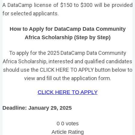
A DataCamp license of $150 to $300 will be provided
for selected applicants.
How to Apply for DataCamp Data Community
Africa Scholarship (Step by Step)
To apply for the 2025 DataCamp Data Community
Africa Scholarship, interested and qualified candidates
should use the CLICK HERE TO APPLY button below to
view and fill out the application form.
CLICK HERE TO APPLY
Deadline: January 29, 2025
0
0
votes
Article Rating