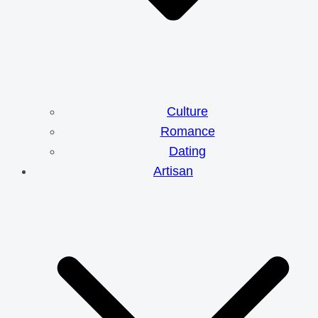
Culture
Romance
Dating
Artisan