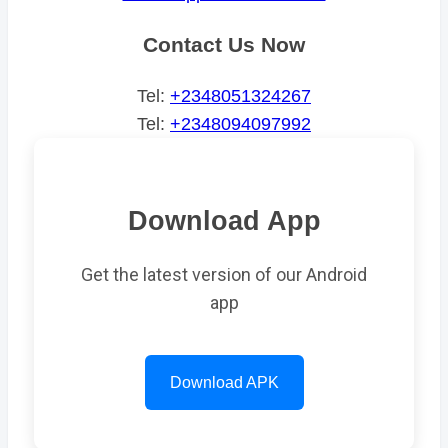
Contact Us Now
Tel:
+2348051324267
Tel:
+2348094097992
Download App
Get the latest version of our Android
app
Download APK