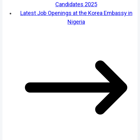
Candidates 2025
Latest Job Openings at the Korea Embassy in
Nigeria