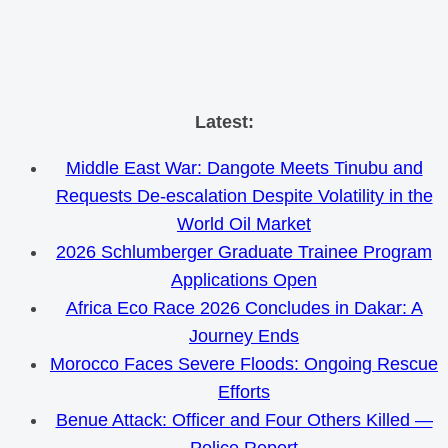
Skip
Latest:
to
Middle East War: Dangote Meets Tinubu and
content
Requests De-escalation Despite Volatility in the
World Oil Market
2026 Schlumberger Graduate Trainee Program
Applications Open
Africa Eco Race 2026 Concludes in Dakar: A
Journey Ends
Morocco Faces Severe Floods: Ongoing Rescue
Efforts
Benue Attack: Officer and Four Others Killed —