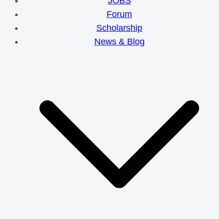
JOBS
Forum
Scholarship
News & Blog