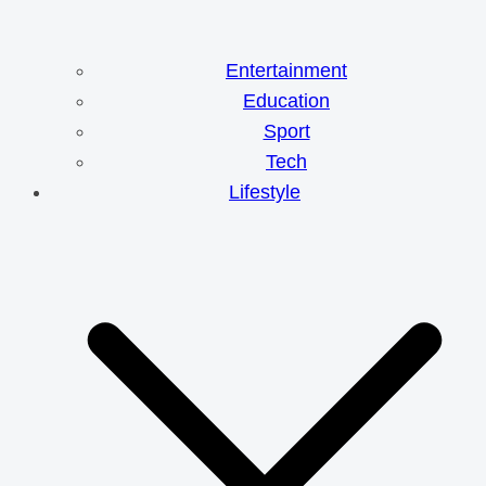
Entertainment
Education
Sport
Tech
Lifestyle