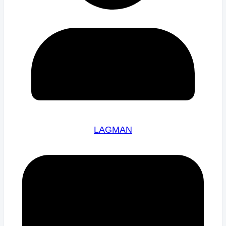
LAGMAN