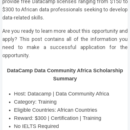
provide free Datacamp licenses ranging from $150 to
$300 to African data professionals seeking to develop
data-related skills.
Are you ready to learn more about this opportunity and
apply? This post contains all of the information you
need to make a successful application for the
opportunity.
DataCamp Data Community Africa Scholarship
Summary
Host: Datacamp | Data Community Africa
Category: Training
Eligible Countries: African Countries
Reward: $300 | Certification | Training
No IELTS Required