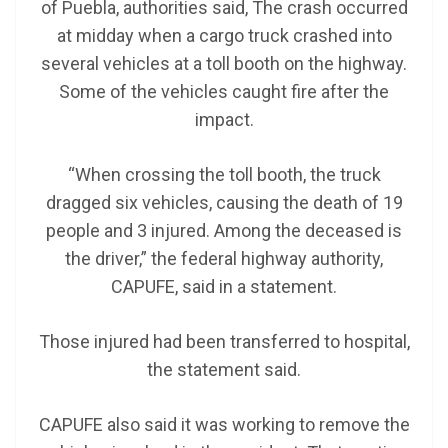
of Puebla, authorities said, The crash occurred
at midday when a cargo truck crashed into
several vehicles at a toll booth on the highway.
Some of the vehicles caught fire after the
impact.
“When crossing the toll booth, the truck
dragged six vehicles, causing the death of 19
people and 3 injured. Among the deceased is
the driver,” the federal highway authority,
CAPUFE, said in a statement.
Those injured had been transferred to hospital,
the statement said.
CAPUFE also said it was working to remove the