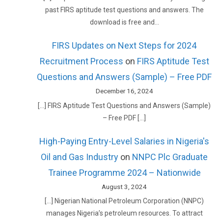
past FIRS aptitude test questions and answers. The
download is free and…
FIRS Updates on Next Steps for 2024
Recruitment Process
on
FIRS Aptitude Test
Questions and Answers (Sample) – Free PDF
December 16, 2024
[…] FIRS Aptitude Test Questions and Answers (Sample)
– Free PDF […]
High-Paying Entry-Level Salaries in Nigeria's
Oil and Gas Industry
on
NNPC Plc Graduate
Trainee Programme 2024 – Nationwide
August 3, 2024
[…] Nigerian National Petroleum Corporation (NNPC)
manages Nigeria’s petroleum resources. To attract