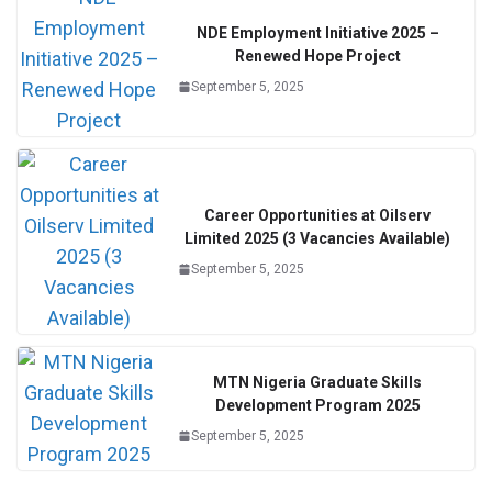
NDE Employment Initiative 2025 –
Renewed Hope Project
September 5, 2025
Career Opportunities at Oilserv
Limited 2025 (3 Vacancies Available)
September 5, 2025
MTN Nigeria Graduate Skills
Development Program 2025
September 5, 2025