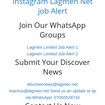
Instagram Lagmen Net
job Alert
Join Our WhatsApp
Groups
Lagmen Limited Job Alert 1
Lagmen Limited Job Alert 2
Submit Your Discover
News
discovernews@lagmen.net
reachus@lagmen.net
Send us an update or tip
via WhatsApp: 07060528734