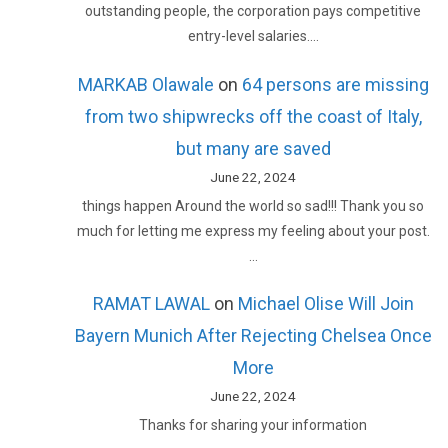
outstanding people, the corporation pays competitive
entry-level salaries.…
MARKAB Olawale
on
64 persons are missing
from two shipwrecks off the coast of Italy,
but many are saved
June 22, 2024
things happen Around the world so sad!!! Thank you so
much for letting me express my feeling about your post.
…
RAMAT LAWAL
on
Michael Olise Will Join
Bayern Munich After Rejecting Chelsea Once
More
June 22, 2024
Thanks for sharing your information