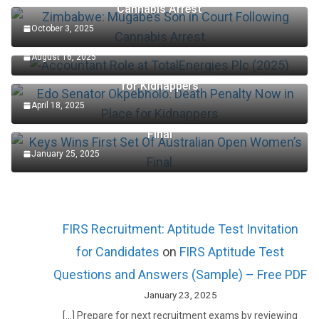
Cannabis Arrest
October 3, 2025
Accountant Role at TotalEnergies Plc (2025)
August 16, 2025
Edo Senator Okpebholo: Death Penalty Now in Place
for Kidnappers
April 18, 2025
Keys Wins First Set Of Australian Open Women’s
Final
January 25, 2025
FIRS Recruitment: Aptitude Test Invitation
for Candidates
on
FIRS Aptitude Test
Questions and Answers (Sample) – Free PDF
January 23, 2025
[…] Prepare for next recruitment exams by reviewing