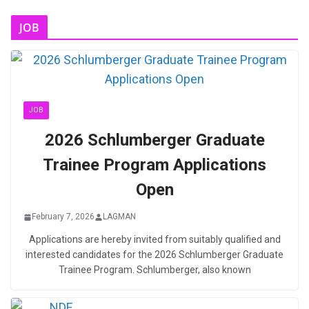
JOB
JOB
2026 Schlumberger Graduate
Trainee Program Applications
Open
February 7, 2026
LAGMAN
Applications are hereby invited from suitably qualified and
interested candidates for the 2026 Schlumberger Graduate
Trainee Program. Schlumberger, also known