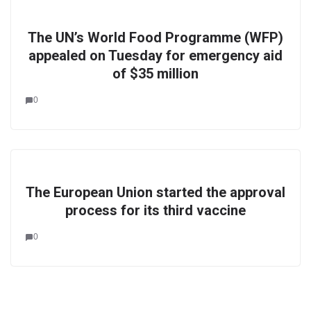
The UN’s World Food Programme (WFP)
appealed on Tuesday for emergency aid
of $35 million
0
The European Union started the approval
process for its third vaccine
0