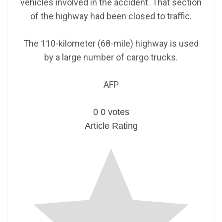
vehicles involved in the accident. That section
of the highway had been closed to traffic.
The 110-kilometer (68-mile) highway is used
by a large number of cargo trucks.
AFP
0
0
votes
Article Rating