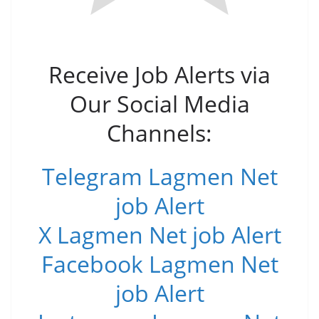
Receive Job Alerts via
Our Social Media
Channels:
Telegram Lagmen Net
job Alert
X Lagmen Net job Alert
Facebook Lagmen Net
job Alert