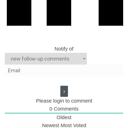
Notify of
Please login to comment
0
Comments
Oldest
Newest
Most Voted
Zimbabwe: Mugabe’s Son in Court Following