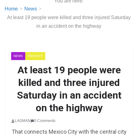
You are here:
Home
News
At least 19 people were killed and three injured Saturday
in an accident on the highway
NEWS
TRAGEDY
At least 19 people were
killed and three injured
Saturday in an accident
on the highway
LAGMAN
0 Comments
That connects Mexico City with the central city