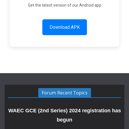
Get the latest version of our Android app
Download APK
Forum Recent Topics
WAEC GCE (2nd Series) 2024 registration has
begun