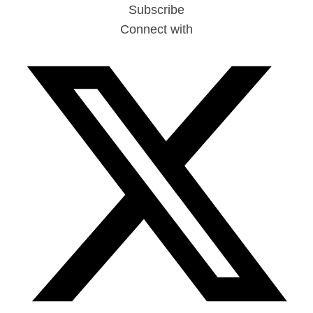
Subscribe
Connect with