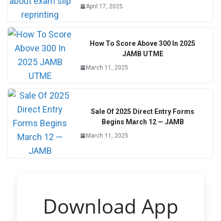
April 17, 2025
How To Score Above 300 In 2025
JAMB UTME
March 11, 2025
Sale Of 2025 Direct Entry Forms
Begins March 12 — JAMB
March 11, 2025
Download App