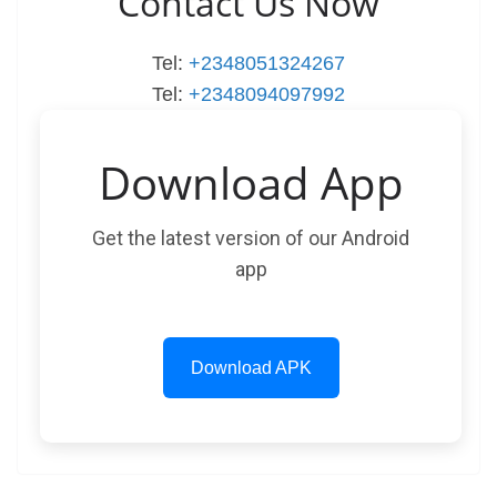
Contact Us Now
Tel:
+2348051324267
Tel:
+2348094097992
Download App
Get the latest version of our Android
app
Download APK