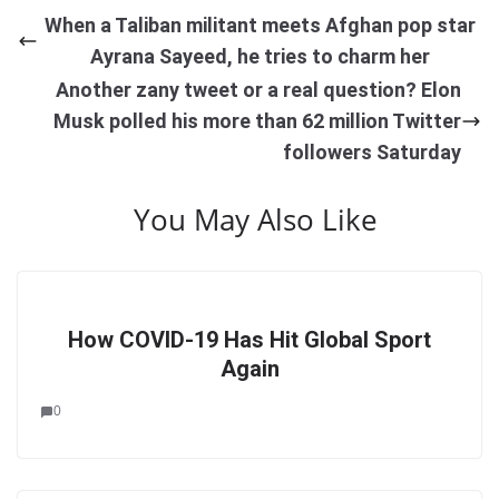
When a Taliban militant meets Afghan pop star
Ayrana Sayeed, he tries to charm her
Another zany tweet or a real question? Elon
Musk polled his more than 62 million Twitter
followers Saturday
You May Also Like
How COVID-19 Has Hit Global Sport
Again
0