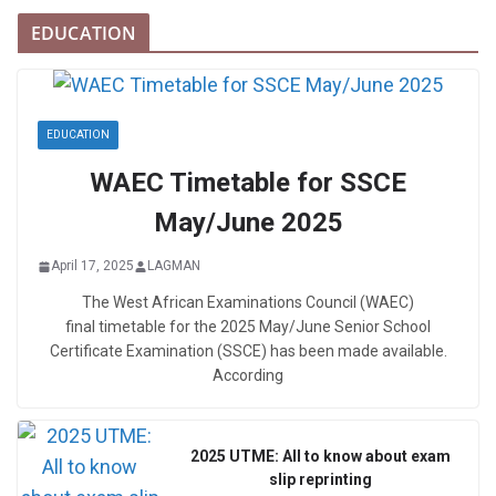
EDUCATION
EDUCATION
WAEC Timetable for SSCE
May/June 2025
April 17, 2025
LAGMAN
The West African Examinations Council (WAEC)
final timetable for the 2025 May/June Senior School
Certificate Examination (SSCE) has been made available.
According
2025 UTME: All to know about exam
slip reprinting