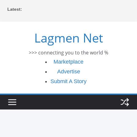
Skip
Latest:
to
content
Lagmen Net
>>> connecting you to the world %
Marketplace
Advertise
Submit A Story