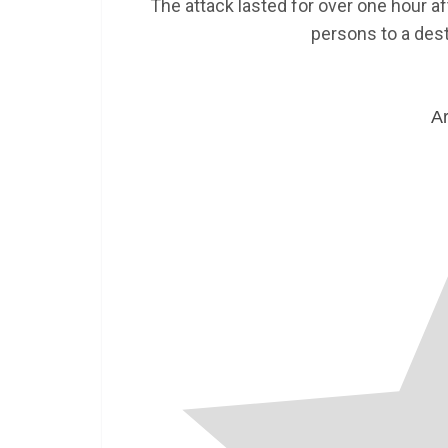
The attack lasted for over one hour 
persons to a desti
Ar