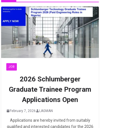
JOB
2026 Schlumberger
Graduate Trainee Program
Applications Open
February 7, 2026
LAGMAN
Applications are hereby invited from suitably
qualified and interested candidates for the 2026