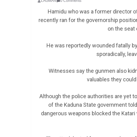
LAGMAN
0 Comments
Hamidu who was a former director of P
recently ran for the governorship positio
on the seat
He was reportedly wounded fatally by
sporadically, lea
Witnesses say the gunmen also kid
valuables they could 
Although the police authorities are yet t
of the Kaduna State government told 
dangerous weapons blocked the Katari v