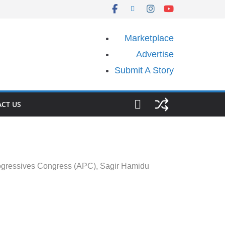
Marketplace
Advertise
Submit A Story
CT US
Progressives Congress (APC), Sagir Hamidu