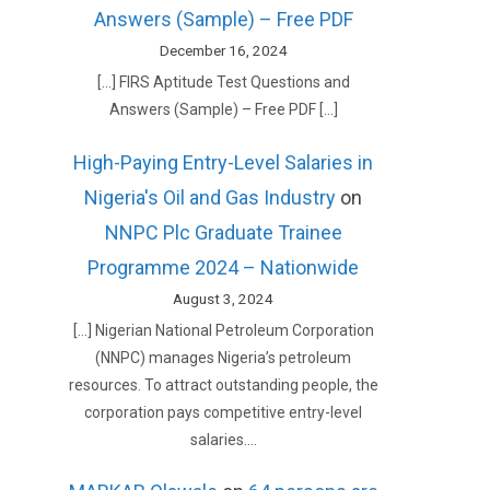
Answers (Sample) – Free PDF
December 16, 2024
[…] FIRS Aptitude Test Questions and
Answers (Sample) – Free PDF […]
High-Paying Entry-Level Salaries in
Nigeria's Oil and Gas Industry
on
NNPC Plc Graduate Trainee
Programme 2024 – Nationwide
August 3, 2024
[…] Nigerian National Petroleum Corporation
(NNPC) manages Nigeria’s petroleum
resources. To attract outstanding people, the
corporation pays competitive entry-level
salaries.…