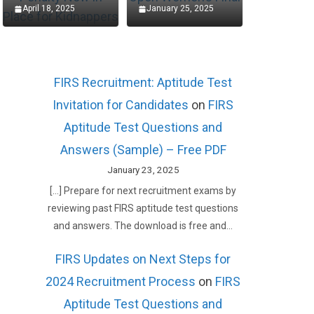
April 18, 2025
January 25, 2025
FIRS Recruitment: Aptitude Test
Invitation for Candidates
on
FIRS
Aptitude Test Questions and
Answers (Sample) – Free PDF
January 23, 2025
[…] Prepare for next recruitment exams by
reviewing past FIRS aptitude test questions
and answers. The download is free and…
FIRS Updates on Next Steps for
2024 Recruitment Process
on
FIRS
Aptitude Test Questions and