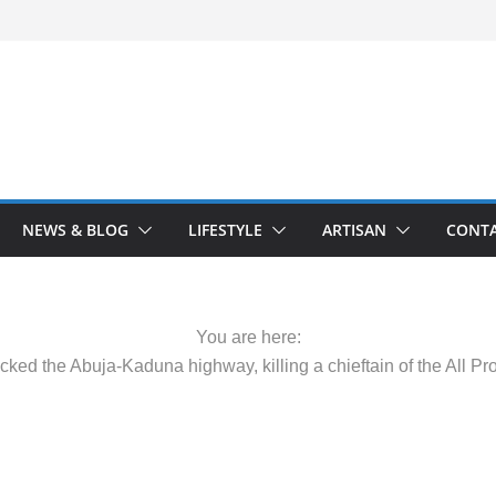
NEWS & BLOG
LIFESTYLE
ARTISAN
CONTA
You are here:
cked the Abuja-Kaduna highway, killing a chieftain of the All 