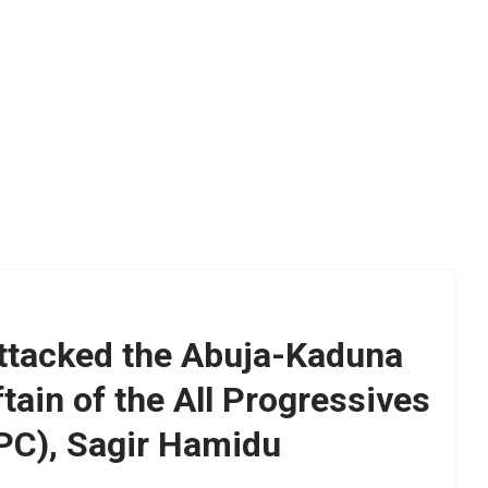
ttacked the Abuja-Kaduna
ftain of the All Progressives
PC), Sagir Hamidu