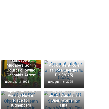
Zimbabwe:
Mugabe’s Son in
Accountant Role
Court Following
at TotalEnergies
Cannabis Arrest
Plc (2025)
October 3, 2025
August 16, 2025
Edo Senator
Okpebholo: Death
Keys Wins First
Penalty Now in
Set Of Australian
Place for
Open Women’s
Kidnappers
Final