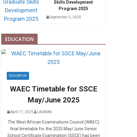
Skills Development
Program 2025
September 5, 2025
EDUCATION
EDUCATION
WAEC Timetable for SSCE
May/June 2025
April 17, 2025
LAGMAN
The West African Examinations Council (WAEC)
final timetable for the 2025 May/June Senior
School Certificate Examination (SSCE) has been