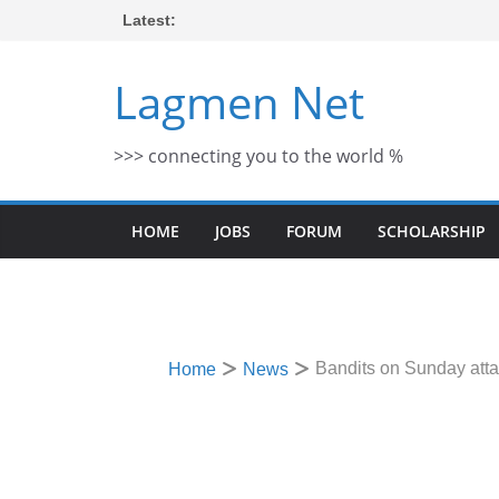
Skip
Latest:
to
content
Lagmen Net
>>> connecting you to the world %
HOME
JOBS
FORUM
SCHOLARSHIP
Bandits on Sunday atta
Home
News