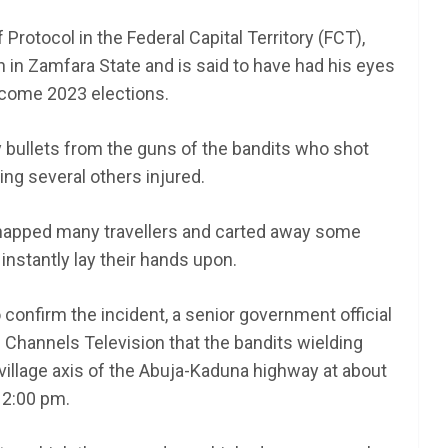
rotocol in the Federal Capital Territory (FCT),
n in Zamfara State and is said to have had his eyes
 come 2023 elections.
 bullets from the guns of the bandits who shot
ving several others injured.
napped many travellers and carted away some
instantly lay their hands upon.
o confirm the incident, a senior government official
Channels Television that the bandits wielding
illage axis of the Abuja-Kaduna highway at about
2:00 pm.