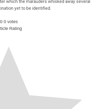
after which the marauders whisked away several
nation yet to be identified.
0
0
votes
ticle Rating