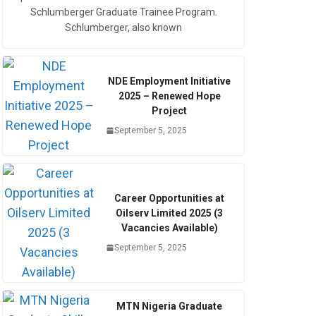
Schlumberger Graduate Trainee Program.
Schlumberger, also known
NDE Employment Initiative
2025 – Renewed Hope
Project
September 5, 2025
Career Opportunities at
Oilserv Limited 2025 (3
Vacancies Available)
September 5, 2025
MTN Nigeria Graduate