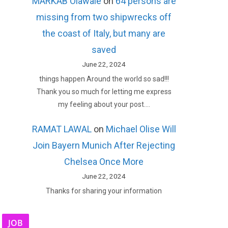
MARKAB Olawale
on
64 persons are
missing from two shipwrecks off
the coast of Italy, but many are
saved
June 22, 2024
things happen Around the world so sad!!!
Thank you so much for letting me express
my feeling about your post.…
RAMAT LAWAL
on
Michael Olise Will
Join Bayern Munich After Rejecting
Chelsea Once More
June 22, 2024
Thanks for sharing your information
JOB