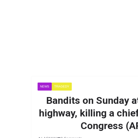
NEWS
TRAGEDY
Bandits on Sunday a
highway, killing a chie
Congress (A