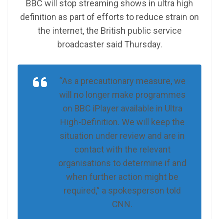
BBC will stop streaming shows in ultra high
definition as part of efforts to reduce strain on
the internet, the British public service
broadcaster said Thursday.
“As a precautionary measure, we
will no longer make programmes
on BBC iPlayer available in Ultra
High-Definition. We will keep the
situation under review and are in
contact with the relevant
organisations to determine if and
when further action might be
required,” a spokesperson told
CNN.