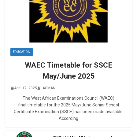
EDUCATION
WAEC Timetable for SSCE
May/June 2025
April 17, 2025
LAGMAN
The West African Examinations Council (WAEC)
final timetable for the 2025 May/June Senior School
Certificate Examination (SSCE) has been made available.
According