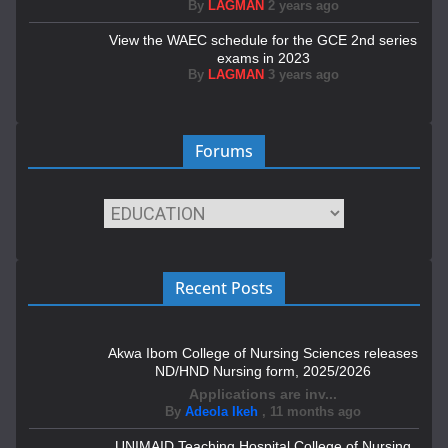
By
LAGMAN
2 years ago
View the WAEC schedule for the GCE 2nd series
exams in 2023
By
LAGMAN
3 years ago
Forums
Recent Posts
Akwa Ibom College of Nursing Sciences releases
ND/HND Nursing form, 2025/2026
Applications are inv...
By
Adeola Ikeh
,
11 months ago
UNIMAID Teaching Hospital College of Nursing