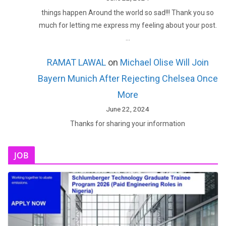
things happen Around the world so sad!!! Thank you so
much for letting me express my feeling about your post.
…
RAMAT LAWAL
on
Michael Olise Will Join
Bayern Munich After Rejecting Chelsea Once
More
June 22, 2024
Thanks for sharing your information
JOB