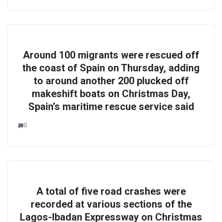
Around 100 migrants were rescued off
the coast of Spain on Thursday, adding
to around another 200 plucked off
makeshift boats on Christmas Day,
Spain’s maritime rescue service said
0
A total of five road crashes were
recorded at various sections of the
Lagos-Ibadan Expressway on Christmas