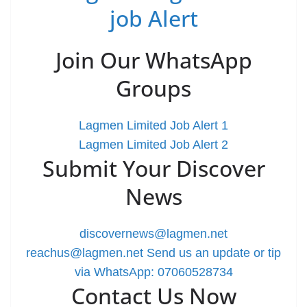
job Alert
Join Our WhatsApp
Groups
Lagmen Limited Job Alert 1
Lagmen Limited Job Alert 2
Submit Your Discover
News
discovernews@lagmen.net
reachus@lagmen.net
Send us an update or tip
via WhatsApp: 07060528734
Contact Us Now