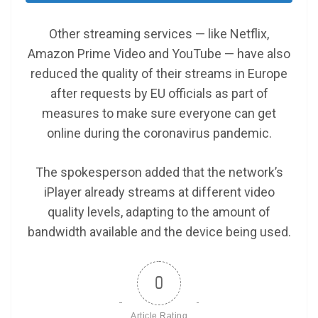
Other streaming services — like Netflix,
Amazon Prime Video and YouTube — have also
reduced the quality of their streams in Europe
after requests by EU officials as part of
measures to make sure everyone can get
online during the coronavirus pandemic.
The spokesperson added that the network’s
iPlayer already streams at different video
quality levels, adapting to the amount of
bandwidth available and the device being used.
0
Article Rating