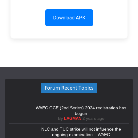
Download APK
Forum Recent Topics
WAEC GCE (2nd Series) 2024 registration has
begun
By
LAGMAN
2 years ago
NLC and TUC strike will not influence the
ongoing examination – WAEC