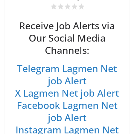
Receive Job Alerts via
Our Social Media
Channels:
Telegram Lagmen Net
job Alert
X Lagmen Net job Alert
Facebook Lagmen Net
job Alert
Instagram Lagmen Net