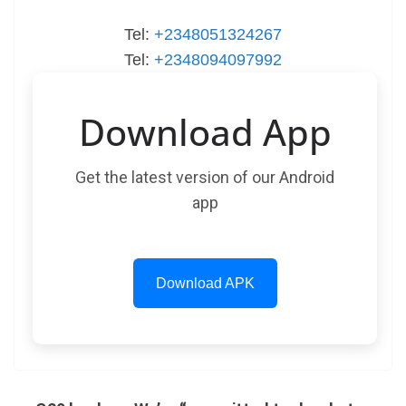
Tel:
+2348051324267
Tel:
+2348094097992
Download App
Get the latest version of our Android
app
Download APK