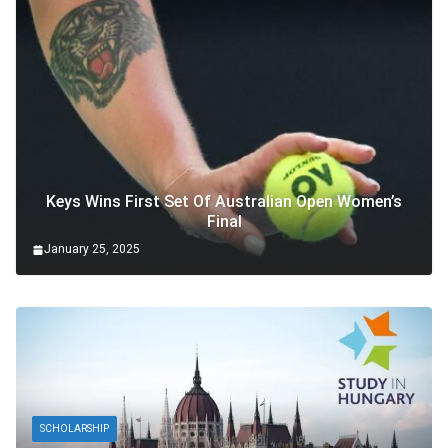
Keys Wins First Set Of Australian Open Women’s
Final
January 25, 2025
SCHOLARSHIP