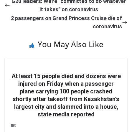
G20 leaders: We’re “committed to do whatever
it takes” on coronavirus
2 passengers on Grand Princess Cruise die of
coronavirus
You May Also Like
At least 15 people died and dozens were
injured on Friday when a passenger
plane carrying 100 people crashed
shortly after takeoff from Kazakhstan’s
largest city and slammed into a house,
state media reported
0