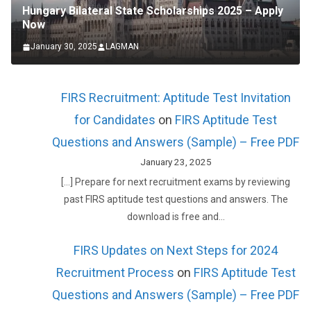
Hungary Bilateral State Scholarships 2025 – Apply
Now
January 30, 2025
LAGMAN
FIRS Recruitment: Aptitude Test Invitation
for Candidates
on
FIRS Aptitude Test
Questions and Answers (Sample) – Free PDF
January 23, 2025
[…] Prepare for next recruitment exams by reviewing
past FIRS aptitude test questions and answers. The
download is free and…
FIRS Updates on Next Steps for 2024
Recruitment Process
on
FIRS Aptitude Test
Questions and Answers (Sample) – Free PDF