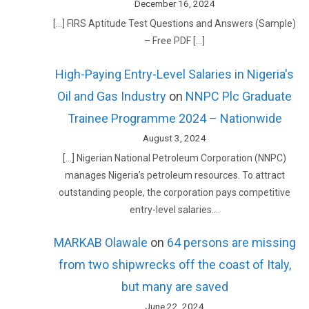
December 16, 2024
[…] FIRS Aptitude Test Questions and Answers (Sample)
– Free PDF […]
High-Paying Entry-Level Salaries in Nigeria's
Oil and Gas Industry
on
NNPC Plc Graduate
Trainee Programme 2024 – Nationwide
August 3, 2024
[…] Nigerian National Petroleum Corporation (NNPC)
manages Nigeria’s petroleum resources. To attract
outstanding people, the corporation pays competitive
entry-level salaries.…
MARKAB Olawale
on
64 persons are missing
from two shipwrecks off the coast of Italy,
but many are saved
June 22, 2024