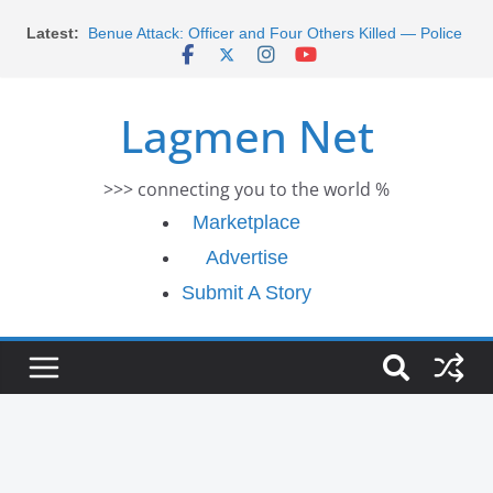
Skip
Morocco Faces Severe Floods: Ongoing Rescue
Latest:
Efforts
to
Benue Attack: Officer and Four Others Killed — Police
content
Report
Middle East War: Dangote Meets Tinubu and Requests
Lagmen Net
De-escalation Despite Volatility in the World Oil Market
2026 Schlumberger Graduate Trainee Program
Applications Open
>>> connecting you to the world %
Africa Eco Race 2026 Concludes in Dakar: A Journey
Ends
Marketplace
Advertise
Submit A Story