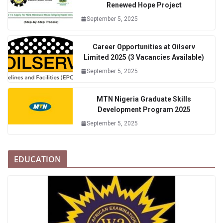
Renewed Hope Project
September 5, 2025
Career Opportunities at Oilserv
Limited 2025 (3 Vacancies Available)
September 5, 2025
MTN Nigeria Graduate Skills
Development Program 2025
September 5, 2025
EDUCATION