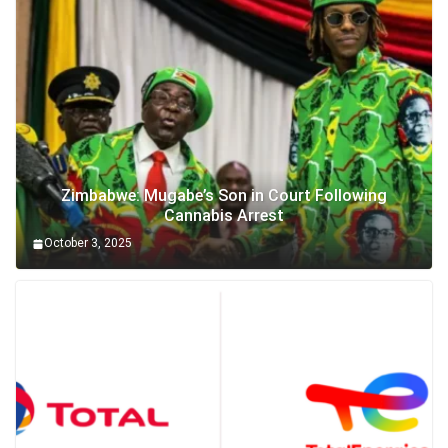
Zimbabwe: Mugabe’s Son in Court Following
Cannabis Arrest
October 3, 2025