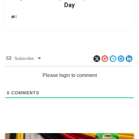
Day
0
Subscribe
Please login to comment
0
COMMENTS