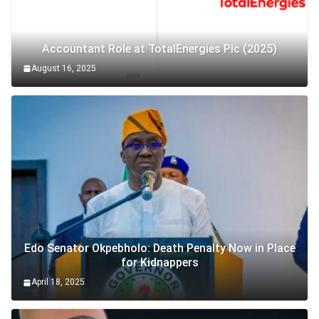
Accountant Role at TotalEnergies Plc (2025)
August 16, 2025
Edo Senator Okpebholo: Death Penalty Now in Place
for Kidnappers
April 18, 2025