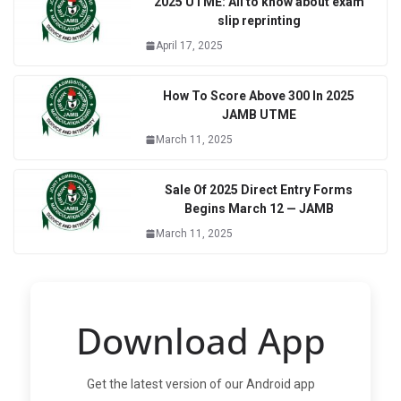
2025 UTME: All to know about exam
slip reprinting
April 17, 2025
How To Score Above 300 In 2025
JAMB UTME
March 11, 2025
Sale Of 2025 Direct Entry Forms
Begins March 12 — JAMB
March 11, 2025
Download App
Get the latest version of our Android app