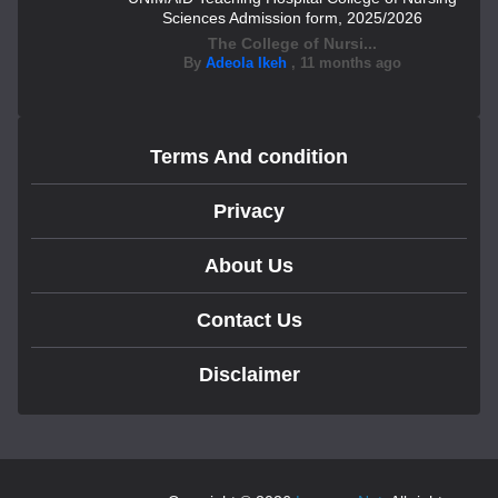
Sciences Admission form, 2025/2026
The College of Nursi...
By
Adeola Ikeh
,
11 months ago
Terms And condition
Privacy
About Us
Contact Us
Disclaimer