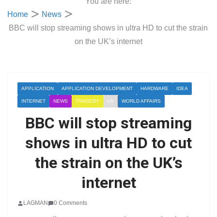
You are here:
Home
News
BBC will stop streaming shows in ultra HD to cut the strain
on the UK’s internet
APPLICATION
APPLICATION DEVELOPMENT
HARDWARE
IDEA
INTERNET
NEWS
TRAGEDY
US
WORLD AFFAIRS
BBC will stop streaming
shows in ultra HD to cut
the strain on the UK’s
internet
LAGMAN
0 Comments