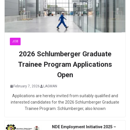
JOB
2026 Schlumberger Graduate
Trainee Program Applications
Open
February 7, 2026
LAGMAN
Applications are hereby invited from suitably qualified and
interested candidates for the 2026 Schlumberger Graduate
Trainee Program. Schlumberger, also known
NDE Employment Initiative 2025 –