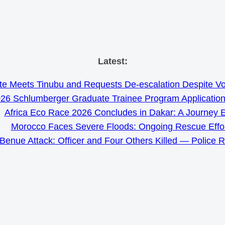
Skip
Latest:
to
e Meets Tinubu and Requests De-escalation Despite Volat
content
26 Schlumberger Graduate Trainee Program Applicatio
Africa Eco Race 2026 Concludes in Dakar: A Journey 
Morocco Faces Severe Floods: Ongoing Rescue Effo
Benue Attack: Officer and Four Others Killed — Police 