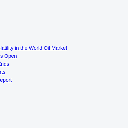
ility in the World Oil Market
ns Open
Ends
rts
Report