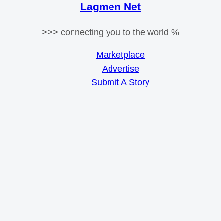
Lagmen Net
>>> connecting you to the world %
Marketplace
Advertise
Submit A Story