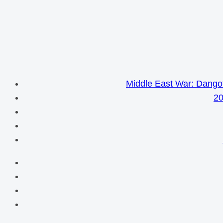
Middle East War: Dangot
20