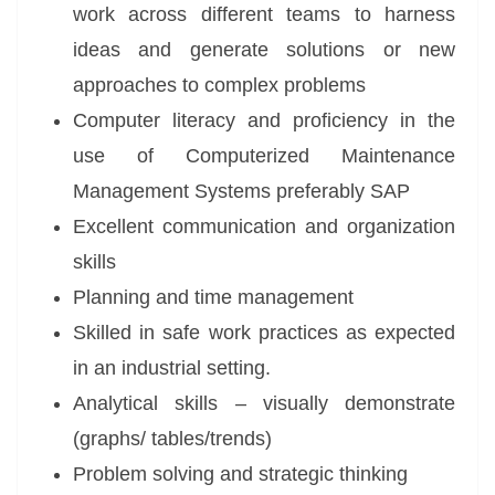
work across different teams to harness
ideas and generate solutions or new
approaches to complex problems
Computer literacy and proficiency in the
use of Computerized Maintenance
Management Systems preferably SAP
Excellent communication and organization
skills
Planning and time management
Skilled in safe work practices as expected
in an industrial setting.
Analytical skills – visually demonstrate
(graphs/ tables/trends)
Problem solving and strategic thinking