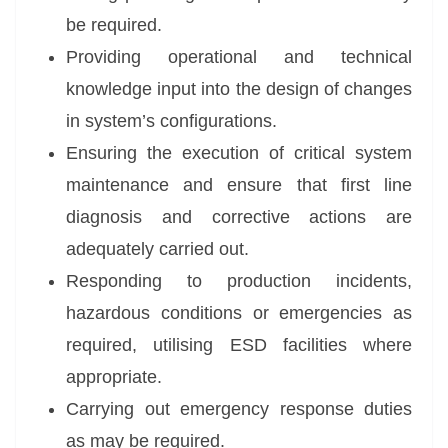
be required.
Providing operational and technical
knowledge input into the design of changes
in system’s configurations.
Ensuring the execution of critical system
maintenance and ensure that first line
diagnosis and corrective actions are
adequately carried out.
Responding to production incidents,
hazardous conditions or emergencies as
required, utilising ESD facilities where
appropriate.
Carrying out emergency response duties
as may be required.