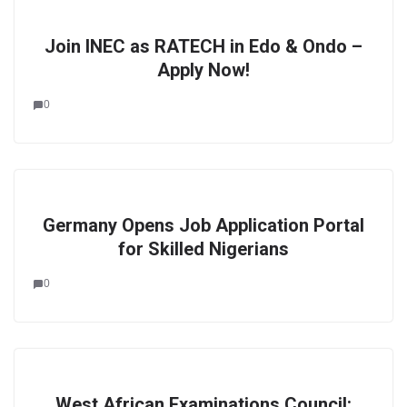
Join INEC as RATECH in Edo & Ondo –
Apply Now!
0
Germany Opens Job Application Portal
for Skilled Nigerians
0
West African Examinations Council: