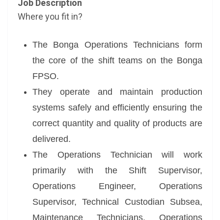
Job Description
Where you fit in?
The Bonga Operations Technicians form
the core of the shift teams on the Bonga
FPSO.
They operate and maintain production
systems safely and efficiently ensuring the
correct quantity and quality of products are
delivered.
The Operations Technician will work
primarily with the Shift Supervisor,
Operations Engineer, Operations
Supervisor, Technical Custodian Subsea,
Maintenance Technicians, Operations