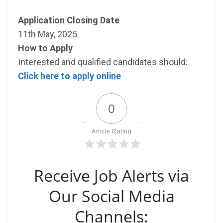
Application Closing Date
11th May, 2025.
How to Apply
Interested and qualified candidates should:
Click here to apply online
0
Article Rating
Receive Job Alerts via
Our Social Media
Channels: