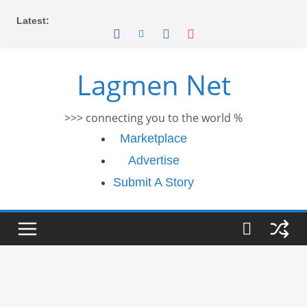
Skip
Latest:
to
content
Lagmen Net
>>> connecting you to the world %
Marketplace
Advertise
Submit A Story