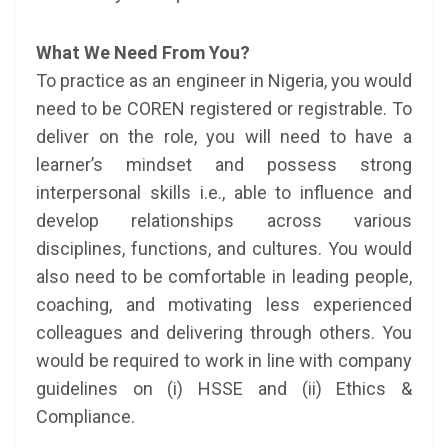
What We Need From You?
To practice as an engineer in Nigeria, you would
need to be COREN registered or registrable. To
deliver on the role, you will need to have a
learner’s mindset and possess strong
interpersonal skills i.e., able to influence and
develop relationships across various
disciplines, functions, and cultures. You would
also need to be comfortable in leading people,
coaching, and motivating less experienced
colleagues and delivering through others. You
would be required to work in line with company
guidelines on (i) HSSE and (ii) Ethics &
Compliance.