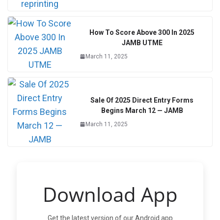
How To Score Above 300 In 2025
JAMB UTME
March 11, 2025
Sale Of 2025 Direct Entry Forms
Begins March 12 — JAMB
March 11, 2025
Download App
Get the latest version of our Android app