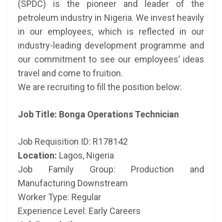
(SPDC) is the pioneer and leader of the
petroleum industry in Nigeria. We invest heavily
in our employees, which is reflected in our
industry-leading development programme and
our commitment to see our employees’ ideas
travel and come to fruition.
We are recruiting to fill the position below:
Job Title: Bonga Operations Technician
Job Requisition ID: R178142
Location:
Lagos, Nigeria
Job Family Group: Production and
Manufacturing Downstream
Worker Type: Regular
Experience Level: Early Careers