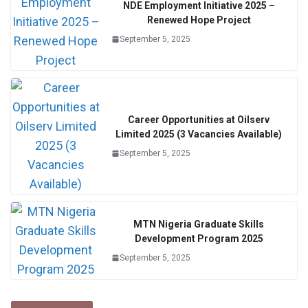
NDE Employment Initiative 2025 –
Renewed Hope Project
September 5, 2025
Career Opportunities at Oilserv
Limited 2025 (3 Vacancies Available)
September 5, 2025
MTN Nigeria Graduate Skills
Development Program 2025
September 5, 2025