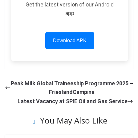
Get the latest version of our Android
app
Download APK
Peak Milk Global Traineeship Programme 2025 –
FrieslandCampina
Latest Vacancy at SPIE Oil and Gas Service
You May Also Like