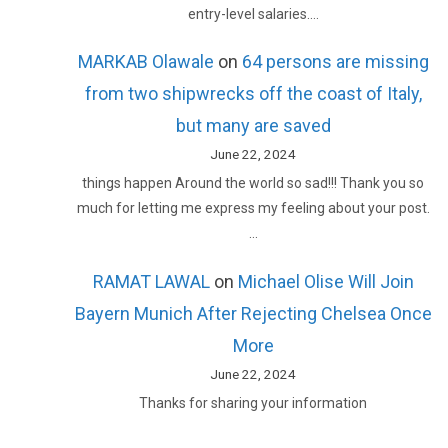
entry-level salaries.…
MARKAB Olawale
on
64 persons are missing
from two shipwrecks off the coast of Italy,
but many are saved
June 22, 2024
things happen Around the world so sad!!! Thank you so
much for letting me express my feeling about your post.
…
RAMAT LAWAL
on
Michael Olise Will Join
Bayern Munich After Rejecting Chelsea Once
More
June 22, 2024
Thanks for sharing your information