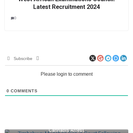
Latest Recruitment 2024
0
Subscribe
Please login to comment
0
COMMENTS
Zimbabwe: Mugabe’s Son in Court Following
Cannabis Arrest