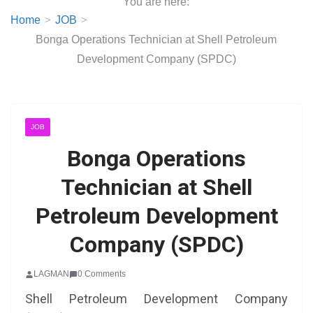
You are here:
Home
JOB
Bonga Operations Technician at Shell Petroleum
Development Company (SPDC)
JOB
Bonga Operations
Technician at Shell
Petroleum Development
Company (SPDC)
LAGMAN
0 Comments
Shell Petroleum Development Company