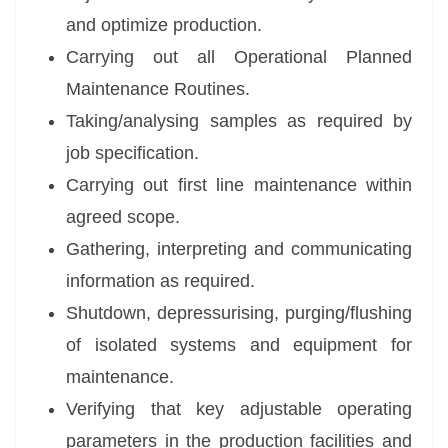
and optimize production.
Carrying out all Operational Planned
Maintenance Routines.
Taking/analysing samples as required by
job specification.
Carrying out first line maintenance within
agreed scope.
Gathering, interpreting and communicating
information as required.
Shutdown, depressurising, purging/flushing
of isolated systems and equipment for
maintenance.
Verifying that key adjustable operating
parameters in the production facilities and