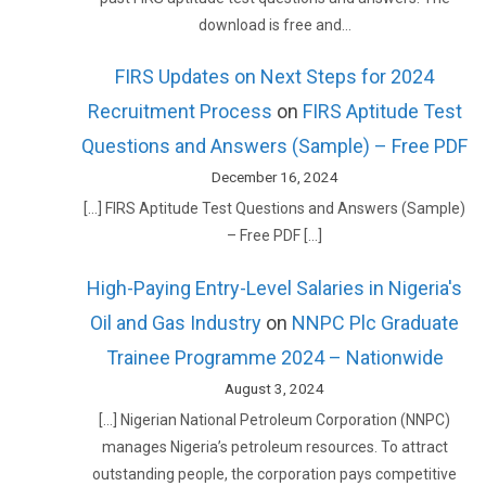
download is free and…
FIRS Updates on Next Steps for 2024
Recruitment Process
on
FIRS Aptitude Test
Questions and Answers (Sample) – Free PDF
December 16, 2024
[…] FIRS Aptitude Test Questions and Answers (Sample)
– Free PDF […]
High-Paying Entry-Level Salaries in Nigeria's
Oil and Gas Industry
on
NNPC Plc Graduate
Trainee Programme 2024 – Nationwide
August 3, 2024
[…] Nigerian National Petroleum Corporation (NNPC)
manages Nigeria’s petroleum resources. To attract
outstanding people, the corporation pays competitive