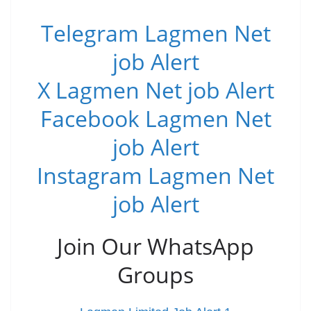
Telegram Lagmen Net
job Alert
X Lagmen Net job Alert
Facebook Lagmen Net
job Alert
Instagram Lagmen Net
job Alert
Join Our WhatsApp
Groups