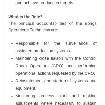
and achieve production targets.
What is the Role?
The principal accountabilities of the Bonga
Operations Technician are:
Responsible for the surveillance of
assigned production systems.
Maintaining close liaison with the Control
Room Operators (CRO) and performing
operational actions requested by the CRO.
Reinstatement and startup of systems and
equipment.
Monitoring process plant and making
adjustments where necessary to sustain