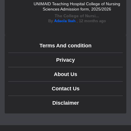
UNIMAID Teaching Hospital College of Nursing
Sciences Admission form, 2025/2026
The College of Nursi...
By
Adeola Ikeh
,
12 months ago
Terms And condition
Privacy
About Us
Contact Us
Disclaimer