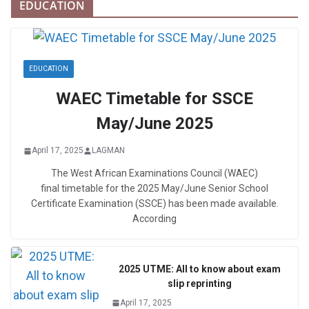
EDUCATION
EDUCATION
WAEC Timetable for SSCE
May/June 2025
April 17, 2025
LAGMAN
The West African Examinations Council (WAEC)
final timetable for the 2025 May/June Senior School
Certificate Examination (SSCE) has been made available.
According
2025 UTME: All to know about exam
slip reprinting
April 17, 2025