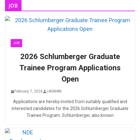
JOB
JOB
2026 Schlumberger Graduate
Trainee Program Applications
Open
February 7, 2026
LAGMAN
Applications are hereby invited from suitably qualified and
interested candidates for the 2026 Schlumberger Graduate
Trainee Program. Schlumberger, also known