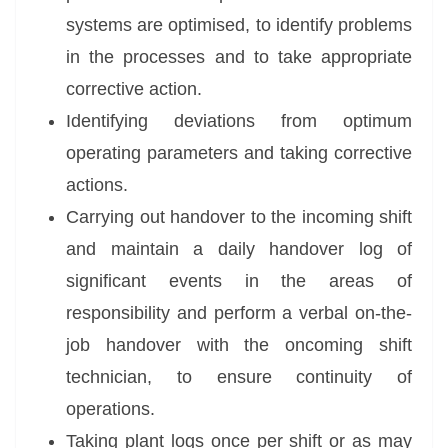
systems are optimised, to identify problems
in the processes and to take appropriate
corrective action.
Identifying deviations from optimum
operating parameters and taking corrective
actions.
Carrying out handover to the incoming shift
and maintain a daily handover log of
significant events in the areas of
responsibility and perform a verbal on-the-
job handover with the oncoming shift
technician, to ensure continuity of
operations.
Taking plant logs once per shift or as may