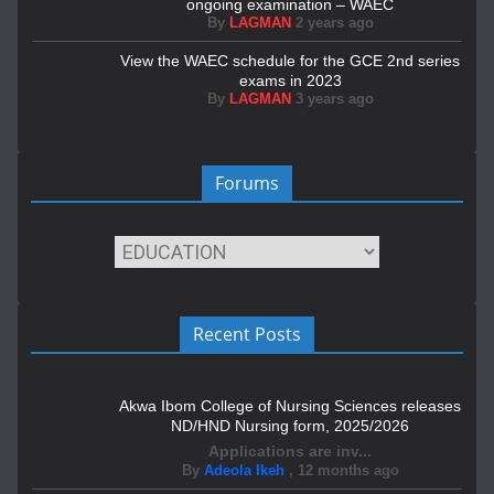
ongoing examination – WAEC
By
LAGMAN
2 years ago
View the WAEC schedule for the GCE 2nd series
exams in 2023
By
LAGMAN
3 years ago
Forums
Recent Posts
Akwa Ibom College of Nursing Sciences releases
ND/HND Nursing form, 2025/2026
Applications are inv...
By
Adeola Ikeh
,
12 months ago