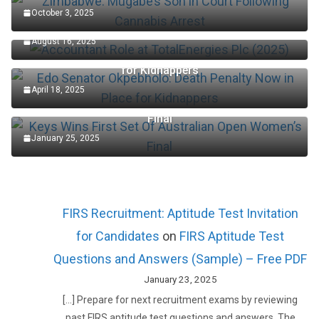
October 3, 2025
Accountant Role at TotalEnergies Plc (2025)
August 16, 2025
Edo Senator Okpebholo: Death Penalty Now in Place
for Kidnappers
April 18, 2025
Keys Wins First Set Of Australian Open Women’s
Final
January 25, 2025
FIRS Recruitment: Aptitude Test Invitation
for Candidates
on
FIRS Aptitude Test
Questions and Answers (Sample) – Free PDF
January 23, 2025
[…] Prepare for next recruitment exams by reviewing
past FIRS aptitude test questions and answers. The