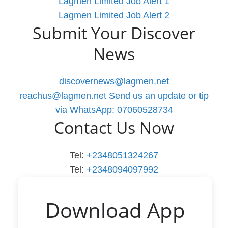
Lagmen Limited Job Alert 1
Lagmen Limited Job Alert 2
Submit Your Discover
News
discovernews@lagmen.net
reachus@lagmen.net
Send us an update or tip
via WhatsApp: 07060528734
Contact Us Now
Tel:
+2348051324267
Tel:
+2348094097992
Download App