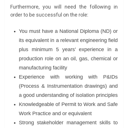
Furthermore, you will need the following in
order to be successful on the role:
You must have a National Diploma (ND) or
its equivalent in a relevant engineering field
plus minimum 5 years’ experience in a
production role on an oil, gas, chemical or
manufacturing facility
Experience with working with P&IDs
(Process & Instrumentation drawings) and
a good understanding of isolation principles
Knowledgeable of Permit to Work and Safe
Work Practice and or equivalent
Strong stakeholder management skills to