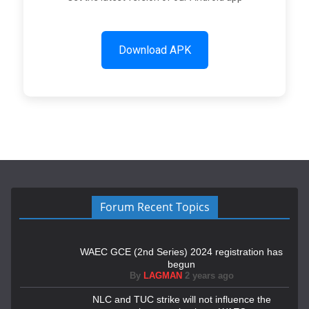
Download APK
Forum Recent Topics
WAEC GCE (2nd Series) 2024 registration has
begun
By
LAGMAN
2 years ago
NLC and TUC strike will not influence the