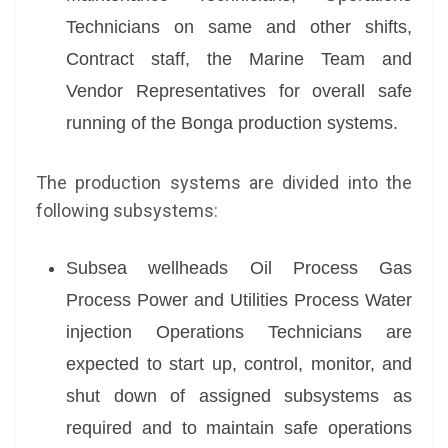
Technicians on same and other shifts,
Contract staff, the Marine Team and
Vendor Representatives for overall safe
running of the Bonga production systems.
The production systems are divided into the
following subsystems:
Subsea wellheads Oil Process Gas
Process Power and Utilities Process Water
injection Operations Technicians are
expected to start up, control, monitor, and
shut down of assigned subsystems as
required and to maintain safe operations