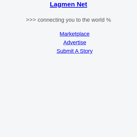
Lagmen Net
>>> connecting you to the world %
Marketplace
Advertise
Submit A Story