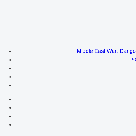
Middle East War: Dangot
20