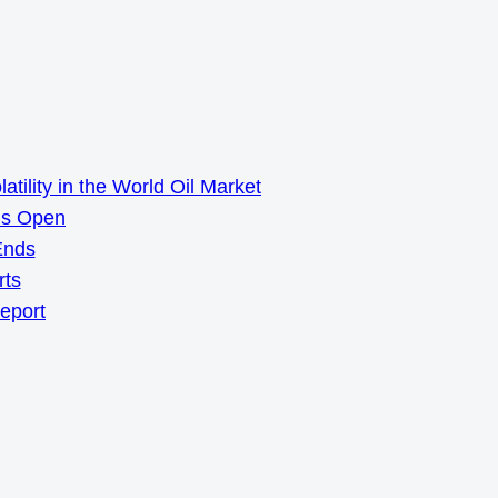
ility in the World Oil Market
ns Open
Ends
rts
Report