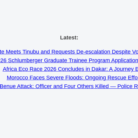
Skip
Latest:
to
e Meets Tinubu and Requests De-escalation Despite Volat
content
26 Schlumberger Graduate Trainee Program Applicatio
Africa Eco Race 2026 Concludes in Dakar: A Journey 
Morocco Faces Severe Floods: Ongoing Rescue Effo
Benue Attack: Officer and Four Others Killed — Police 