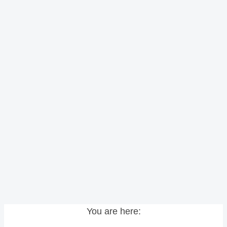
You are here: