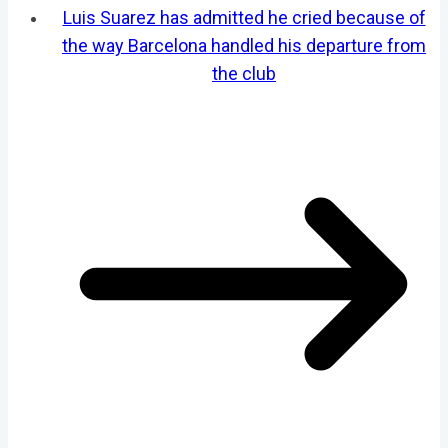
Luis Suarez has admitted he cried because of
the way Barcelona handled his departure from
the club