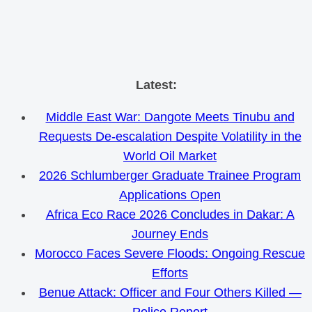
Skip
Latest:
to
Middle East War: Dangote Meets Tinubu and
content
Requests De-escalation Despite Volatility in the
World Oil Market
2026 Schlumberger Graduate Trainee Program
Applications Open
Africa Eco Race 2026 Concludes in Dakar: A
Journey Ends
Morocco Faces Severe Floods: Ongoing Rescue
Efforts
Benue Attack: Officer and Four Others Killed —