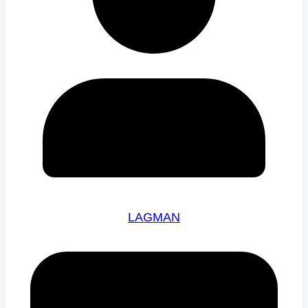
LAGMAN