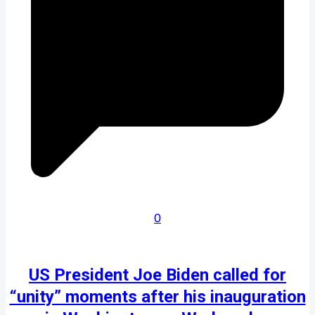
0
US President Joe Biden called for
“unity” moments after his inauguration