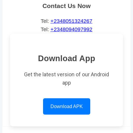
Contact Us Now
Tel:
+2348051324267
Tel:
+2348094097992
Download App
Get the latest version of our Android
app
Download APK