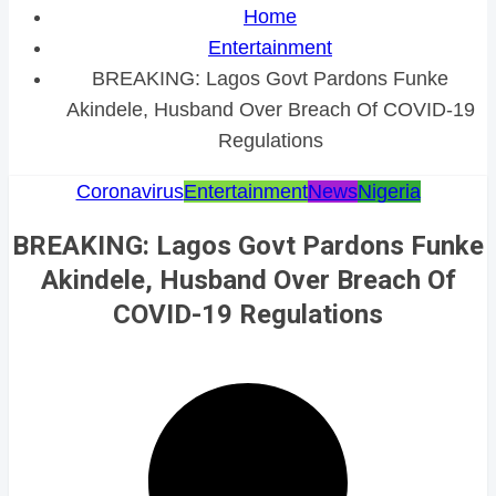
Home
Entertainment
BREAKING: Lagos Govt Pardons Funke
Akindele, Husband Over Breach Of COVID-19
Regulations
Coronavirus
Entertainment
News
Nigeria
BREAKING: Lagos Govt Pardons Funke
Akindele, Husband Over Breach Of
COVID-19 Regulations