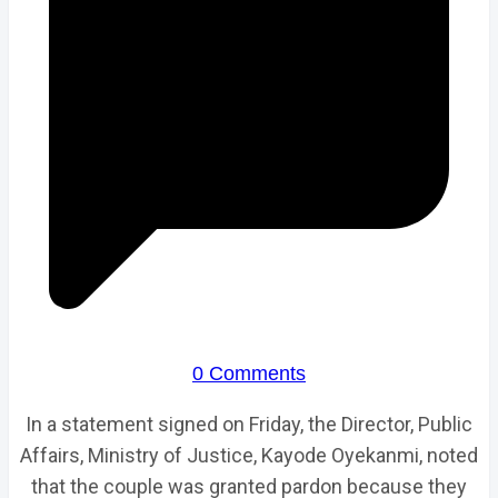
0 Comments
In a statement signed on Friday, the Director, Public
Affairs, Ministry of Justice, Kayode Oyekanmi, noted
that the couple was granted pardon because they