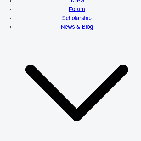
JOBS
Forum
Scholarship
News & Blog