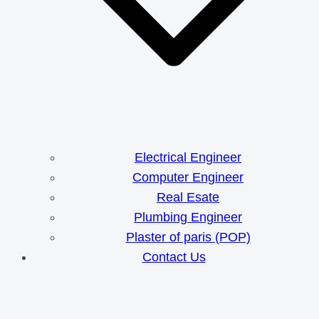
Electrical Engineer
Computer Engineer
Real Esate
Plumbing Engineer
Plaster of paris (POP)
Contact Us