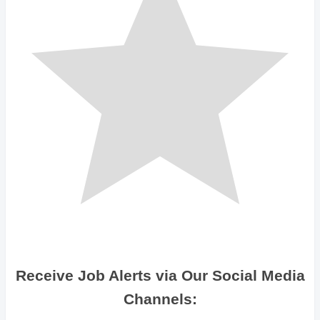
Receive Job Alerts via Our Social Media
Channels: