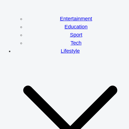
Entertainment
Education
Sport
Tech
Lifestyle