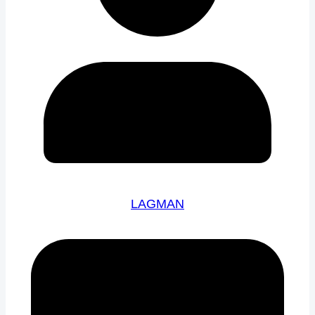
LAGMAN