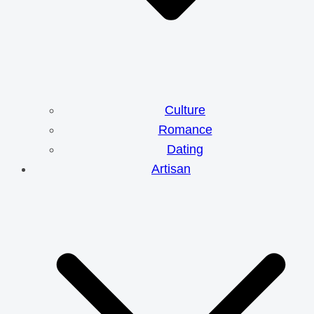
Culture
Romance
Dating
Artisan