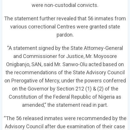
were non-custodial convicts.
The statement further revealed that 56 inmates from
various correctional Centres were granted state
pardon.
“A statement signed by the State Attorney-General
and Commissioner for Justice, Mr. Moyosore
Onigbanjo, SAN, said Mr. Sanwo-Olu acted based on
the recommendations of the State Advisory Council
on Prerogative of Mercy, under the powers conferred
on the Governor by Section 212 (1) & (2) of the
Constitution of the Federal Republic of Nigeria as
amended,” the statement read in part.
“The 56 released inmates were recommended by the
Advisory Council after due examination of their case