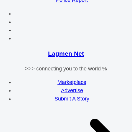
Police Report
Lagmen Net
>>> connecting you to the world %
Marketplace
Advertise
Submit A Story