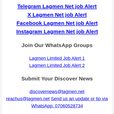
Telegram Lagmen Net job Alert
X Lagmen Net job Alert
Facebook Lagmen Net job Alert
Instagram Lagmen Net job Alert
Join Our WhatsApp Groups
Lagmen Limited Job Alert 1
Lagmen Limited Job Alert 2
Submit Your Discover News
discovernews@lagmen.net
reachus@lagmen.net
Send us an update or tip via
WhatsApp: 07060528734