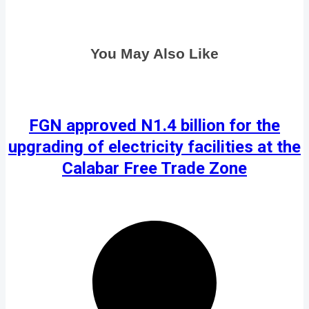
You May Also Like
FGN approved N1.4 billion for the
upgrading of electricity facilities at the
Calabar Free Trade Zone