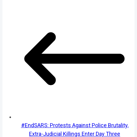
#EndSARS: Protests Against Police Brutality,
Extra-Judicial Killings Enter Day Three