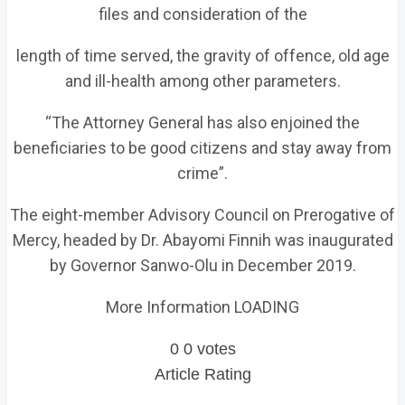
files and consideration of the
length of time served, the gravity of offence, old age
and ill-health among other parameters.
“The Attorney General has also enjoined the
beneficiaries to be good citizens and stay away from
crime”.
The eight-member Advisory Council on Prerogative of
Mercy, headed by Dr. Abayomi Finnih was inaugurated
by Governor Sanwo-Olu in December 2019.
More Information LOADING
0
0
votes
Article Rating