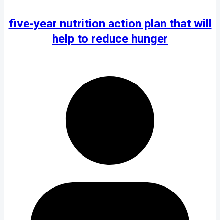
five-year nutrition action plan that will
help to reduce hunger