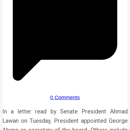
0 Comments
In a letter read by Senate President Ahmad
Lawan on Tuesday, President appointed George