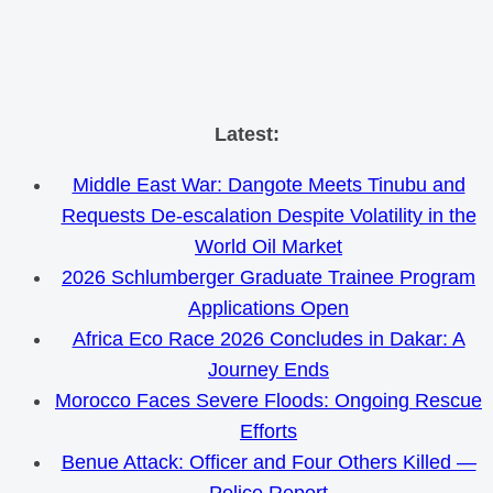
Skip
Latest:
to
Middle East War: Dangote Meets Tinubu and
content
Requests De-escalation Despite Volatility in the
World Oil Market
2026 Schlumberger Graduate Trainee Program
Applications Open
Africa Eco Race 2026 Concludes in Dakar: A
Journey Ends
Morocco Faces Severe Floods: Ongoing Rescue
Efforts
Benue Attack: Officer and Four Others Killed —