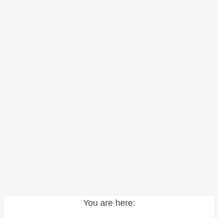
You are here: