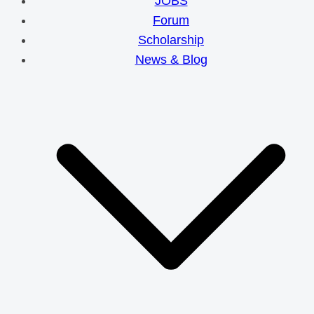
JOBS
Forum
Scholarship
News & Blog