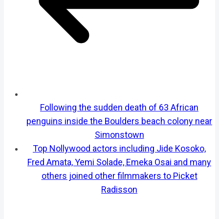
Following the sudden death of 63 African
penguins inside the Boulders beach colony near
Simonstown
Top Nollywood actors including Jide Kosoko,
Fred Amata, Yemi Solade, Emeka Osai and many
others joined other filmmakers to Picket
Radisson