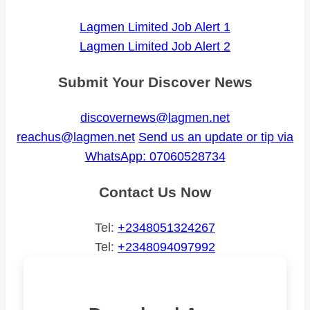
Lagmen Limited Job Alert 1
Lagmen Limited Job Alert 2
Submit Your Discover News
discovernews@lagmen.net
reachus@lagmen.net
Send us an update or tip via
WhatsApp: 07060528734
Contact Us Now
Tel:
+2348051324267
Tel:
+2348094097992