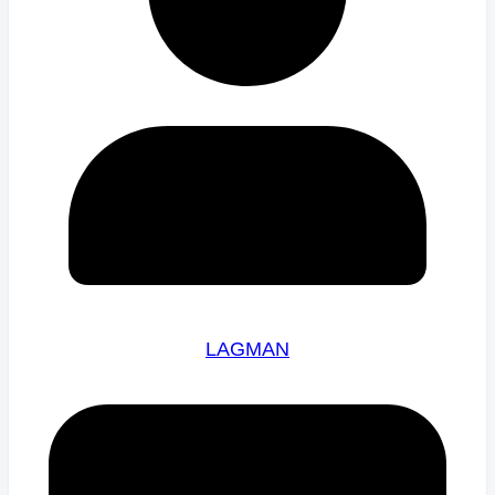
LAGMAN