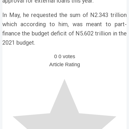
approval for external loans this year.
In May, he requested the sum of N2.343 trillion
which according to him, was meant to part-
finance the budget deficit of N5.602 trillion in the
2021 budget.
0
0
votes
Article Rating