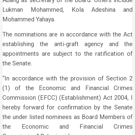
Abang as secretary of the board.
Others include
Lukman Mohammed, Kola Adeshina and
Mohammed Yahaya.
The nominations are in accordance with the Act
establishing the anti-graft agency and the
appointments are subject to the ratification of
the Senate.
“In accordance with the provision of Section 2
(1) of the Economic and Financial Crimes
Commission (EFCC) (Establishment) Act 2004, I
hereby forward for confirmation by the Senate
the under listed nominees as Board Members of
the Economic and Financial Crimes