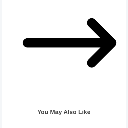
You May Also Like