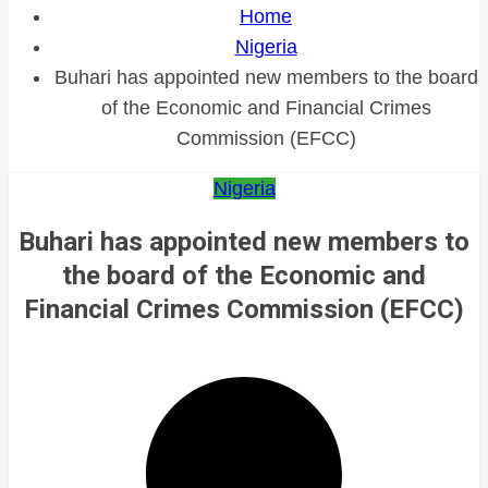
Home
Nigeria
Buhari has appointed new members to the board
of the Economic and Financial Crimes
Commission (EFCC)
Nigeria
Buhari has appointed new members to
the board of the Economic and
Financial Crimes Commission (EFCC)