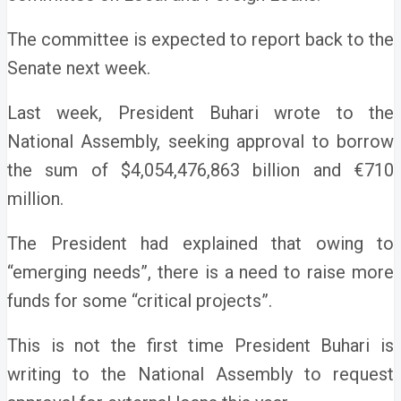
The committee is expected to report back to the
Senate next week.
Last week, President Buhari wrote to the
National Assembly, seeking approval to borrow
the sum of $4,054,476,863 billion and €710
million.
The President had explained that owing to
“emerging needs”, there is a need to raise more
funds for some “critical projects”.
This is not the first time President Buhari is
writing to the National Assembly to request