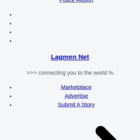
Police Report
Lagmen Net
>>> connecting you to the world %
Marketplace
Advertise
Submit A Story