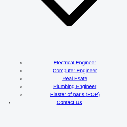
Electrical Engineer
Computer Engineer
Real Esate
Plumbing Engineer
Plaster of paris (POP)
Contact Us