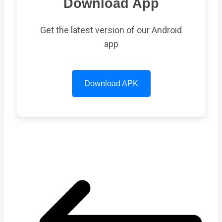
Download App
Get the latest version of our Android
app
Download APK