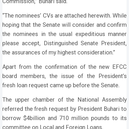
Commission,” Buhari said.
“The nominees’ CVs are attached herewith. While
hoping that the Senate will consider and confirm
the nominees in the usual expeditious manner
please accept, Distinguished Senate President,
the assurances of my highest consideration.”
Apart from the confirmation of the new EFCC
board members, the issue of the President’s
fresh loan request came up before the Senate.
The upper chamber of the National Assembly
referred the fresh request by President Buhari to
borrow $4billion and 710 million pounds to its
committee on Local and Foreign Loans.