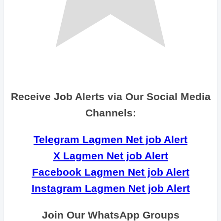
Receive Job Alerts via Our Social Media
Channels:
Telegram Lagmen Net job Alert
X Lagmen Net job Alert
Facebook Lagmen Net job Alert
Instagram Lagmen Net job Alert
Join Our WhatsApp Groups