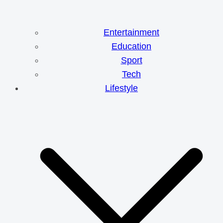
Entertainment
Education
Sport
Tech
Lifestyle