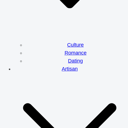
Culture
Romance
Dating
Artisan