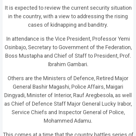
It is expected to review the current security situation
in the country, with a view to addressing the rising
cases of kidnapping and banditry.
In attendance is the Vice President, Professor Yemi
Osinbajo, Secretary to Government of the Federation,
Boss Mustapha and Chief of Staff to President, Prof.
Ibrahim Gambari.
Others are the Ministers of Defence, Retired Major
General Bashir Magashi, Police Affairs, Maigari
Dingyadi, Minister of Interior, Rauf Aregbesola, as well
as Chief of Defence Staff Major General Lucky Irabor,
Service Chiefs and Inspector General of Police,
Mohammed Adamu.
This comes at a time that the country battles series of