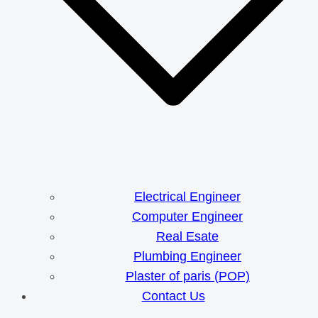
Electrical Engineer
Computer Engineer
Real Esate
Plumbing Engineer
Plaster of paris (POP)
Contact Us