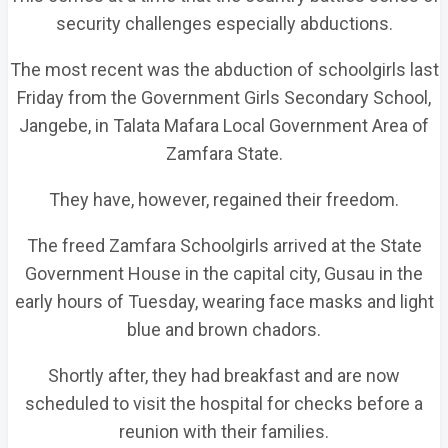
security challenges especially abductions.
The most recent was the abduction of schoolgirls last
Friday from the Government Girls Secondary School,
Jangebe, in Talata Mafara Local Government Area of
Zamfara State.
They have, however, regained their freedom.
The freed Zamfara Schoolgirls arrived at the State
Government House in the capital city, Gusau in the
early hours of Tuesday, wearing face masks and light
blue and brown chadors.
Shortly after, they had breakfast and are now
scheduled to visit the hospital for checks before a
reunion with their families.