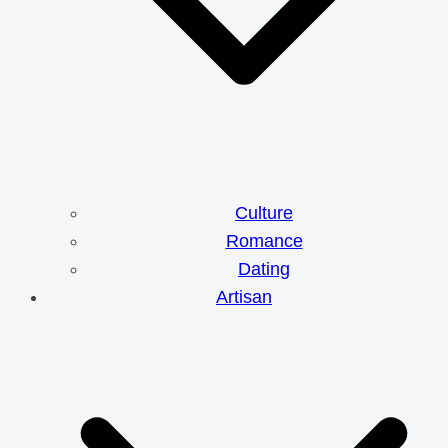
Culture
Romance
Dating
Artisan