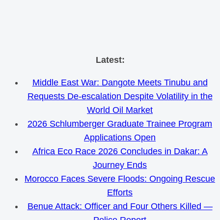
Skip
Latest:
to
Middle East War: Dangote Meets Tinubu and
content
Requests De-escalation Despite Volatility in the
World Oil Market
2026 Schlumberger Graduate Trainee Program
Applications Open
Africa Eco Race 2026 Concludes in Dakar: A
Journey Ends
Morocco Faces Severe Floods: Ongoing Rescue
Efforts
Benue Attack: Officer and Four Others Killed —