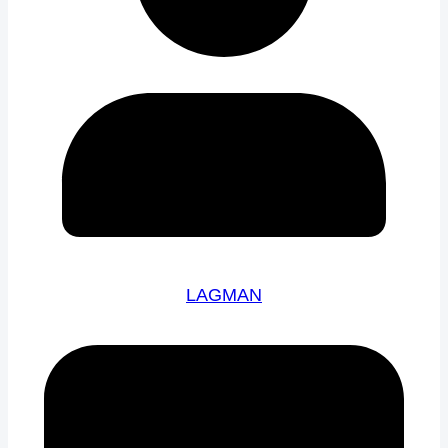
LAGMAN