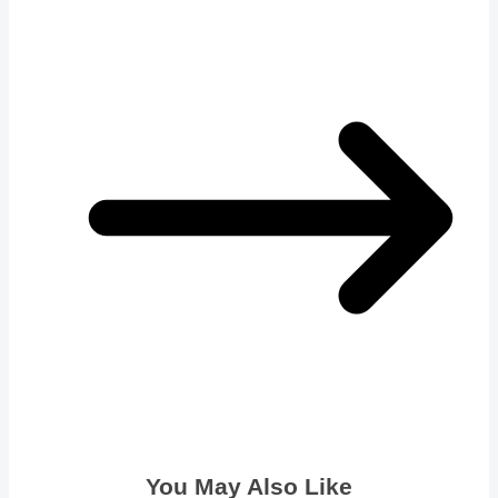
You May Also Like