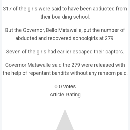
317 of the girls were said to have been abducted from
their boarding school.
But the Governor, Bello Matawalle, put the number of
abducted and recovered schoolgirls at 279.
Seven of the girls had earlier escaped their captors.
Governor Matawalle said the 279 were released with
the help of repentant bandits without any ransom paid.
0
0
votes
Article Rating