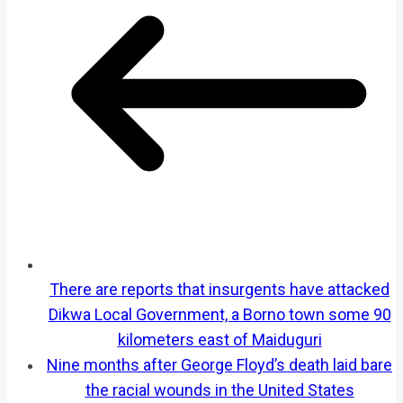
There are reports that insurgents have attacked
Dikwa Local Government, a Borno town some 90
kilometers east of Maiduguri
Nine months after George Floyd’s death laid bare
the racial wounds in the United States