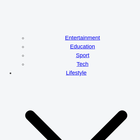
Entertainment
Education
Sport
Tech
Lifestyle