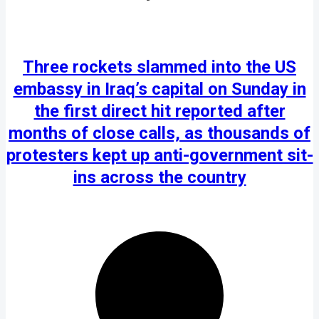
Three rockets slammed into the US
embassy in Iraq’s capital on Sunday in
the first direct hit reported after
months of close calls, as thousands of
protesters kept up anti-government sit-
ins across the country