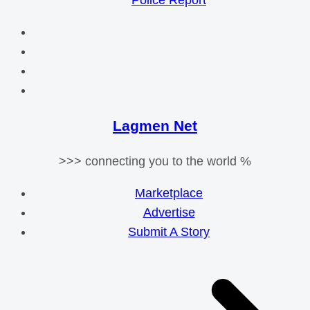
Police Report
Lagmen Net
>>> connecting you to the world %
Marketplace
Advertise
Submit A Story