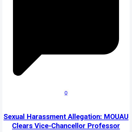
0
Sexual Harassment Allegation: MOUAU
Clears Vice-Chancellor Professor