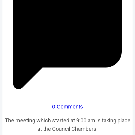
0 Comments
The meeting which started at 9:00 am is taking place
at the Council Chambers.