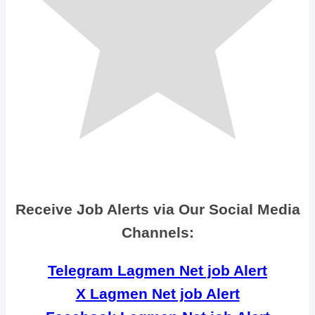
Receive Job Alerts via Our Social Media
Channels:
Telegram Lagmen Net job Alert
X Lagmen Net job Alert