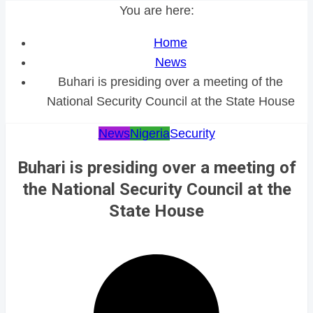
You are here:
Home
News
Buhari is presiding over a meeting of the
National Security Council at the State House
News
Nigeria
Security
Buhari is presiding over a meeting of
the National Security Council at the
State House