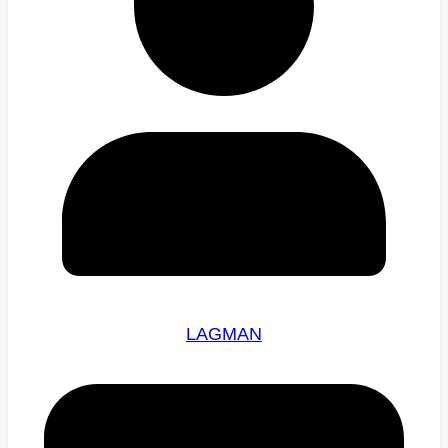
LAGMAN