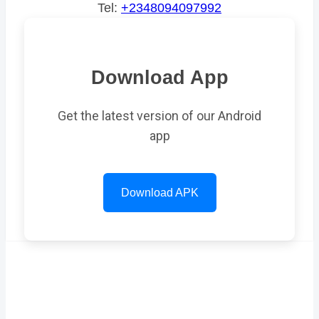
Tel:
+2348094097992
Download App
Get the latest version of our Android
app
Download APK