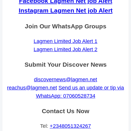
Facebook Lagmen Net job Alert
Instagram Lagmen Net job Alert
Join Our WhatsApp Groups
Lagmen Limited Job Alert 1
Lagmen Limited Job Alert 2
Submit Your Discover News
discovernews@lagmen.net
reachus@lagmen.net
Send us an update or tip via
WhatsApp: 07060528734
Contact Us Now
Tel:
+2348051324267