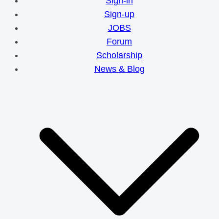
Sign-in
Sign-up
JOBS
Forum
Scholarship
News & Blog