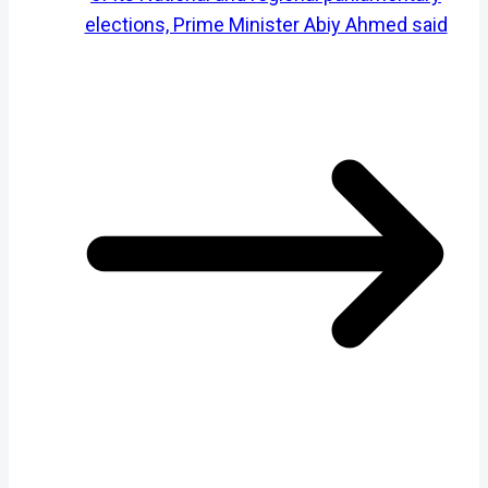
elections, Prime Minister Abiy Ahmed said