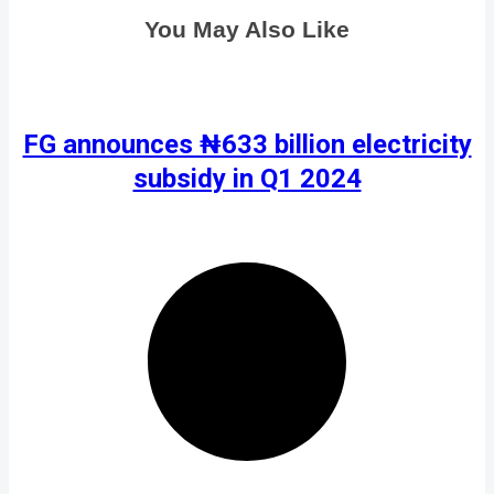
You May Also Like
FG announces ₦633 billion electricity
subsidy in Q1 2024