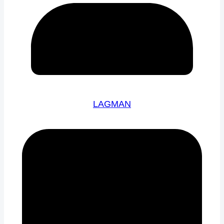
LAGMAN