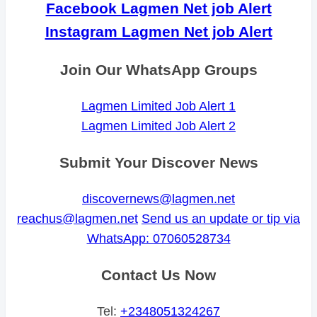
Facebook Lagmen Net job Alert
Instagram Lagmen Net job Alert
Join Our WhatsApp Groups
Lagmen Limited Job Alert 1
Lagmen Limited Job Alert 2
Submit Your Discover News
discovernews@lagmen.net
reachus@lagmen.net
Send us an update or tip via
WhatsApp: 07060528734
Contact Us Now
Tel:
+2348051324267