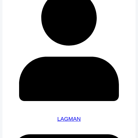
LAGMAN