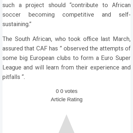
such a project should “contribute to African
soccer becoming competitive and self-
sustaining.”
The South African, who took office last March,
assured that CAF has ” observed the attempts of
some big European clubs to form a Euro Super
League and will learn from their experience and
pitfalls “.
0
0
votes
Article Rating