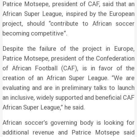
Patrice Motsepe, president of CAF, said that an
African Super League, inspired by the European
project, should “contribute to African soccer
becoming competitive”.
Despite the failure of the project in Europe,
Patrice Motsepe, president of the Confederation
of African Football (CAF), is in favor of the
creation of an African Super League. “We are
evaluating and are in preliminary talks to launch
an inclusive, widely supported and beneficial CAF
African Super League,” he said.
African soccer’s governing body is looking for
additional revenue and Patrice Motsepe said