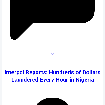
0
Interpol Reports: Hundreds of Dollars
Laundered Every Hour in Nigeria