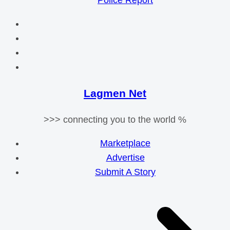
Police Report
Lagmen Net
>>> connecting you to the world %
Marketplace
Advertise
Submit A Story