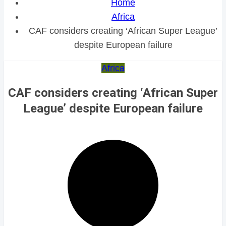
Home
Africa
CAF considers creating ‘African Super League’
despite European failure
Africa
CAF considers creating ‘African Super
League’ despite European failure