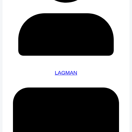
LAGMAN