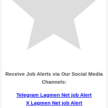
Receive Job Alerts via Our Social Media
Channels:
Telegram Lagmen Net job Alert
X Lagmen Net job Alert