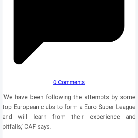
0 Comments
‘We have been following the attempts by some
top European clubs to form a Euro Super League
and will learn from their experience and
pitfalls,’ CAF says.