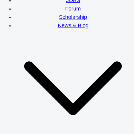
JOBS
Forum
Scholarship
News & Blog