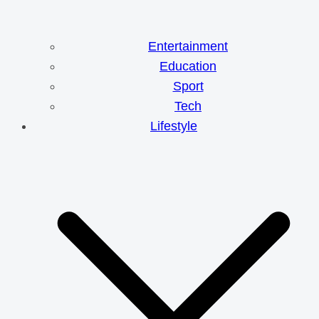
Entertainment
Education
Sport
Tech
Lifestyle