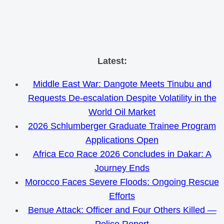
Skip
Latest:
to
Middle East War: Dangote Meets Tinubu and
content
Requests De-escalation Despite Volatility in the
World Oil Market
2026 Schlumberger Graduate Trainee Program
Applications Open
Africa Eco Race 2026 Concludes in Dakar: A
Journey Ends
Morocco Faces Severe Floods: Ongoing Rescue
Efforts
Benue Attack: Officer and Four Others Killed —