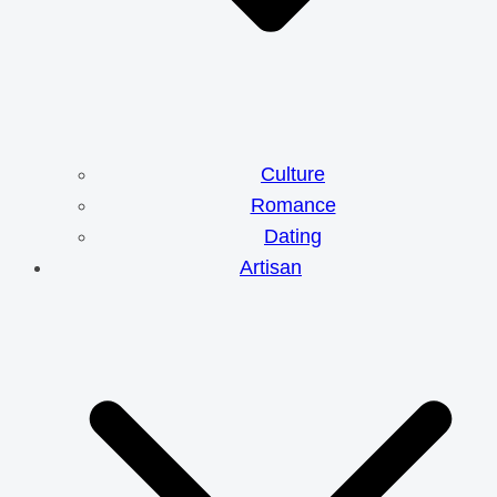
Culture
Romance
Dating
Artisan