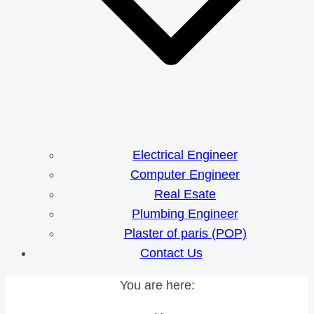
Electrical Engineer
Computer Engineer
Real Esate
Plumbing Engineer
Plaster of paris (POP)
Contact Us
You are here: