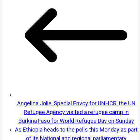
Angelina Jolie, Special Envoy for UNHCR, the UN
Refugee Agency visited a refugee camp in
Burkina Faso for World Refugee Day on Sunday
As Ethiopia heads to the polls this Monday as part
of its National and regional parliamentary