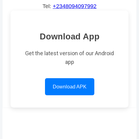
Tel:
+2348094097992
Download App
Get the latest version of our Android
app
Download APK