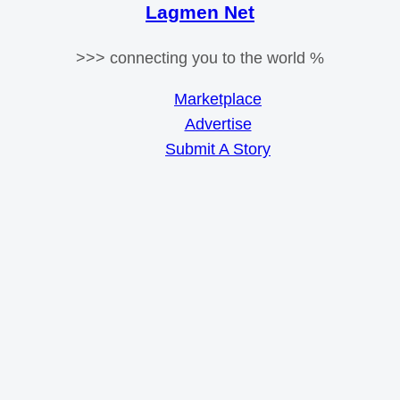
Lagmen Net
>>> connecting you to the world %
Marketplace
Advertise
Submit A Story