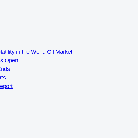
ility in the World Oil Market
ns Open
Ends
rts
Report