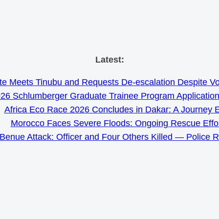
Skip
Latest:
to
e Meets Tinubu and Requests De-escalation Despite Volat
content
26 Schlumberger Graduate Trainee Program Applicatio
Africa Eco Race 2026 Concludes in Dakar: A Journey 
Morocco Faces Severe Floods: Ongoing Rescue Effo
Benue Attack: Officer and Four Others Killed — Police 