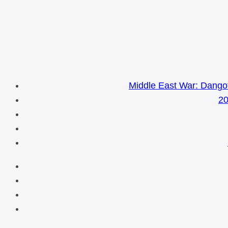
Middle East War: Dangot
20