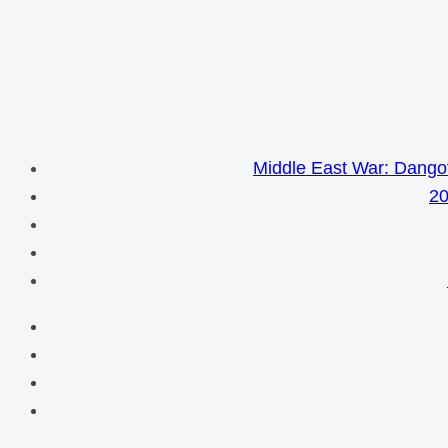
Middle East War: Dangot
20