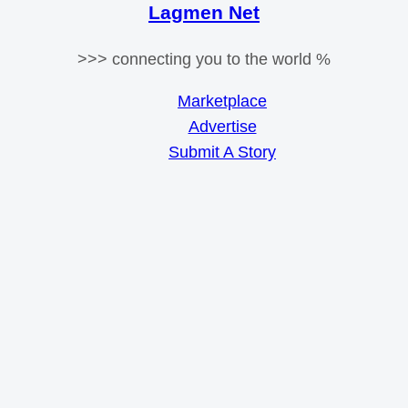
Lagmen Net
>>> connecting you to the world %
Marketplace
Advertise
Submit A Story