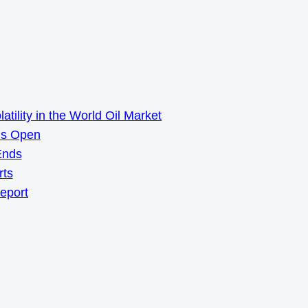
ility in the World Oil Market
ns Open
Ends
rts
Report