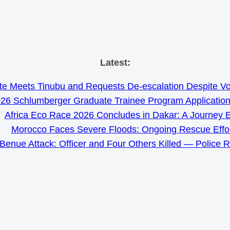
Skip
Latest:
to
e Meets Tinubu and Requests De-escalation Despite Volat
content
26 Schlumberger Graduate Trainee Program Applicatio
Africa Eco Race 2026 Concludes in Dakar: A Journey 
Morocco Faces Severe Floods: Ongoing Rescue Effo
Benue Attack: Officer and Four Others Killed — Police 