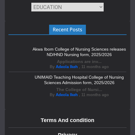
Recent Posts
Akwa Ibom College of Nursing Sciences releases
ND/HND Nursing form, 2025/2026
Applications are inv...
By
Adeola Ikeh
,
11 months ago
UNIMAID Teaching Hospital College of Nursing
Sciences Admission form, 2025/2026
The College of Nursi...
By
Adeola Ikeh
,
11 months ago
Terms And condition