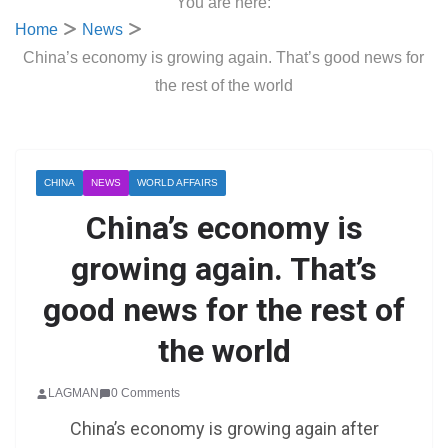
You are here:
Home
News
China’s economy is growing again. That’s good news for
the rest of the world
CHINA
NEWS
WORLD AFFAIRS
China’s economy is
growing again. That’s
good news for the rest of
the world
LAGMAN
0 Comments
China’s economy is growing again after