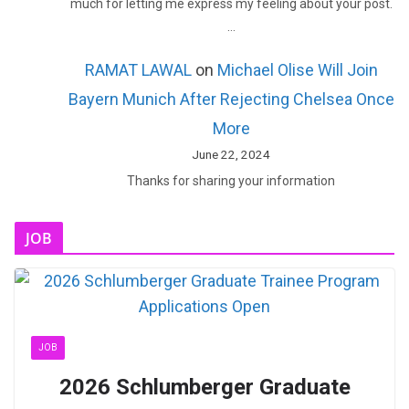
much for letting me express my feeling about your post.
…
RAMAT LAWAL
on
Michael Olise Will Join
Bayern Munich After Rejecting Chelsea Once
More
June 22, 2024
Thanks for sharing your information
JOB
JOB
2026 Schlumberger Graduate