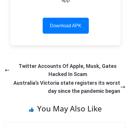
Download APK
Twitter Accounts Of Apple, Musk, Gates
Hacked In Scam
Australia’s Victoria state registers its worst
day since the pandemic began
You May Also Like