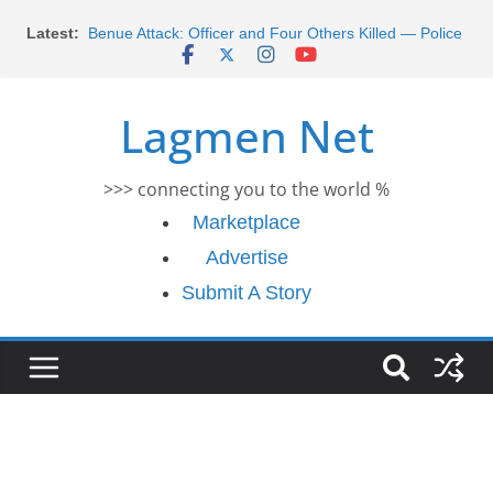
Skip
Latest:
Benue Attack: Officer and Four Others Killed — Police
to
Report
content
Middle East War: Dangote Meets Tinubu and Requests
De-escalation Despite Volatility in the World Oil Market
Lagmen Net
2026 Schlumberger Graduate Trainee Program
Applications Open
Africa Eco Race 2026 Concludes in Dakar: A Journey
>>> connecting you to the world %
Ends
Morocco Faces Severe Floods: Ongoing Rescue
Marketplace
Efforts
Advertise
Submit A Story