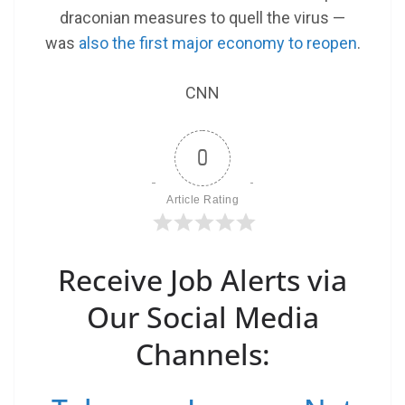
draconian measures to quell the virus —
was
also the first major economy to reopen
.
CNN
0
Article Rating
Receive Job Alerts via
Our Social Media
Channels: