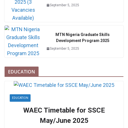
September 5, 2025
MTN Nigeria Graduate Skills
Development Program 2025
September 5, 2025
EDUCATION
EDUCATION
WAEC Timetable for SSCE
May/June 2025