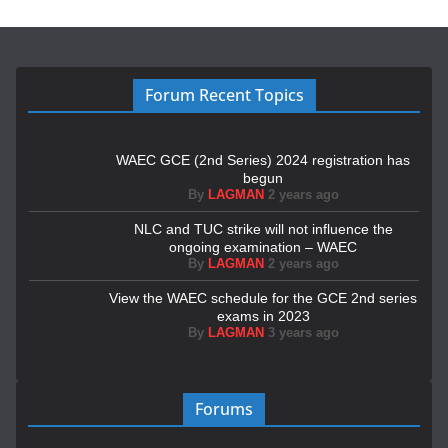
Forum Recent Topics
WAEC GCE (2nd Series) 2024 registration has
begun
By
LAGMAN
2 years ago
NLC and TUC strike will not influence the
ongoing examination – WAEC
By
LAGMAN
2 years ago
View the WAEC schedule for the GCE 2nd series
exams in 2023
By
LAGMAN
3 years ago
Forums