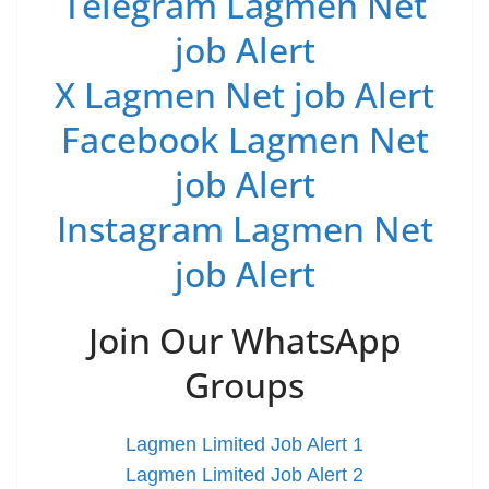
Telegram Lagmen Net
job Alert
X Lagmen Net job Alert
Facebook Lagmen Net
job Alert
Instagram Lagmen Net
job Alert
Join Our WhatsApp
Groups
Lagmen Limited Job Alert 1
Lagmen Limited Job Alert 2