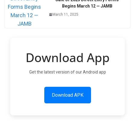
Begins March 12 — JAMB
March 11, 2025
Download App
Get the latest version of our Android app
Download APK