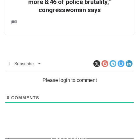
more 8:46 of police brutality,”
congresswoman says
0
Subscribe
Please login to comment
0
COMMENTS
Zimbabwe: Mugabe’s Son in Court Following
Cannabis Arrest