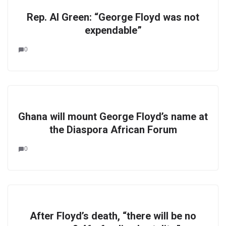
Rep. Al Green: “George Floyd was not
expendable”
0
Ghana will mount George Floyd’s name at
the Diaspora African Forum
0
After Floyd’s death, “there will be no