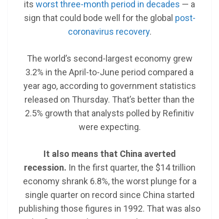
its
worst three-month period in decades
— a
sign that could bode well for the global
post-
coronavirus recovery
.
The world’s second-largest economy grew
3.2% in the April-to-June period compared a
year ago, according to government statistics
released on Thursday. That’s better than the
2.5% growth that analysts polled by Refinitiv
were expecting.
It also means that China averted
recession.
In the first quarter, the $14 trillion
economy shrank 6.8%, the worst plunge for a
single quarter on record since China started
publishing those figures in 1992. That was also