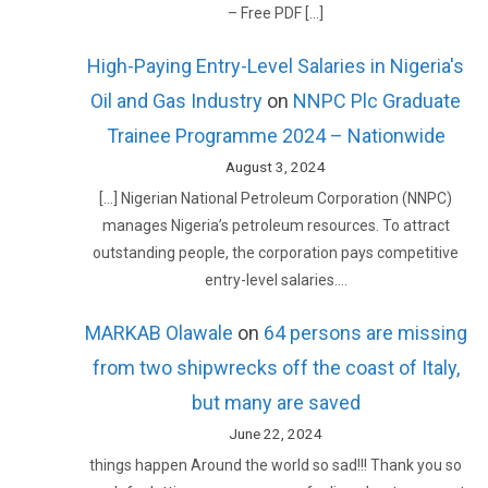
– Free PDF […]
High-Paying Entry-Level Salaries in Nigeria's
Oil and Gas Industry
on
NNPC Plc Graduate
Trainee Programme 2024 – Nationwide
August 3, 2024
[…] Nigerian National Petroleum Corporation (NNPC)
manages Nigeria’s petroleum resources. To attract
outstanding people, the corporation pays competitive
entry-level salaries.…
MARKAB Olawale
on
64 persons are missing
from two shipwrecks off the coast of Italy,
but many are saved
June 22, 2024
things happen Around the world so sad!!! Thank you so