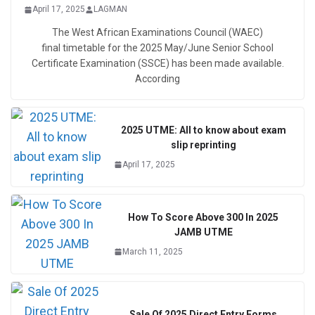
April 17, 2025
LAGMAN
The West African Examinations Council (WAEC)
final timetable for the 2025 May/June Senior School
Certificate Examination (SSCE) has been made available.
According
2025 UTME: All to know about exam
slip reprinting
April 17, 2025
How To Score Above 300 In 2025
JAMB UTME
March 11, 2025
Sale Of 2025 Direct Entry Forms