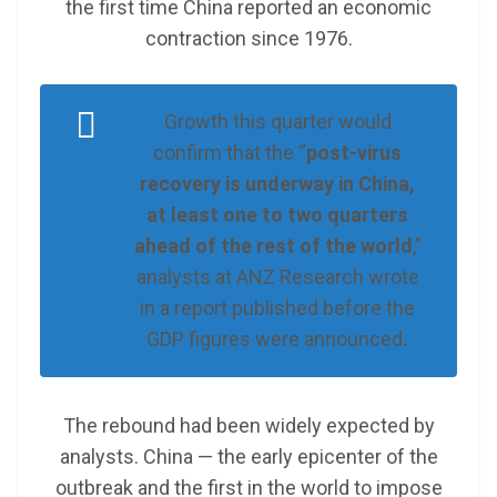
the first time China reported an economic
contraction since 1976.
Growth this quarter would
confirm that the “
post-virus
recovery is underway in China,
at least one to two quarters
ahead of the rest of the world
,”
analysts at ANZ Research wrote
in a report published before the
GDP figures were announced
.
The rebound had been widely expected by
analysts. China — the early epicenter of the
outbreak and the first in the world to impose