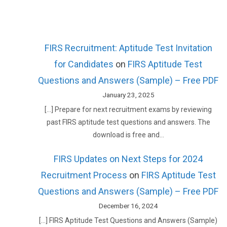
FIRS Recruitment: Aptitude Test Invitation
for Candidates
on
FIRS Aptitude Test
Questions and Answers (Sample) – Free PDF
January 23, 2025
[…] Prepare for next recruitment exams by reviewing
past FIRS aptitude test questions and answers. The
download is free and…
FIRS Updates on Next Steps for 2024
Recruitment Process
on
FIRS Aptitude Test
Questions and Answers (Sample) – Free PDF
December 16, 2024
[…] FIRS Aptitude Test Questions and Answers (Sample)