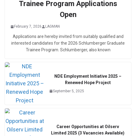
Trainee Program Applications
Open
February 7, 2026
LAGMAN
Applications are hereby invited from suitably qualified and
interested candidates for the 2026 Schlumberger Graduate
Trainee Program. Schlumberger, also known
NDE Employment Initiative 2025 –
Renewed Hope Project
September 5, 2025
Career Opportunities at Oilserv
Limited 2025 (3 Vacancies Available)