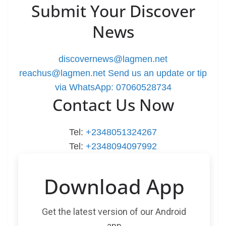
Submit Your Discover
News
discovernews@lagmen.net
reachus@lagmen.net
Send us an update or tip
via WhatsApp: 07060528734
Contact Us Now
Tel:
+2348051324267
Tel:
+2348094097992
Download App
Get the latest version of our Android
app