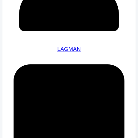
LAGMAN