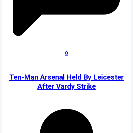
0
Ten-Man Arsenal Held By Leicester
After Vardy Strike