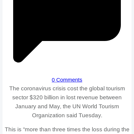
0 Comments
The coronavirus crisis cost the global tourism
sector $320 billion in lost revenue between
January and May, the UN World Tourism
Organization said Tuesday.
This is “more than three times the loss during the