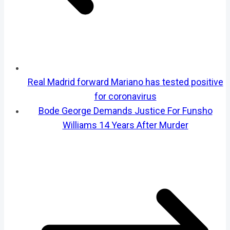
Real Madrid forward Mariano has tested positive
for coronavirus
Bode George Demands Justice For Funsho
Williams 14 Years After Murder