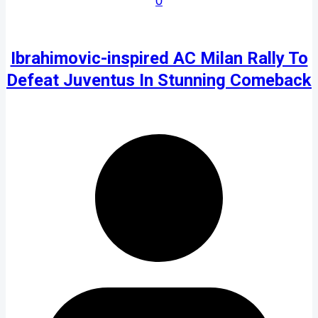
0
Ibrahimovic-inspired AC Milan Rally To
Defeat Juventus In Stunning Comeback