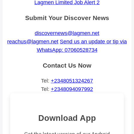
Lagmen Limited Job Alert 2
Submit Your Discover News
discovernews@lagmen.net
reachus@lagmen.net
Send us an update or tip via
WhatsApp: 07060528734
Contact Us Now
Tel:
+2348051324267
Tel:
+2348094097992
Download App