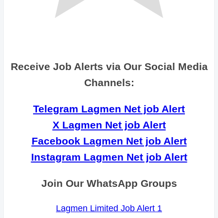
Receive Job Alerts via Our Social Media
Channels:
Telegram Lagmen Net job Alert
X Lagmen Net job Alert
Facebook Lagmen Net job Alert
Instagram Lagmen Net job Alert
Join Our WhatsApp Groups
Lagmen Limited Job Alert 1