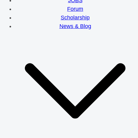
JOBS
Forum
Scholarship
News & Blog