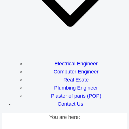
Electrical Engineer
Computer Engineer
Real Esate
Plumbing Engineer
Plaster of paris (POP)
Contact Us
You are here: