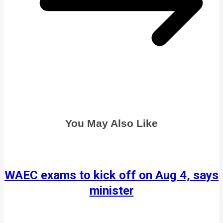
You May Also Like
WAEC exams to kick off on Aug 4, says
minister