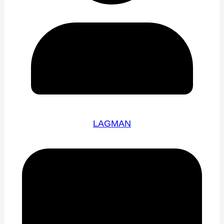
LAGMAN