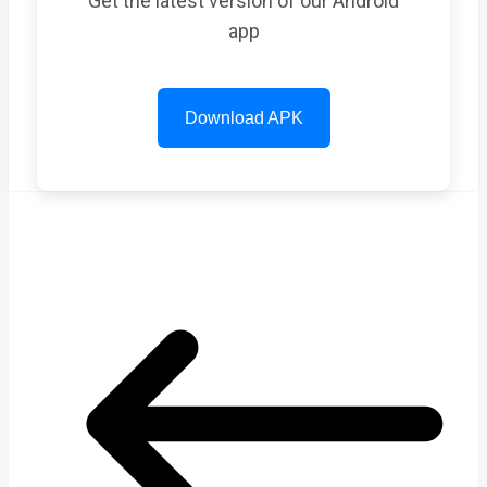
Get the latest version of our Android
app
Download APK