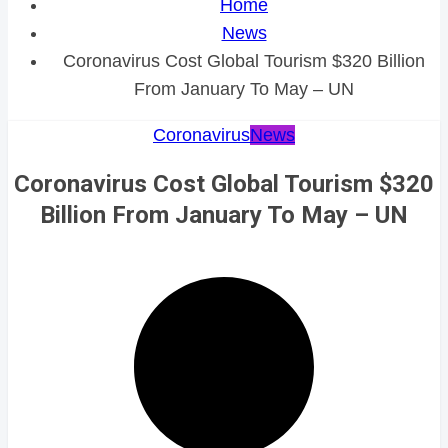
Home
News
Coronavirus Cost Global Tourism $320 Billion
From January To May – UN
Coronavirus
News
Coronavirus Cost Global Tourism $320
Billion From January To May – UN