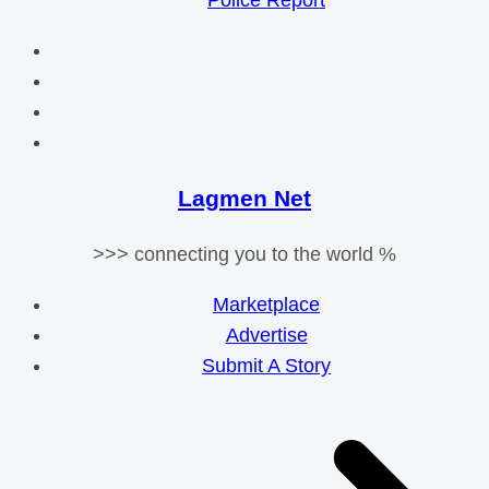
Police Report
Lagmen Net
>>> connecting you to the world %
Marketplace
Advertise
Submit A Story