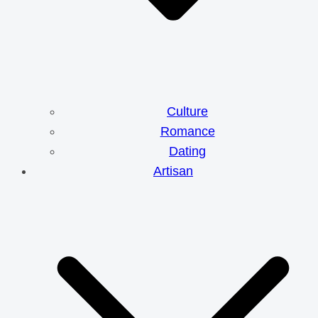
Culture
Romance
Dating
Artisan