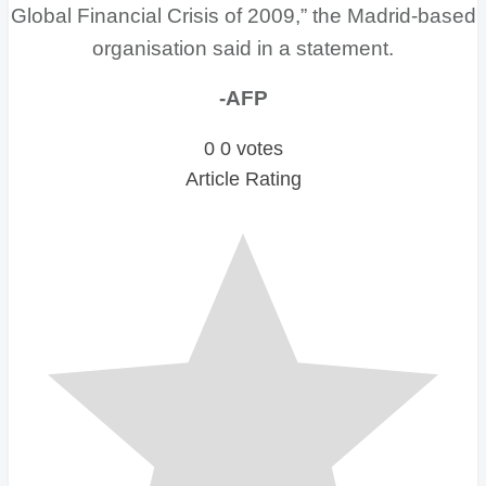
Global Financial Crisis of 2009,” the Madrid-based
organisation said in a statement.
-AFP
0
0
votes
Article Rating