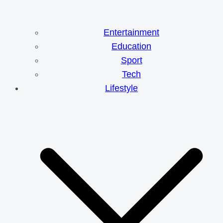
Entertainment
Education
Sport
Tech
Lifestyle