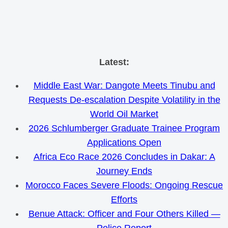
Skip
Latest:
to
Middle East War: Dangote Meets Tinubu and
content
Requests De-escalation Despite Volatility in the
World Oil Market
2026 Schlumberger Graduate Trainee Program
Applications Open
Africa Eco Race 2026 Concludes in Dakar: A
Journey Ends
Morocco Faces Severe Floods: Ongoing Rescue
Efforts
Benue Attack: Officer and Four Others Killed —