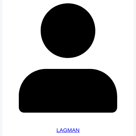
LAGMAN