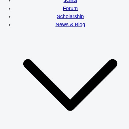
JOBS
Forum
Scholarship
News & Blog