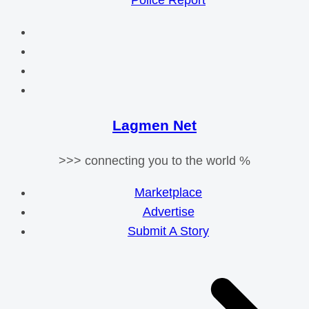
Police Report
Lagmen Net
>>> connecting you to the world %
Marketplace
Advertise
Submit A Story