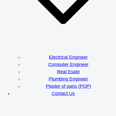
Electrical Engineer
Computer Engineer
Real Esate
Plumbing Engineer
Plaster of paris (POP)
Contact Us