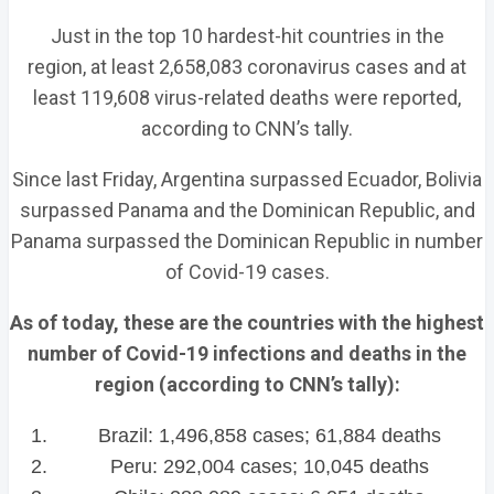
Just in the top 10 hardest-hit countries in the
region, at least 2,658,083 coronavirus cases and at
least 119,608 virus-related deaths were reported,
according to CNN’s tally.
Since last Friday, Argentina surpassed Ecuador, Bolivia
surpassed Panama and the Dominican Republic, and
Panama surpassed the Dominican Republic in number
of Covid-19 cases.
As of today, these are the countries with the highest
number of Covid-19 infections and deaths in the
region (according to CNN’s tally):
Brazil: 1,496,858 cases; 61,884 deaths
Peru: 292,004 cases; 10,045 deaths