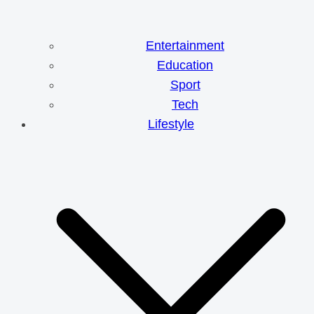
Entertainment
Education
Sport
Tech
Lifestyle