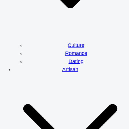
Culture
Romance
Dating
Artisan