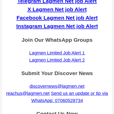
Telegram Lagmen Net job Alert
X Lagmen Net job Alert
Facebook Lagmen Net job Alert
Instagram Lagmen Net job Alert
Join Our WhatsApp Groups
Lagmen Limited Job Alert 1
Lagmen Limited Job Alert 2
Submit Your Discover News
discovernews@lagmen.net
reachus@lagmen.net
Send us an update or tip via
WhatsApp: 07060528734
Contact Us Now