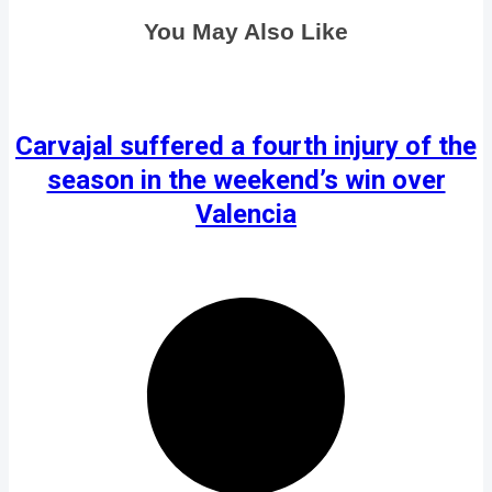
You May Also Like
Carvajal suffered a fourth injury of the
season in the weekend’s win over
Valencia