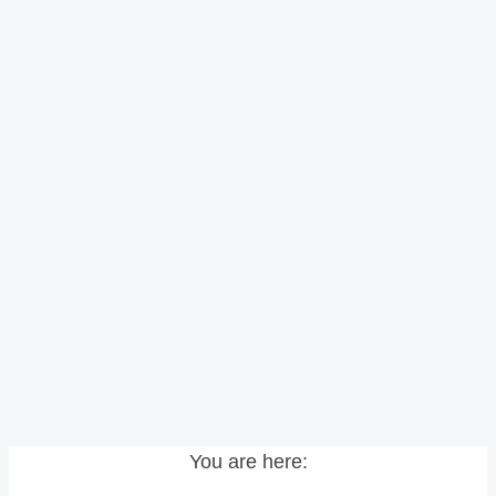
You are here: