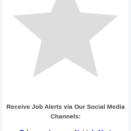
Receive Job Alerts via Our Social Media
Channels: