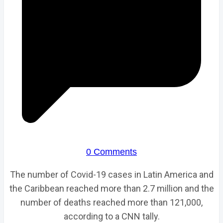
0 Comments
The number of Covid-19 cases in Latin America and
the Caribbean reached more than 2.7 million and the
number of deaths reached more than 121,000,
according to a CNN tally.