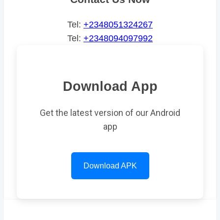
Tel:
+2348051324267
Tel:
+2348094097992
Download App
Get the latest version of our Android
app
Download APK