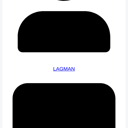
LAGMAN