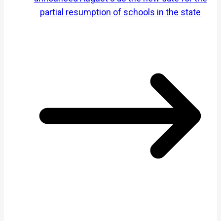
partial resumption of schools in the state