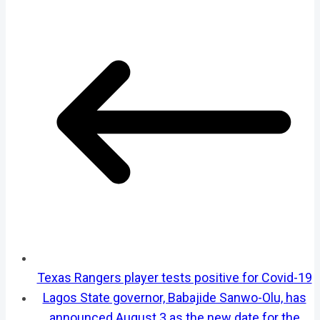
Texas Rangers player tests positive for Covid-19
Lagos State governor, Babajide Sanwo-Olu, has
announced August 3 as the new date for the