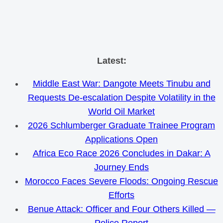
Skip
Latest:
to
Middle East War: Dangote Meets Tinubu and
content
Requests De-escalation Despite Volatility in the
World Oil Market
2026 Schlumberger Graduate Trainee Program
Applications Open
Africa Eco Race 2026 Concludes in Dakar: A
Journey Ends
Morocco Faces Severe Floods: Ongoing Rescue
Efforts
Benue Attack: Officer and Four Others Killed —