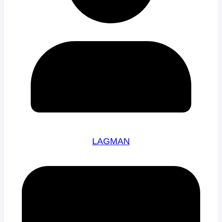
LAGMAN