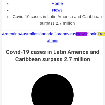
Home
News
Covid-19 cases in Latin America and Caribbean
surpass 2.7 million
Argentina
Australian
Canada
Coronavirus
News
Spain
Tra
affairs
Covid-19 cases in Latin America and
Caribbean surpass 2.7 million