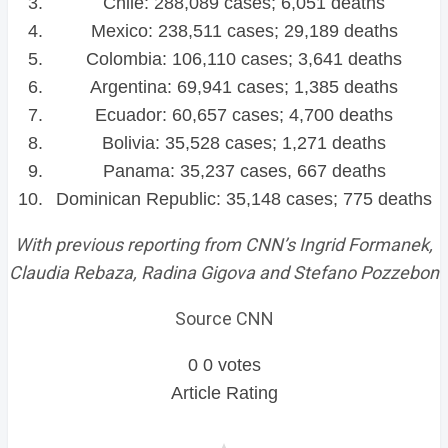
Chile: 288,089 cases; 6,051 deaths
Mexico: 238,511 cases; 29,189 deaths
Colombia: 106,110 cases; 3,641 deaths
Argentina: 69,941 cases; 1,385 deaths
Ecuador: 60,657 cases; 4,700 deaths
Bolivia: 35,528 cases; 1,271 deaths
Panama: 35,237 cases, 667 deaths
Dominican Republic: 35,148 cases; 775 deaths
With previous reporting from CNN’s Ingrid Formanek,
Claudia Rebaza, Radina Gigova and Stefano Pozzebon
Source CNN
0
0
votes
Article Rating