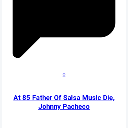
0
At 85 Father Of Salsa Music Die,
Johnny Pacheco