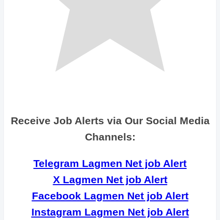
Receive Job Alerts via Our Social Media
Channels:
Telegram Lagmen Net job Alert
X Lagmen Net job Alert
Facebook Lagmen Net job Alert
Instagram Lagmen Net job Alert