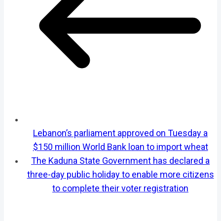
Lebanon’s parliament approved on Tuesday a
$150 million World Bank loan to import wheat
The Kaduna State Government has declared a
three-day public holiday to enable more citizens
to complete their voter registration