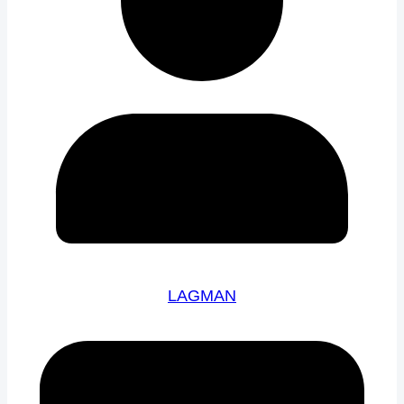
LAGMAN