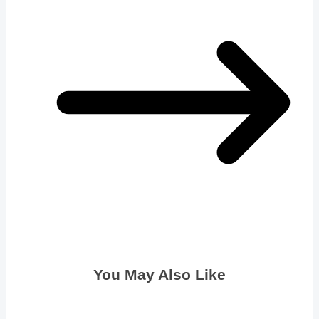
You May Also Like