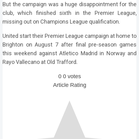
But the campaign was a huge disappointment for the
club, which finished sixth in the Premier League,
missing out on Champions League qualification.
United start their Premier League campaign at home to
Brighton on August 7 after final pre-season games
this weekend against Atletico Madrid in Norway and
Rayo Vallecano at Old Trafford.
0
0
votes
Article Rating