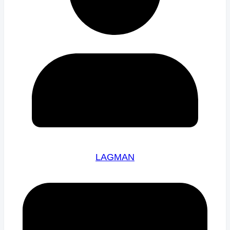
LAGMAN