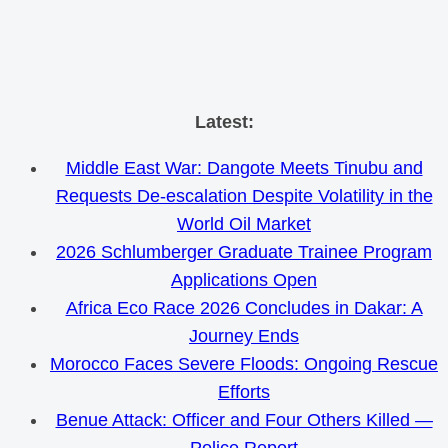
Skip
Latest:
to
Middle East War: Dangote Meets Tinubu and
content
Requests De-escalation Despite Volatility in the
World Oil Market
2026 Schlumberger Graduate Trainee Program
Applications Open
Africa Eco Race 2026 Concludes in Dakar: A
Journey Ends
Morocco Faces Severe Floods: Ongoing Rescue
Efforts
Benue Attack: Officer and Four Others Killed —