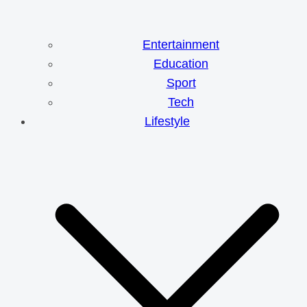
Entertainment
Education
Sport
Tech
Lifestyle