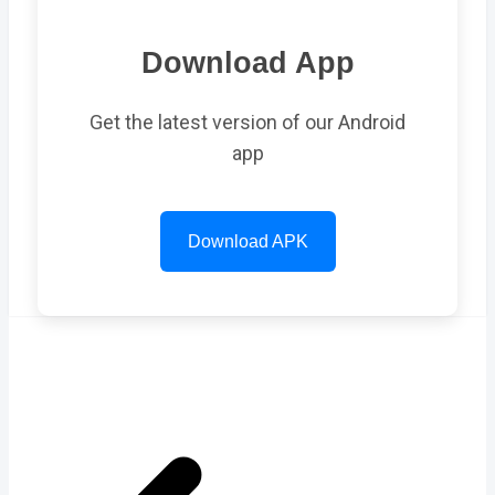
Download App
Get the latest version of our Android
app
Download APK