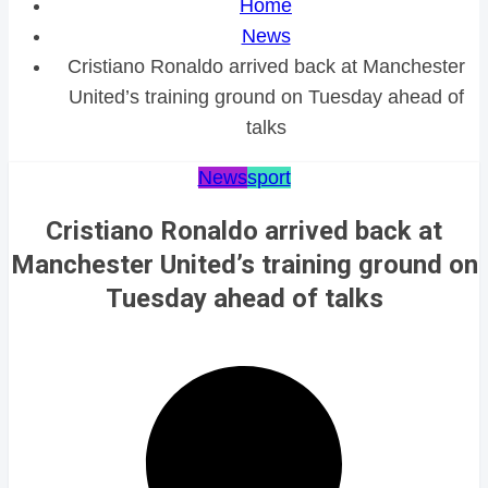
Home
News
Cristiano Ronaldo arrived back at Manchester
United’s training ground on Tuesday ahead of
talks
News
sport
Cristiano Ronaldo arrived back at
Manchester United’s training ground on
Tuesday ahead of talks