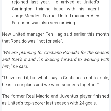
rejoined last year. He arrived at United’s
Carrington training base with his agent
Jorge Mendes. Former United manager Alex
Ferguson was also seen arriving.
New United manager Ten Hag said earlier this month
that Ronaldo was “not for sale”.
“We are planning for Cristiano Ronaldo for the season
and that’s it and I’m looking forward to working with
him,” he said.
“I have read it, but what I say is Cristiano is not for sale,
he is in our plans and we want success together.”
The former Real Madrid and Juventus player finished
as United’s top-scorer last season with 24 goals.