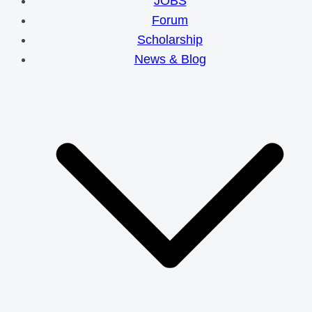
JOBS
Forum
Scholarship
News & Blog