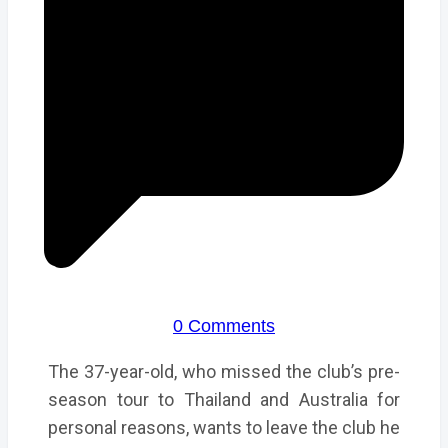
0 Comments
The 37-year-old, who missed the club’s pre-
season tour to Thailand and Australia for
personal reasons, wants to leave the club he