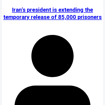
Iran’s president is extending the
temporary release of 85,000 prisoners