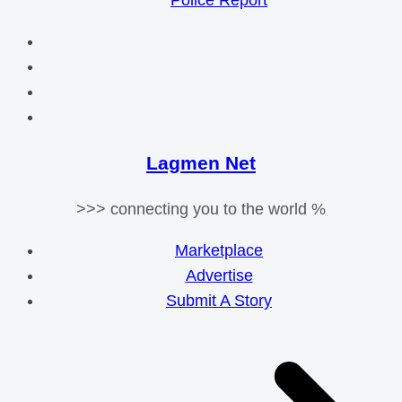
Police Report
Lagmen Net
>>> connecting you to the world %
Marketplace
Advertise
Submit A Story