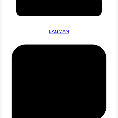
LAGMAN