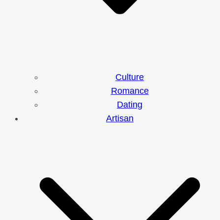
Culture
Romance
Dating
Artisan