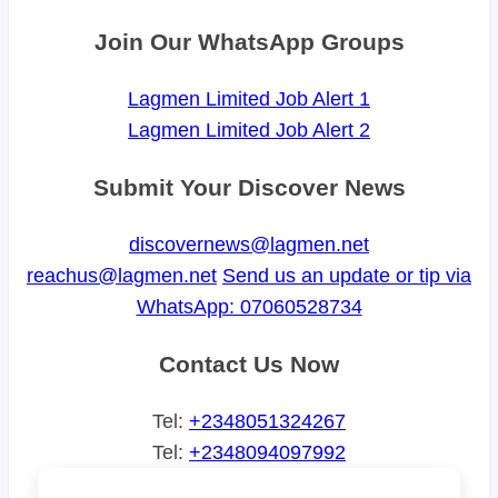
Join Our WhatsApp Groups
Lagmen Limited Job Alert 1
Lagmen Limited Job Alert 2
Submit Your Discover News
discovernews@lagmen.net
reachus@lagmen.net
Send us an update or tip via
WhatsApp: 07060528734
Contact Us Now
Tel:
+2348051324267
Tel:
+2348094097992