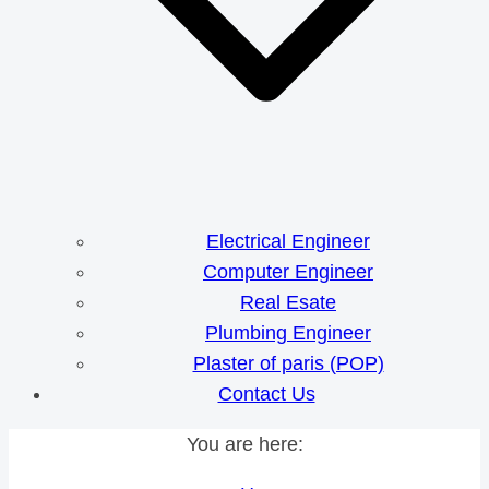
Electrical Engineer
Computer Engineer
Real Esate
Plumbing Engineer
Plaster of paris (POP)
Contact Us
You are here: