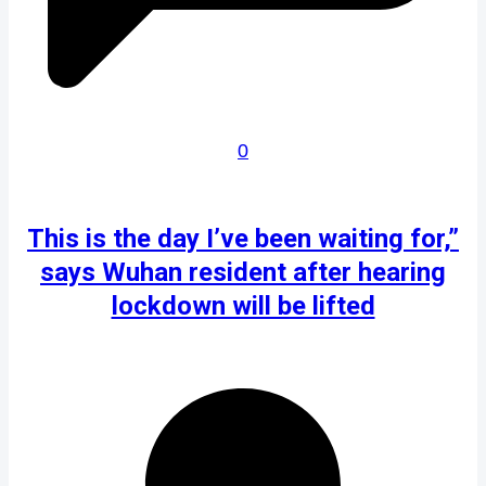
0
This is the day I’ve been waiting for,”
says Wuhan resident after hearing
lockdown will be lifted