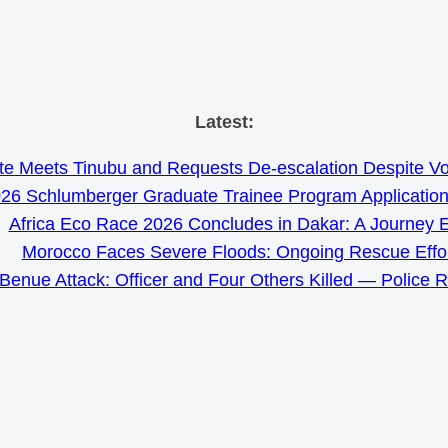
Skip
Latest:
to
e Meets Tinubu and Requests De-escalation Despite Volat
content
26 Schlumberger Graduate Trainee Program Applicatio
Africa Eco Race 2026 Concludes in Dakar: A Journey 
Morocco Faces Severe Floods: Ongoing Rescue Effo
Benue Attack: Officer and Four Others Killed — Police 