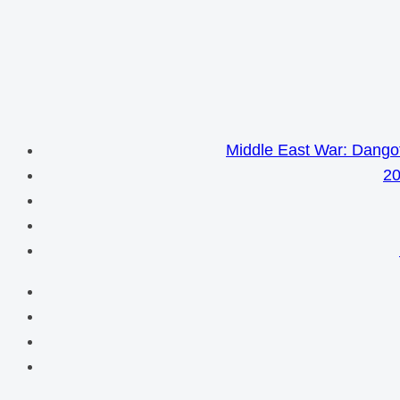
Middle East War: Dangot
20