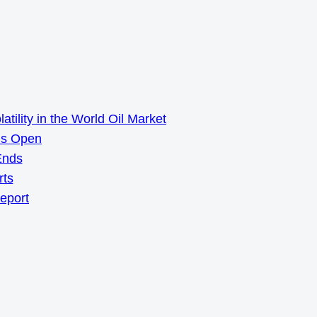
ility in the World Oil Market
ns Open
Ends
rts
Report