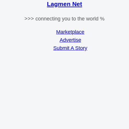
Lagmen Net
>>> connecting you to the world %
Marketplace
Advertise
Submit A Story